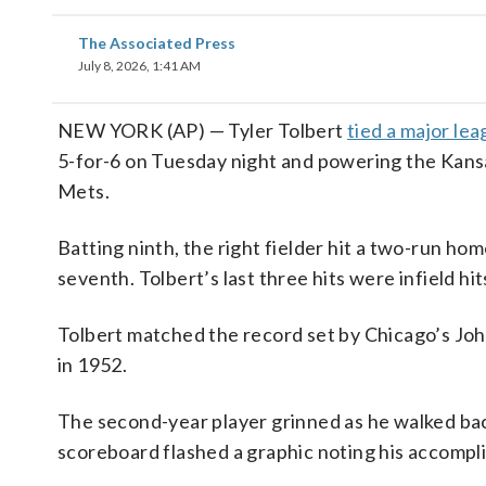
The Associated Press
July 8, 2026, 1:41 AM
NEW YORK (AP) — Tyler Tolbert
tied a major le
5-for-6 on Tuesday night and powering the Kans
Mets.
Batting ninth, the right fielder hit a two-run home
seventh. Tolbert’s last three hits were infield hits
Tolbert matched the record set by Chicago’s Joh
in 1952.
The second-year player grinned as he walked back 
scoreboard flashed a graphic noting his accompl