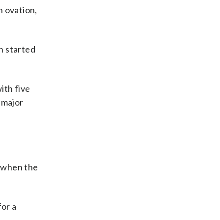
n ovation,
en started
ith five
 major
, when the
for a