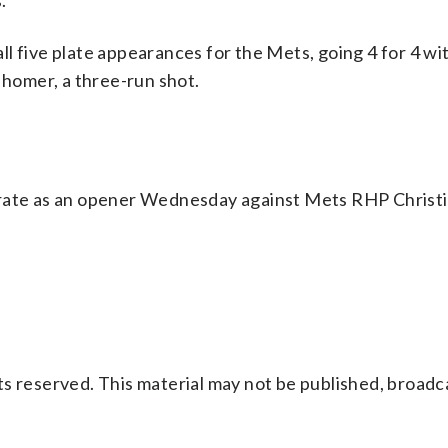
.
l five plate appearances for the Mets, going 4 for 4 wi
 homer, a three-run shot.
erate as an opener Wednesday against Mets RHP Christi
s reserved. This material may not be published, broadc