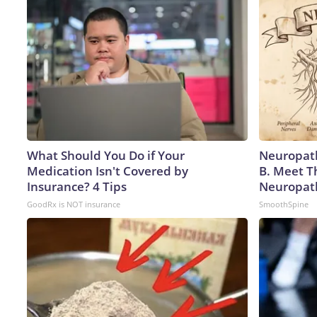
What Should You Do if Your
Neuropath
Medication Isn't Covered by
B. Meet T
Insurance? 4 Tips
Neuropat
GoodRx is NOT insurance
SmoothSpine