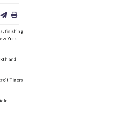
are
share
print
on
ds
kedin
email
s, finishing
New York
sixth and
roit Tigers
ield