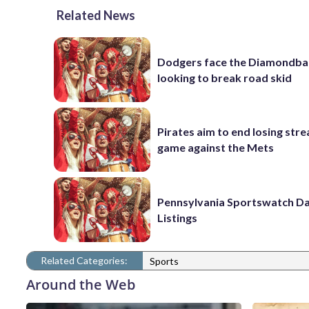
Related News
Dodgers face the Diamondba
looking to break road skid
Pirates aim to end losing stre
game against the Mets
Pennsylvania Sportswatch Da
Listings
Related Categories:
Sports
Around the Web