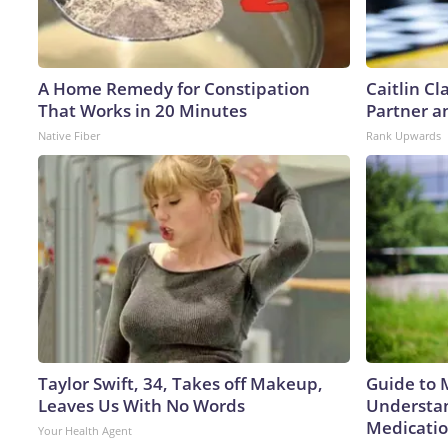
A Home Remedy for Constipation
Caitlin C
That Works in 20 Minutes
Partner a
Native Fiber
Rank Upwards
Taylor Swift, 34, Takes off Makeup,
Guide to 
Leaves Us With No Words
Understan
Medicatio
Your Health Agent