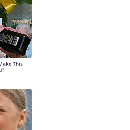
 Make This
u?