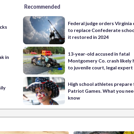
Recommended
Federal judge orders Virginia
cks
to replace Confederate scho
it restored in 2024
13-year-old accused in fatal
ak in
Montgomery Co. crash likely 
to juvenile court, legal expert
High school athletes prepare 
ily
Patriot Games. What you nee
know