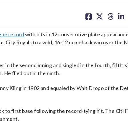
share
share
share
sh
on
on
on
on
facebook
X
threa
lin
ague record
with hits in 12 consecutive plate appearance
as City Royals to a wild, 16-12 comeback win over the 
r in the second inning and singled in the fourth, fifth, 
. He flied out in the ninth.
nny Kling in 1902 and equaled by Walt Dropo of the Det
to first base following the record-tying hit. The Citi F
ishment.