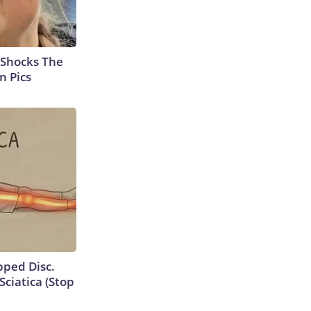
 Shocks The
n Pics
ipped Disc.
ciatica (Stop