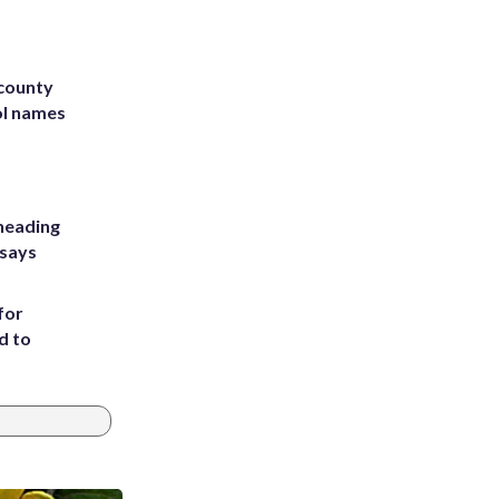
 county
ol names
heading
 says
for
d to