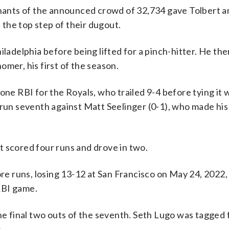
mnants of the announced crowd of 32,734 gave Tolbert a
the top step of their dugout.
iladelphia before being lifted for a pinch-hitter. He th
mer, his first of the season.
one RBI for the Royals, who trailed 9-4 before tying it w
-run seventh against Matt Seelinger (0-1), who made his
t scored four runs and drove in two.
e runs, losing 13-12 at San Francisco on May 24, 2022
RBI game.
he final two outs of the seventh. Seth Lugo was tagged 