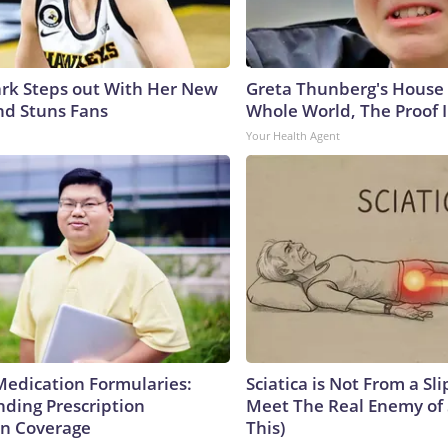
lark Steps out With Her New
Greta Thunberg's House
nd Stuns Fans
Whole World, The Proof I
Your Health Agent
Medication Formularies:
Sciatica is Not From a Sl
ding Prescription
Meet The Real Enemy of S
n Coverage
This)