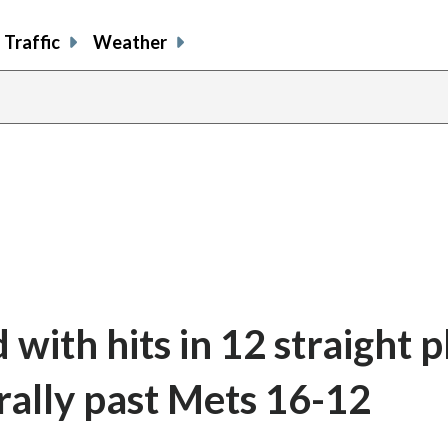
Traffic
Weather
with hits in 12 straight p
rally past Mets 16-12