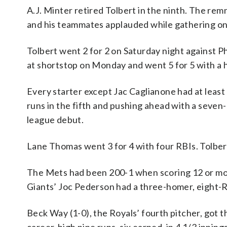
A.J. Minter retired Tolbert in the ninth. The re
and his teammates applauded while gathering on 
Tolbert went 2 for 2 on Saturday night against Ph
at shortstop on Monday and went 5 for 5 with a ho
Every starter except Jac Caglianone had at least 
runs in the fifth and pushing ahead with a seven
league debut.
Lane Thomas went 3 for 4 with four RBIs. Tolber
The Mets had been 200-1 when scoring 12 or mor
Giants’ Joc Pederson had a three-homer, eight-
Beck Way (1-0), the Royals’ fourth pitcher, got t