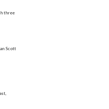
th three
an Scott
ast,