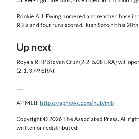
career-high nine runs, six earned, in 4 1/3 innings
Rookie A.J. Ewing homered and reached base in al
RBIs and four runs scored. Juan Soto hit his 20th
Up next
Royals RHP Steven Cruz (2-2, 5.08 ERA) will op
(2-1, 3.49 ERA).
___
AP MLB:
https://apnews.com/hub/mlb
Copyright © 2026 The Associated Press. All right
written or redistributed.