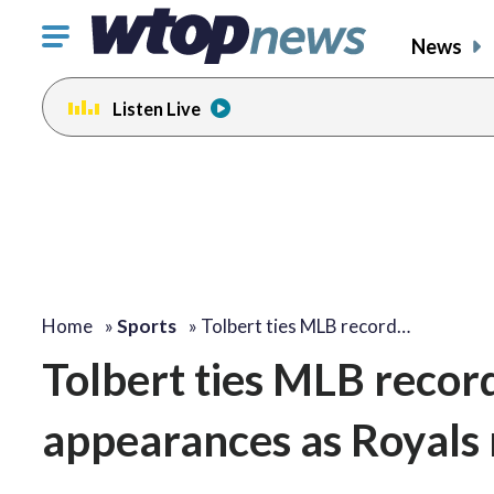
Click
News
to
toggle
Listen Live
navigation
menu.
Home
»
Sports
»
Tolbert ties MLB record…
Tolbert ties MLB record 
appearances as Royals 