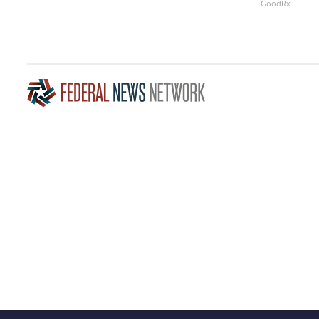
GoodRx