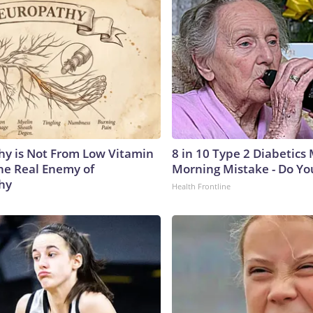
y is Not From Low Vitamin
8 in 10 Type 2 Diabetics
he Real Enemy of
Morning Mistake - Do Yo
hy
Health Frontline