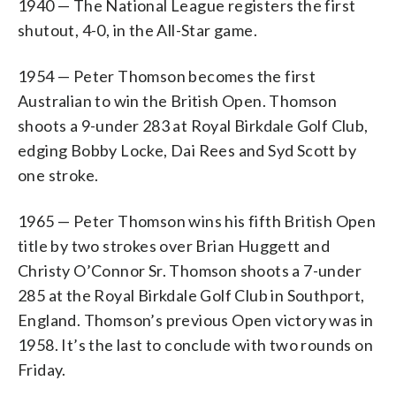
1940 — The National League registers the first
shutout, 4-0, in the All-Star game.
1954 — Peter Thomson becomes the first
Australian to win the British Open. Thomson
shoots a 9-under 283 at Royal Birkdale Golf Club,
edging Bobby Locke, Dai Rees and Syd Scott by
one stroke.
1965 — Peter Thomson wins his fifth British Open
title by two strokes over Brian Huggett and
Christy O’Connor Sr. Thomson shoots a 7-under
285 at the Royal Birkdale Golf Club in Southport,
England. Thomson’s previous Open victory was in
1958. It’s the last to conclude with two rounds on
Friday.