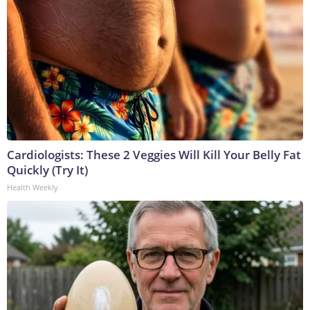
Cardiologists: These 2 Veggies Will Kill Your Belly Fat
Quickly (Try It)
Health Weekly