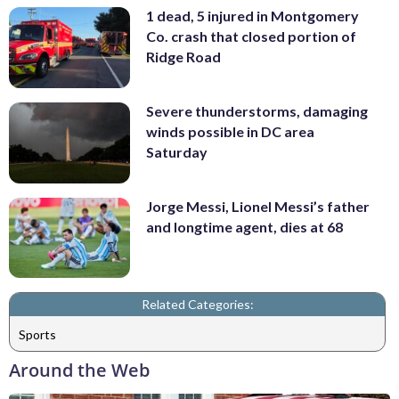
1 dead, 5 injured in Montgomery
Co. crash that closed portion of
Ridge Road
Severe thunderstorms, damaging
winds possible in DC area
Saturday
Jorge Messi, Lionel Messi’s father
and longtime agent, dies at 68
Related Categories:
Sports
Around the Web