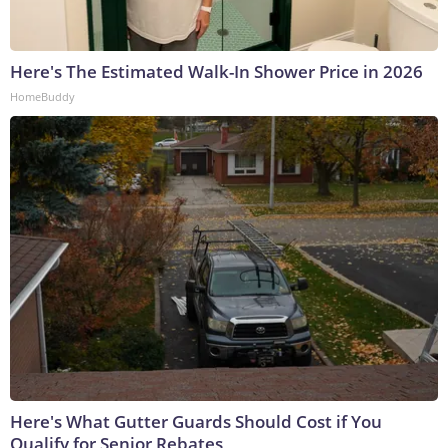
Here's The Estimated Walk-In Shower Price in 2026
HomeBuddy
Here's What Gutter Guards Should Cost if You
Qualify for Senior Rebates