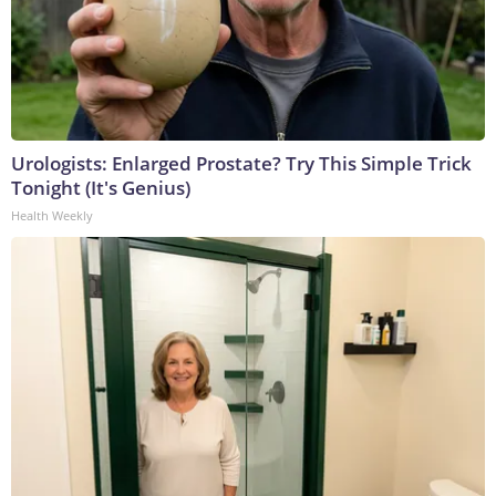
Urologists: Enlarged Prostate? Try This Simple Trick
Tonight (It's Genius)
Health Weekly