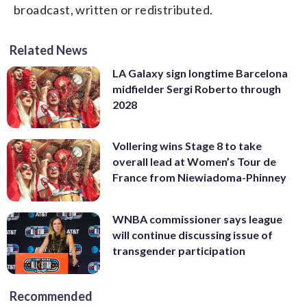
broadcast, written or redistributed.
Related News
LA Galaxy sign longtime Barcelona
midfielder Sergi Roberto through
2028
Vollering wins Stage 8 to take
overall lead at Women’s Tour de
France from Niewiadoma-Phinney
WNBA commissioner says league
will continue discussing issue of
transgender participation
Recommended