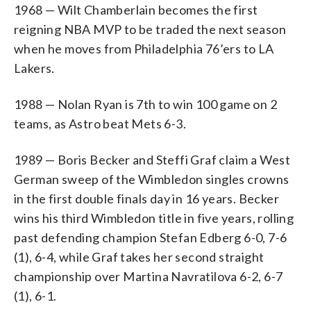
1968 — Wilt Chamberlain becomes the first
reigning NBA MVP to be traded the next season
when he moves from Philadelphia 76’ers to LA
Lakers.
1988 — Nolan Ryan is 7th to win 100 game on 2
teams, as Astro beat Mets 6-3.
1989 — Boris Becker and Steffi Graf claim a West
German sweep of the Wimbledon singles crowns
in the first double finals day in 16 years. Becker
wins his third Wimbledon title in five years, rolling
past defending champion Stefan Edberg 6-0, 7-6
(1), 6-4, while Graf takes her second straight
championship over Martina Navratilova 6-2, 6-7
(1), 6-1.