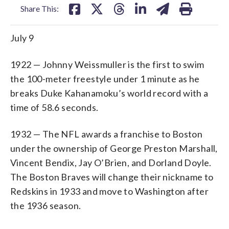
Share This:
July 9
1922 — Johnny Weissmuller is the first to swim
the 100-meter freestyle under 1 minute as he
breaks Duke Kahanamoku’s world record with a
time of 58.6 seconds.
1932 — The NFL awards a franchise to Boston
under the ownership of George Preston Marshall,
Vincent Bendix, Jay O’Brien, and Dorland Doyle.
The Boston Braves will change their nickname to
Redskins in 1933 and move to Washington after
the 1936 season.