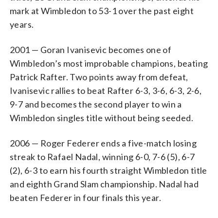
mark at Wimbledon to 53-1 over the past eight
years.
2001 — Goran Ivanisevic becomes one of
Wimbledon’s most improbable champions, beating
Patrick Rafter. Two points away from defeat,
Ivanisevic rallies to beat Rafter 6-3, 3-6, 6-3, 2-6,
9-7 and becomes the second player to win a
Wimbledon singles title without being seeded.
2006 — Roger Federer ends a five-match losing
streak to Rafael Nadal, winning 6-0, 7-6 (5), 6-7
(2), 6-3 to earn his fourth straight Wimbledon title
and eighth Grand Slam championship. Nadal had
beaten Federer in four finals this year.