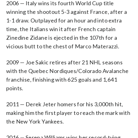
2006 — Italy wins its fourth World Cup title
winning the shootout 5-3 against France, after a
1-1 draw. Outplayed for an hour and into extra
time, the Italians win it after French captain
Zinedine Zidane is ejected in the 107th for a
vicious butt to the chest of Marco Materazzi.
2009 — Joe Sakic retires after 21 NHL seasons
with the Quebec Nordiques/Colorado Avalanche
franchise, finishing with 625 goals and 1,641
points.
2011 — Derek Jeter homers for his 3,000th hit,
making him the first player to reach the mark with
the New York Yankees.
2016 — Serena Williams wins her record-tying