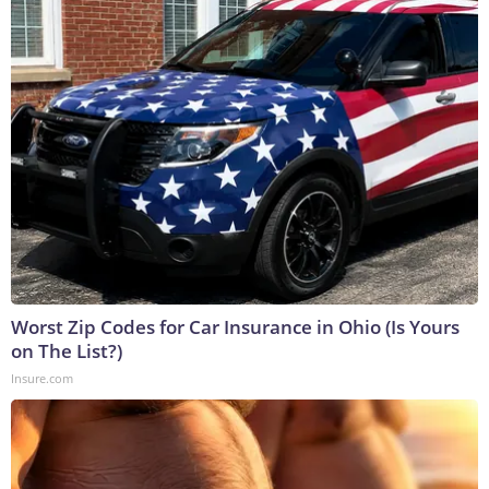
Worst Zip Codes for Car Insurance in Ohio (Is Yours
on The List?)
Insure.com