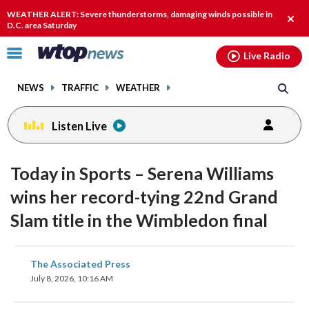
Email
facebook
instagram
x
tiktok
youtube
threads
WEATHER ALERT: Severe thunderstorms, damaging winds possible in
Clos
D.C. area Saturday
alert
Click
Live Radio
to
toggle
NEWS
TRAFFIC
WEATHER
navigation
menu.
Listen Live
Today in Sports – Serena Williams
wins her record-tying 22nd Grand
Slam title in the Wimbledon final
share
share
share
share
share
print
The Associated Press
on
on
on
on
on
July 8, 2026, 10:16 AM
facebook
X
threads
linkedin
email