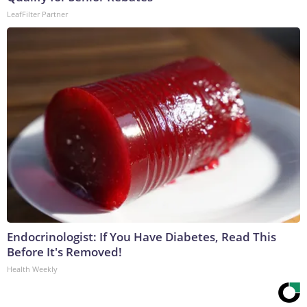
LeafFilter Partner
Endocrinologist: If You Have Diabetes, Read This
Before It's Removed!
Health Weekly