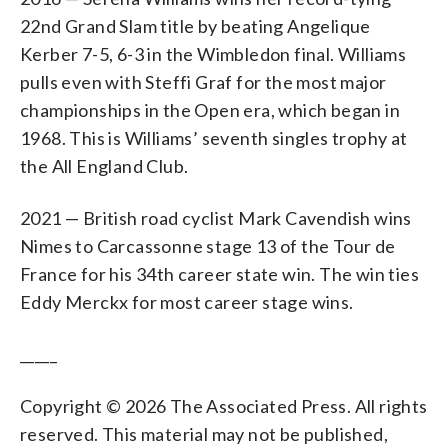
22nd Grand Slam title by beating Angelique
Kerber 7-5, 6-3 in the Wimbledon final. Williams
pulls even with Steffi Graf for the most major
championships in the Open era, which began in
1968. This is Williams’ seventh singles trophy at
the All England Club.
2021 — British road cyclist Mark Cavendish wins
Nimes to Carcassonne stage 13 of the Tour de
France for his 34th career state win. The win ties
Eddy Merckx for most career stage wins.
_____
Copyright © 2026 The Associated Press. All rights
reserved. This material may not be published,