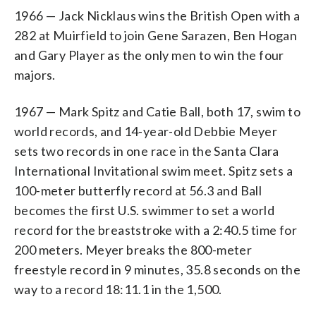
1966 — Jack Nicklaus wins the British Open with a
282 at Muirfield to join Gene Sarazen, Ben Hogan
and Gary Player as the only men to win the four
majors.
1967 — Mark Spitz and Catie Ball, both 17, swim to
world records, and 14-year-old Debbie Meyer
sets two records in one race in the Santa Clara
International Invitational swim meet. Spitz sets a
100-meter butterfly record at 56.3 and Ball
becomes the first U.S. swimmer to set a world
record for the breaststroke with a 2:40.5 time for
200 meters. Meyer breaks the 800-meter
freestyle record in 9 minutes, 35.8 seconds on the
way to a record 18:11.1 in the 1,500.