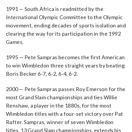
1991 — South Africa is readmitted by the
International Olympic Committee to the Olympic
movement, ending decades of sports isolation and
clearing the way for its participation in the 1992
Games.
1995 — Pete Sampras becomes the first American
to win Wimbledon three straight years by beating
Boris Becker 6-7, 6-2, 6-4, 6-2.
2000 — Pete Sampras passes Roy Emerson for the
most Grand Slam championships and ties Willie
Renshaw, a player in the 1880s, for the most
Wimbledon titles with a four-set victory over Pat
Rafter. Sampras, winner of seven Wimbledon
titles, 13 Grand Slam championships, extends his