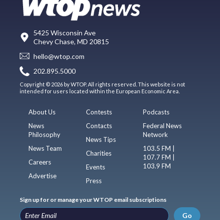
5425 Wisconsin Ave
Chevy Chase, MD 20815
hello@wtop.com
202.895.5000
Copyright © 2026 by WTOP. All rights reserved. This website is not
intended for users located within the European Economic Area.
About Us
Contests
Podcasts
News
Contacts
Federal News
Philosophy
Network
News Tips
News Team
103.5 FM |
Charities
107.7 FM |
Careers
103.9 FM
Events
Advertise
Press
Sign up for or manage your WTOP email subscriptions
Go