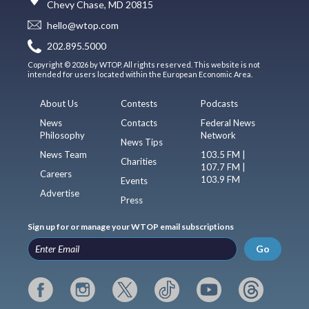
Chevy Chase, MD 20815
hello@wtop.com
202.895.5000
Copyright © 2026 by WTOP. All rights reserved. This website is not
intended for users located within the European Economic Area.
About Us
Contests
Podcasts
News
Contacts
Federal News
Philosophy
Network
News Tips
News Team
103.5 FM |
Charities
107.7 FM |
Careers
103.9 FM
Events
Advertise
Press
Sign up for or manage your WTOP email subscriptions
Go