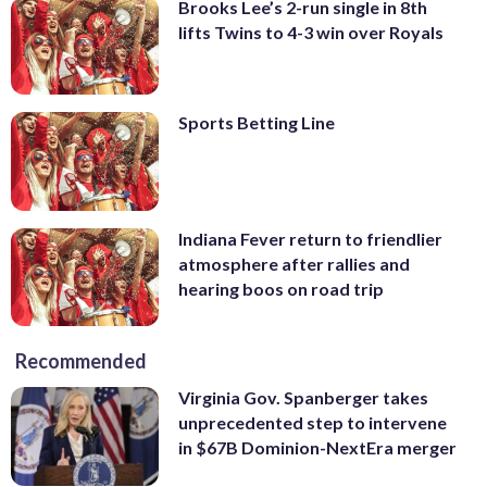
Brooks Lee’s 2-run single in 8th
lifts Twins to 4-3 win over Royals
Sports Betting Line
Indiana Fever return to friendlier
atmosphere after rallies and
hearing boos on road trip
Recommended
Virginia Gov. Spanberger takes
unprecedented step to intervene
in $67B Dominion-NextEra merger