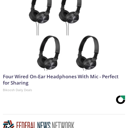
Four Wired On-Ear Headphones With Mic - Perfect
for Sharing
Bikoosh Daily Deals