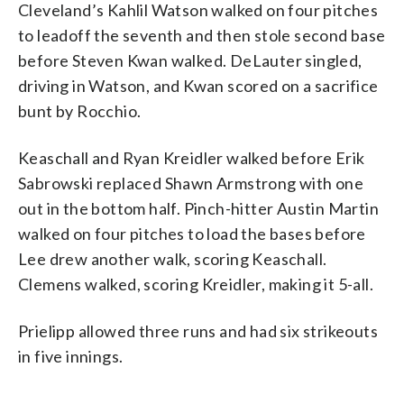
Cleveland’s Kahlil Watson walked on four pitches
to leadoff the seventh and then stole second base
before Steven Kwan walked. DeLauter singled,
driving in Watson, and Kwan scored on a sacrifice
bunt by Rocchio.
Keaschall and Ryan Kreidler walked before Erik
Sabrowski replaced Shawn Armstrong with one
out in the bottom half. Pinch-hitter Austin Martin
walked on four pitches to load the bases before
Lee drew another walk, scoring Keaschall.
Clemens walked, scoring Kreidler, making it 5-all.
Prielipp allowed three runs and had six strikeouts
in five innings.