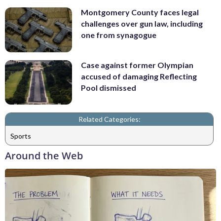
Montgomery County faces legal
challenges over gun law, including
one from synagogue
Case against former Olympian
accused of damaging Reflecting
Pool dismissed
Related Categories:
Sports
Around the Web