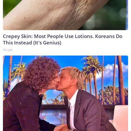
Crepey Skin: Most People Use Lotions. Koreans Do
This Instead (It's Genius)
Tri Lift