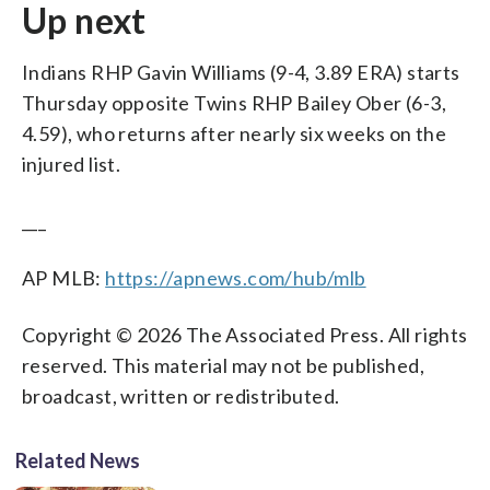
Up next
Indians RHP Gavin Williams (9-4, 3.89 ERA) starts
Thursday opposite Twins RHP Bailey Ober (6-3,
4.59), who returns after nearly six weeks on the
injured list.
___
AP MLB:
https://apnews.com/hub/mlb
Copyright © 2026 The Associated Press. All rights
reserved. This material may not be published,
broadcast, written or redistributed.
Related News