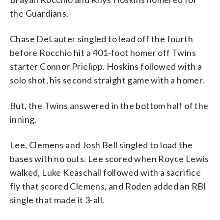
the Guardians.
Chase DeLauter singled to lead off the fourth
before Rocchio hit a 401-foot homer off Twins
starter Connor Prielipp. Hoskins followed with a
solo shot, his second straight game with a homer.
But, the Twins answered in the bottom half of the
inning.
Lee, Clemens and Josh Bell singled to load the
bases with no outs. Lee scored when Royce Lewis
walked, Luke Keaschall followed with a sacrifice
fly that scored Clemens, and Roden added an RBI
single that made it 3-all.