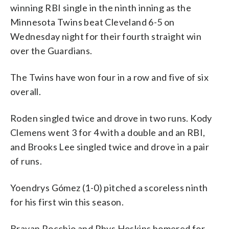
winning RBI single in the ninth inning as the
Minnesota Twins beat Cleveland 6-5 on
Wednesday night for their fourth straight win
over the Guardians.
The Twins have won four in a row and five of six
overall.
Roden singled twice and drove in two runs. Kody
Clemens went 3 for 4 with a double and an RBI,
and Brooks Lee singled twice and drove in a pair
of runs.
Yoendrys Gómez (1-0) pitched a scoreless ninth
for his first win this season.
Brayan Rocchio and Rhys Hoskins homered for