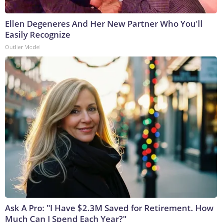
Ellen Degeneres And Her New Partner Who You'll
Easily Recognize
Outlier Model
Ask A Pro: "I Have $2.3M Saved for Retirement. How
Much Can I Spend Each Year?"