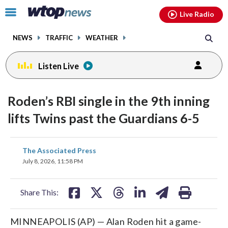
Email
facebook
instagram
x
tiktok
youtube
threads
Click
Live Radio
to
toggle
NEWS
TRAFFIC
WEATHER
navigation
menu.
Listen Live
Roden’s RBI single in the 9th inning
lifts Twins past the Guardians 6-5
share
share
share
share
share
print
The Associated Press
on
on
on
on
on
July 8, 2026, 11:58 PM
facebook
X
threads
linkedin
email
Share This:
MINNEAPOLIS (AP) — Alan Roden hit a game-