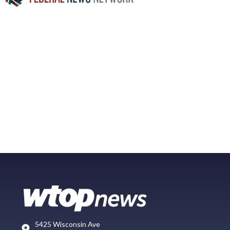
5425 Wisconsin Ave