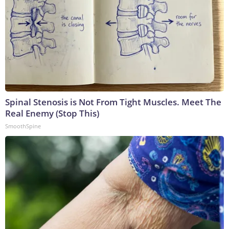
Spinal Stenosis is Not From Tight Muscles. Meet The
Real Enemy (Stop This)
SmoothSpine