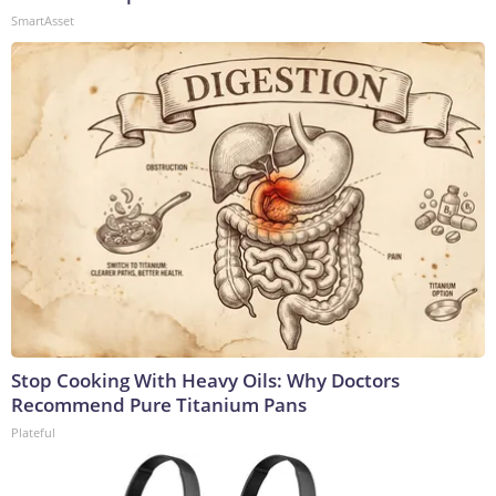
SmartAsset
Stop Cooking With Heavy Oils: Why Doctors
Recommend Pure Titanium Pans
Plateful