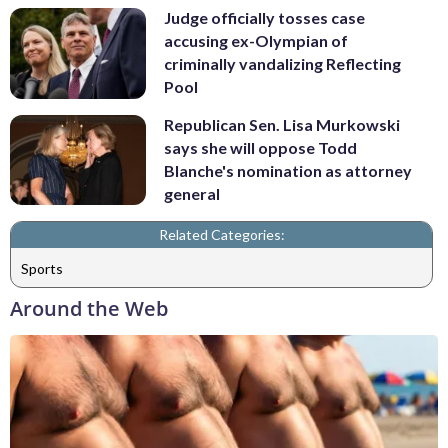
Judge officially tosses case
accusing ex-Olympian of
criminally vandalizing Reflecting
Pool
Republican Sen. Lisa Murkowski
says she will oppose Todd
Blanche's nomination as attorney
general
Related Categories:
Sports
Around the Web