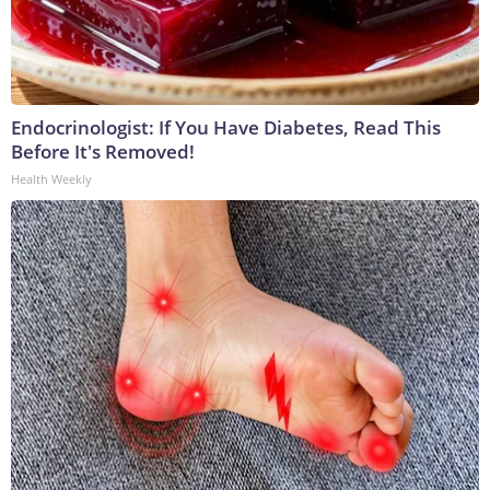
Endocrinologist: If You Have Diabetes, Read This
Before It's Removed!
Health Weekly