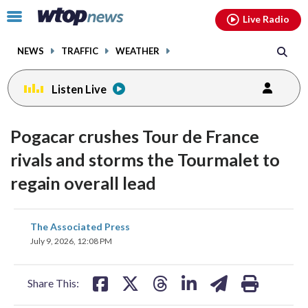
Email
facebook
instagram
x
tiktok
youtube
threads
Click
Live Radio
to
toggle
NEWS
TRAFFIC
WEATHER
navigation
menu.
Listen Live
Pogacar crushes Tour de France
rivals and storms the Tourmalet to
regain overall lead
share
share
share
share
share
print
The Associated Press
on
on
on
on
on
July 9, 2026, 12:08 PM
facebook
X
threads
linkedin
email
Share This: