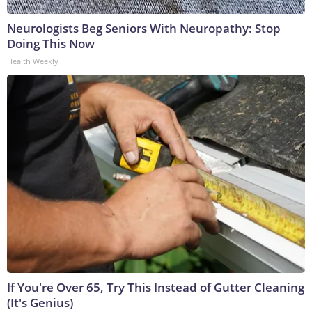
Neurologists Beg Seniors With Neuropathy: Stop
Doing This Now
Health Weekly
If You're Over 65, Try This Instead of Gutter Cleaning
(It's Genius)