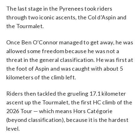
The last stage in the Pyrenees took riders
through two iconic ascents, the Col d’Aspin and
the Tourmalet.
Once Ben O’Connor managed to get away, he was
allowed some freedom because he was not a
threat in the general classification. He was first at
the foot of Aspin and was caught with about 5
kilometers of the climb left.
Riders then tackled the grueling 17.1 kilometer
ascent up the Tourmalet, the first HC climb of the
2026 Tour — which means Hors Catégorie
(beyond classification), because it is the hardest
level.