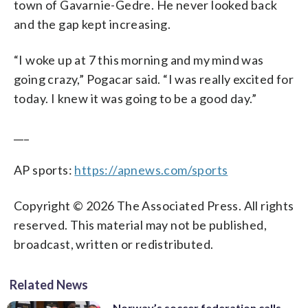
town of Gavarnie-Gedre. He never looked back
and the gap kept increasing.
“I woke up at 7 this morning and my mind was
going crazy,” Pogacar said. “I was really excited for
today. I knew it was going to be a good day.”
___
AP sports:
https://apnews.com/sports
Copyright © 2026 The Associated Press. All rights
reserved. This material may not be published,
broadcast, written or redistributed.
Related News
Norway’s soccer federation calls