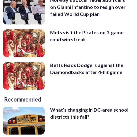
on Gianni Infantino to resign over
failed World Cup plan
Mets visit the Pirates on 3-game
road win streak
Betts leads Dodgers against the
Diamondbacks after 4-hit game
Recommended
What’s changing in DC-area school
districts this fall?