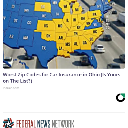
Worst Zip Codes for Car Insurance in Ohio (Is Yours
on The List?)
Insure.com