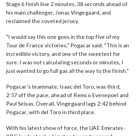
Stage 6 finish line 2 minutes, 38 seconds ahead of
his main challenger, Jonas Vingegaard, and
reclaimed the coveted jersey.
“I would say this one goes in the top five of my
Tour de France victories,” Pogacar said. “This is an
incredible victory, and one of the sweetest for
sure. I was not calculating seconds or minutes, I
just wanted to go full gas all the way to the finish.”
Pogacar’s teammate, Isaac del Toro, was third,
2:57 off the pace, ahead of Remco Evenepoel and
Paul Seixas. Overall, Vingegaard lags 2:42 behind
Pogacar, with del Toro in third place.
With his latest show of force, the UAE Emirates-