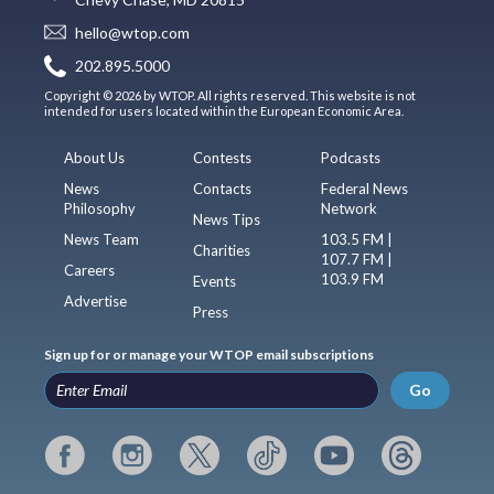
hello@wtop.com
202.895.5000
Copyright © 2026 by WTOP. All rights reserved. This website is not
intended for users located within the European Economic Area.
About Us
Contests
Podcasts
News
Contacts
Federal News
Philosophy
Network
News Tips
News Team
103.5 FM |
Charities
107.7 FM |
Careers
103.9 FM
Events
Advertise
Press
Sign up for or manage your WTOP email subscriptions
Go