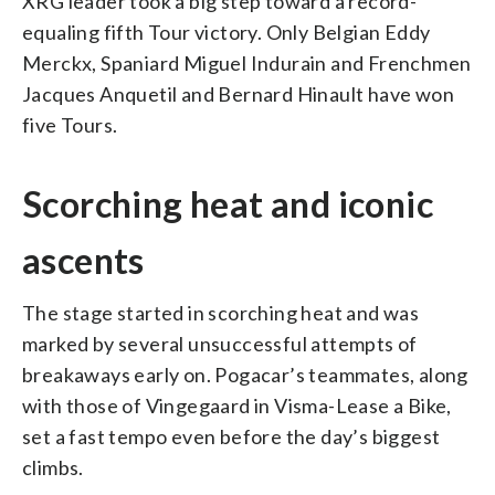
XRG leader took a big step toward a record-
equaling fifth Tour victory. Only Belgian Eddy
Merckx, Spaniard Miguel Indurain and Frenchmen
Jacques Anquetil and Bernard Hinault have won
five Tours.
Scorching heat and iconic
ascents
The stage started in scorching heat and was
marked by several unsuccessful attempts of
breakaways early on. Pogacar’s teammates, along
with those of Vingegaard in Visma-Lease a Bike,
set a fast tempo even before the day’s biggest
climbs.