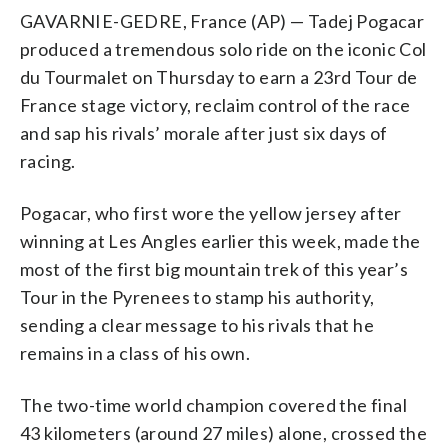
GAVARNIE-GEDRE, France (AP) — Tadej Pogacar
produced a tremendous solo ride on the iconic Col
du Tourmalet on Thursday to earn a 23rd Tour de
France stage victory, reclaim control of the race
and sap his rivals’ morale after just six days of
racing.
Pogacar, who first wore the yellow jersey after
winning at Les Angles earlier this week, made the
most of the first big mountain trek of this year’s
Tour in the Pyrenees to stamp his authority,
sending a clear message to his rivals that he
remains in a class of his own.
The two-time world champion covered the final
43 kilometers (around 27 miles) alone, crossed the