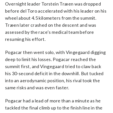
Overnight leader Torstein Træen was dropped
before del Toro accelerated with his leader on his
wheel about 4.5 kilometers from the summit.
Træen later crashed on the descent and was
assessed by the race’s medical team before
resuming his effort.
Pogacar then went solo, with Vingegaard digging
deep to limit his losses. Pogacar reached the
summit first, and Vingegaard tried to claw back
his 30-second deficit in the downhill. But tucked
into an aerodynamic position, his rival took the
same risks and was even faster.
Pogacar had a lead of more than a minute as he
tackled the final climb up to the finish line in the