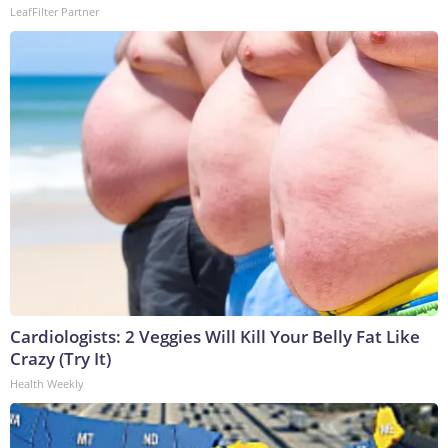
LeafFilter Partner
Cardiologists: 2 Veggies Will Kill Your Belly Fat Like
Crazy (Try It)
Health Weekly