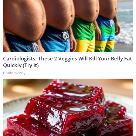
Cardiologists: These 2 Veggies Will Kill Your Belly Fat
Quickly (Try It)
Health Weekly