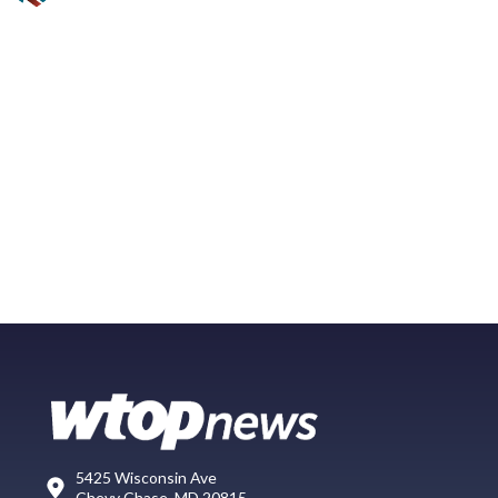
5425 Wisconsin Ave
Chevy Chase, MD 20815