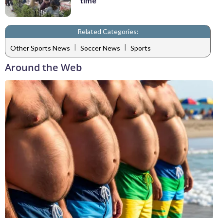
time
Related Categories:
|
|
Other Sports News
Soccer News
Sports
Around the Web