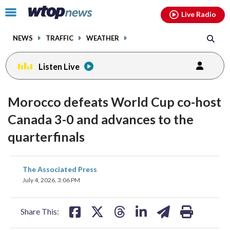
Email
facebook
instagram
x
tiktok
youtube
threads
Click
Live Radio
to
toggle
NEWS
TRAFFIC
WEATHER
navigation
menu.
Listen Live
Morocco defeats World Cup co-host
Canada 3-0 and advances to the
quarterfinals
share
share
share
share
share
print
The Associated Press
on
on
on
on
on
July 4, 2026, 3:06 PM
facebook
X
threads
linkedin
email
Share This: