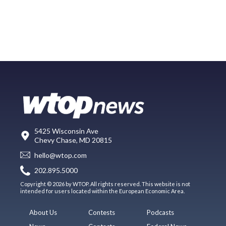
5425 Wisconsin Ave
Chevy Chase, MD 20815
hello@wtop.com
202.895.5000
Copyright © 2026 by WTOP. All rights reserved. This website is not
intended for users located within the European Economic Area.
About Us
Contests
Podcasts