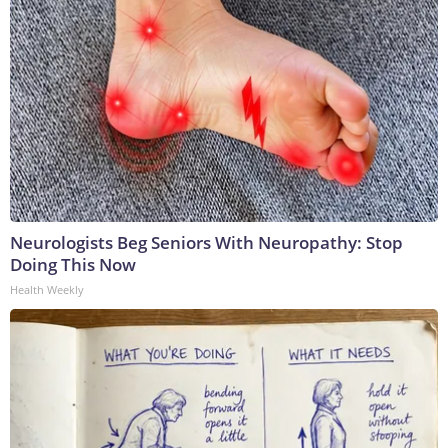
Neurologists Beg Seniors With Neuropathy: Stop
Doing This Now
Health Weekly