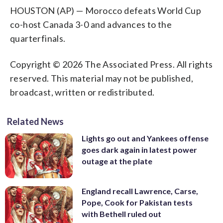
HOUSTON (AP) — Morocco defeats World Cup
co-host Canada 3-0 and advances to the
quarterfinals.
Copyright © 2026 The Associated Press. All rights
reserved. This material may not be published,
broadcast, written or redistributed.
Related News
Lights go out and Yankees offense
goes dark again in latest power
outage at the plate
England recall Lawrence, Carse,
Pope, Cook for Pakistan tests
with Bethell ruled out