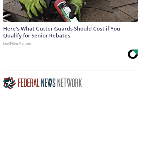
Here's What Gutter Guards Should Cost if You
Qualify for Senior Rebates
LeafFilter Partner