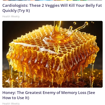
Cardiologists: These 2 Veggies Will Kill Your Belly Fat
Quickly (Try It)
Health Weekly
Honey: The Greatest Enemy of Memory Loss (See
How to Use It)
Health Weekly