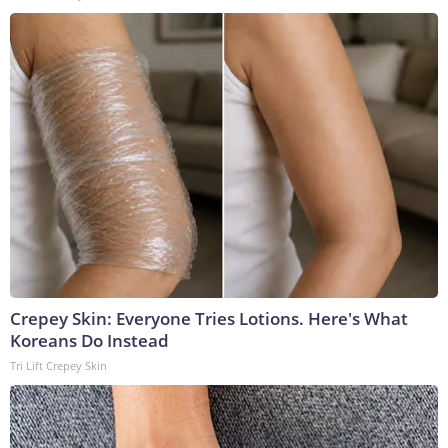
Crepey Skin: Everyone Tries Lotions. Here's What
Koreans Do Instead
Tri Lift Crepey Skin