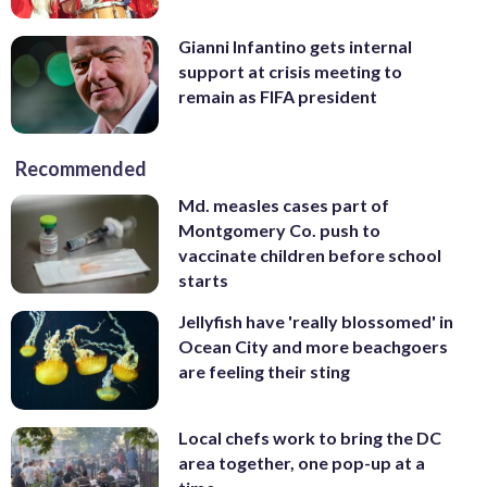
Gianni Infantino gets internal
support at crisis meeting to
remain as FIFA president
Recommended
Md. measles cases part of
Montgomery Co. push to
vaccinate children before school
starts
Jellyfish have 'really blossomed' in
Ocean City and more beachgoers
are feeling their sting
Local chefs work to bring the DC
area together, one pop-up at a