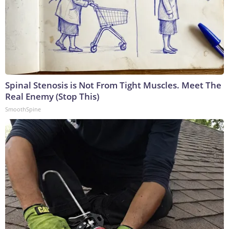
Spinal Stenosis is Not From Tight Muscles. Meet The
Real Enemy (Stop This)
SmoothSpine