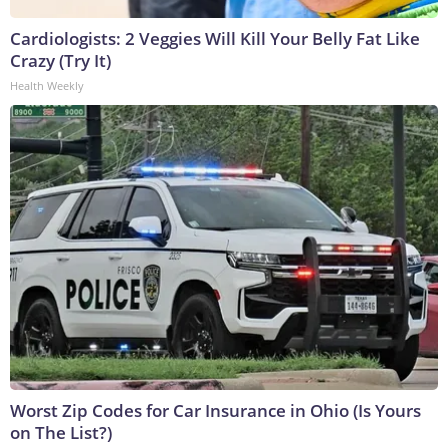
Cardiologists: 2 Veggies Will Kill Your Belly Fat Like
Crazy (Try It)
Health Weekly
Worst Zip Codes for Car Insurance in Ohio (Is Yours
on The List?)