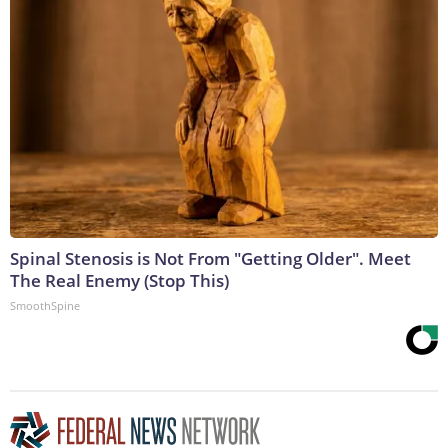
Spinal Stenosis is Not From "Getting Older". Meet
The Real Enemy (Stop This)
SmoothSpine