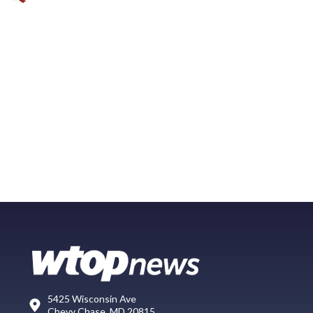
5425 Wisconsin Ave
Chevy Chase, MD 20815