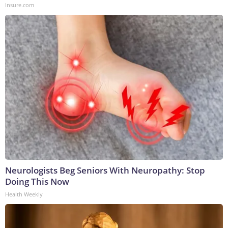
Insure.com
Neurologists Beg Seniors With Neuropathy: Stop
Doing This Now
Health Weekly