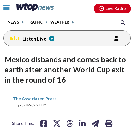
Email
facebook
instagram
x
tiktok
youtube
threads
Click
Live Radio
to
toggle
NEWS
TRAFFIC
WEATHER
navigation
menu.
Listen Live
Mexico disbands and comes back to
earth after another World Cup exit
in the round of 16
share
share
share
share
share
print
The Associated Press
on
on
on
on
on
July 6, 2026, 2:21 PM
facebook
X
threads
linkedin
email
Share This: