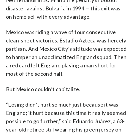
disaster against Bulgaria in 1994 — this exit was
on home soil with every advantage.
Mexico was riding a wave of four consecutive
clean-sheet victories. Estadio Azteca was fiercely
partisan. And Mexico City’s altitude was expected
to hamper an unacclimatized England squad. Then
a red card left England playing a man short for
most of the second half.
But Mexico couldn’t capitalize.
“Losing didn’t hurt so much just because it was
England; it hurt because this time it really seemed
possible to go further,” said Eduardo Juárez, a 63-
year-old retiree still wearing his green jersey on