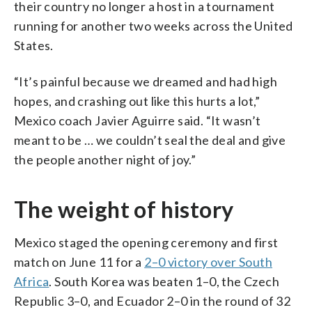
their country no longer a host in a tournament
running for another two weeks across the United
States.
“It’s painful because we dreamed and had high
hopes, and crashing out like this hurts a lot,”
Mexico coach Javier Aguirre said. “It wasn’t
meant to be … we couldn’t seal the deal and give
the people another night of joy.”
The weight of history
Mexico staged the opening ceremony and first
match on June 11 for a
2–0 victory over South
Africa
. South Korea was beaten 1–0, the Czech
Republic 3–0, and Ecuador 2–0 in the round of 32