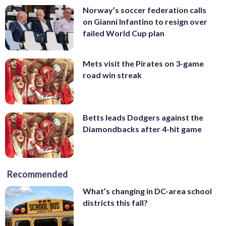
Norway’s soccer federation calls
on Gianni Infantino to resign over
failed World Cup plan
Mets visit the Pirates on 3-game
road win streak
Betts leads Dodgers against the
Diamondbacks after 4-hit game
Recommended
What’s changing in DC-area school
districts this fall?