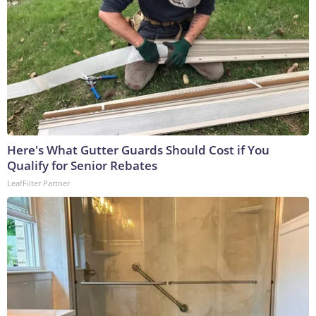
Here's What Gutter Guards Should Cost if You
Qualify for Senior Rebates
LeafFilter Partner