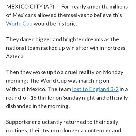
MEXICO CITY (AP) — For nearly a month, millions
of Mexicans allowed themselves to believe this
World Cup
would be historic.
They dared bigger and brighter dreams as the
national team racked up win after win in fortress
Azteca.
Then they woke up to a cruel reality on Monday
morning: The World Cup was marching on
without Mexico. The team
lost to England 3-2
in a
round-of-16 thriller on Sunday night and officially
disbanded in the morning.
Supporters reluctantly returned to their daily
routines, their team no longer a contender and