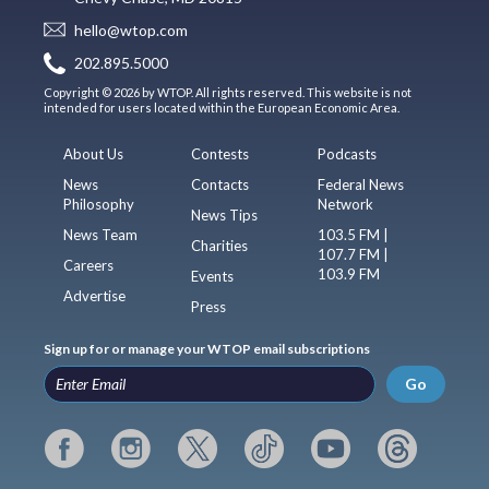
hello@wtop.com
202.895.5000
Copyright © 2026 by WTOP. All rights reserved. This website is not
intended for users located within the European Economic Area.
About Us
Contests
Podcasts
News
Contacts
Federal News
Philosophy
Network
News Tips
News Team
103.5 FM |
Charities
107.7 FM |
Careers
103.9 FM
Events
Advertise
Press
Sign up for or manage your WTOP email subscriptions
Go