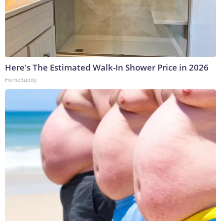
Here's The Estimated Walk-In Shower Price in 2026
HomeBuddy