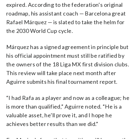
expired. According to the federation’s original
roadmap, his assistant coach — Barcelona great
Rafael Márquez — is slated to take the helm for
the 2030 World Cup cycle.
Márquez has a signed agreement in principle but
his official appointment must still be ratified by
the owners of the 18 Liga MX first division clubs.
This review will take place next month after
Aguirre submits his final tournament report.
“I had Rafa as a player and now as a colleague; he
is more than qualified,” Aguirre noted. “He is a
valuable asset, he’ll prove it, and I hope he
achieves better results than we did.”