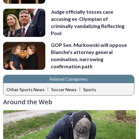
Judge officially tosses case
accusing ex-Olympian of
criminally vandalizing Reflecting
Pool
GOP Sen. Murkowski will oppose
Blanche's attorney general
nomination, narrowing
confirmation path
Related Categories:
|
|
Other Sports News
Soccer News
Sports
Around the Web