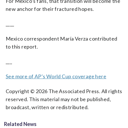
For Mexico’s fans, that transition will become the
new anchor for their fractured hopes.
____
Mexico correspondent María Verza contributed
to this report.
___
See more of AP’s World Cup coverage here
Copyright © 2026 The Associated Press. All rights
reserved. This material may not be published,
broadcast, written or redistributed.
Related News