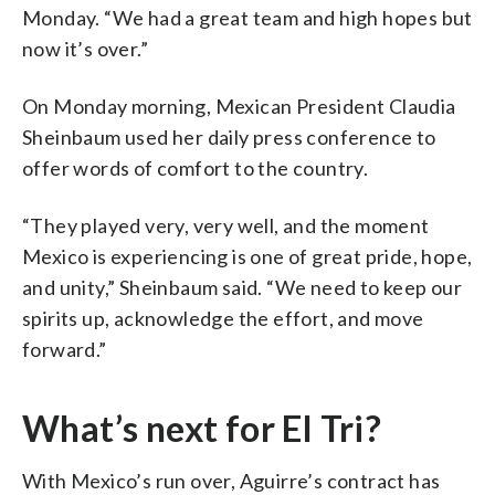
Monday. “We had a great team and high hopes but
now it’s over.”
On Monday morning, Mexican President Claudia
Sheinbaum used her daily press conference to
offer words of comfort to the country.
“They played very, very well, and the moment
Mexico is experiencing is one of great pride, hope,
and unity,” Sheinbaum said. “We need to keep our
spirits up, acknowledge the effort, and move
forward.”
What’s next for El Tri?
With Mexico’s run over, Aguirre’s contract has