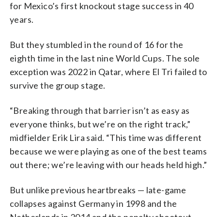
for Mexico’s first knockout stage success in 40
years.
But they stumbled in the round of 16 for the
eighth time in the last nine World Cups. The sole
exception was 2022 in Qatar, where El Tri failed to
survive the group stage.
“Breaking through that barrier isn’t as easy as
everyone thinks, but we’re on the right track,”
midfielder Erik Lira said. “This time was different
because we were playing as one of the best teams
out there; we’re leaving with our heads held high.”
But unlike previous heartbreaks — late-game
collapses against Germany in 1998 and the
Netherlands in 2014 and the penalty shootout