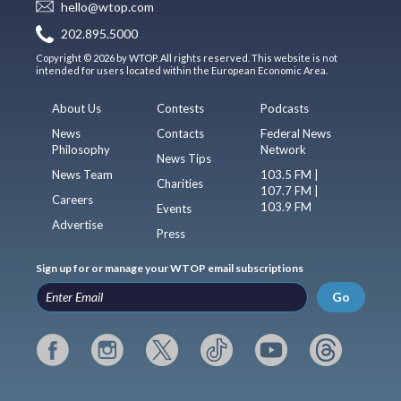
hello@wtop.com
202.895.5000
Copyright © 2026 by WTOP. All rights reserved. This website is not
intended for users located within the European Economic Area.
About Us
Contests
Podcasts
News
Contacts
Federal News
Philosophy
Network
News Tips
News Team
103.5 FM |
Charities
107.7 FM |
Careers
103.9 FM
Events
Advertise
Press
Sign up for or manage your WTOP email subscriptions
Go