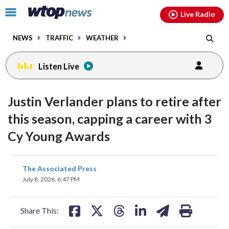
Email
facebook
instagram
x
tiktok
youtube
threads
Click
Live Radio
to
toggle
NEWS
TRAFFIC
WEATHER
navigation
menu.
Listen Live
Justin Verlander plans to retire after
this season, capping a career with 3
Cy Young Awards
share
share
share
share
share
print
The Associated Press
on
on
on
on
on
July 8, 2026, 6:47 PM
facebook
X
threads
linkedin
email
Share This: