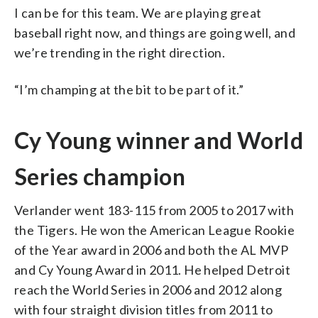
I can be for this team. We are playing great
baseball right now, and things are going well, and
we’re trending in the right direction.
“I’m champing at the bit to be part of it.”
Cy Young winner and World
Series champion
Verlander went 183-115 from 2005 to 2017 with
the Tigers. He won the American League Rookie
of the Year award in 2006 and both the AL MVP
and Cy Young Award in 2011. He helped Detroit
reach the World Series in 2006 and 2012 along
with four straight division titles from 2011 to