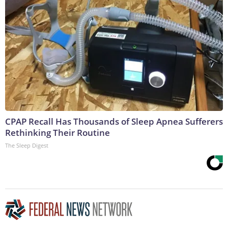
CPAP Recall Has Thousands of Sleep Apnea Sufferers
Rethinking Their Routine
The Sleep Digest