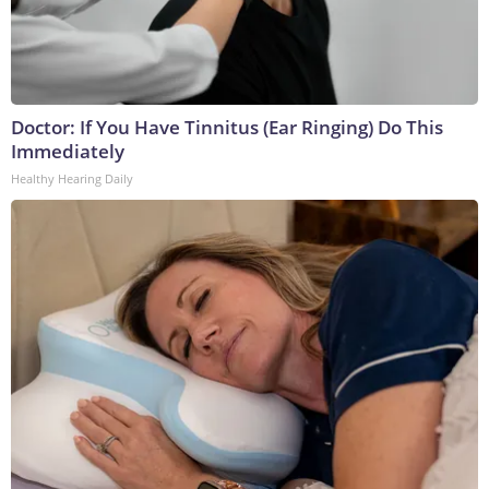
Doctor: If You Have Tinnitus (Ear Ringing) Do This
Immediately
Healthy Hearing Daily