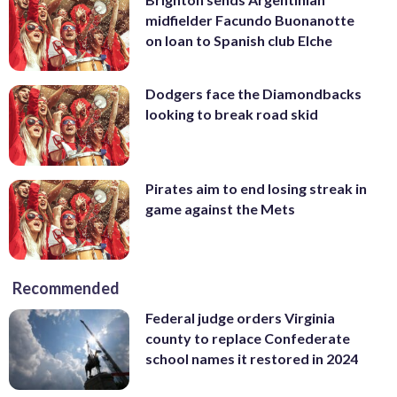
midfielder Facundo Buonanotte
on loan to Spanish club Elche
Dodgers face the Diamondbacks
looking to break road skid
Pirates aim to end losing streak in
game against the Mets
Recommended
Federal judge orders Virginia
county to replace Confederate
school names it restored in 2024