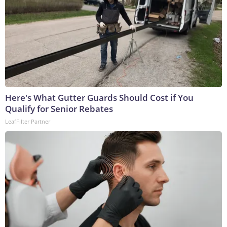
Here's What Gutter Guards Should Cost if You
Qualify for Senior Rebates
LeafFilter Partner