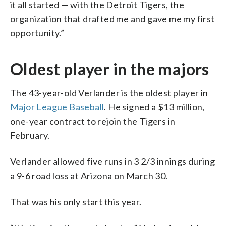
it all started — with the Detroit Tigers, the
organization that drafted me and gave me my first
opportunity.”
Oldest player in the majors
The 43-year-old Verlander is the oldest player in
Major League Baseball
. He signed a $13 million,
one-year contract to rejoin the Tigers in
February.
Verlander allowed five runs in 3 2/3 innings during
a 9-6 road loss at Arizona on March 30.
That was his only start this year.