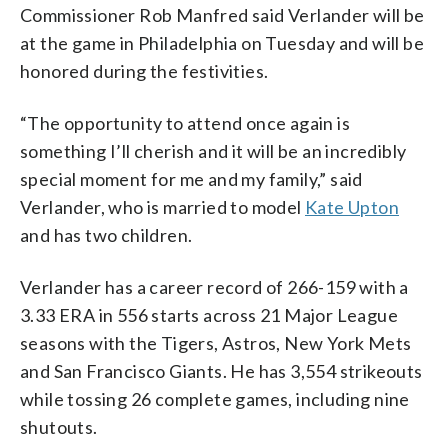
Commissioner Rob Manfred said Verlander will be
at the game in Philadelphia on Tuesday and will be
honored during the festivities.
“The opportunity to attend once again is
something I’ll cherish and it will be an incredibly
special moment for me and my family,” said
Verlander, who is married to model
Kate Upton
and has two children.
Verlander has a career record of 266-159 with a
3.33 ERA in 556 starts across 21 Major League
seasons with the Tigers, Astros, New York Mets
and San Francisco Giants. He has 3,554 strikeouts
while tossing 26 complete games, including nine
shutouts.