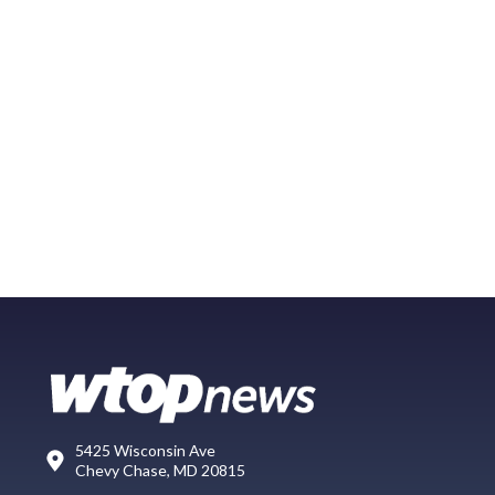
5425 Wisconsin Ave
Chevy Chase, MD 20815