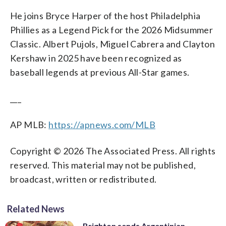
He joins Bryce Harper of the host Philadelphia
Phillies as a Legend Pick for the 2026 Midsummer
Classic. Albert Pujols, Miguel Cabrera and Clayton
Kershaw in 2025 have been recognized as
baseball legends at previous All-Star games.
___
AP MLB:
https://apnews.com/MLB
Copyright © 2026 The Associated Press. All rights
reserved. This material may not be published,
broadcast, written or redistributed.
Related News
Brighton sends Argentinian