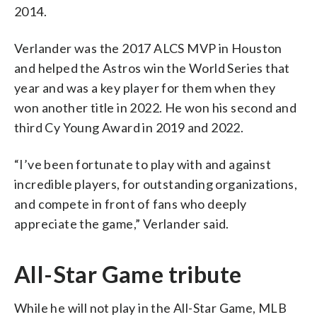
2014.
Verlander was the 2017 ALCS MVP in Houston
and helped the Astros win the World Series that
year and was a key player for them when they
won another title in 2022. He won his second and
third Cy Young Award in 2019 and 2022.
“I’ve been fortunate to play with and against
incredible players, for outstanding organizations,
and compete in front of fans who deeply
appreciate the game,” Verlander said.
All-Star Game tribute
While he will not play in the All-Star Game, MLB