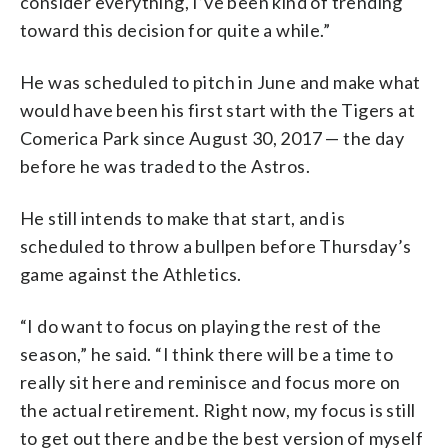
consider everything, I’ve been kind of trending
toward this decision for quite a while.”
He was scheduled to pitch in June and make what
would have been his first start with the Tigers at
Comerica Park since August 30, 2017 — the day
before he was traded to the Astros.
He still intends to make that start, and is
scheduled to throw a bullpen before Thursday’s
game against the Athletics.
“I do want to focus on playing the rest of the
season,” he said. “I think there will be a time to
really sit here and reminisce and focus more on
the actual retirement. Right now, my focus is still
to get out there and be the best version of myself