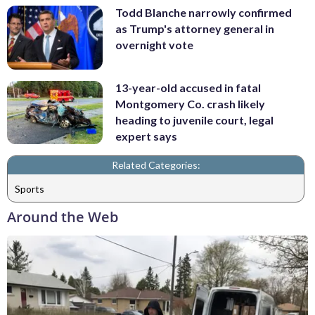
Todd Blanche narrowly confirmed
as Trump's attorney general in
overnight vote
13-year-old accused in fatal
Montgomery Co. crash likely
heading to juvenile court, legal
expert says
Related Categories:
Sports
Around the Web