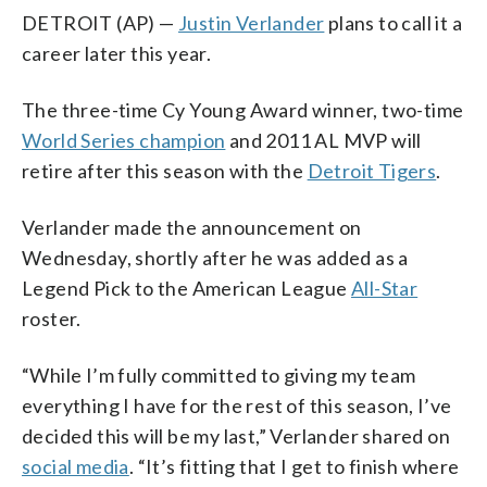
DETROIT (AP) —
Justin Verlander
plans to call it a
career later this year.
The three-time Cy Young Award winner, two-time
World Series champion
and 2011 AL MVP will
retire after this season with the
Detroit Tigers
.
Verlander made the announcement on
Wednesday, shortly after he was added as a
Legend Pick to the American League
All-Star
roster.
“While I’m fully committed to giving my team
everything I have for the rest of this season, I’ve
decided this will be my last,” Verlander shared on
social media
. “It’s fitting that I get to finish where