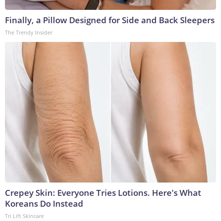
Finally, a Pillow Designed for Side and Back Sleepers
The Trendy Insider
Crepey Skin: Everyone Tries Lotions. Here's What
Koreans Do Instead
Tri Lift Skincare