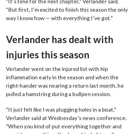
“It’s time for the next chapter,” Verlander said.
“But first, I’m excited to finish this season the only
way I know how — with everything I’ve got.”
Verlander has dealt with
injuries this season
Verlander went on the injured list with hip
inflammation early in the season and when the
right-hander was nearing a return last month, he
pulled a hamstring during a bullpen session.
“It just felt like I was plugging holes in a boat,”
Verlander said at Wednesday’s news conference.
“When you kind of put everything together and