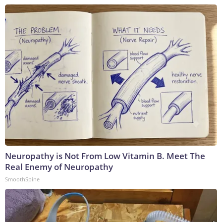
Neuropathy is Not From Low Vitamin B. Meet The
Real Enemy of Neuropathy
SmoothSpine