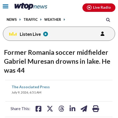
Email
facebook
instagram
x
tiktok
youtube
threads
Click
Live Radio
to
toggle
NEWS
TRAFFIC
WEATHER
navigation
menu.
Listen Live
Former Romania soccer midfielder
Gabriel Muresan drowns in lake. He
was 44
share
share
share
share
share
print
The Associated Press
on
on
on
on
on
July 9, 2026, 6:51 AM
facebook
X
threads
linkedin
email
Share This: