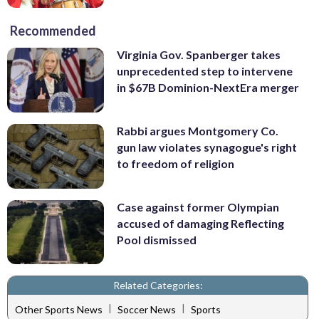
Recommended
Virginia Gov. Spanberger takes
unprecedented step to intervene
in $67B Dominion-NextEra merger
Rabbi argues Montgomery Co.
gun law violates synagogue's right
to freedom of religion
Case against former Olympian
accused of damaging Reflecting
Pool dismissed
Related Categories:
|
|
Other Sports News
Soccer News
Sports