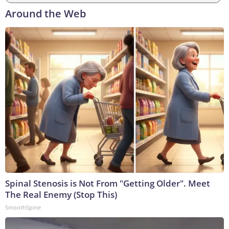
Around the Web
Spinal Stenosis is Not From "Getting Older". Meet
The Real Enemy (Stop This)
SmoothSpine