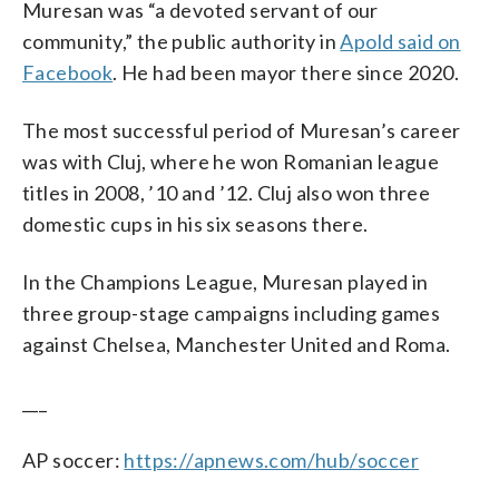
Muresan was “a devoted servant of our
community,” the public authority in
Apold said on
Facebook
. He had been mayor there since 2020.
The most successful period of Muresan’s career
was with Cluj, where he won Romanian league
titles in 2008, ’10 and ’12. Cluj also won three
domestic cups in his six seasons there.
In the Champions League, Muresan played in
three group-stage campaigns including games
against Chelsea, Manchester United and Roma.
___
AP soccer:
https://apnews.com/hub/soccer