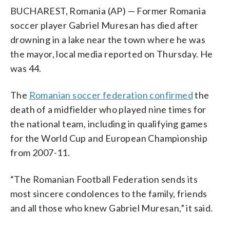
BUCHAREST, Romania (AP) — Former Romania
soccer player Gabriel Muresan has died after
drowning in a lake near the town where he was
the mayor, local media reported on Thursday. He
was 44.
The
Romanian soccer federation confirmed
the
death of a midfielder who played nine times for
the national team, including in qualifying games
for the World Cup and European Championship
from 2007-11.
“The Romanian Football Federation sends its
most sincere condolences to the family, friends
and all those who knew Gabriel Muresan,” it said.