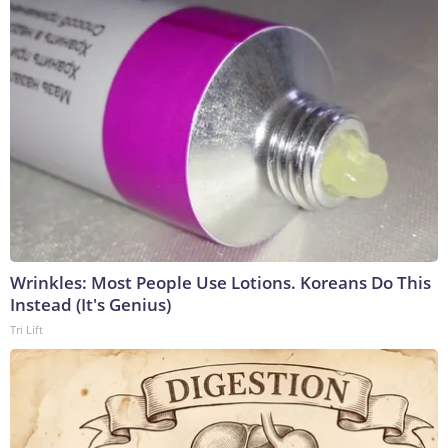
Wrinkles: Most People Use Lotions. Koreans Do This
Instead (It's Genius)
Tri Lift