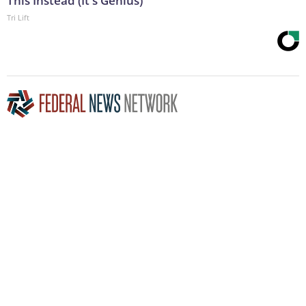
This Instead (It's Genius)
Tri Lift