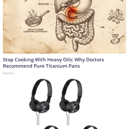
Stop Cooking With Heavy Oils: Why Doctors
Recommend Pure Titanium Pans
Plateful