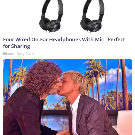
Four Wired On-Ear Headphones With Mic - Perfect
for Sharing
Bikoosh Daily Deals