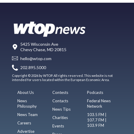
5425 Wisconsin Ave
Chevy Chase, MD 20815
hello@wtop.com
202.895.5000
Copyright © 2026 by WTOP. All rights reserved. This website is not
intended for users located within the European Economic Area.
About Us
Contests
Podcasts
News
Contacts
Federal News
Philosophy
Network
News Tips
News Team
103.5 FM |
Charities
107.7 FM |
Careers
103.9 FM
Events
Advertise