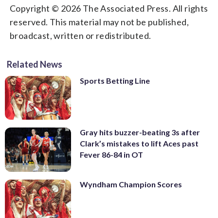
Copyright © 2026 The Associated Press. All rights
reserved. This material may not be published,
broadcast, written or redistributed.
Related News
Sports Betting Line
Gray hits buzzer-beating 3s after
Clark’s mistakes to lift Aces past
Fever 86-84 in OT
Wyndham Champion Scores