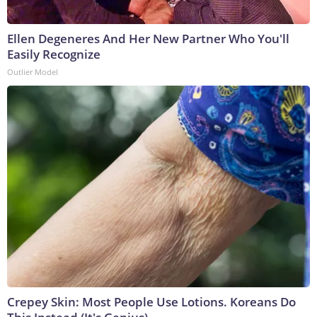
Ellen Degeneres And Her New Partner Who You'll
Easily Recognize
Outlier Model
Crepey Skin: Most People Use Lotions. Koreans Do