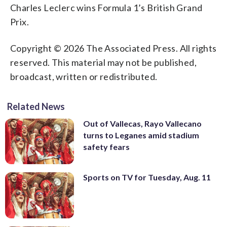
Charles Leclerc wins Formula 1’s British Grand
Prix.
Copyright © 2026 The Associated Press. All rights
reserved. This material may not be published,
broadcast, written or redistributed.
Related News
Out of Vallecas, Rayo Vallecano
turns to Leganes amid stadium
safety fears
Sports on TV for Tuesday, Aug. 11