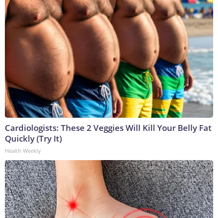
Cardiologists: These 2 Veggies Will Kill Your Belly Fat
Quickly (Try It)
Health Weekly