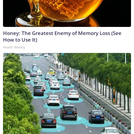
Honey: The Greatest Enemy of Memory Loss (See
How to Use It)
Health Weekly