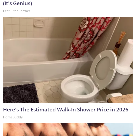
(It's Genius)
LeafFilter Partner
Here's The Estimated Walk-In Shower Price in 2026
HomeBuddy