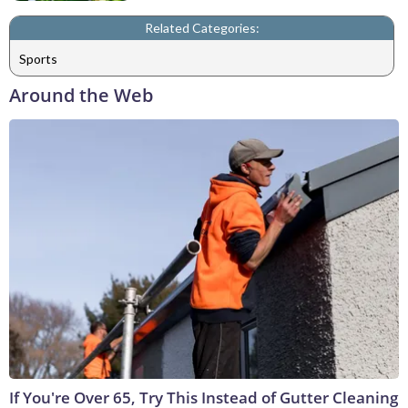
Related Categories:
Sports
Around the Web
If You're Over 65, Try This Instead of Gutter Cleaning