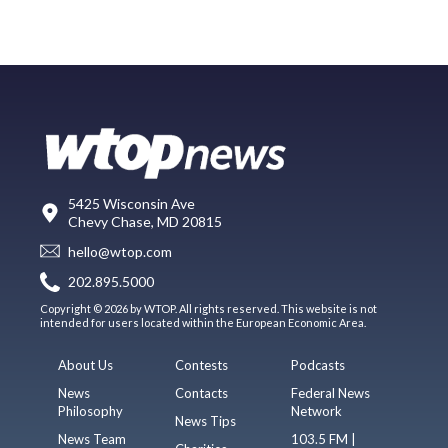
5425 Wisconsin Ave
Chevy Chase, MD 20815
hello@wtop.com
202.895.5000
Copyright © 2026 by WTOP. All rights reserved. This website is not
intended for users located within the European Economic Area.
About Us
Contests
Podcasts
News
Contacts
Federal News
Philosophy
Network
News Tips
News Team
103.5 FM |