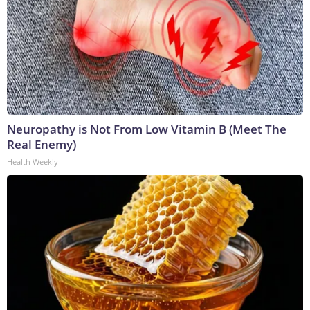
Neuropathy is Not From Low Vitamin B (Meet The
Real Enemy)
Health Weekly