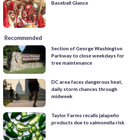
Baseball Glance
Recommended
Section of George Washington
Parkway to close weekdays for
tree maintenance
DC area faces dangerous heat,
daily storm chances through
midweek
Taylor Farms recalls jalapeño
products due to salmonella risk