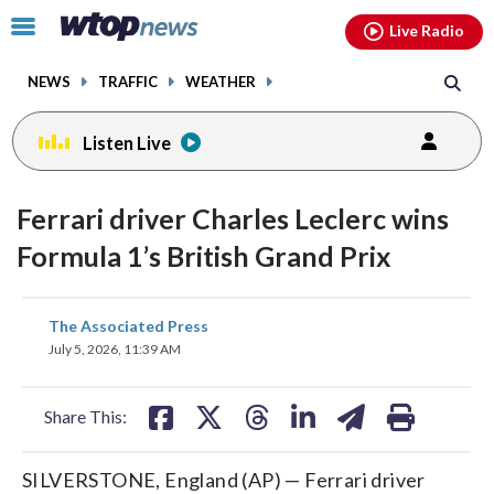
Email
facebook
instagram
x
tiktok
youtube
threads
Click
Live Radio
to
toggle
NEWS
TRAFFIC
WEATHER
navigation
menu.
Listen Live
Ferrari driver Charles Leclerc wins
Formula 1’s British Grand Prix
share
share
share
share
share
print
The Associated Press
on
on
on
on
on
July 5, 2026, 11:39 AM
facebook
X
threads
linkedin
email
Share This:
SILVERSTONE, England (AP) — Ferrari driver