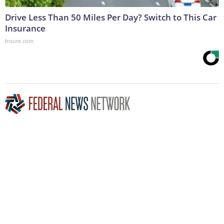
Drive Less Than 50 Miles Per Day? Switch to This Car
Insurance
Insure.com