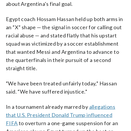
about Argentina’s final goal.
Egypt coach Hossam Hassan held up both arms in
an “X” shape — the signal in soccer for calling out
racial abuse — and stated flatly that his upstart
squad was victimized by a soccer establishment
that wanted Messi and Argentina to advance to
the quarterfinals in their pursuit of a second
straight title.
“We have been treated unfairly today,” Hassan
said. “We have suffered injustice.”
In a tournament already marred by
allegations
that U.S. President Donald Trump influenced
FIFA
to overturn a one-game suspension for an