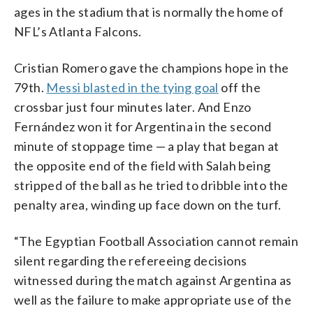
ages in the stadium that is normally the home of
NFL’s Atlanta Falcons.
Cristian Romero gave the champions hope in the
79th.
Messi blasted in the tying goal
off the
crossbar just four minutes later. And Enzo
Fernández won it for Argentina in the second
minute of stoppage time — a play that began at
the opposite end of the field with Salah being
stripped of the ball as he tried to dribble into the
penalty area, winding up face down on the turf.
“The Egyptian Football Association cannot remain
silent regarding the refereeing decisions
witnessed during the match against Argentina as
well as the failure to make appropriate use of the