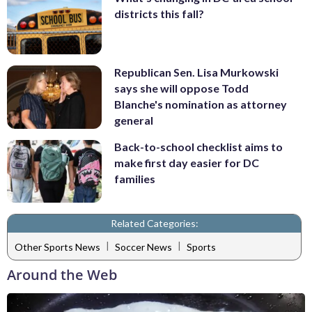
districts this fall?
Republican Sen. Lisa Murkowski
says she will oppose Todd
Blanche's nomination as attorney
general
Back-to-school checklist aims to
make first day easier for DC
families
Related Categories:
|
|
Other Sports News
Soccer News
Sports
Around the Web