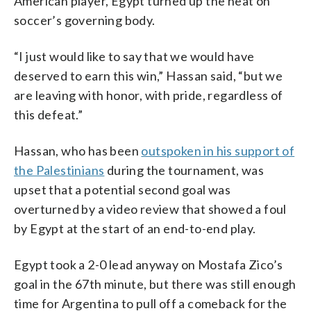
American player, Egypt turned up the heat on
soccer’s governing body.
“I just would like to say that we would have
deserved to earn this win,” Hassan said, “but we
are leaving with honor, with pride, regardless of
this defeat.”
Hassan, who has been
outspoken in his support of
the Palestinians
during the tournament, was
upset that a potential second goal was
overturned by a video review that showed a foul
by Egypt at the start of an end-to-end play.
Egypt took a 2-0 lead anyway on Mostafa Zico’s
goal in the 67th minute, but there was still enough
time for Argentina to pull off a comeback for the