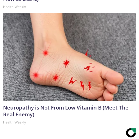
Health Weekly
Neuropathy is Not From Low Vitamin B (Meet The
Real Enemy)
Health Weekly