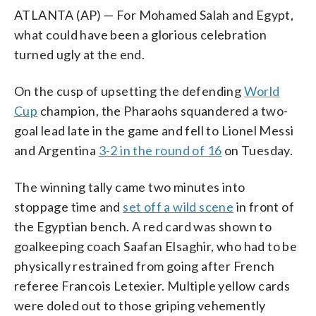
ATLANTA (AP) — For Mohamed Salah and Egypt,
what could have been a glorious celebration
turned ugly at the end.
On the cusp of upsetting the defending
World
Cup
champion, the Pharaohs squandered a two-
goal lead late in the game and fell to Lionel Messi
and Argentina
3-2 in the round of 16
on Tuesday.
The winning tally came two minutes into
stoppage time and
set off a wild scene
in front of
the Egyptian bench. A red card was shown to
goalkeeping coach Saafan Elsaghir, who had to be
physically restrained from going after French
referee Francois Letexier. Multiple yellow cards
were doled out to those griping vehemently