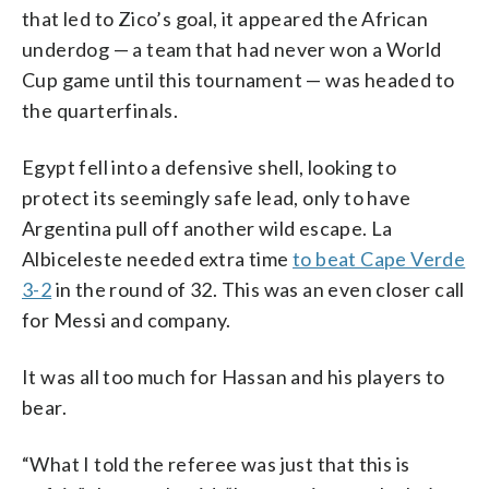
that led to Zico’s goal, it appeared the African
underdog — a team that had never won a World
Cup game until this tournament — was headed to
the quarterfinals.
Egypt fell into a defensive shell, looking to
protect its seemingly safe lead, only to have
Argentina pull off another wild escape. La
Albiceleste needed extra time
to beat Cape Verde
3-2
in the round of 32. This was an even closer call
for Messi and company.
It was all too much for Hassan and his players to
bear.
“What I told the referee was just that this is