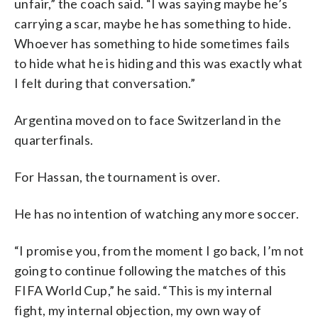
unfair,” the coach said. “I was saying maybe he’s
carrying a scar, maybe he has something to hide.
Whoever has something to hide sometimes fails
to hide what he is hiding and this was exactly what
I felt during that conversation.”
Argentina moved on to face Switzerland in the
quarterfinals.
For Hassan, the tournament is over.
He has no intention of watching any more soccer.
“I promise you, from the moment I go back, I’m not
going to continue following the matches of this
FIFA World Cup,” he said. “This is my internal
fight, my internal objection, my own way of