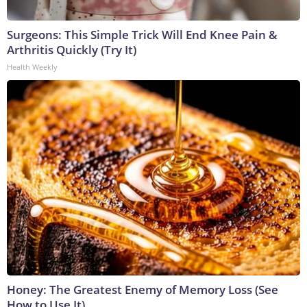
Surgeons: This Simple Trick Will End Knee Pain &
Arthritis Quickly (Try It)
Health Weekly
Honey: The Greatest Enemy of Memory Loss (See
How to Use It)