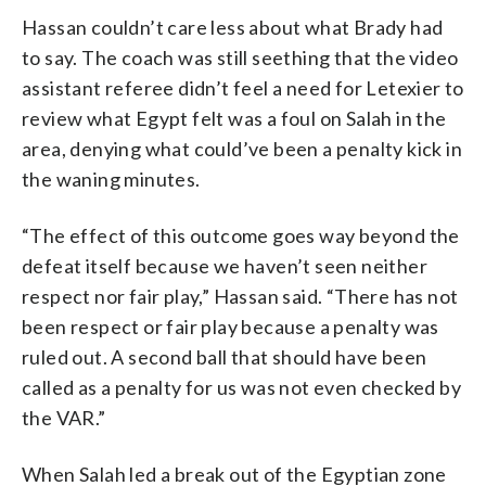
Hassan couldn’t care less about what Brady had
to say. The coach was still seething that the video
assistant referee didn’t feel a need for Letexier to
review what Egypt felt was a foul on Salah in the
area, denying what could’ve been a penalty kick in
the waning minutes.
“The effect of this outcome goes way beyond the
defeat itself because we haven’t seen neither
respect nor fair play,” Hassan said. “There has not
been respect or fair play because a penalty was
ruled out. A second ball that should have been
called as a penalty for us was not even checked by
the VAR.”
When Salah led a break out of the Egyptian zone