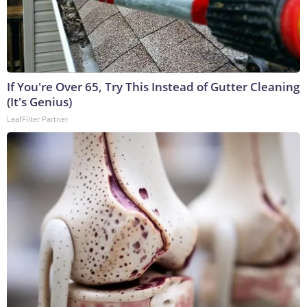
If You're Over 65, Try This Instead of Gutter Cleaning
(It's Genius)
LeafFilter Partner