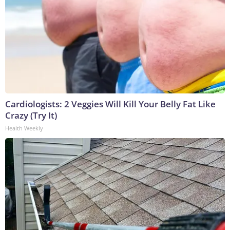
Cardiologists: 2 Veggies Will Kill Your Belly Fat Like
Crazy (Try It)
Health Weekly