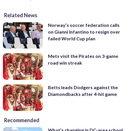
Related News
Norway’s soccer federation calls
on Gianni Infantino to resign over
failed World Cup plan
Mets visit the Pirates on 3-game
road win streak
Betts leads Dodgers against the
Diamondbacks after 4-hit game
Recommended
What’s changing in DC-area school