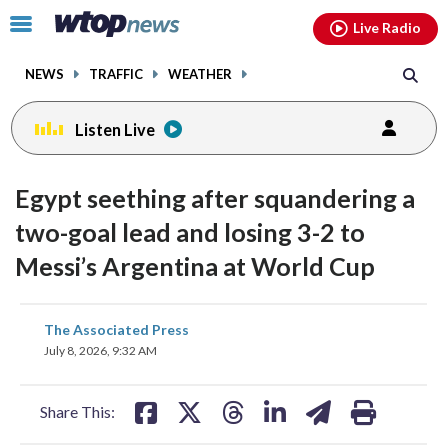
Email
facebook
instagram
x
tiktok
youtube
threads
Click
Live Radio
to
toggle
NEWS
TRAFFIC
WEATHER
navigation
menu.
Listen Live
Egypt seething after squandering a
two-goal lead and losing 3-2 to
Messi’s Argentina at World Cup
share
share
share
share
share
print
The Associated Press
on
on
on
on
on
July 8, 2026, 9:32 AM
facebook
X
threads
linkedin
email
Share This: