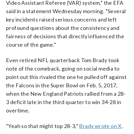
Video Assistant Referee (VAR) system,” the EFA
said in a statement Wednesday morning. “Several
key incidents raised serious concerns and left
profound questions about the consistency and
fairness of decisions that directly influenced the
course of the game.”
Even retired NFL quarterback Tom Brady took
note of the comeback, going on social media to
point out this rivaled the one he pulled off against
the Falcons in the Super Bowl on Feb. 5, 2017,
when the New England Patriots rallied from a 28-
3 deficit late in the third quarter to win 34-28 in
overtime.
“Yeah so that might top 28-3,”
Brady wrote on X
.