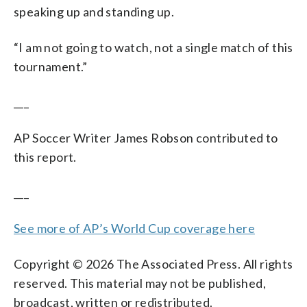
speaking up and standing up.
“I am not going to watch, not a single match of this
tournament.”
___
AP Soccer Writer James Robson contributed to
this report.
___
See more of AP’s World Cup coverage here
Copyright © 2026 The Associated Press. All rights
reserved. This material may not be published,
broadcast, written or redistributed.