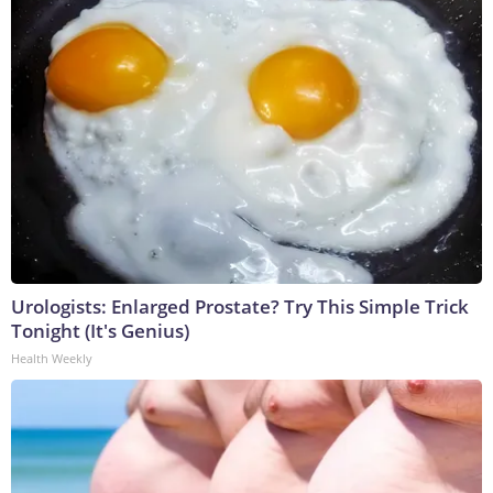
Urologists: Enlarged Prostate? Try This Simple Trick
Tonight (It's Genius)
Health Weekly