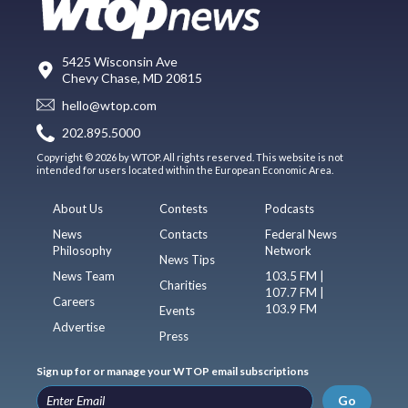
5425 Wisconsin Ave
Chevy Chase, MD 20815
hello@wtop.com
202.895.5000
Copyright © 2026 by WTOP. All rights reserved. This website is not
intended for users located within the European Economic Area.
About Us
Contests
Podcasts
News
Contacts
Federal News
Philosophy
Network
News Tips
News Team
103.5 FM |
Charities
107.7 FM |
Careers
103.9 FM
Events
Advertise
Press
Sign up for or manage your WTOP email subscriptions
Go