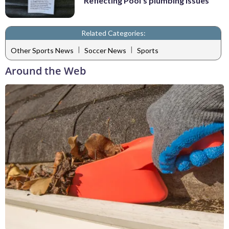
Reflecting Pool's plumbing issues
Related Categories:
|
|
Other Sports News
Soccer News
Sports
Around the Web