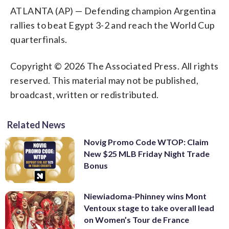
ATLANTA (AP) — Defending champion Argentina
rallies to beat Egypt 3-2 and reach the World Cup
quarterfinals.
Copyright © 2026 The Associated Press. All rights
reserved. This material may not be published,
broadcast, written or redistributed.
Related News
Novig Promo Code WTOP: Claim
New $25 MLB Friday Night Trade
Bonus
Niewiadoma-Phinney wins Mont
Ventoux stage to take overall lead
on Women’s Tour de France