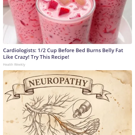
Cardiologists: 1/2 Cup Before Bed Burns Belly Fat
Like Crazy! Try This Recipe!
Health Weekly