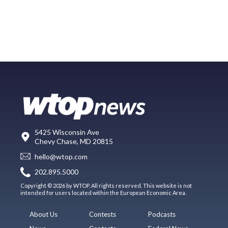
5425 Wisconsin Ave
Chevy Chase, MD 20815
hello@wtop.com
202.895.5000
Copyright © 2026 by WTOP. All rights reserved. This website is not
intended for users located within the European Economic Area.
About Us
Contests
Podcasts