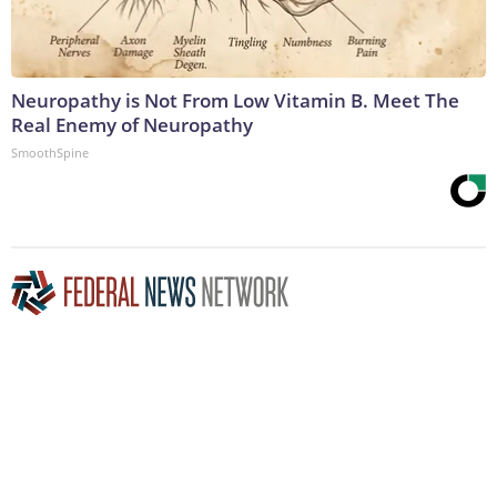
Neuropathy is Not From Low Vitamin B. Meet The
Real Enemy of Neuropathy
SmoothSpine