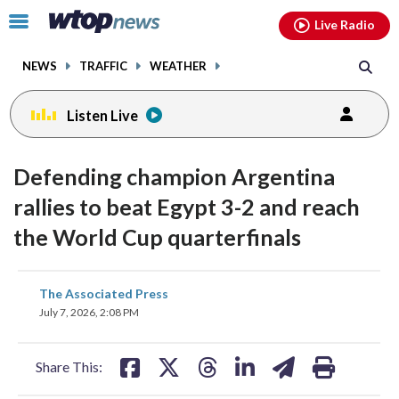
Email
facebook
instagram
x
tiktok
youtube
threads
Click
Live Radio
to
toggle
NEWS
TRAFFIC
WEATHER
navigation
menu.
Listen Live
Defending champion Argentina
rallies to beat Egypt 3-2 and reach
the World Cup quarterfinals
share
share
share
share
share
print
The Associated Press
on
on
on
on
on
July 7, 2026, 2:08 PM
facebook
X
threads
linkedin
email
Share This: