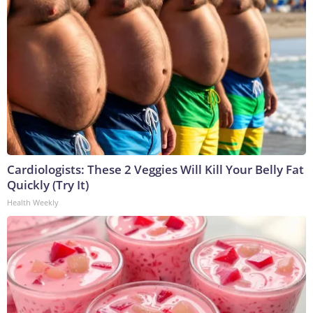
Cardiologists: These 2 Veggies Will Kill Your Belly Fat
Quickly (Try It)
Health Weekly