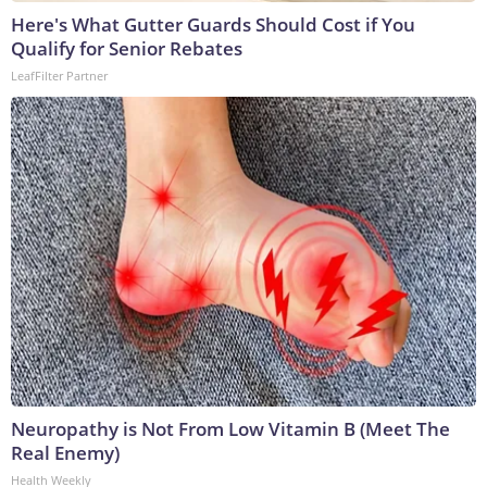
Here's What Gutter Guards Should Cost if You
Qualify for Senior Rebates
LeafFilter Partner
Neuropathy is Not From Low Vitamin B (Meet The
Real Enemy)
Health Weekly