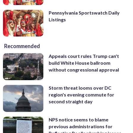
Pennsylvania Sportswatch Daily
Listings
Recommended
Appeals court rules Trump can't
build White House ballroom
without congressional approval
Storm threat looms over DC
region's evening commute for
second straight day
NPS notice seems to blame
previous administrations for