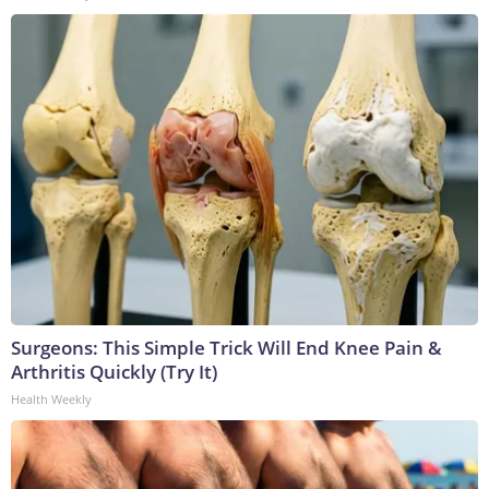
Surgeons: This Simple Trick Will End Knee Pain &
Arthritis Quickly (Try It)
Health Weekly