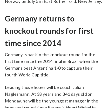
Norway on July 5 in East Rutherford, New Jersey.
Germany returns to
knockout rounds for first
time since 2014
Germany is back in the knockout round for the
first time since the 2014 final in Brazil when the
Germans beat Argentina 1-0 to capture their
fourth World Cup title.
Leading those hopes will be coach Julian
Naglesmann. At 38 years and 341 days old on
Monday, he will be the youngest manager in the
knockout round since France’s Henri Michel in