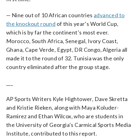
— Nine out of 10 African countries
advanced to
the knockout round
of this year’s World Cup,
which is by far the continent’s most ever.
Morocco, South Africa, Senegal, Ivory Coast,
Ghana, Cape Verde, Egypt, DR Congo, Algeria all
made it to the round of 32. Tunisia was the only
country eliminated after the group stage.
___
AP Sports Writers Kyle Hightower, Dave Skretta
and Kristie Rieken, along with Maya Koluder-
Ramirez and Ethan Wilcox, who are students in
the University of Georgia’s Carmical Sports Media
Institute, contributed to this report.