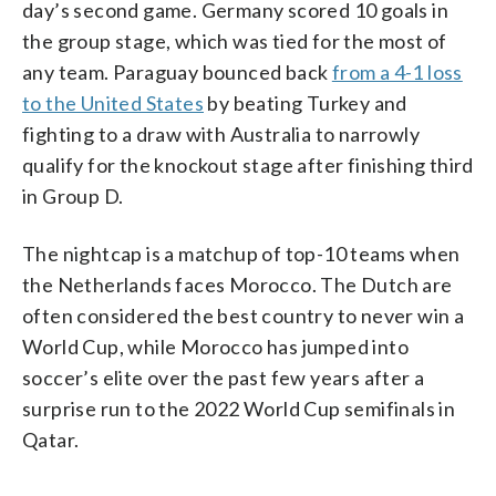
day’s second game. Germany scored 10 goals in
the group stage, which was tied for the most of
any team. Paraguay bounced back
from a 4-1 loss
to the United States
by beating Turkey and
fighting to a draw with Australia to narrowly
qualify for the knockout stage after finishing third
in Group D.
The nightcap is a matchup of top-10 teams when
the Netherlands faces Morocco. The Dutch are
often considered the best country to never win a
World Cup, while Morocco has jumped into
soccer’s elite over the past few years after a
surprise run to the 2022 World Cup semifinals in
Qatar.