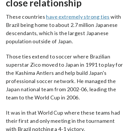
close relationship
These countries
have extremely strong ties
with
Brazil being home to about 2.7 million Japanese
descendants, which is the largest Japanese
population outside of Japan.
Those ties extend to soccer where Brazilian
superstar Zico moved to Japan in 1991 to play for
the Kashima Antlers and help build Japan’s
professional soccer network. He managed the
Japan national team from 2002-06, leading the
team to the World Cup in 2006.
It was in that World Cup where these teams had
their first and only meeting in the tournament
with Brazil notching a 4-1 victory.