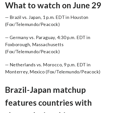
What to watch on June 29
— Brazil vs. Japan, 1 p.m. EDT in Houston
(Fox/Telemundo/Peacock)
— Germany vs. Paraguay, 4:30 p.m. EDT in
Foxborough, Massachusetts
(Fox/Telemundo/Peacock)
— Netherlands vs. Morocco, 9 p.m. EDT in
Monterrey, Mexico (Fox/Telemundo/Peacock)
Brazil-Japan matchup
features countries with