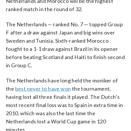
Netherlands and Morocco will be the highest
ranked match in the round of 32.
The Netherlands — ranked No. 7 — topped Group
F after a draw against Japan and big wins over
Sweden and Tunisia. Sixth-ranked Morocco
fought to a 1-1 draw against Brazil in its opener
before beating Scotland and Haiti to finish second
in Group C.
The Netherlands have long held the moniker of
the
best never to have won
the tournament,
having lost all three finals it played. The Dutch’s
most recent final loss was to Spain in extra time in
2010, which was also the last time the
Netherlands lost a World Cup game in 120
minutes.