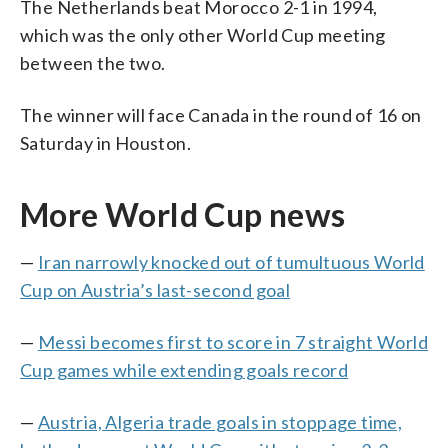
The Netherlands beat Morocco 2-1 in 1994,
which was the only other World Cup meeting
between the two.
The winner will face Canada in the round of 16 on
Saturday in Houston.
More World Cup news
—
Iran narrowly knocked out of tumultuous World
Cup on Austria’s last-second goal
—
Messi becomes first to score in 7 straight World
Cup games while extending goals record
—
Austria, Algeria trade goals in stoppage time,