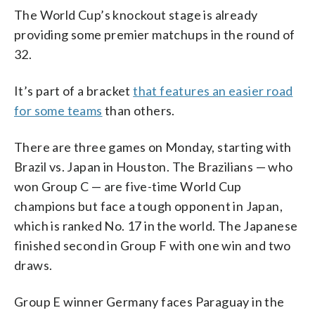
The World Cup’s knockout stage is already
providing some premier matchups in the round of
32.
It’s part of a bracket
that features an easier road
for some teams
than others.
There are three games on Monday, starting with
Brazil vs. Japan in Houston. The Brazilians — who
won Group C — are five-time World Cup
champions but face a tough opponent in Japan,
which is ranked No. 17 in the world. The Japanese
finished second in Group F with one win and two
draws.
Group E winner Germany faces Paraguay in the