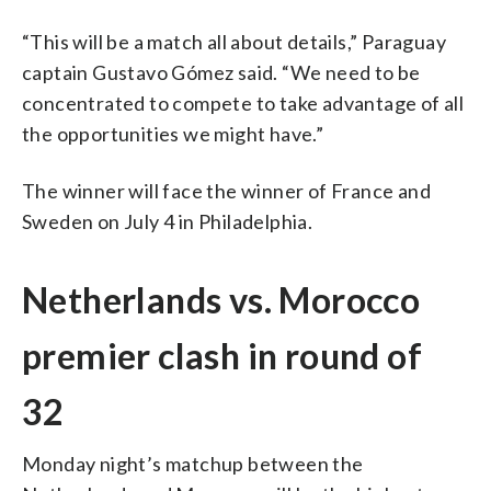
“This will be a match all about details,” Paraguay
captain Gustavo Gómez said. “We need to be
concentrated to compete to take advantage of all
the opportunities we might have.”
The winner will face the winner of France and
Sweden on July 4 in Philadelphia.
Netherlands vs. Morocco
premier clash in round of
32
Monday night’s matchup between the