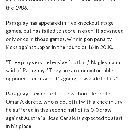
the 1986.
Paraguay has appeared in five knockout stage
games, but has failed to score in each. It advanced
only once in those games, winning on penalty
kicks against Japan in the round of 16 in 2010.
“They play very defensive football,” Naglesmann
said of Paraguay. “They are an uncomfortable
opponent for us and it’s going to ask a lot of us.”
Paraguay is expected to be without defender
Omar Alderete, who is doubtful with a knee injury
he suffered in the second half of its 0-0 draw
against Australia. Jose Canale is expected to start
in his place.