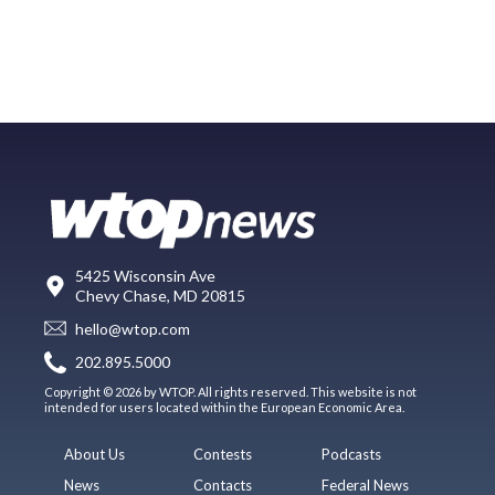
5425 Wisconsin Ave
Chevy Chase, MD 20815
hello@wtop.com
202.895.5000
Copyright © 2026 by WTOP. All rights reserved. This website is not
intended for users located within the European Economic Area.
About Us
Contests
Podcasts
News
Contacts
Federal News