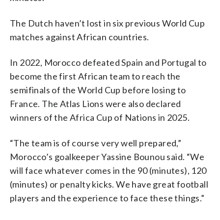
The Dutch haven’t lost in six previous World Cup
matches against African countries.
In 2022, Morocco defeated Spain and Portugal to
become the first African team to reach the
semifinals of the World Cup before losing to
France. The Atlas Lions were also declared
winners of the Africa Cup of Nations in 2025.
“The team is of course very well prepared,”
Morocco’s goalkeeper Yassine Bounou said. “We
will face whatever comes in the 90 (minutes), 120
(minutes) or penalty kicks. We have great football
players and the experience to face these things.”