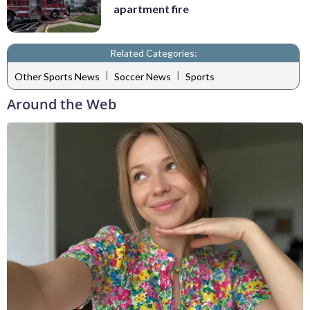
apartment fire
Related Categories:
|
|
Other Sports News
Soccer News
Sports
Around the Web