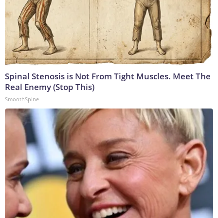
Spinal Stenosis is Not From Tight Muscles. Meet The
Real Enemy (Stop This)
SmoothSpine