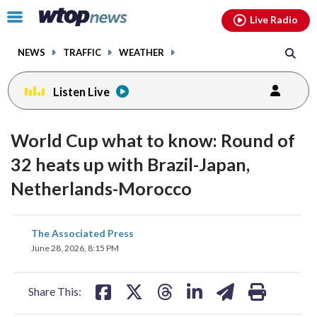
Email
facebook
instagram
x
tiktok
youtube
threads
Click
Live Radio
to
toggle
NEWS
TRAFFIC
WEATHER
navigation
menu.
Listen Live
World Cup what to know: Round of
32 heats up with Brazil-Japan,
Netherlands-Morocco
share
share
share
share
share
print
The Associated Press
on
on
on
on
on
June 28, 2026, 8:15 PM
facebook
X
threads
linkedin
email
Share This: