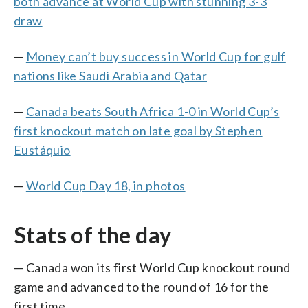
both advance at World Cup with stunning 3-3
draw
—
Money can’t buy success in World Cup for gulf
nations like Saudi Arabia and Qatar
—
Canada beats South Africa 1-0 in World Cup’s
first knockout match on late goal by Stephen
Eustáquio
—
World Cup Day 18, in photos
Stats of the day
— Canada won its first World Cup knockout round
game and advanced to the round of 16 for the
first time.