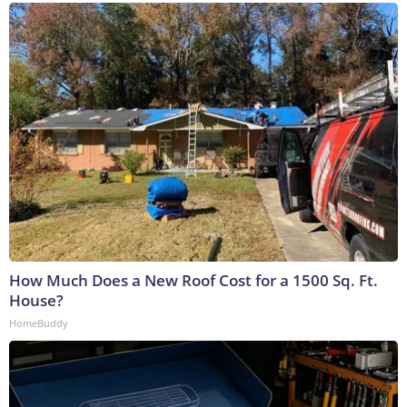
How Much Does a New Roof Cost for a 1500 Sq. Ft.
House?
HomeBuddy