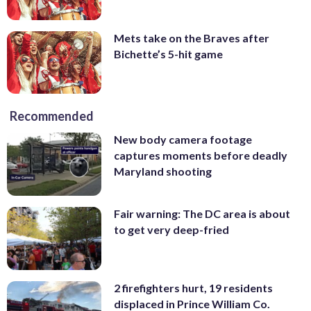
Mets take on the Braves after
Bichette’s 5-hit game
Recommended
New body camera footage
captures moments before deadly
Maryland shooting
Fair warning: The DC area is about
to get very deep-fried
2 firefighters hurt, 19 residents
displaced in Prince William Co.