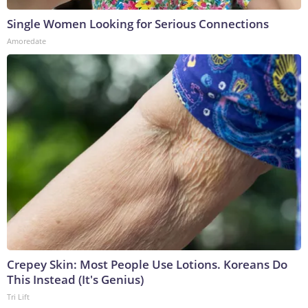
Single Women Looking for Serious Connections
Amoredate
Crepey Skin: Most People Use Lotions. Koreans Do
This Instead (It's Genius)
Tri Lift