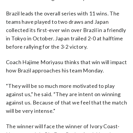
Brazil leads the overall series with 11 wins. The
teams have played to two draws and Japan
collected its first-ever win over Brazil in a friendly
in Tokyo in October. Japan trailed 2-0 at halftime
before rallying for the 3-2 victory.
Coach Hajime Moriyasu thinks that win will impact
how Brazil approaches his team Monday.
“They will be so much more motivated to play
against us,” he said. “They are intent on winning
against us. Because of that we feel that the match
will be very intense.”
The winner will face the winner of Ivory Coast-