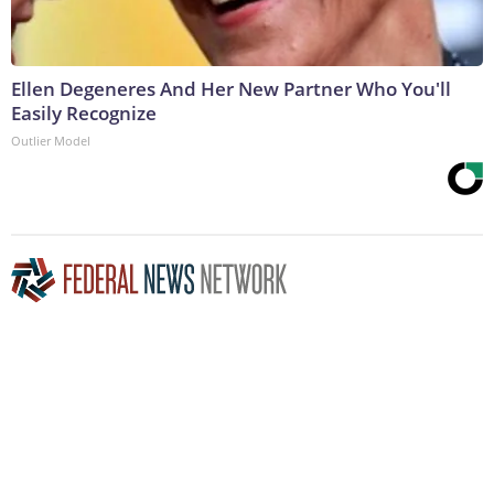
Ellen Degeneres And Her New Partner Who You'll
Easily Recognize
Outlier Model