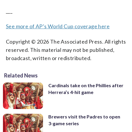
___
See more of AP’s World Cup coverage here
Copyright © 2026 The Associated Press. All rights
reserved. This material may not be published,
broadcast, written or redistributed.
Related News
Cardinals take on the Phillies after
Herrera’s 4-hit game
Brewers visit the Padres to open
3-game series