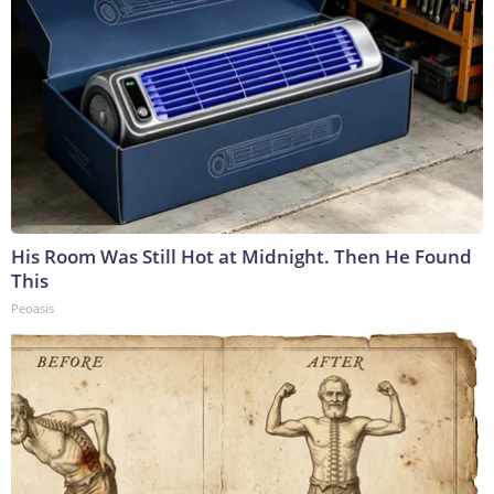
His Room Was Still Hot at Midnight. Then He Found
This
Peoasis