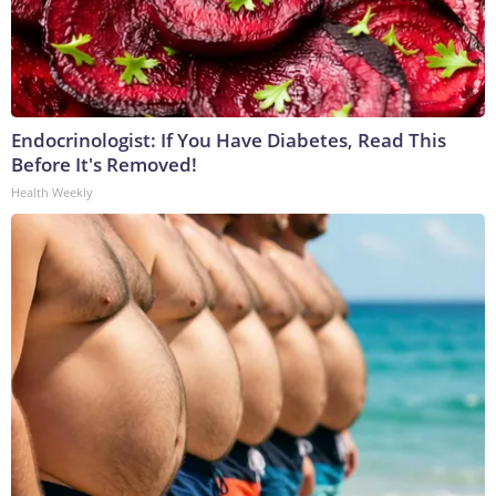
Endocrinologist: If You Have Diabetes, Read This
Before It's Removed!
Health Weekly