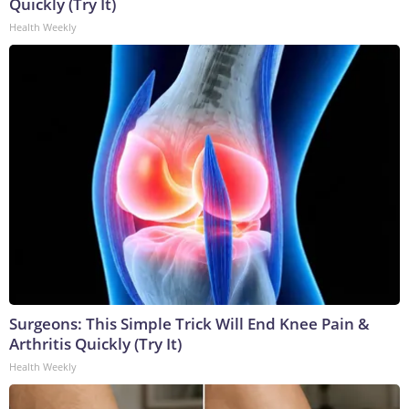
Quickly (Try It)
Health Weekly
Surgeons: This Simple Trick Will End Knee Pain &
Arthritis Quickly (Try It)
Health Weekly