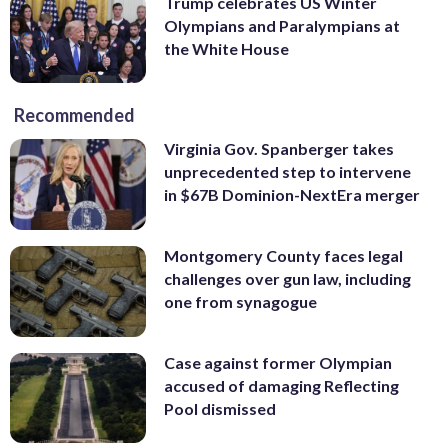
Trump celebrates US Winter
Olympians and Paralympians at
the White House
Recommended
Virginia Gov. Spanberger takes
unprecedented step to intervene
in $67B Dominion-NextEra merger
Montgomery County faces legal
challenges over gun law, including
one from synagogue
Case against former Olympian
accused of damaging Reflecting
Pool dismissed