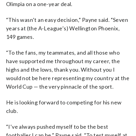
Olimpia on a one-year deal.
“This wasn’t an easy decision,” Payne said. “Seven
years at (the A-League’s) Wellington Phoenix,
149 games.
“To the fans, my teammates, and all those who
have supported me throughout my career, the
highs and the lows, thank you. Without you I
would not be here representing my country at the
World Cup — the very pinnacle of the sport.
He is looking forward to competing for his new
club.
“I’ve always pushed myself to be the best
footballer I can be,” Payne said. “To test myself at