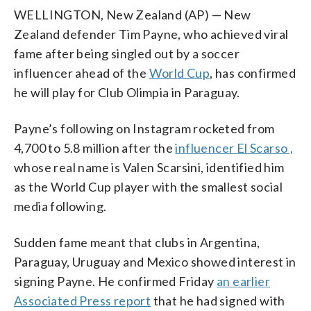
WELLINGTON, New Zealand (AP) — New
Zealand defender Tim Payne, who achieved viral
fame after being singled out by a soccer
influencer ahead of the
World Cup
, has confirmed
he will play for Club Olimpia in Paraguay.
Payne’s following on Instagram rocketed from
4,700 to 5.8 million after the
influencer El Scarso ,
whose real name is Valen Scarsini, identified him
as the World Cup player with the smallest social
media following.
Sudden fame meant that clubs in Argentina,
Paraguay, Uruguay and Mexico showed interest in
signing Payne. He confirmed Friday
an earlier
Associated Press report
that he had signed with