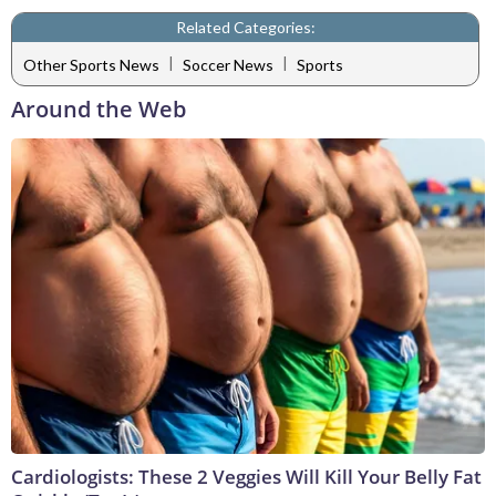
Related Categories:
|
|
Other Sports News
Soccer News
Sports
Around the Web
Cardiologists: These 2 Veggies Will Kill Your Belly Fat