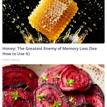
Honey: The Greatest Enemy of Memory Loss (See
How to Use It)
Health Weekly