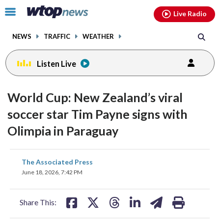
Email
facebook
instagram
x
tiktok
youtube
threads
Click
Live Radio
to
toggle
NEWS
TRAFFIC
WEATHER
navigation
menu.
Listen Live
World Cup: New Zealand’s viral
soccer star Tim Payne signs with
Olimpia in Paraguay
share
share
share
share
share
print
The Associated Press
on
on
on
on
on
June 18, 2026, 7:42 PM
facebook
X
threads
linkedin
email
Share This: