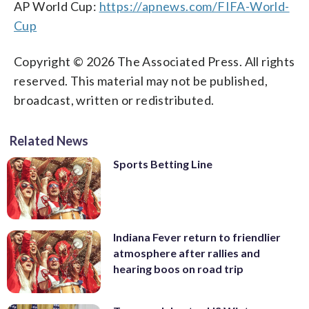
AP World Cup:
https://apnews.com/FIFA-World-
Cup
Copyright © 2026 The Associated Press. All rights
reserved. This material may not be published,
broadcast, written or redistributed.
Related News
Sports Betting Line
Indiana Fever return to friendlier
atmosphere after rallies and
hearing boos on road trip