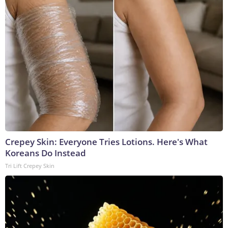
Crepey Skin: Everyone Tries Lotions. Here's What
Koreans Do Instead
Tri Lift Crepey Skin