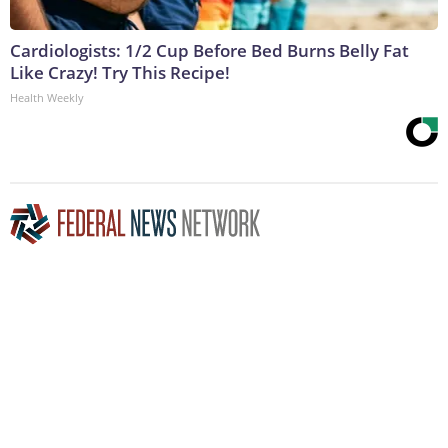
Cardiologists: 1/2 Cup Before Bed Burns Belly Fat
Like Crazy! Try This Recipe!
Health Weekly