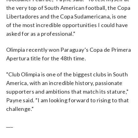
the very top of South American football, the Copa
Libertadores and the Copa Sudamericana, is one
of the most incredible opportunities I could have
asked for as a professional.”
Olimpia recently won Paraguay’s Copa de Primera
Apertura title for the 48th time.
“Club Olimpia is one of the biggest clubs in South
America, with an incredible history, passionate
supporters and ambitions that match its stature,”
Payne said. “I am looking forward to rising to that
challenge.”
___