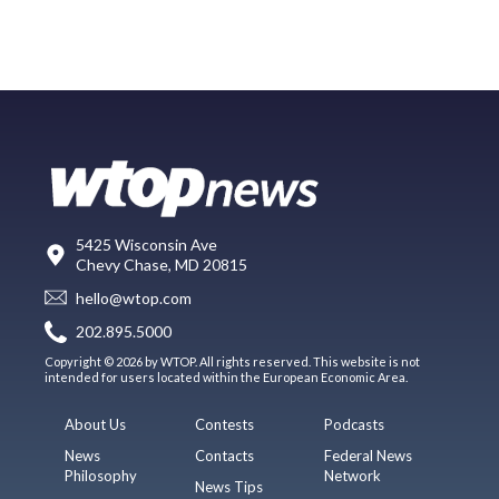
5425 Wisconsin Ave
Chevy Chase, MD 20815
hello@wtop.com
202.895.5000
Copyright © 2026 by WTOP. All rights reserved. This website is not
intended for users located within the European Economic Area.
About Us
Contests
Podcasts
News
Contacts
Federal News
Philosophy
Network
News Tips