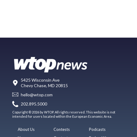
5425 Wisconsin Ave
Chevy Chase, MD 20815
hello@wtop.com
202.895.5000
Copyright © 2026 by WTOP. All rights reserved. This website is not
intended for users located within the European Economic Area.
About Us
Contests
Podcasts