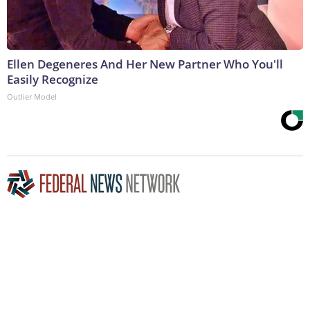
Ellen Degeneres And Her New Partner Who You'll
Easily Recognize
Outlier Model