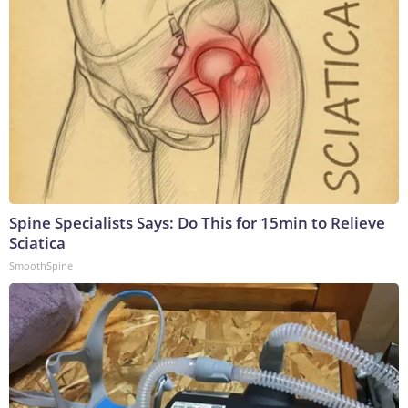
Spine Specialists Says: Do This for 15min to Relieve
Sciatica
SmoothSpine