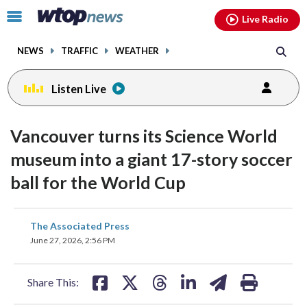
Email
facebook
instagram
x
tiktok
youtube
threads
Click
Live Radio
to
toggle
NEWS
TRAFFIC
WEATHER
navigation
menu.
Listen Live
Vancouver turns its Science World
museum into a giant 17-story soccer
ball for the World Cup
share
share
share
share
share
print
The Associated Press
on
on
on
on
on
June 27, 2026, 2:56 PM
facebook
X
threads
linkedin
email
Share This: