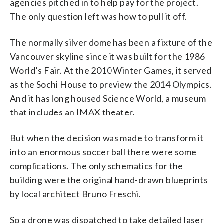
agencies pitched in to help pay for the project.
The only question left was how to pull it off.
The normally silver dome has been a fixture of the
Vancouver skyline since it was built for the 1986
World’s Fair. At the 2010 Winter Games, it served
as the Sochi House to preview the 2014 Olympics.
And it has long housed Science World, a museum
that includes an IMAX theater.
But when the decision was made to transform it
into an enormous soccer ball there were some
complications. The only schematics for the
building were the original hand-drawn blueprints
by local architect Bruno Freschi.
So a drone was dispatched to take detailed laser