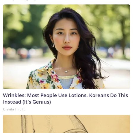
Wrinkles: Most People Use Lotions. Koreans Do This
Instead (It's Genius)
Olavita Tri Lift