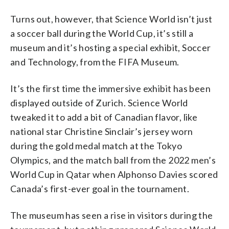
Turns out, however, that Science World isn’t just
a soccer ball during the World Cup, it’s still a
museum and it’s hosting a special exhibit, Soccer
and Technology, from the FIFA Museum.
It’s the first time the immersive exhibit has been
displayed outside of Zurich. Science World
tweaked it to add a bit of Canadian flavor, like
national star Christine Sinclair’s jersey worn
during the gold medal match at the Tokyo
Olympics, and the match ball from the 2022 men’s
World Cup in Qatar when Alphonso Davies scored
Canada’s first-ever goal in the tournament.
The museum has seen a rise in visitors during the