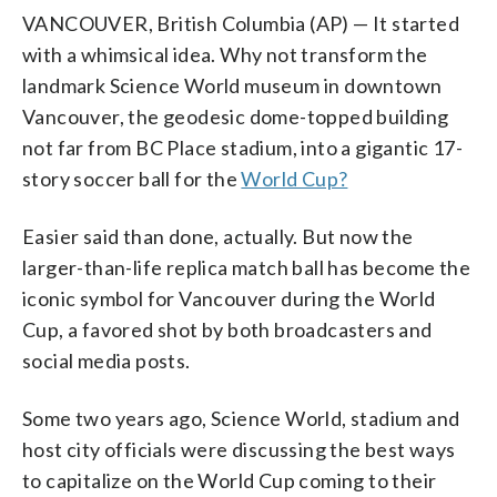
VANCOUVER, British Columbia (AP) — It started
with a whimsical idea. Why not transform the
landmark Science World museum in downtown
Vancouver, the geodesic dome-topped building
not far from BC Place stadium, into a gigantic 17-
story soccer ball for the
World Cup?
Easier said than done, actually. But now the
larger-than-life replica match ball has become the
iconic symbol for Vancouver during the World
Cup, a favored shot by both broadcasters and
social media posts.
Some two years ago, Science World, stadium and
host city officials were discussing the best ways
to capitalize on the World Cup coming to their