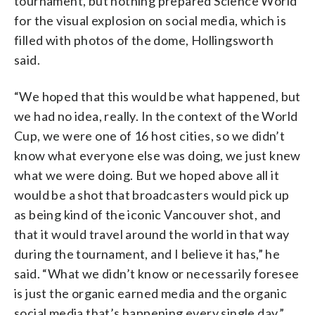
tournament, but nothing prepared Science World
for the visual explosion on social media, which is
filled with photos of the dome, Hollingsworth
said.
“We hoped that this would be what happened, but
we had no idea, really. In the context of the World
Cup, we were one of 16 host cities, so we didn’t
know what everyone else was doing, we just knew
what we were doing. But we hoped above all it
would be a shot that broadcasters would pick up
as being kind of the iconic Vancouver shot, and
that it would travel around the world in that way
during the tournament, and I believe it has,” he
said. “What we didn’t know or necessarily foresee
is just the organic earned media and the organic
social media that’s happening every single day.”