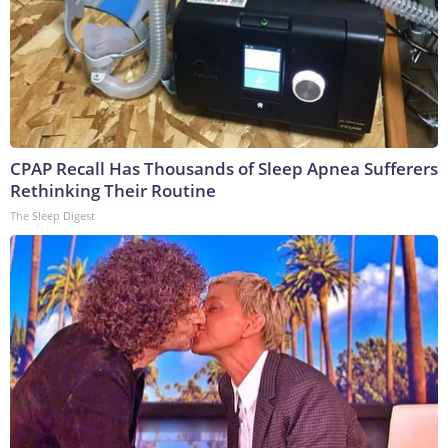
CPAP Recall Has Thousands of Sleep Apnea Sufferers
Rethinking Their Routine
The Sleep Digest