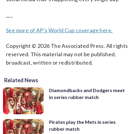
___
See more of AP’s World Cup coverage here.
Copyright © 2026 The Associated Press. All rights
reserved. This material may not be published,
broadcast, written or redistributed.
Related News
Diamondbacks and Dodgers meet
in series rubber match
Pirates play the Mets in series
rubber match