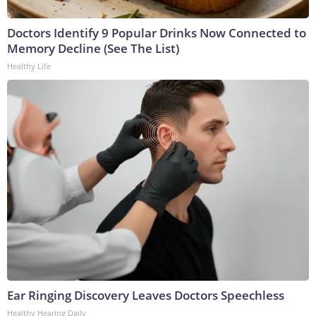
Doctors Identify 9 Popular Drinks Now Connected to
Memory Decline (See The List)
Healthy Life
Ear Ringing Discovery Leaves Doctors Speechless
Healthy Hearing Daily