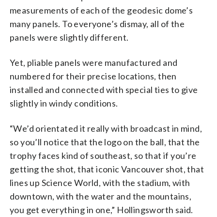
measurements of each of the geodesic dome’s
many panels. To everyone’s dismay, all of the
panels were slightly different.
Yet, pliable panels were manufactured and
numbered for their precise locations, then
installed and connected with special ties to give
slightly in windy conditions.
“We’d orientated it really with broadcast in mind,
so you’ll notice that the logo on the ball, that the
trophy faces kind of southeast, so that if you’re
getting the shot, that iconic Vancouver shot, that
lines up Science World, with the stadium, with
downtown, with the water and the mountains,
you get everything in one,” Hollingsworth said.