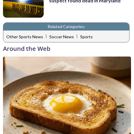
suspect found dead in Maryland
Related Categories:
|
|
Other Sports News
Soccer News
Sports
Around the Web