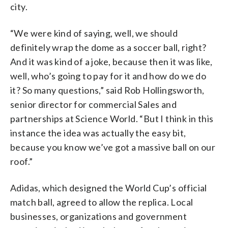
city.
“We were kind of saying, well, we should
definitely wrap the dome as a soccer ball, right?
And it was kind of a joke, because then it was like,
well, who’s going to pay for it and how do we do
it? So many questions,” said Rob Hollingsworth,
senior director for commercial Sales and
partnerships at Science World. “But I think in this
instance the idea was actually the easy bit,
because you know we’ve got a massive ball on our
roof.”
Adidas, which designed the World Cup’s official
match ball, agreed to allow the replica. Local
businesses, organizations and government