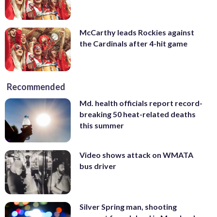
McCarthy leads Rockies against
the Cardinals after 4-hit game
Recommended
Md. health officials report record-
breaking 50 heat-related deaths
this summer
Video shows attack on WMATA
bus driver
Silver Spring man, shooting