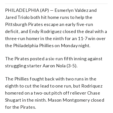
PHILADELPHIA (AP) — Esmerlyn Valdez and
Jared Triolo both hit home runs to help the
Pittsburgh Pirates escape an early five-run
deficit, and Endy Rodriguez closed the deal with a
three-run homer in the ninth for an 11-7 win over
the Philadelphia Phillies on Monday night.
The Pirates posted a six-run fifth inning against
struggling starter Aaron Nola (3-5).
The Phillies fought back with two runs in the
eighth to cut the lead to one run, but Rodriquez
homered on a two-out pitch off reliever Chase
Shugart in the ninth. Mason Montgomery closed
for the Pirates.