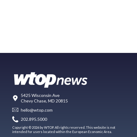
5425 Wisconsin Ave
Chevy Chase, MD 20815
hello@wtop.com
202.895.5000
Copyright © 2026 by WTOP. All rights reserved. This website is not
intended for users located within the European Economic Area.