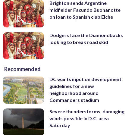
Brighton sends Argentine
midfielder Facundo Buonanotte
on loan to Spanish club Elche
Dodgers face the Diamondbacks
looking to break road skid
Recommended
DC wants input on development
guidelines for a new
neighborhood around
Commanders stadium
Severe thunderstorms, damaging
winds possible in D.C. area
Saturday