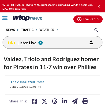
Email
facebook
instagram
x
tiktok
youtube
threads
WEATHER ALERT: Severe thunderstorms, damaging winds possible in
Clos
D.C. area Saturday
alert
Click
Live Radio
to
toggle
NEWS
TRAFFIC
WEATHER
navigation
menu.
Listen Live
Valdez, Triolo and Rodriguez homer
for Pirates in 11-7 win over Phillies
share
share
share
share
share
print
The Associated Press
on
on
on
on
on
June 29, 2026, 10:08 PM
facebook
X
threads
linkedin
email
Share This: