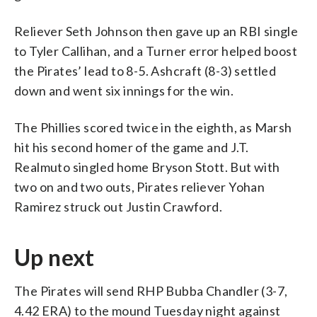
Reliever Seth Johnson then gave up an RBI single
to Tyler Callihan, and a Turner error helped boost
the Pirates’ lead to 8-5. Ashcraft (8-3) settled
down and went six innings for the win.
The Phillies scored twice in the eighth, as Marsh
hit his second homer of the game and J.T.
Realmuto singled home Bryson Stott. But with
two on and two outs, Pirates reliever Yohan
Ramirez struck out Justin Crawford.
Up next
The Pirates will send RHP Bubba Chandler (3-7,
4.42 ERA) to the mound Tuesday night against