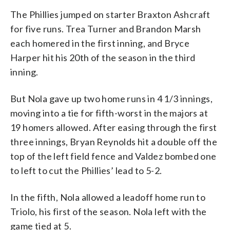
The Phillies jumped on starter Braxton Ashcraft
for five runs. Trea Turner and Brandon Marsh
each homered in the first inning, and Bryce
Harper hit his 20th of the season in the third
inning.
But Nola gave up two home runs in 4 1/3 innings,
moving into a tie for fifth-worst in the majors at
19 homers allowed. After easing through the first
three innings, Bryan Reynolds hit a double off the
top of the left field fence and Valdez bombed one
to left to cut the Phillies’ lead to 5-2.
In the fifth, Nola allowed a leadoff home run to
Triolo, his first of the season. Nola left with the
game tied at 5.