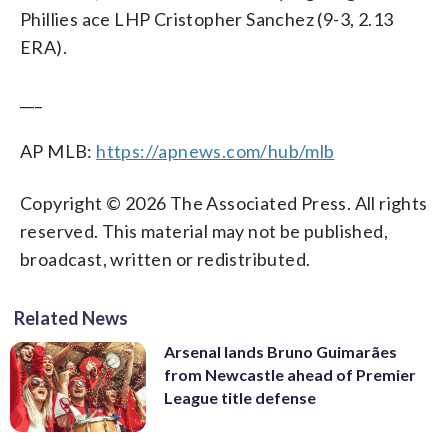
Phillies ace LHP Cristopher Sanchez (9-3, 2.13
ERA).
___
AP MLB:
https://apnews.com/hub/mlb
Copyright © 2026 The Associated Press. All rights
reserved. This material may not be published,
broadcast, written or redistributed.
Related News
Arsenal lands Bruno Guimarães
from Newcastle ahead of Premier
League title defense