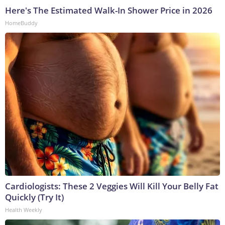
Here's The Estimated Walk-In Shower Price in 2026
HomeBuddy
Cardiologists: These 2 Veggies Will Kill Your Belly Fat
Quickly (Try It)
Health Weekly