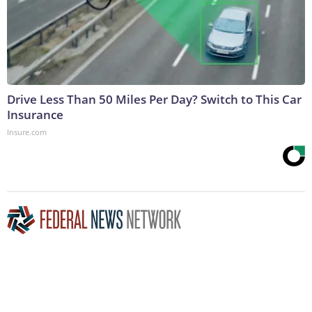
Drive Less Than 50 Miles Per Day? Switch to This Car
Insurance
Insure.com