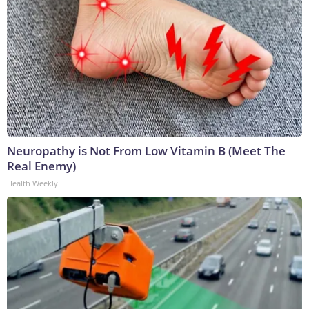
Neuropathy is Not From Low Vitamin B (Meet The
Real Enemy)
Health Weekly