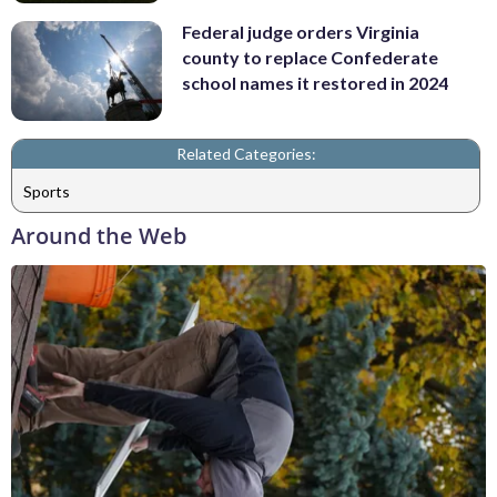
Federal judge orders Virginia
county to replace Confederate
school names it restored in 2024
Related Categories:
Sports
Around the Web