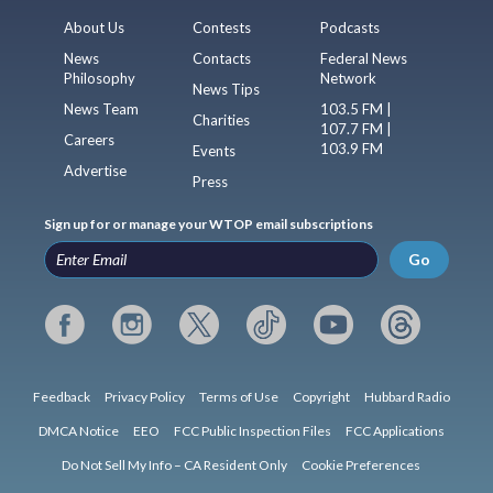
About Us
Contests
Podcasts
News
Contacts
Federal News
Philosophy
Network
News Tips
News Team
103.5 FM |
Charities
107.7 FM |
Careers
103.9 FM
Events
Advertise
Press
Sign up for or manage your WTOP email subscriptions
Go
Feedback
Privacy Policy
Terms of Use
Copyright
Hubbard Radio
DMCA Notice
EEO
FCC Public Inspection Files
FCC Applications
Do Not Sell My Info – CA Resident Only
Cookie Preferences