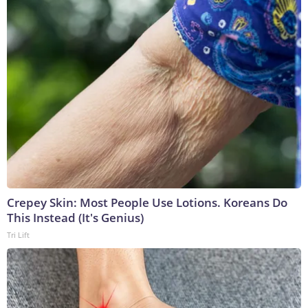
Crepey Skin: Most People Use Lotions. Koreans Do
This Instead (It's Genius)
Tri Lift