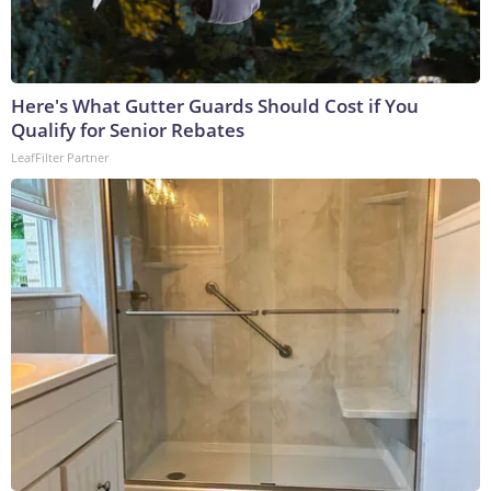
Here's What Gutter Guards Should Cost if You
Qualify for Senior Rebates
LeafFilter Partner