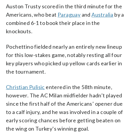
Auston Trusty scored in the third minute for the
Americans, who beat
Paraguay
and
Australia
by a
combined 6-1 to book their place in the
knockouts.
Pochettino fielded nearly an entirely new lineup
for this low-stakes game, notably resting all four
key players who picked up yellow cards earlier in
the tournament.
Christian Pulisic
entered in the 58th minute,
however. The AC Milan midfielder hadn’t played
since the first half of the Americans’ opener due
to a calf injury, and he was involved in a couple of
early scoring chances before getting beaten on
the wing on Turkey’s winning goal.