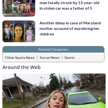
man fatally struck by 13-year-old
in stolen car was a father of 5
Another delay in case of Maryland
mother accused of murdering her
children
Related Categories:
|
|
Other Sports News
Soccer News
Sports
Around the Web