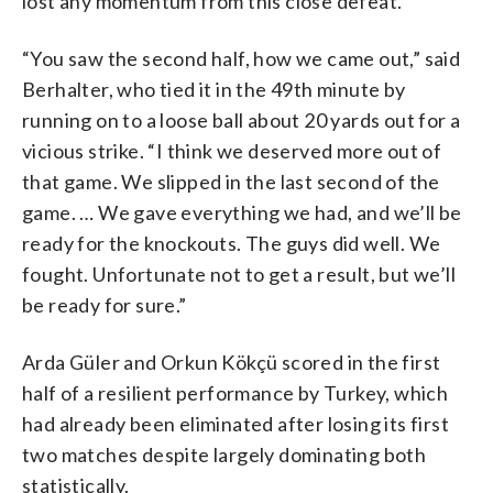
lost any momentum from this close defeat.
“You saw the second half, how we came out,” said
Berhalter, who tied it in the 49th minute by
running on to a loose ball about 20 yards out for a
vicious strike. “I think we deserved more out of
that game. We slipped in the last second of the
game. … We gave everything we had, and we’ll be
ready for the knockouts. The guys did well. We
fought. Unfortunate not to get a result, but we’ll
be ready for sure.”
Arda Güler and Orkun Kökçü scored in the first
half of a resilient performance by Turkey, which
had already been eliminated after losing its first
two matches despite largely dominating both
statistically.