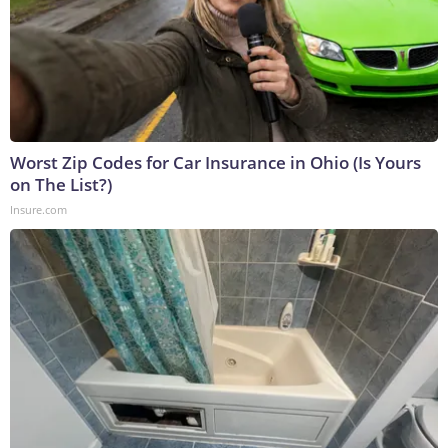
Worst Zip Codes for Car Insurance in Ohio (Is Yours
on The List?)
Insure.com