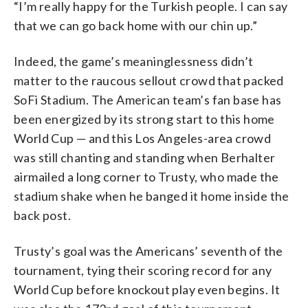
“I’m really happy for the Turkish people. I can say
that we can go back home with our chin up.”
Indeed, the game’s meaninglessness didn’t
matter to the raucous sellout crowd that packed
SoFi Stadium. The American team’s fan base has
been energized by its strong start to this home
World Cup — and this Los Angeles-area crowd
was still chanting and standing when Berhalter
airmailed a long corner to Trusty, who made the
stadium shake when he banged it home inside the
back post.
Trusty’s goal was the Americans’ seventh of the
tournament, tying their scoring record for any
World Cup before knockout play even begins. It