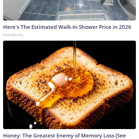
Here's The Estimated Walk-In Shower Price in 2026
HomeBuddy
Honey: The Greatest Enemy of Memory Loss (See