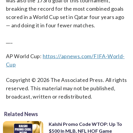
was also the 173rd goal of this tournament,
breaking the record for the most combined goals
scored in a World Cup set in Qatar four years ago
— and doing it in four fewer matches.
___
AP World Cup:
https://apnews.com/FIFA-World-
Cup
Copyright © 2026 The Associated Press. All rights
reserved. This material may not be published,
broadcast, written or redistributed.
Related News
Kalshi Promo Code WTOP: Up To
$500 In MLB, NFL HOF Game