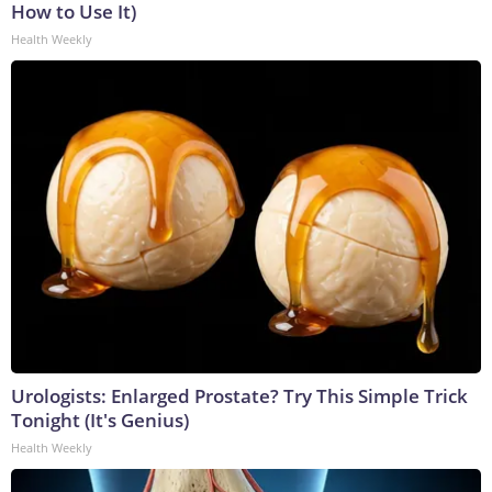
How to Use It)
Health Weekly
Urologists: Enlarged Prostate? Try This Simple Trick
Tonight (It's Genius)
Health Weekly