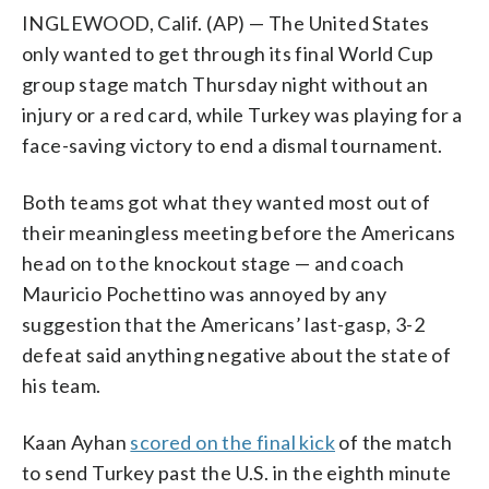
INGLEWOOD, Calif. (AP) — The United States
only wanted to get through its final World Cup
group stage match Thursday night without an
injury or a red card, while Turkey was playing for a
face-saving victory to end a dismal tournament.
Both teams got what they wanted most out of
their meaningless meeting before the Americans
head on to the knockout stage — and coach
Mauricio Pochettino was annoyed by any
suggestion that the Americans’ last-gasp, 3-2
defeat said anything negative about the state of
his team.
Kaan Ayhan
scored on the final kick
of the match
to send Turkey past the U.S. in the eighth minute