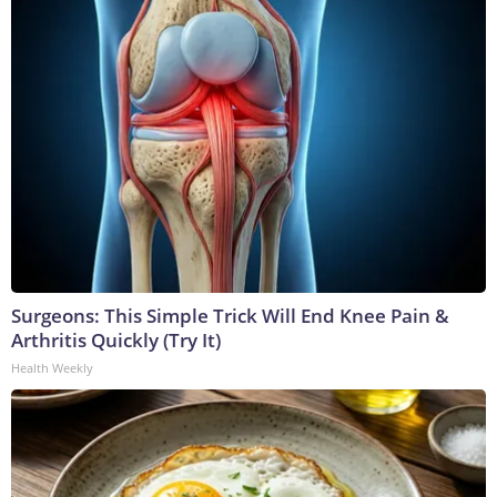
Surgeons: This Simple Trick Will End Knee Pain &
Arthritis Quickly (Try It)
Health Weekly