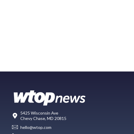
5425 Wisconsin Ave
Chevy Chase, MD 20815
hello@wtop.com