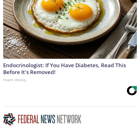
Endocrinologist: If You Have Diabetes, Read This
Before It's Removed!
Health Weekly