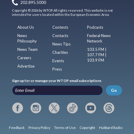
202.895.5000
Copyright © 2026 by WTOP. All rights reserved. This website is not
intended for users located within the European Economic Area.
About Us
Contests
Podcasts
News
Contacts
Federal News
Philosophy
Network
News Tips
News Team
103.5 FM |
Charities
107.7 FM |
Careers
103.9 FM
Events
Advertise
Press
Sign up for or manage your WTOP email subscriptions
Go
Feedback
Privacy Policy
Terms of Use
Copyright
Hubbard Radio