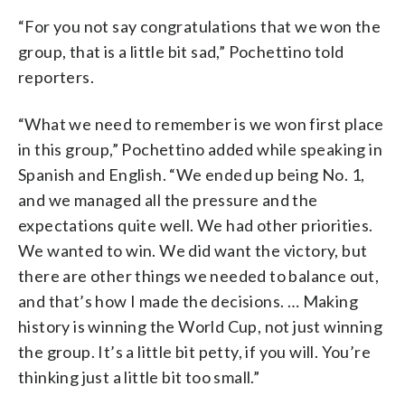
“For you not say congratulations that we won the
group, that is a little bit sad,” Pochettino told
reporters.
“What we need to remember is we won first place
in this group,” Pochettino added while speaking in
Spanish and English. “We ended up being No. 1,
and we managed all the pressure and the
expectations quite well. We had other priorities.
We wanted to win. We did want the victory, but
there are other things we needed to balance out,
and that’s how I made the decisions. … Making
history is winning the World Cup, not just winning
the group. It’s a little bit petty, if you will. You’re
thinking just a little bit too small.”