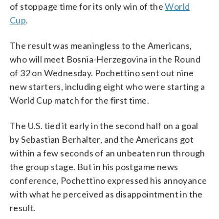
of stoppage time for its only win of the
World
Cup
.
The result was meaningless to the Americans,
who will meet Bosnia-Herzegovina in the Round
of 32 on Wednesday. Pochettino sent out nine
new starters, including eight who were starting a
World Cup match for the first time.
The U.S. tied it early in the second half on a goal
by Sebastian Berhalter, and the Americans got
within a few seconds of an unbeaten run through
the group stage. But in his postgame news
conference, Pochettino expressed his annoyance
with what he perceived as disappointment in the
result.