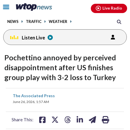
Email
facebook
instagram
x
tiktok
youtube
threads
Click
Live Radio
to
toggle
NEWS
TRAFFIC
WEATHER
navigation
menu.
Listen Live
Pochettino annoyed by perceived
disappointment after US finishes
group play with 3-2 loss to Turkey
share
share
share
share
share
print
The Associated Press
on
on
on
on
on
June 26, 2026, 1:57 AM
facebook
X
threads
linkedin
email
Share This: