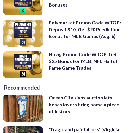
Bonuses
Polymarket Promo Code WTOP:
Deposit $10, Get $20 Prediction
Bonus for MLB Games (Aug. 6)
Novig Promo Code WTOP: Get
$25 Bonus For MLB, NFL Hall of
Fame Game Trades
Recommended
Ocean City signs auction lets
beach lovers bring home a piece
of history
‘Tragic and painful loss’: Virginia