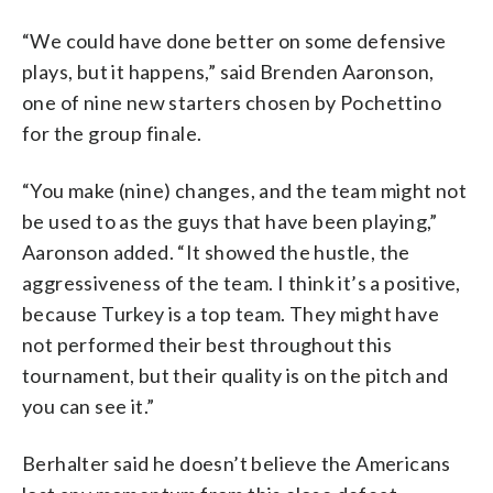
“We could have done better on some defensive
plays, but it happens,” said Brenden Aaronson,
one of nine new starters chosen by Pochettino
for the group finale.
“You make (nine) changes, and the team might not
be used to as the guys that have been playing,”
Aaronson added. “It showed the hustle, the
aggressiveness of the team. I think it’s a positive,
because Turkey is a top team. They might have
not performed their best throughout this
tournament, but their quality is on the pitch and
you can see it.”
Berhalter said he doesn’t believe the Americans