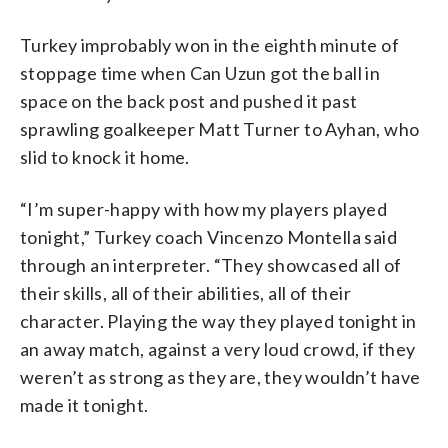
Turkey improbably won in the eighth minute of
stoppage time when Can Uzun got the ball in
space on the back post and pushed it past
sprawling goalkeeper Matt Turner to Ayhan, who
slid to knock it home.
“I’m super-happy with how my players played
tonight,” Turkey coach Vincenzo Montella said
through an interpreter. “They showcased all of
their skills, all of their abilities, all of their
character. Playing the way they played tonight in
an away match, against a very loud crowd, if they
weren’t as strong as they are, they wouldn’t have
made it tonight.