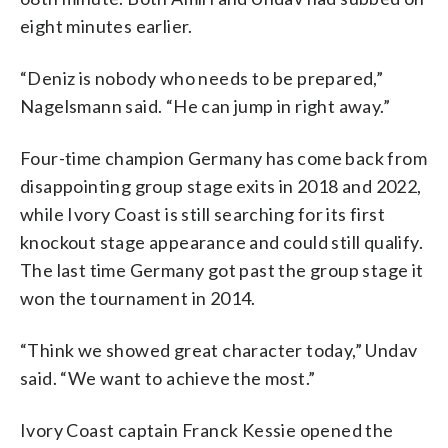
eight minutes earlier.
“Deniz is nobody who needs to be prepared,”
Nagelsmann said. “He can jump in right away.”
Four-time champion Germany has come back from
disappointing group stage exits in 2018 and 2022,
while Ivory Coast is still searching for its first
knockout stage appearance and could still qualify.
The last time Germany got past the group stage it
won the tournament in 2014.
“Think we showed great character today,” Undav
said. “We want to achieve the most.”
Ivory Coast captain Franck Kessie opened the