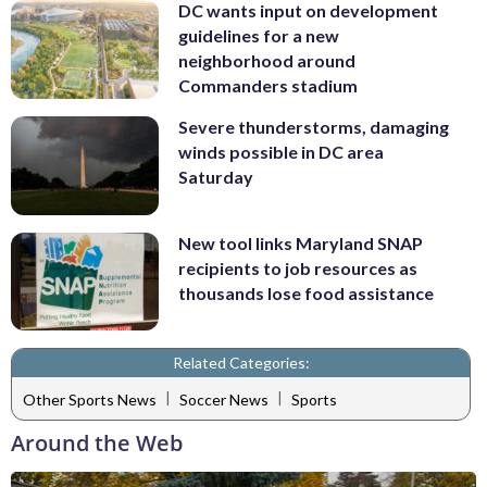
DC wants input on development
guidelines for a new
neighborhood around
Commanders stadium
Severe thunderstorms, damaging
winds possible in DC area
Saturday
New tool links Maryland SNAP
recipients to job resources as
thousands lose food assistance
Related Categories:
|
|
Other Sports News
Soccer News
Sports
Around the Web