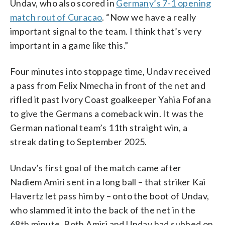
Undav, who also scored in
Germany’s 7-1 opening
match rout of Curacao
. “Now we have a really
important signal to the team. I think that’s very
important in a game like this.”
Four minutes into stoppage time, Undav received
a pass from Felix Nmecha in front of the net and
rifled it past Ivory Coast goalkeeper Yahia Fofana
to give the Germans a comeback win. It was the
German national team’s 11th straight win, a
streak dating to September 2025.
Undav’s first goal of the match came after
Nadiem Amiri sent in a long ball – that striker Kai
Havertz let pass him by – onto the boot of Undav,
who slammed it into the back of the net in the
68th minute. Both Amiri and Undav had subbed on