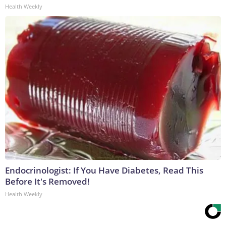
Health Weekly
Endocrinologist: If You Have Diabetes, Read This
Before It's Removed!
Health Weekly