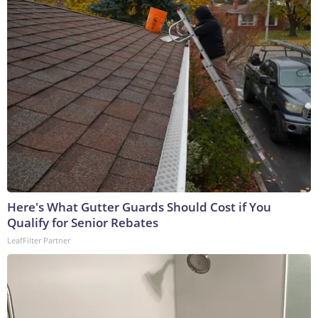
Here's What Gutter Guards Should Cost if You
Qualify for Senior Rebates
LeafFilter Partner