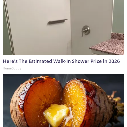
Here's The Estimated Walk-In Shower Price in 2026
HomeBuddy