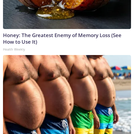
Honey: The Greatest Enemy of Memory Loss (See
How to Use It)
Health Weekly