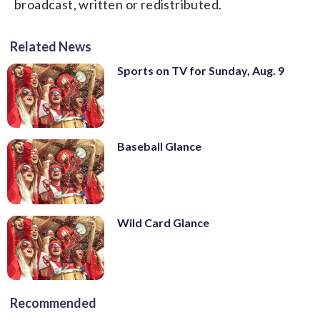
broadcast, written or redistributed.
Related News
Sports on TV for Sunday, Aug. 9
Baseball Glance
Wild Card Glance
Recommended