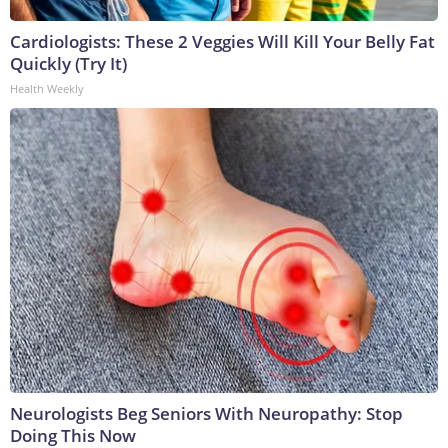
Cardiologists: These 2 Veggies Will Kill Your Belly Fat
Quickly (Try It)
Health Weekly
Neurologists Beg Seniors With Neuropathy: Stop
Doing This Now