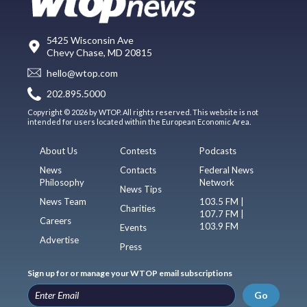
5425 Wisconsin Ave
Chevy Chase, MD 20815
hello@wtop.com
202.895.5000
Copyright © 2026 by WTOP. All rights reserved. This website is not
intended for users located within the European Economic Area.
About Us
Contests
Podcasts
News
Contacts
Federal News
Philosophy
Network
News Tips
News Team
103.5 FM |
Charities
107.7 FM |
Careers
103.9 FM
Events
Advertise
Press
Sign up for or manage your WTOP email subscriptions
Go