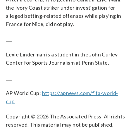
the Ivory Coast striker under investigation for
alleged betting-related offenses while playing in
France for Nice, did not play.
___
Lexie Linderman is a student in the John Curley
Center for Sports Journalism at Penn State.
___
AP World Cup:
https://apnews.com/fifa-world-
cup
Copyright © 2026 The Associated Press. All rights
reserved. This material may not be published,