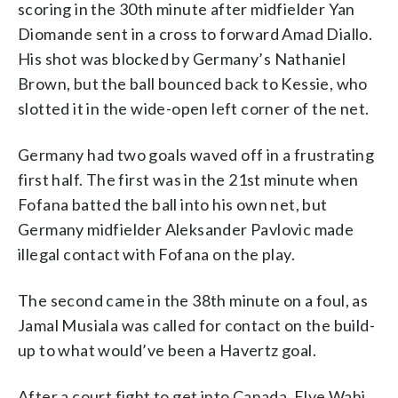
scoring in the 30th minute after midfielder Yan
Diomande sent in a cross to forward Amad Diallo.
His shot was blocked by Germany’s Nathaniel
Brown, but the ball bounced back to Kessie, who
slotted it in the wide-open left corner of the net.
Germany had two goals waved off in a frustrating
first half. The first was in the 21st minute when
Fofana batted the ball into his own net, but
Germany midfielder Aleksander Pavlovic made
illegal contact with Fofana on the play.
The second came in the 38th minute on a foul, as
Jamal Musiala was called for contact on the build-
up to what would’ve been a Havertz goal.
After a court fight to get into Canada, Elye Wahi,