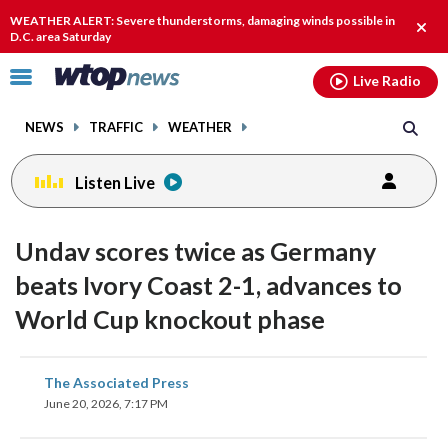
Email
facebook
instagram
x
tiktok
youtube
threads
WEATHER ALERT: Severe thunderstorms, damaging winds possible in
Clos
D.C. area Saturday
alert
Click
Live Radio
to
toggle
NEWS
TRAFFIC
WEATHER
navigation
menu.
Listen Live
Undav scores twice as Germany
beats Ivory Coast 2-1, advances to
World Cup knockout phase
share
share
share
share
share
print
The Associated Press
on
on
on
on
on
June 20, 2026, 7:17 PM
facebook
X
threads
linkedin
email