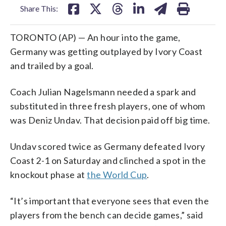
Share This:
TORONTO (AP) — An hour into the game,
Germany was getting outplayed by Ivory Coast
and trailed by a goal.
Coach Julian Nagelsmann needed a spark and
substituted in three fresh players, one of whom
was Deniz Undav. That decision paid off big time.
Undav scored twice as Germany defeated Ivory
Coast 2-1 on Saturday and clinched a spot in the
knockout phase at
the World Cup
.
“It’s important that everyone sees that even the
players from the bench can decide games,” said