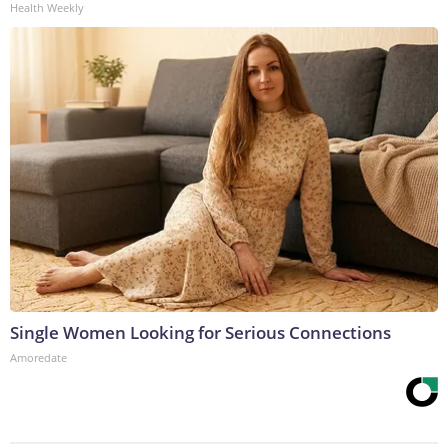
Health Weekly
Single Women Looking for Serious Connections
Amoredate