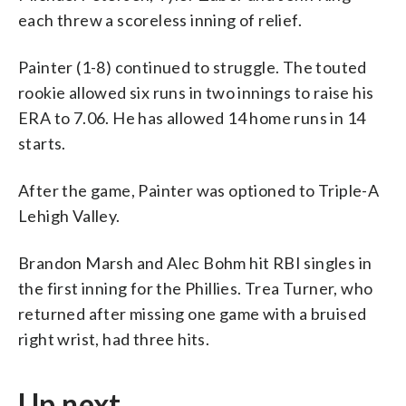
each threw a scoreless inning of relief.
Painter (1-8) continued to struggle. The touted
rookie allowed six runs in two innings to raise his
ERA to 7.06. He has allowed 14 home runs in 14
starts.
After the game, Painter was optioned to Triple-A
Lehigh Valley.
Brandon Marsh and Alec Bohm hit RBI singles in
the first inning for the Phillies. Trea Turner, who
returned after missing one game with a bruised
right wrist, had three hits.
Up next