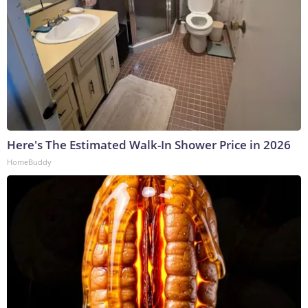
Here's The Estimated Walk-In Shower Price in 2026
HomeBuddy