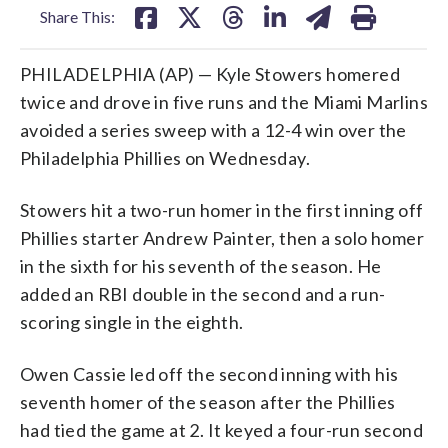
Share This:
PHILADELPHIA (AP) — Kyle Stowers homered
twice and drove in five runs and the Miami Marlins
avoided a series sweep with a 12-4 win over the
Philadelphia Phillies on Wednesday.
Stowers hit a two-run homer in the first inning off
Phillies starter Andrew Painter, then a solo homer
in the sixth for his seventh of the season. He
added an RBI double in the second and a run-
scoring single in the eighth.
Owen Cassie led off the second inning with his
seventh homer of the season after the Phillies
had tied the game at 2. It keyed a four-run second