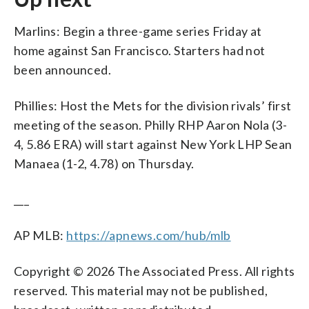
Marlins: Begin a three-game series Friday at
home against San Francisco. Starters had not
been announced.
Phillies: Host the Mets for the division rivals’ first
meeting of the season. Philly RHP Aaron Nola (3-
4, 5.86 ERA) will start against New York LHP Sean
Manaea (1-2, 4.78) on Thursday.
___
AP MLB:
https://apnews.com/hub/mlb
Copyright © 2026 The Associated Press. All rights
reserved. This material may not be published,