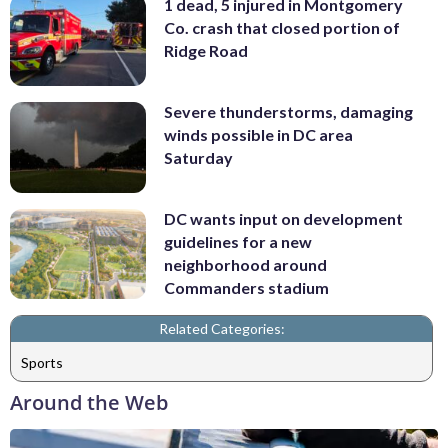
1 dead, 5 injured in Montgomery
Co. crash that closed portion of
Ridge Road
Severe thunderstorms, damaging
winds possible in DC area
Saturday
DC wants input on development
guidelines for a new
neighborhood around
Commanders stadium
Related Categories:
Sports
Around the Web