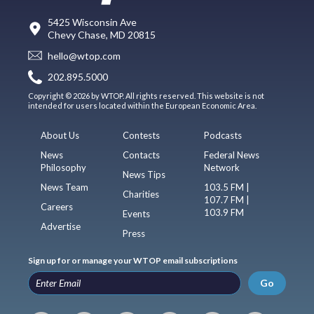
5425 Wisconsin Ave
Chevy Chase, MD 20815
hello@wtop.com
202.895.5000
Copyright © 2026 by WTOP. All rights reserved. This website is not
intended for users located within the European Economic Area.
About Us
Contests
Podcasts
News
Contacts
Federal News
Philosophy
Network
News Tips
News Team
103.5 FM |
Charities
107.7 FM |
Careers
103.9 FM
Events
Advertise
Press
Sign up for or manage your WTOP email subscriptions
Go