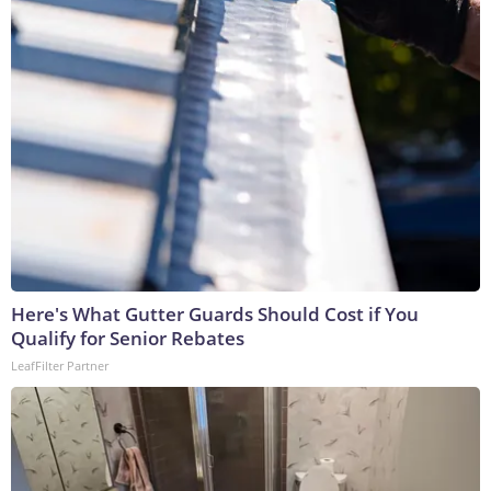
Here's What Gutter Guards Should Cost if You
Qualify for Senior Rebates
LeafFilter Partner