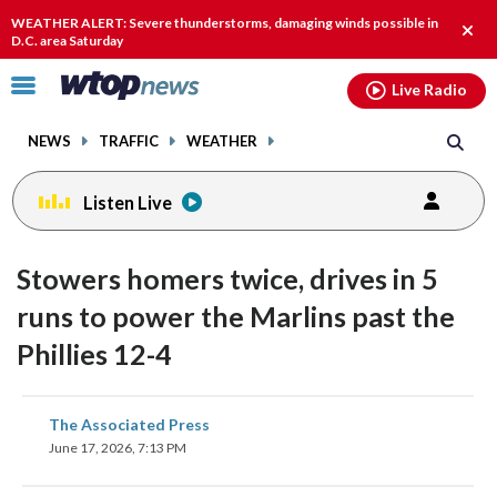
Email
facebook
instagram
x
tiktok
youtube
threads
WEATHER ALERT: Severe thunderstorms, damaging winds possible in
Clos
D.C. area Saturday
alert
Click
Live Radio
to
toggle
NEWS
TRAFFIC
WEATHER
navigation
menu.
Listen Live
Stowers homers twice, drives in 5
runs to power the Marlins past the
Phillies 12-4
share
share
share
share
share
print
The Associated Press
on
on
on
on
on
June 17, 2026, 7:13 PM
facebook
X
threads
linkedin
email