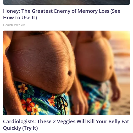
Honey: The Greatest Enemy of Memory Loss (See
How to Use It)
Health Weekly
Cardiologists: These 2 Veggies Will Kill Your Belly Fat
Quickly (Try It)