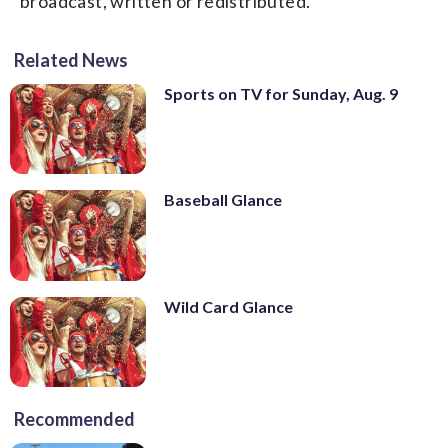
broadcast, written or redistributed.
Related News
Sports on TV for Sunday, Aug. 9
Baseball Glance
Wild Card Glance
Recommended