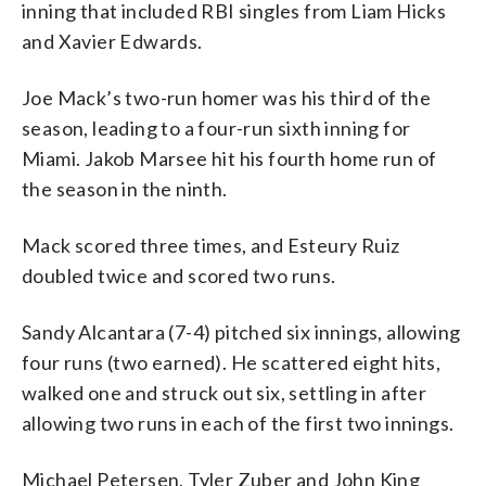
inning that included RBI singles from Liam Hicks
and Xavier Edwards.
Joe Mack’s two-run homer was his third of the
season, leading to a four-run sixth inning for
Miami. Jakob Marsee hit his fourth home run of
the season in the ninth.
Mack scored three times, and Esteury Ruiz
doubled twice and scored two runs.
Sandy Alcantara (7-4) pitched six innings, allowing
four runs (two earned). He scattered eight hits,
walked one and struck out six, settling in after
allowing two runs in each of the first two innings.
Michael Petersen, Tyler Zuber and John King