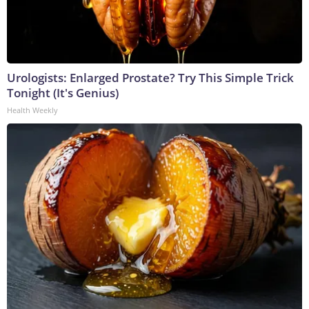
Urologists: Enlarged Prostate? Try This Simple Trick
Tonight (It's Genius)
Health Weekly