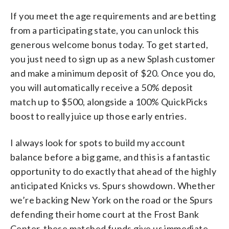
If you meet the age requirements and are betting
from a participating state, you can unlock this
generous welcome bonus today. To get started,
you just need to sign up as a new Splash customer
and make a minimum deposit of $20. Once you do,
you will automatically receive a 50% deposit
match up to $500, alongside a 100% QuickPicks
boost to really juice up those early entries.
I always look for spots to build my account
balance before a big game, and this is a fantastic
opportunity to do exactly that ahead of the highly
anticipated Knicks vs. Spurs showdown. Whether
we’re backing New York on the road or the Spurs
defending their home court at the Frost Bank
Center, these matched funds give us immediate