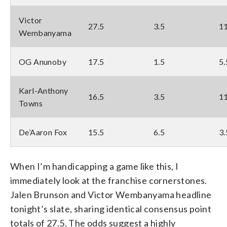
Victor
27.5
3.5
11
Wembanyama
OG Anunoby
17.5
1.5
5.
Karl-Anthony
16.5
3.5
11
Towns
De’Aaron Fox
15.5
6.5
3.
When I’m handicapping a game like this, I
immediately look at the franchise cornerstones.
Jalen Brunson and Victor Wembanyama headline
tonight’s slate, sharing identical consensus point
totals of 27.5. The odds suggest a highly