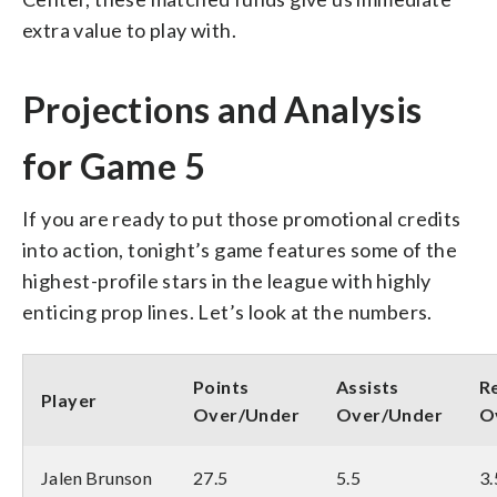
extra value to play with.
Projections and Analysis
for Game 5
If you are ready to put those promotional credits
into action, tonight’s game features some of the
highest-profile stars in the league with highly
enticing prop lines. Let’s look at the numbers.
Points
Assists
R
Player
Over/Under
Over/Under
O
Jalen Brunson
27.5
5.5
3.