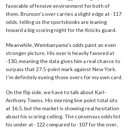
favorable offensive environment for both of
them. Brunson’s over carries a slight edge at -117
odds, telling us the sportsbooks are leaning
toward a big scoring night for the Knicks guard.
Meanwhile, Wembanyama’s odds paint an even
stronger picture. His over is heavily favored at
-130, meaning the data gives him a real chance to
surpass that 27.5-point mark against New York.
I’m definitely eyeing those overs for my own card.
On the flip side, we have to talk about Karl-
Anthony Towns. His morning line point total sits
at 16.5, but the market is showing real hesitation
about his scoring ceiling. The consensus odds list
his under at -122 compared to -107 for the over,