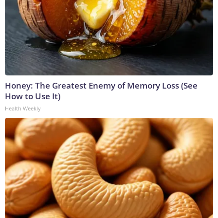
Honey: The Greatest Enemy of Memory Loss (See
How to Use It)
Health Weekly