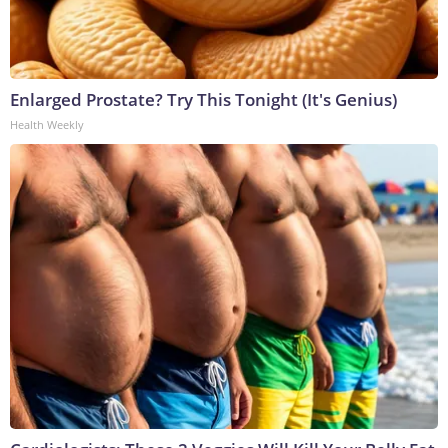
Enlarged Prostate? Try This Tonight (It's Genius)
Health Weekly