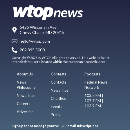
5425 Wisconsin Ave
Chevy Chase, MD 20815
hello@wtop.com
202.895.5000
Copyright © 2026 by WTOP. All rights reserved. This website is not
intended for users located within the European Economic Area.
About Us
Contests
Podcasts
News
Contacts
Federal News
Philosophy
Network
News Tips
News Team
103.5 FM |
Charities
107.7 FM |
Careers
103.9 FM
Events
Advertise
Press
Sign up for or manage your WTOP email subscriptions