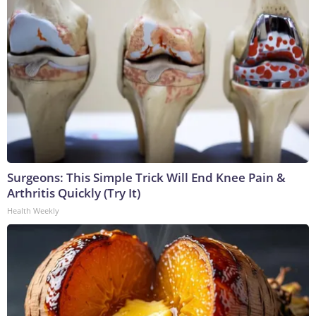
Surgeons: This Simple Trick Will End Knee Pain &
Arthritis Quickly (Try It)
Health Weekly