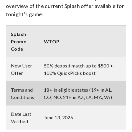
overview of the current Splash offer available for
tonight’s game:
Splash
Promo
WTOP
Code
New User
50% deposit match up to $500 +
Offer
100% QuickPicks boost
Terms and
18+ in eligible states (19+ in AL,
Conditions
CO, NO. 21+ in AZ, LA, MA, VA)
Date Last
June 13, 2026
Verified