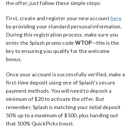
the offer, just follow these simple steps:
First, create and register your new account
here
by providing your standard personal information.
During this registration process, make sure you
enter the Splash promo code
WTOP
—this is the
key to ensuring you qualify for the welcome
bonus.
Once your account is successfully verified, make a
first-time deposit using one of Splash’s secure
payment methods. You will need to deposit a
minimum of $20 to activate the offer. But
remember, Splash is matching your
initial
deposit
50% up to a maximum of $500, plus handing out
that 100% QuickPicks boost.