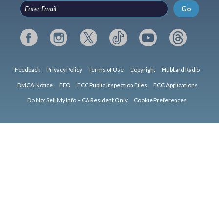
Go
Feedback
Privacy Policy
Terms of Use
Copyright
Hubbard Radio
DMCA Notice
EEO
FCC Public Inspection Files
FCC Applications
Do Not Sell My Info – CA Resident Only
Cookie Preferences