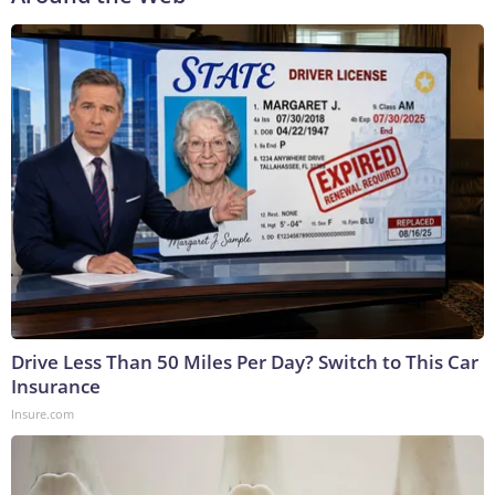
Drive Less Than 50 Miles Per Day? Switch to This Car
Insurance
Insure.com