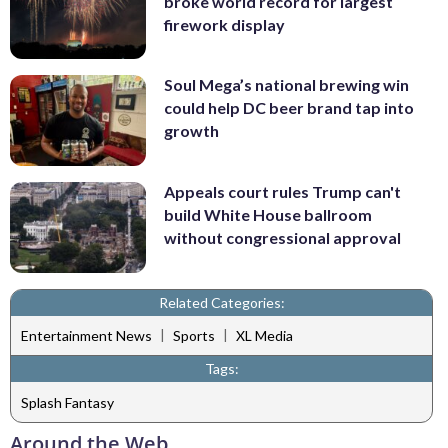
broke world record for largest
firework display
Soul Mega’s national brewing win
could help DC beer brand tap into
growth
Appeals court rules Trump can't
build White House ballroom
without congressional approval
Related Categories:
|
|
Entertainment News
Sports
XL Media
Tags:
Splash Fantasy
Around the Web