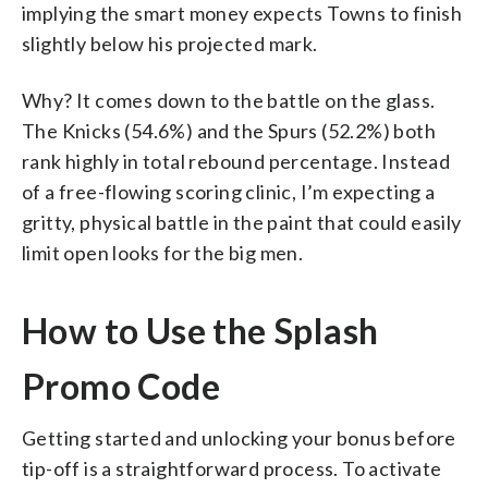
implying the smart money expects Towns to finish
slightly below his projected mark.
Why? It comes down to the battle on the glass.
The Knicks (54.6%) and the Spurs (52.2%) both
rank highly in total rebound percentage. Instead
of a free-flowing scoring clinic, I’m expecting a
gritty, physical battle in the paint that could easily
limit open looks for the big men.
How to Use the Splash
Promo Code
Getting started and unlocking your bonus before
tip-off is a straightforward process. To activate