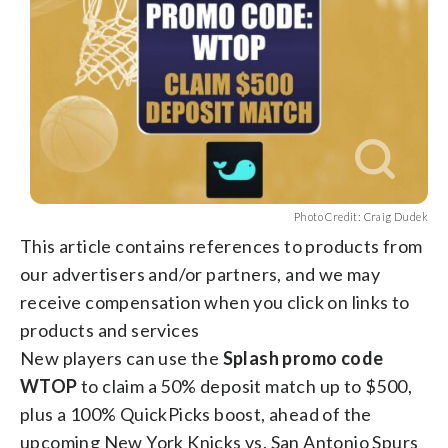
Photo Credit: Craig Dudek
This article contains references to products from
our advertisers and/or partners, and we may
receive compensation when you click on links to
products and services
New players can use the
Splash promo code
WTOP
to claim a 50% deposit match up to $500,
plus a 100% QuickPicks boost, ahead of the
upcoming New York Knicks vs. San Antonio Spurs