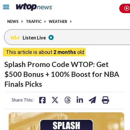
Email
facebook
instagram
x
tiktok
youtube
threads
Click
to
toggle
NEWS
TRAFFIC
WEATHER
navigation
menu.
Listen Live
This article is about
2 months
old
Splash Promo Code WTOP: Get
$500 Bonus + 100% Boost for NBA
Finals Picks
share
share
share
share
share
print
Share This:
on
on
on
on
on
facebook
X
threads
linkedin
email