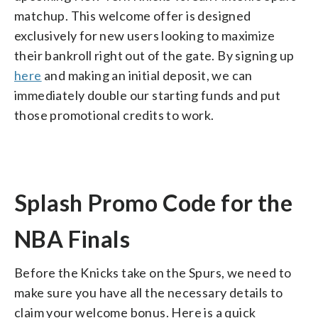
matchup. This welcome offer is designed
exclusively for new users looking to maximize
their bankroll right out of the gate. By signing up
here
and making an initial deposit, we can
immediately double our starting funds and put
those promotional credits to work.
Splash Promo Code for the
NBA Finals
Before the Knicks take on the Spurs, we need to
make sure you have all the necessary details to
claim your welcome bonus. Here is a quick