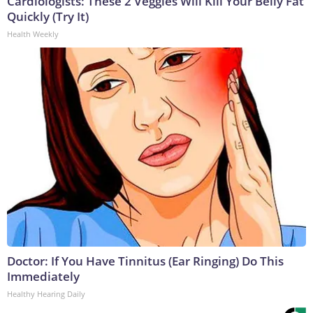
Cardiologists: These 2 Veggies Will Kill Your Belly Fat
Quickly (Try It)
Health Weekly
Doctor: If You Have Tinnitus (Ear Ringing) Do This
Immediately
Healthy Hearing Daily