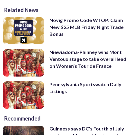
Related News
Novig Promo Code WTOP: Claim
New $25 MLB Friday Night Trade
Bonus
Niewiadoma-Phinney wins Mont
Ventoux stage to take overall lead
on Women’s Tour de France
Pennsylvania Sportswatch Daily
Listings
Recommended
Guinness says DC's Fourth of July