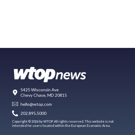
5425 Wisconsin Ave
Chevy Chase, MD 20815
hello@wtop.com
202.895.5000
Copyright © 2026 by WTOP. All rights reserved. This website is not
intended for users located within the European Economic Area.