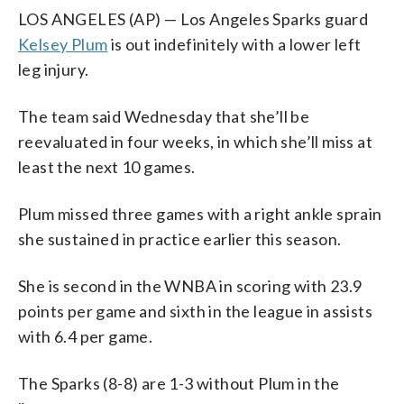
LOS ANGELES (AP) — Los Angeles Sparks guard
Kelsey Plum
is out indefinitely with a lower left
leg injury.
The team said Wednesday that she’ll be
reevaluated in four weeks, in which she’ll miss at
least the next 10 games.
Plum missed three games with a right ankle sprain
she sustained in practice earlier this season.
She is second in the WNBA in scoring with 23.9
points per game and sixth in the league in assists
with 6.4 per game.
The Sparks (8-8) are 1-3 without Plum in the