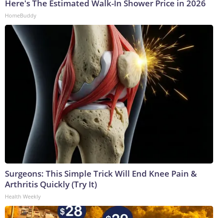
Here's The Estimated Walk-In Shower Price in 2026
HomeBuddy
Surgeons: This Simple Trick Will End Knee Pain &
Arthritis Quickly (Try It)
Health Weekly