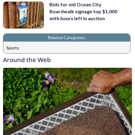
Bids for old Ocean City
Boardwalk signage top $1,000
with hours left in auction
Related Categories:
Sports
Around the Web