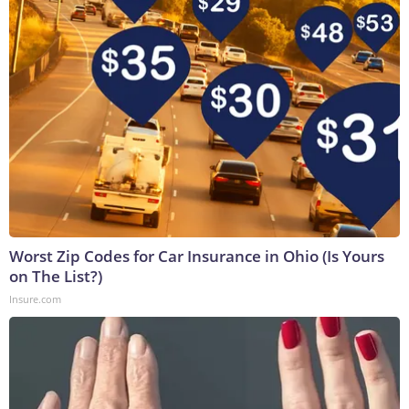
Worst Zip Codes for Car Insurance in Ohio (Is Yours
on The List?)
Insure.com