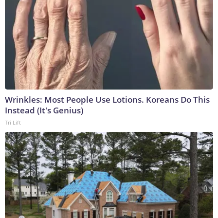
Wrinkles: Most People Use Lotions. Koreans Do This
Instead (It's Genius)
Tri Lift