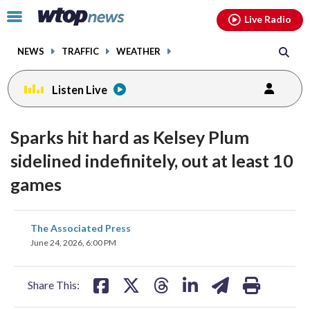
Email
facebook
instagram
x
tiktok
youtube
threads
Click
Live Radio
to
toggle
NEWS
TRAFFIC
WEATHER
navigation
menu.
Listen Live
Sparks hit hard as Kelsey Plum
sidelined indefinitely, out at least 10
games
share
share
share
share
share
print
The Associated Press
on
on
on
on
on
June 24, 2026, 6:00 PM
facebook
X
threads
linkedin
email
Share This: