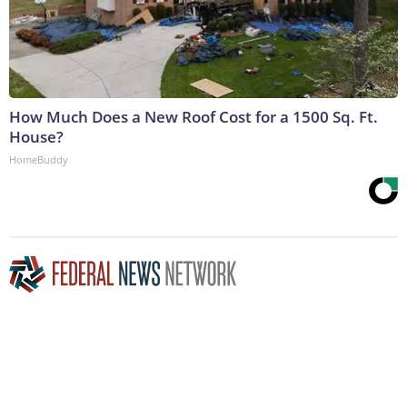
How Much Does a New Roof Cost for a 1500 Sq. Ft.
House?
HomeBuddy