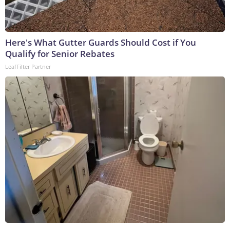
Here's What Gutter Guards Should Cost if You
Qualify for Senior Rebates
LeafFilter Partner