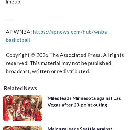
lineup.
___
AP WNBA:
https://apnews.com/hub/wnba-
basketball
Copyright © 2026 The Associated Press. All rights
reserved. This material may not be published,
broadcast, written or redistributed.
Related News
Miles leads Minnesota against Las
Vegas after 23-point outing
Malonga leads Seattle against