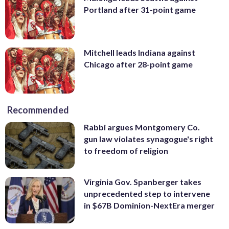
Portland after 31-point game
Mitchell leads Indiana against
Chicago after 28-point game
Recommended
Rabbi argues Montgomery Co.
gun law violates synagogue's right
to freedom of religion
Virginia Gov. Spanberger takes
unprecedented step to intervene
in $67B Dominion-NextEra merger