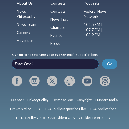
About Us
Contests
Podcasts
News
Contacts
Federal News
Philosophy
Network
News Tips
News Team
103.5 FM |
Charities
107.7 FM |
Careers
103.9 FM
Events
Advertise
Press
Sign up for or manage your WTOP email subscriptions
Go
Feedback
Privacy Policy
Terms of Use
Copyright
Hubbard Radio
DMCA Notice
EEO
FCC Public Inspection Files
FCC Applications
Do Not Sell My Info – CA Resident Only
Cookie Preferences