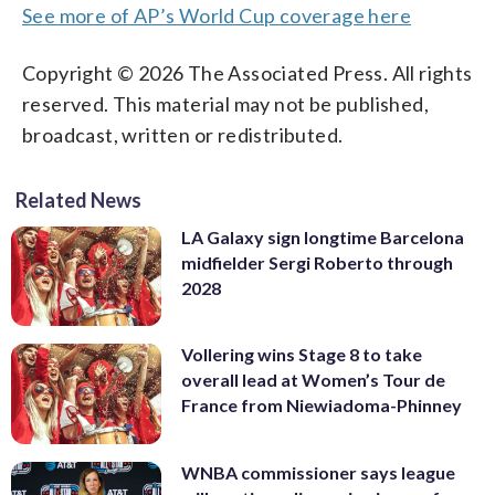
See more of AP’s World Cup coverage here
Copyright © 2026 The Associated Press. All rights
reserved. This material may not be published,
broadcast, written or redistributed.
Related News
LA Galaxy sign longtime Barcelona
midfielder Sergi Roberto through
2028
Vollering wins Stage 8 to take
overall lead at Women’s Tour de
France from Niewiadoma-Phinney
WNBA commissioner says league