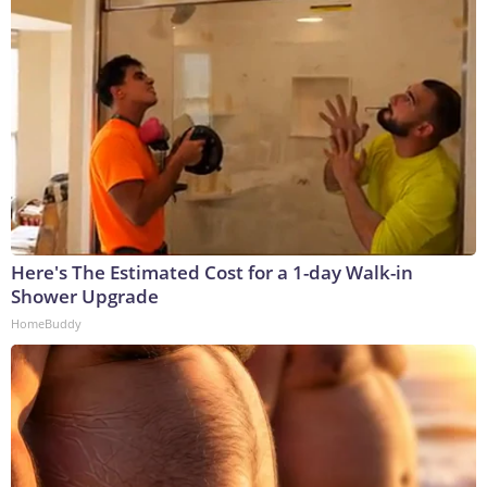
Here's The Estimated Cost for a 1-day Walk-in
Shower Upgrade
HomeBuddy