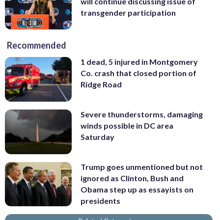
will continue discussing issue of
transgender participation
Recommended
1 dead, 5 injured in Montgomery
Co. crash that closed portion of
Ridge Road
Severe thunderstorms, damaging
winds possible in DC area
Saturday
Trump goes unmentioned but not
ignored as Clinton, Bush and
Obama step up as essayists on
presidents