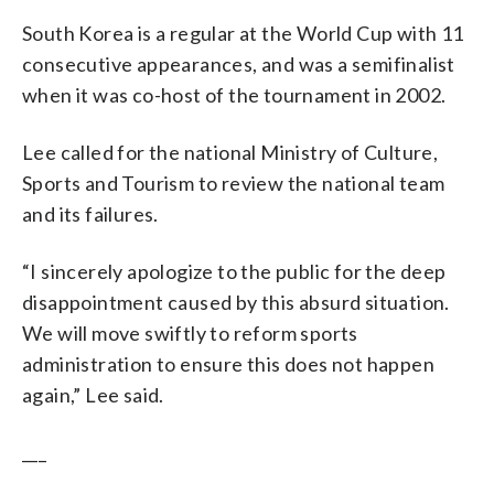
South Korea is a regular at the World Cup with 11
consecutive appearances, and was a semifinalist
when it was co-host of the tournament in 2002.
Lee called for the national Ministry of Culture,
Sports and Tourism to review the national team
and its failures.
“I sincerely apologize to the public for the deep
disappointment caused by this absurd situation.
We will move swiftly to reform sports
administration to ensure this does not happen
again,” Lee said.
___