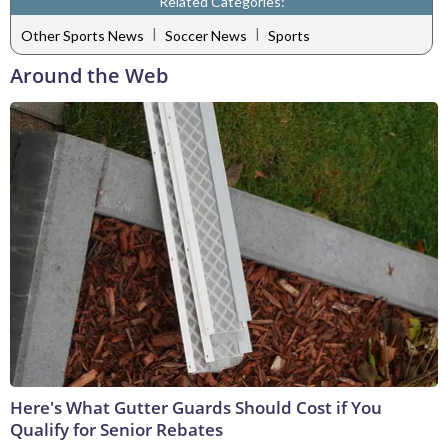
Related Categories:
|
|
Other Sports News
Soccer News
Sports
Around the Web
Here's What Gutter Guards Should Cost if You
Qualify for Senior Rebates