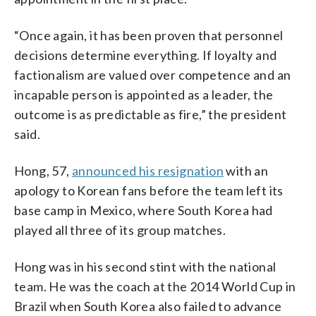
“Once again, it has been proven that personnel
decisions determine everything. If loyalty and
factionalism are valued over competence and an
incapable person is appointed as a leader, the
outcome is as predictable as fire,” the president
said.
Hong, 57,
announced his resignation
with an
apology to Korean fans before the team left its
base camp in Mexico, where South Korea had
played all three of its group matches.
Hong was in his second stint with the national
team. He was the coach at the 2014 World Cup in
Brazil when South Korea also failed to advance