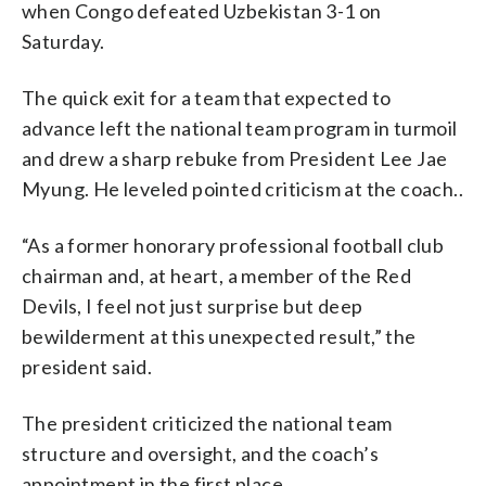
when Congo defeated Uzbekistan 3-1 on
Saturday.
The quick exit for a team that expected to
advance left the national team program in turmoil
and drew a sharp rebuke from President Lee Jae
Myung. He leveled pointed criticism at the coach..
“As a former honorary professional football club
chairman and, at heart, a member of the Red
Devils, I feel not just surprise but deep
bewilderment at this unexpected result,” the
president said.
The president criticized the national team
structure and oversight, and the coach’s
appointment in the first place.