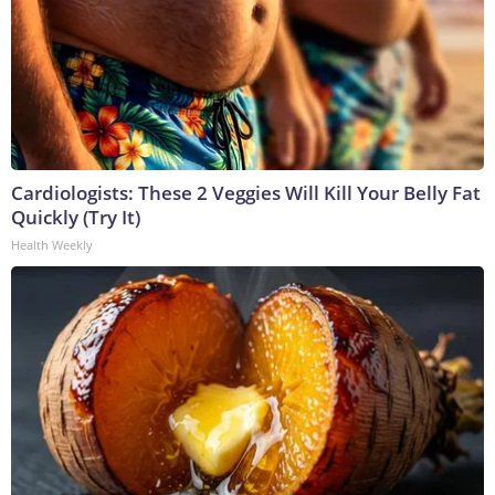
Cardiologists: These 2 Veggies Will Kill Your Belly Fat
Quickly (Try It)
Health Weekly