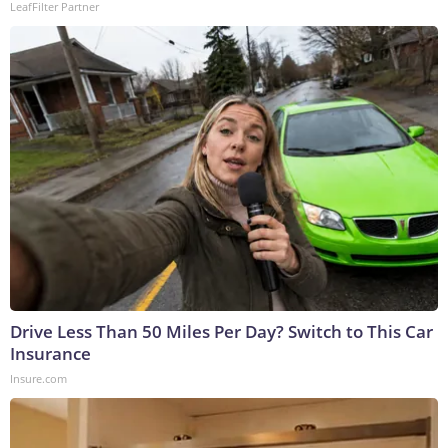
LeafFilter Partner
Drive Less Than 50 Miles Per Day? Switch to This Car
Insurance
Insure.com