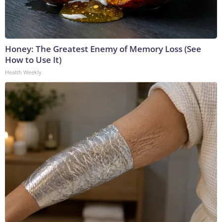
Honey: The Greatest Enemy of Memory Loss (See
How to Use It)
Health Weekly