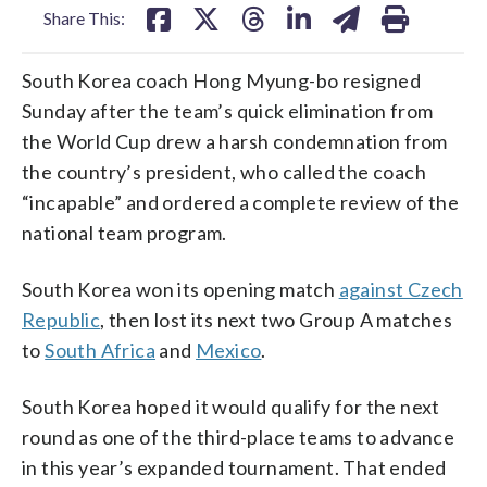
Share This:
South Korea coach Hong Myung-bo resigned
Sunday after the team’s quick elimination from
the World Cup drew a harsh condemnation from
the country’s president, who called the coach
“incapable” and ordered a complete review of the
national team program.
South Korea won its opening match
against Czech
Republic
, then lost its next two Group A matches
to
South Africa
and
Mexico
.
South Korea hoped it would qualify for the next
round as one of the third-place teams to advance
in this year’s expanded tournament. That ended