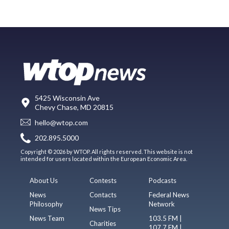
5425 Wisconsin Ave
Chevy Chase, MD 20815
hello@wtop.com
202.895.5000
Copyright © 2026 by WTOP. All rights reserved. This website is not
intended for users located within the European Economic Area.
About Us
Contests
Podcasts
News
Contacts
Federal News
Philosophy
Network
News Tips
News Team
103.5 FM |
Charities
107.7 FM |