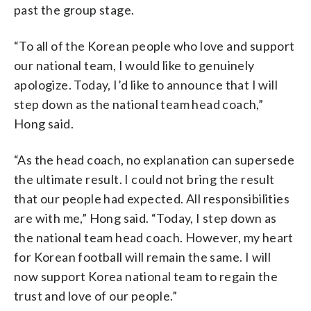
past the group stage.
“To all of the Korean people who love and support
our national team, I would like to genuinely
apologize. Today, I’d like to announce that I will
step down as the national team head coach,”
Hong said.
“As the head coach, no explanation can supersede
the ultimate result. I could not bring the result
that our people had expected. All responsibilities
are with me,” Hong said. “Today, I step down as
the national team head coach. However, my heart
for Korean football will remain the same. I will
now support Korea national team to regain the
trust and love of our people.”