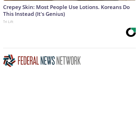
Crepey Skin: Most People Use Lotions. Koreans Do
This Instead (It's Genius)
Tri Lift