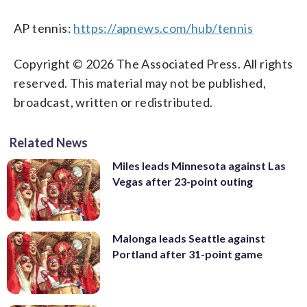
AP tennis:
https://apnews.com/hub/tennis
Copyright © 2026 The Associated Press. All rights
reserved. This material may not be published,
broadcast, written or redistributed.
Related News
Miles leads Minnesota against Las
Vegas after 23-point outing
Malonga leads Seattle against
Portland after 31-point game