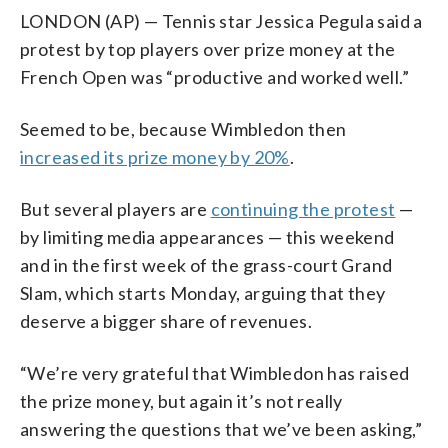
LONDON (AP) — Tennis star Jessica Pegula said a
protest by top players over prize money at the
French Open was “productive and worked well.”
Seemed to be, because Wimbledon then
increased its prize money by 20%
.
But several players are
continuing the protest
—
by limiting media appearances — this weekend
and in the first week of the grass-court Grand
Slam, which starts Monday, arguing that they
deserve a bigger share of revenues.
“We’re very grateful that Wimbledon has raised
the prize money, but again it’s not really
answering the questions that we’ve been asking,”