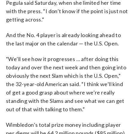
Pegula said Saturday, when she limited her time
with the press. “I don’t know if the point is just not
getting across.”
And the No. 4 player is already looking ahead to
the last major on the calendar — the U.S. Open.
“We’ll see how it progresses … after doing this
today and over the next week and then going into
obviously the next Slam which is the U.S. Open,”
the 32-year-old American said. “I think we’ll kind
of get a good grasp about where we’re really
standing with the Slams and see what we can get
out of that with talking to them.”
Wimbledon’s total prize money including player
per diems will be 64.2 million pounds ($85 million),