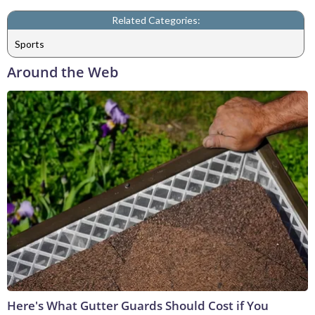
Related Categories:
Sports
Around the Web
Here's What Gutter Guards Should Cost if You