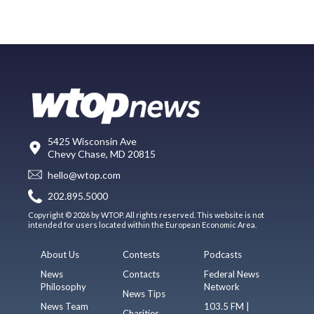
5425 Wisconsin Ave
Chevy Chase, MD 20815
hello@wtop.com
202.895.5000
Copyright © 2026 by WTOP. All rights reserved. This website is not
intended for users located within the European Economic Area.
About Us
Contests
Podcasts
News
Contacts
Federal News
Philosophy
Network
News Tips
News Team
103.5 FM |
Charities