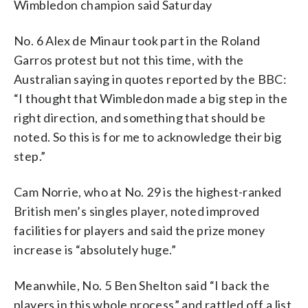
Wimbledon champion said Saturday
No. 6 Alex de Minaur took part in the Roland
Garros protest but not this time, with the
Australian saying in quotes reported by the BBC:
“I thought that Wimbledon made a big step in the
right direction, and something that should be
noted. So this is for me to acknowledge their big
step.”
Cam Norrie, who at No. 29 is the highest-ranked
British men’s singles player, noted improved
facilities for players and said the prize money
increase is “absolutely huge.”
Meanwhile, No. 5 Ben Shelton said “I back the
players in this whole process” and rattled off a list