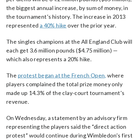
the biggest annual increase, by sum of money, in
the tournament’s history. The increase in 2013
represented
a 40% hike
over the prior year.
The singles champions at the All England Club will
each get 3.6 million pounds ($4.75 million) —
which also represents a 20% hike.
The
protest began at the French Open,
where
players complained the total prize money only
made up 14.3% of the clay-court tournament’s
revenue.
On Wednesday, a statement by an advisory firm
representing the players said the “direct action
protest” would continue during Wimbledon’s first