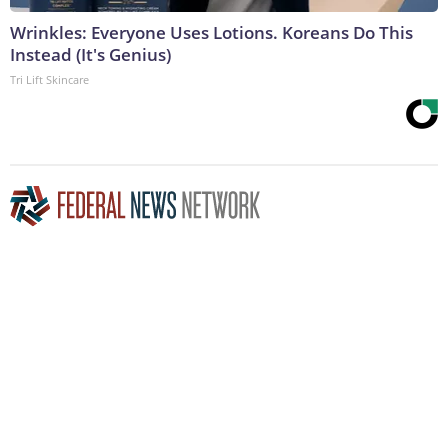
Wrinkles: Everyone Uses Lotions. Koreans Do This
Instead (It's Genius)
Tri Lift Skincare