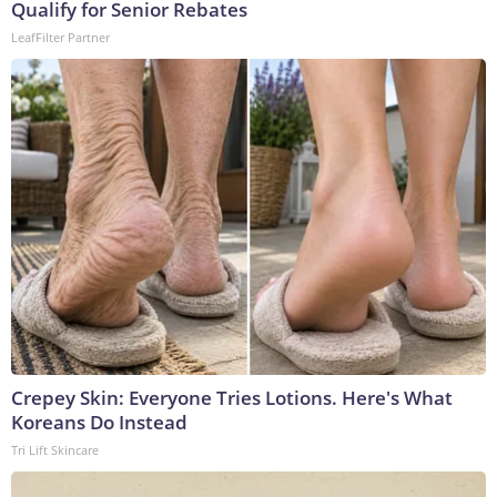
Qualify for Senior Rebates
LeafFilter Partner
Crepey Skin: Everyone Tries Lotions. Here's What
Koreans Do Instead
Tri Lift Skincare