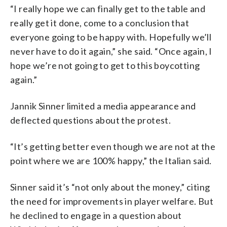
“I really hope we can finally get to the table and
really get it done, come to a conclusion that
everyone going to be happy with. Hopefully we’ll
never have to do it again,” she said. “Once again, I
hope we’re not going to get to this boycotting
again.”
Jannik Sinner limited a media appearance and
deflected questions about the protest.
“It’s getting better even though we are not at the
point where we are 100% happy,” the Italian said.
Sinner said it’s “not only about the money,” citing
the need for improvements in player welfare. But
he declined to engage in a question about