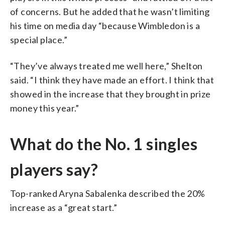
of concerns. But he added that he wasn’t limiting
his time on media day “because Wimbledon is a
special place.”
“They’ve always treated me well here,” Shelton
said. “I think they have made an effort. I think that
showed in the increase that they brought in prize
money this year.”
What do the No. 1 singles
players say?
Top-ranked Aryna Sabalenka described the 20%
increase as a “great start.”