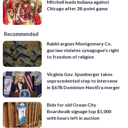
Mitchell leads Indiana against
Chicago after 28-point game
Recommended
Rabbi argues Montgomery Co.
gun law violates synagogue's right
to freedom of religion
Virginia Gov. Spanberger takes
unprecedented step to intervene
in $67B Dominion-NextEra merger
Bids for old Ocean City
Boardwalk signage top $1,000
with hours left in auction