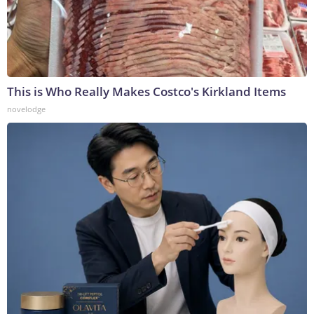
This is Who Really Makes Costco's Kirkland Items
novelodge