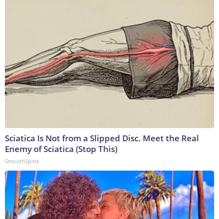
Sciatica Is Not from a Slipped Disc. Meet the Real
Enemy of Sciatica (Stop This)
SmoothSpine