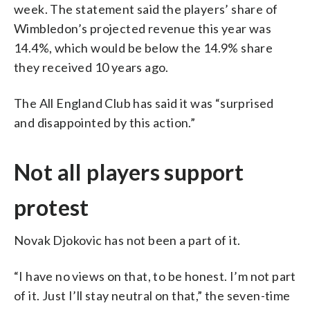
week. The statement said the players’ share of
Wimbledon’s projected revenue this year was
14.4%, which would be below the 14.9% share
they received 10 years ago.
The All England Club has said it was “surprised
and disappointed by this action.”
Not all players support
protest
Novak Djokovic has not been a part of it.
“I have no views on that, to be honest. I’m not part
of it. Just I’ll stay neutral on that,” the seven-time