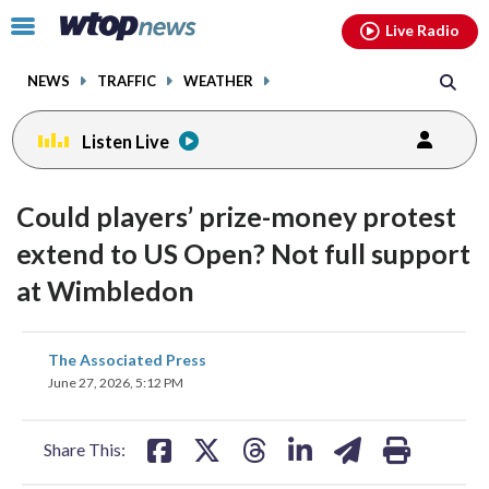
Email
facebook
instagram
x
tiktok
youtube
threads
Click
Live Radio
to
toggle
NEWS
TRAFFIC
WEATHER
navigation
menu.
Listen Live
Could players’ prize-money protest
extend to US Open? Not full support
at Wimbledon
share
share
share
share
share
print
The Associated Press
on
on
on
on
on
June 27, 2026, 5:12 PM
facebook
X
threads
linkedin
email
Share This: