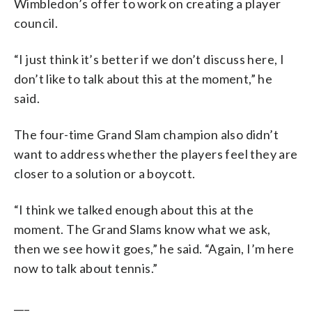
Wimbledon’s offer to work on creating a player
council.
“I just think it’s better if we don’t discuss here, I
don’t like to talk about this at the moment,” he
said.
The four-time Grand Slam champion also didn’t
want to address whether the players feel they are
closer to a solution or a boycott.
“I think we talked enough about this at the
moment. The Grand Slams know what we ask,
then we see how it goes,” he said. “Again, I’m here
now to talk about tennis.”
___