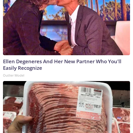
Ellen Degeneres And Her New Partner Who You'll
Easily Recognize
Outlier Model