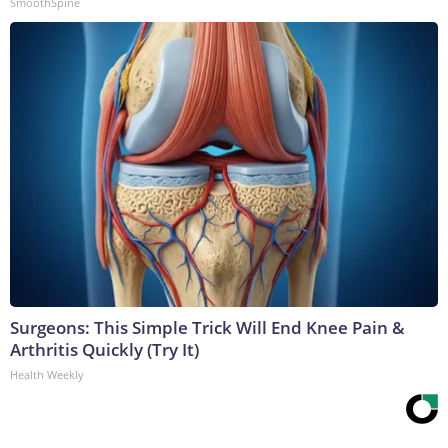
SmoothSpine
Surgeons: This Simple Trick Will End Knee Pain &
Arthritis Quickly (Try It)
Health Weekly