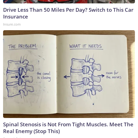
Drive Less Than 50 Miles Per Day? Switch to This Car
Insurance
Insure.com
Spinal Stenosis is Not From Tight Muscles. Meet The
Real Enemy (Stop This)