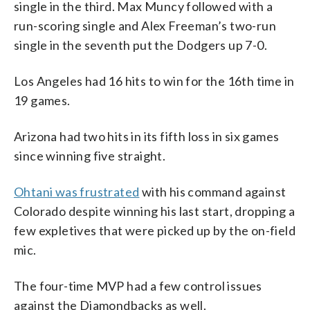
single in the third. Max Muncy followed with a
run-scoring single and Alex Freeman’s two-run
single in the seventh put the Dodgers up 7-0.
Los Angeles had 16 hits to win for the 16th time in
19 games.
Arizona had two hits in its fifth loss in six games
since winning five straight.
Ohtani was frustrated
with his command against
Colorado despite winning his last start, dropping a
few expletives that were picked up by the on-field
mic.
The four-time MVP had a few control issues
against the Diamondbacks as well.