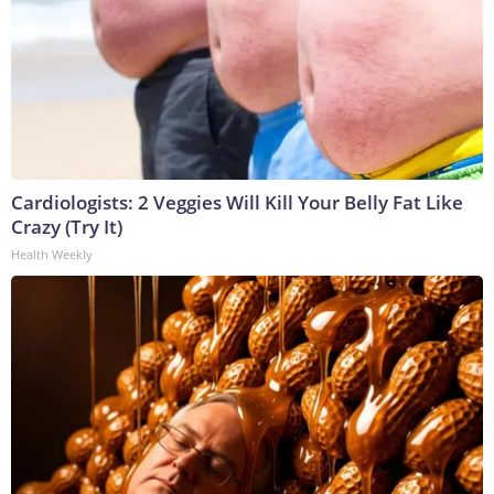
Cardiologists: 2 Veggies Will Kill Your Belly Fat Like
Crazy (Try It)
Health Weekly