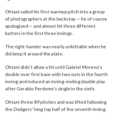
Ohtani sailed his first warmup pitch into a group
of photographers at the backstop — he of course
apologized — and almost hit three different
batters in the first three innings.
The right-hander was nearly unhittable when he
did keep it around the plate.
Ohtani didn’t allow a hit until Gabriel Moreno’s
double over first base with two outs in the fourth
inning and induced an inning-ending double play
after Geraldo Perdomo’s single in the sixth.
Ohtani threw 89 pitches and was lifted following
the Dodgers’ long top half of the seventh inning.