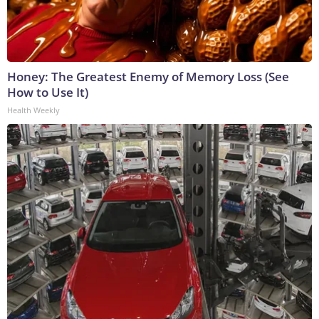
Honey: The Greatest Enemy of Memory Loss (See
How to Use It)
Health Weekly