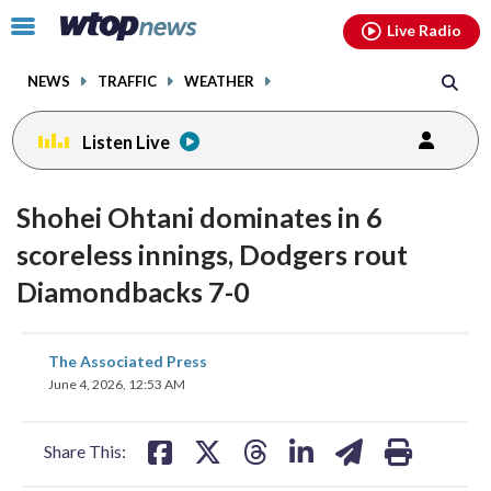
Email
facebook
instagram
x
tiktok
youtube
threads
Click
Live Radio
to
toggle
NEWS
TRAFFIC
WEATHER
navigation
menu.
Listen Live
Shohei Ohtani dominates in 6
scoreless innings, Dodgers rout
Diamondbacks 7-0
share
share
share
share
share
print
The Associated Press
on
on
on
on
on
June 4, 2026, 12:53 AM
facebook
X
threads
linkedin
email
Share This: