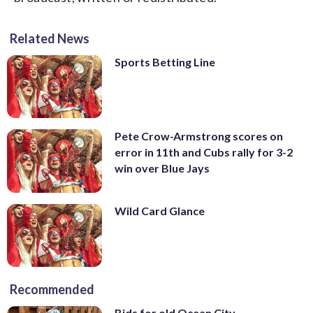
Related News
Sports Betting Line
Pete Crow-Armstrong scores on
error in 11th and Cubs rally for 3-2
win over Blue Jays
Wild Card Glance
Recommended
Bids for old Ocean City