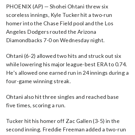
PHOENIX (AP) — Shohei Ohtani threw six
scoreless innings, Kyle Tucker hit a two-run
homer into the Chase Field pool and the Los
Angeles Dodgers routed the Arizona
Diamondbacks 7-0 on Wednesday night.
Ohtani (6-2) allowed two hits and struck out six
while lowering his major league-best ERA to 0.74.
He’s allowed one earned run in 24 innings during a
four-game winning streak.
Ohtani also hit three singles and reached base
five times, scoring a run.
Tucker hit his homer off Zac Gallen (3-5) in the
second inning. Freddie Freeman added a two-run