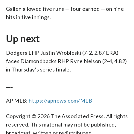
Gallen allowed five runs — four earned — on nine
hits in five innings.
Up next
Dodgers LHP Justin Wrobleski (7-2, 2.87 ERA)
faces Diamondbacks RHP Ryne Nelson (2-4, 4.82)
in Thursday’s series finale.
___
AP MLB:
https://apnews.com/MLB
Copyright © 2026 The Associated Press. All rights
reserved. This material may not be published,
broadcast, written or redistributed.