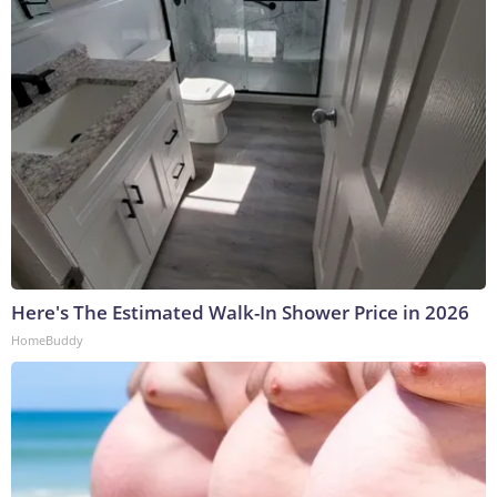
Here's The Estimated Walk-In Shower Price in 2026
HomeBuddy