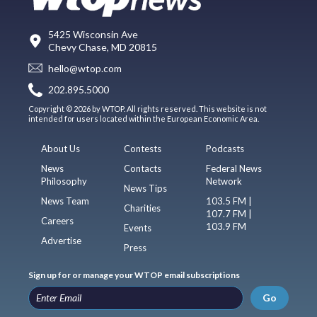
5425 Wisconsin Ave
Chevy Chase, MD 20815
hello@wtop.com
202.895.5000
Copyright © 2026 by WTOP. All rights reserved. This website is not
intended for users located within the European Economic Area.
About Us
Contests
Podcasts
News
Contacts
Federal News
Philosophy
Network
News Tips
News Team
103.5 FM |
Charities
107.7 FM |
Careers
103.9 FM
Events
Advertise
Press
Sign up for or manage your WTOP email subscriptions
Go