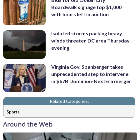
Boardwalk signage top $1,000
with hours left in auction
Isolated storms packing heavy
winds threaten DC area Thursday
evening
Virginia Gov. Spanberger takes
unprecedented step to intervene
in $67B Dominion-NextEra merger
Related Categories:
Sports
Around the Web