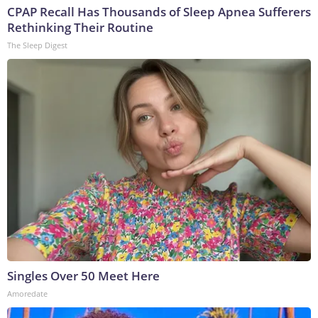
CPAP Recall Has Thousands of Sleep Apnea Sufferers
Rethinking Their Routine
The Sleep Digest
Singles Over 50 Meet Here
Amoredate