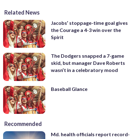
Related News
Jacobs’ stoppage-time goal gives
the Courage a 4-3 win over the
Spirit
The Dodgers snapped a 7-game
skid, but manager Dave Roberts
wasn’t in a celebratory mood
Baseball Glance
Recommended
Md. health officials report record-