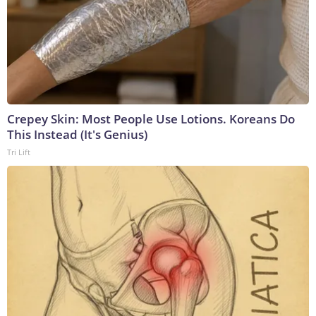
Crepey Skin: Most People Use Lotions. Koreans Do
This Instead (It's Genius)
Tri Lift