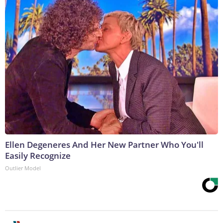
Ellen Degeneres And Her New Partner Who You'll
Easily Recognize
Outlier Model