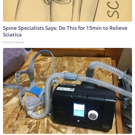
Spine Specialists Says: Do This for 15min to Relieve
Sciatica
SmoothSpine