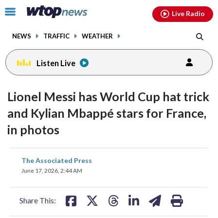
Email
facebook
instagram
x
tiktok
youtube
threads
Click
Live Radio
to
toggle
NEWS
TRAFFIC
WEATHER
navigation
menu.
Listen Live
Lionel Messi has World Cup hat trick
and Kylian Mbappé stars for France,
in photos
share
share
share
share
share
print
The Associated Press
on
on
on
on
on
June 17, 2026, 2:44 AM
facebook
X
threads
linkedin
email
Share This: