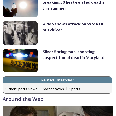
breaking 50 heat-related deaths
this summer
Video shows attack on WMATA
bus driver
Silver Spring man, shooting
suspect found dead in Maryland
Related Categories:
|
|
Other Sports News
Soccer News
Sports
Around the Web