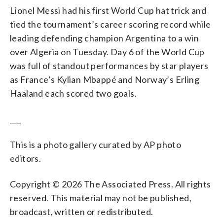
Lionel Messi had his first World Cup hat trick and
tied the tournament’s career scoring record while
leading defending champion Argentina to a win
over Algeria on Tuesday. Day 6 of the World Cup
was full of standout performances by star players
as France’s Kylian Mbappé and Norway’s Erling
Haaland each scored two goals.
___
This is a photo gallery curated by AP photo
editors.
Copyright © 2026 The Associated Press. All rights
reserved. This material may not be published,
broadcast, written or redistributed.