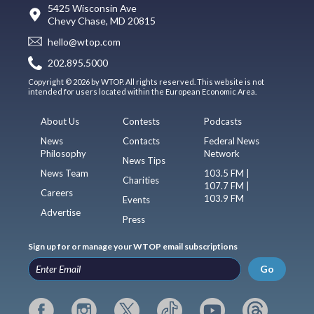
5425 Wisconsin Ave
Chevy Chase, MD 20815
hello@wtop.com
202.895.5000
Copyright © 2026 by WTOP. All rights reserved. This website is not
intended for users located within the European Economic Area.
About Us
Contests
Podcasts
News
Contacts
Federal News
Philosophy
Network
News Tips
News Team
103.5 FM |
Charities
107.7 FM |
Careers
103.9 FM
Events
Advertise
Press
Sign up for or manage your WTOP email subscriptions
Go