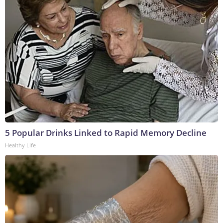
5 Popular Drinks Linked to Rapid Memory Decline
Healthy Life