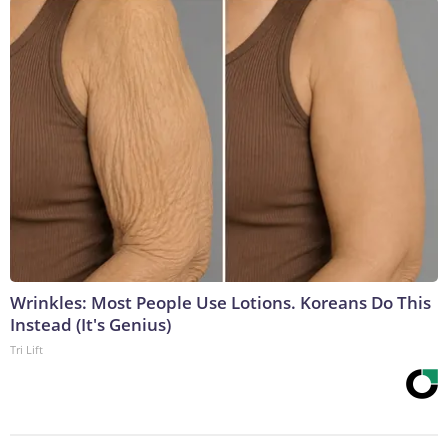
Wrinkles: Most People Use Lotions. Koreans Do This
Instead (It's Genius)
Tri Lift