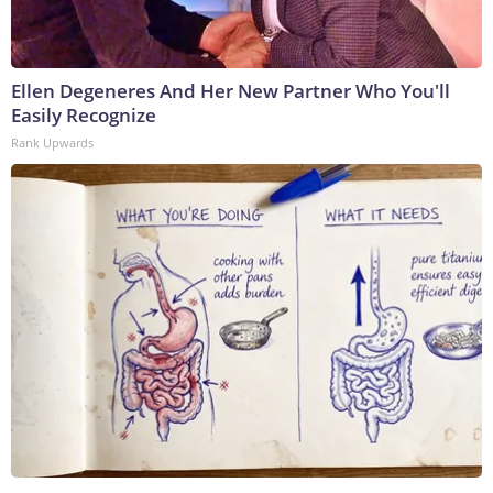
Ellen Degeneres And Her New Partner Who You'll
Easily Recognize
Rank Upwards