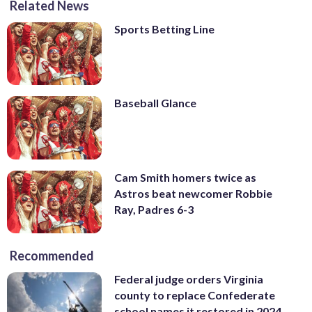
Related News
Sports Betting Line
Baseball Glance
Cam Smith homers twice as
Astros beat newcomer Robbie
Ray, Padres 6-3
Recommended
Federal judge orders Virginia
county to replace Confederate
school names it restored in 2024