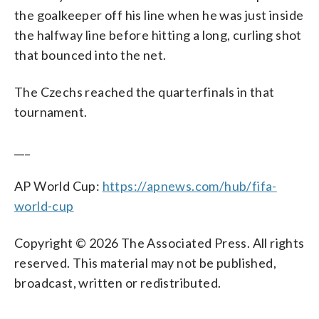
the goalkeeper off his line when he was just inside
the halfway line before hitting a long, curling shot
that bounced into the net.
The Czechs reached the quarterfinals in that
tournament.
___
AP World Cup:
https://apnews.com/hub/fifa-
world-cup
Copyright © 2026 The Associated Press. All rights
reserved. This material may not be published,
broadcast, written or redistributed.