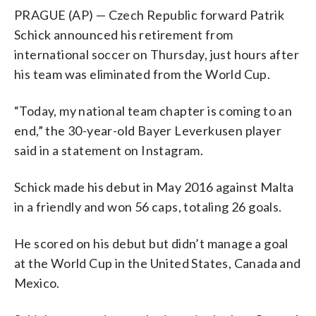
PRAGUE (AP) — Czech Republic forward Patrik
Schick announced his retirement from
international soccer on Thursday, just hours after
his team was eliminated from the World Cup.
“Today, my national team chapter is coming to an
end,” the 30-year-old Bayer Leverkusen player
said in a statement on Instagram.
Schick made his debut in May 2016 against Malta
in a friendly and won 56 caps, totaling 26 goals.
He scored on his debut but didn’t manage a goal
at the World Cup in the United States, Canada and
Mexico.