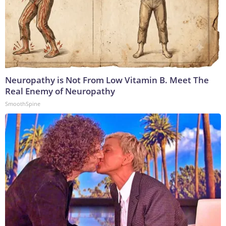
Neuropathy is Not From Low Vitamin B. Meet The
Real Enemy of Neuropathy
SmoothSpine