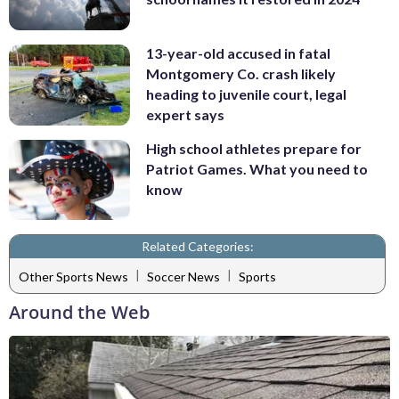
13-year-old accused in fatal
Montgomery Co. crash likely
heading to juvenile court, legal
expert says
High school athletes prepare for
Patriot Games. What you need to
know
Related Categories:
|
|
Other Sports News
Soccer News
Sports
Around the Web