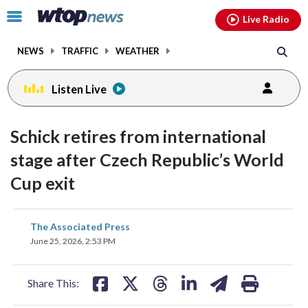
Email
facebook
instagram
x
tiktok
youtube
threads
Click
Live Radio
to
toggle
NEWS
TRAFFIC
WEATHER
navigation
menu.
Listen Live
Schick retires from international
stage after Czech Republic’s World
Cup exit
share
share
share
share
share
print
The Associated Press
on
on
on
on
on
June 25, 2026, 2:53 PM
facebook
X
threads
linkedin
email
Share This: