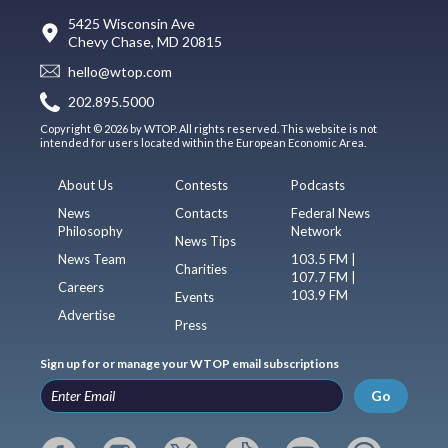
5425 Wisconsin Ave
Chevy Chase, MD 20815
hello@wtop.com
202.895.5000
Copyright © 2026 by WTOP. All rights reserved. This website is not
intended for users located within the European Economic Area.
About Us
Contests
Podcasts
News
Contacts
Federal News
Philosophy
Network
News Tips
News Team
103.5 FM |
Charities
107.7 FM |
Careers
103.9 FM
Events
Advertise
Press
Sign up for or manage your WTOP email subscriptions
Go