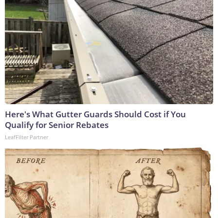
Here's What Gutter Guards Should Cost if You
Qualify for Senior Rebates
LeafFilter Partner