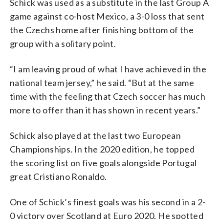
Schick was used as a substitute in the last Group A
game against co-host Mexico, a 3-0 loss that sent
the Czechs home after finishing bottom of the
group with a solitary point.
“I am leaving proud of what I have achieved in the
national team jersey,” he said. “But at the same
time with the feeling that Czech soccer has much
more to offer than it has shown in recent years.”
Schick also played at the last two European
Championships. In the 2020 edition, he topped
the scoring list on five goals alongside Portugal
great Cristiano Ronaldo.
One of Schick’s finest goals was his second in a 2-
0 victory over Scotland at Euro 2020. He spotted