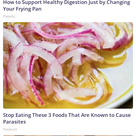
How to Support Healthy Digestion Just by Changing
Your Frying Pan
Plateful
Stop Eating These 3 Foods That Are Known to Cause
Parasites
Paratoxil