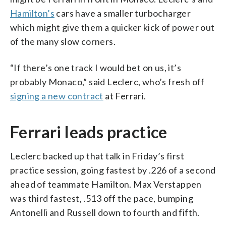
Hamilton’s
cars have a smaller turbocharger
which might give them a quicker kick of power out
of the many slow corners.
“If there’s one track I would bet on us, it’s
probably Monaco,” said Leclerc, who’s fresh off
signing a new contract
at Ferrari.
Ferrari leads practice
Leclerc backed up that talk in Friday’s first
practice session, going fastest by .226 of a second
ahead of teammate Hamilton. Max Verstappen
was third fastest, .513 off the pace, bumping
Antonelli and Russell down to fourth and fifth.