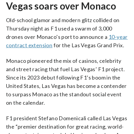
Vegas soars over Monaco
Old-school glamor and modern glitz collided on
Thursday night as F1 used a swarm of 3,000
drones over Monaco’s port to announce a
10-year
contract extension
for the Las Vegas Grand Prix.
Monaco pioneered the mix of casinos, celebrity
and street racing that fuel Las Vegas’ F1 project.
Since its 2023 debut following F1’s boom in the
United States, Las Vegas has become a contender
to surpass Monaco as the standout social event
on the calendar.
F1 president Stefano Domenicali called Las Vegas
the “premier destination for great racing, world-