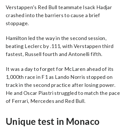
Verstappen’s Red Bull teammate Isack Hadjar
crashed into the barriers to cause a brief
stoppage.
Hamilton led the way in the second session,
beating Leclerc by .111, with Verstappen third
fastest, Russell fourth and Antonelli fifth.
It was a day to forget for McLaren ahead of its
1,000th race in F1 as Lando Norris stopped on
track in the second practice after losing power.
He and Oscar Piastri struggled to match the pace
of Ferrari, Mercedes and Red Bull.
Unique test in Monaco