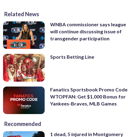
Related News
WNBA commissioner says league
will continue discussing issue of
transgender participation
Sports Betting Line
Fanatics Sportsbook Promo Code
WTOPFAN: Get $1,000 Bonus for
Yankees-Braves, MLB Games
Recommended
1 dead, 5 injured in Montgomery