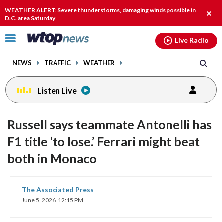
Email
facebook
instagram
x
tiktok
youtube
threads
WEATHER ALERT: Severe thunderstorms, damaging winds possible in
Clos
D.C. area Saturday
alert
Click
Live Radio
to
toggle
NEWS
TRAFFIC
WEATHER
navigation
menu.
Listen Live
Russell says teammate Antonelli has
F1 title ‘to lose.’ Ferrari might beat
both in Monaco
share
share
share
share
share
print
The Associated Press
on
on
on
on
on
June 5, 2026, 12:15 PM
facebook
X
threads
linkedin
email