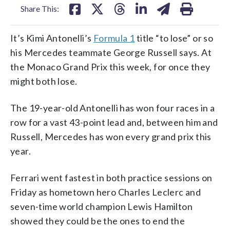
Share This:
It’s Kimi Antonelli’s
Formula 1
title “to lose” or so
his Mercedes teammate George Russell says. At
the Monaco Grand Prix this week, for once they
might both lose.
The 19-year-old Antonelli has won four races in a
row for a vast 43-point lead and, between him and
Russell, Mercedes has won every grand prix this
year.
Ferrari went fastest in both practice sessions on
Friday as hometown hero Charles Leclerc and
seven-time world champion Lewis Hamilton
showed they could be the ones to end the