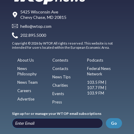
5425 Wisconsin Ave
Chevy Chase, MD 20815
hello@wtop.com
202.895.5000
Copyright © 2026 by WTOP. All rights reserved. This website is not
intended for users located within the European Economic Area.
About Us
Contests
Podcasts
News
Contacts
Federal News
Philosophy
Network
News Tips
News Team
103.5 FM |
Charities
107.7 FM |
Careers
103.9 FM
Events
Advertise
Press
Sign up for or manage your WTOP email subscriptions
Go