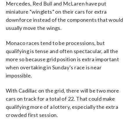
Mercedes, Red Bull and McLaren have put
miniature “winglets” on their cars for extra
downforce instead of the components that would
usually move the wings.
Monaco races tend to be processions, but
qualifying is tense and often spectacular, all the
more so because grid position is extra important
when overtaking in Sunday’s race is near
impossible.
With Cadillac on the grid, there will be two more
cars on track for a total of 22. That could make
qualifying more of a lottery, especially the extra
crowded first session.