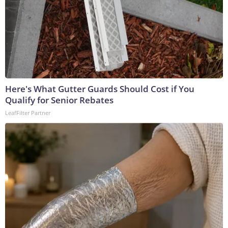
Here's What Gutter Guards Should Cost if You
Qualify for Senior Rebates
LeafFilter Partner