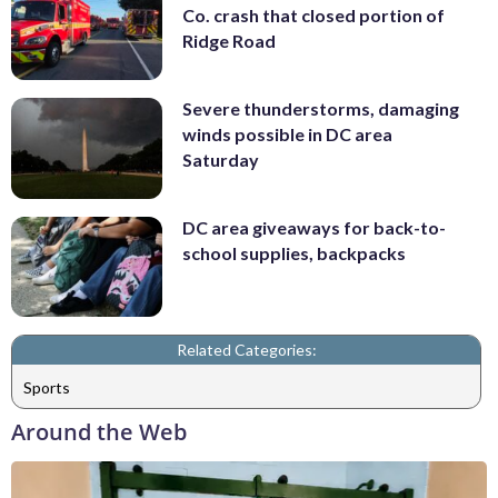
Co. crash that closed portion of
Ridge Road
Severe thunderstorms, damaging
winds possible in DC area
Saturday
DC area giveaways for back-to-
school supplies, backpacks
Related Categories:
Sports
Around the Web