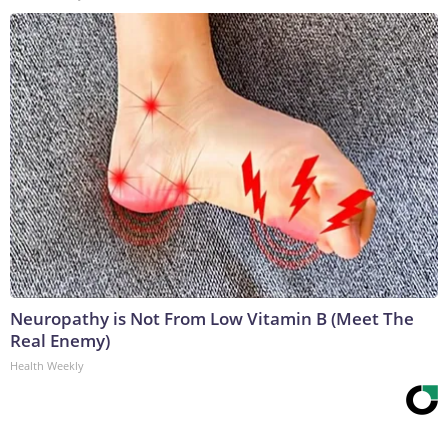
Neuropathy is Not From Low Vitamin B (Meet The
Real Enemy)
Health Weekly