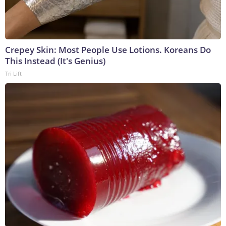
Crepey Skin: Most People Use Lotions. Koreans Do
This Instead (It's Genius)
Tri Lift