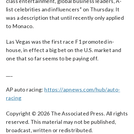
class entertainment, global business leaders, A-
list celebrities and influencers” on Thursday. It
was a description that until recently only applied
to Monaco.
Las Vegas was the first race F1 promoted in-
house, in effect a big bet on the U.S. market and
one that so far seems to be paying off.
___
AP auto racing:
https://apnews.com/hub/auto-
racing
Copyright © 2026 The Associated Press. All rights
reserved. This material may not be published,
broadcast, written or redistributed.