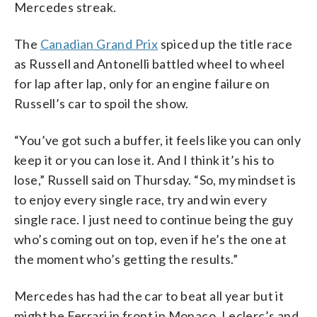
Mercedes streak.
The
Canadian Grand Prix
spiced up the title race
as Russell and Antonelli battled wheel to wheel
for lap after lap, only for an engine failure on
Russell’s car to spoil the show.
“You’ve got such a buffer, it feels like you can only
keep it or you can lose it. And I think it’s his to
lose,” Russell said on Thursday. “So, my mindset is
to enjoy every single race, try and win every
single race. I just need to continue being the guy
who’s coming out on top, even if he’s the one at
the moment who’s getting the results.”
Mercedes has had the car to beat all year but it
might be Ferrari in front in Monaco. Leclerc’s and