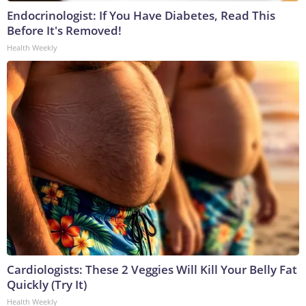
Endocrinologist: If You Have Diabetes, Read This
Before It's Removed!
Health Weekly
Cardiologists: These 2 Veggies Will Kill Your Belly Fat
Quickly (Try It)
Health Weekly