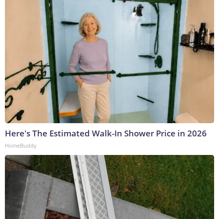
Here's The Estimated Walk-In Shower Price in 2026
HomeBuddy