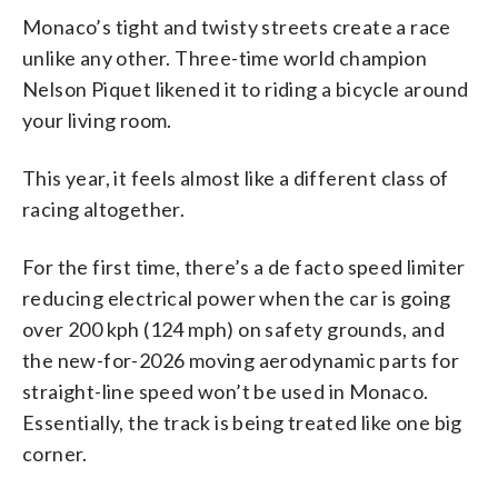
Monaco’s tight and twisty streets create a race
unlike any other. Three-time world champion
Nelson Piquet likened it to riding a bicycle around
your living room.
This year, it feels almost like a different class of
racing altogether.
For the first time, there’s a de facto speed limiter
reducing electrical power when the car is going
over 200 kph (124 mph) on safety grounds, and
the new-for-2026 moving aerodynamic parts for
straight-line speed won’t be used in Monaco.
Essentially, the track is being treated like one big
corner.