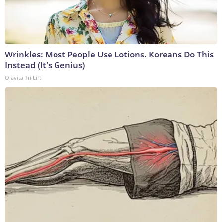
Wrinkles: Most People Use Lotions. Koreans Do This
Instead (It's Genius)
Olavita Tri Lift