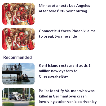
Minnesota hosts Los Angeles
after Miles’ 28-point outing
Connecticut faces Phoenix, aims
to break 5-game slide
Recommended
Kent Island restaurant adds 1
million new oysters to
Chesapeake Bay
Police identify Va. man who was
killed in Germantown crash
involving stolen vehicle driven by