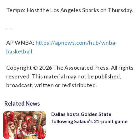
Tempo: Host the Los Angeles Sparks on Thursday.
___
AP WNBA:
https://apnews.com/hub/wnba-
basketball
Copyright © 2026 The Associated Press. All rights
reserved. This material may not be published,
broadcast, written or redistributed.
Related News
Dallas hosts Golden State
following Salaun’s 21-point game