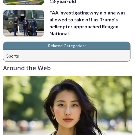
13-year-old
FAA investigating why a plane was
allowed to take off as Trump’s
helicopter approached Reagan
National
Related Categories:
Sports
Around the Web