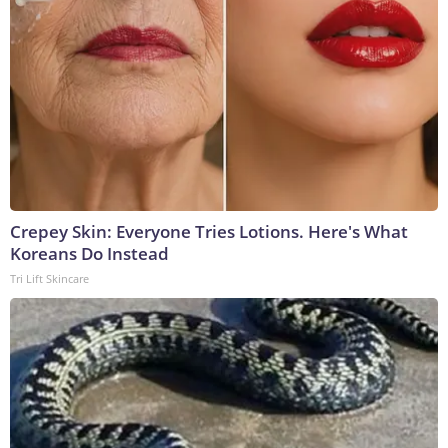
Crepey Skin: Everyone Tries Lotions. Here's What
Koreans Do Instead
Tri Lift Skincare