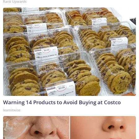
Rank Upwards
Warning 14 Products to Avoid Buying at Costco
learnitwise