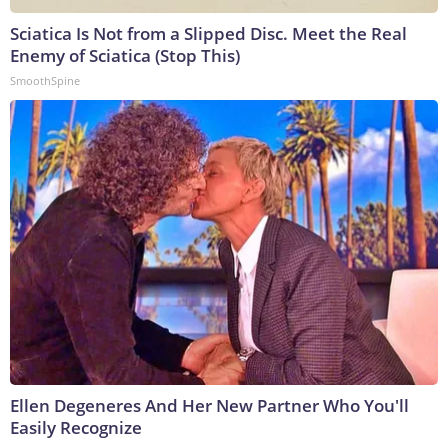
Sciatica Is Not from a Slipped Disc. Meet the Real
Enemy of Sciatica (Stop This)
SmoothSpine
Ellen Degeneres And Her New Partner Who You'll
Easily Recognize