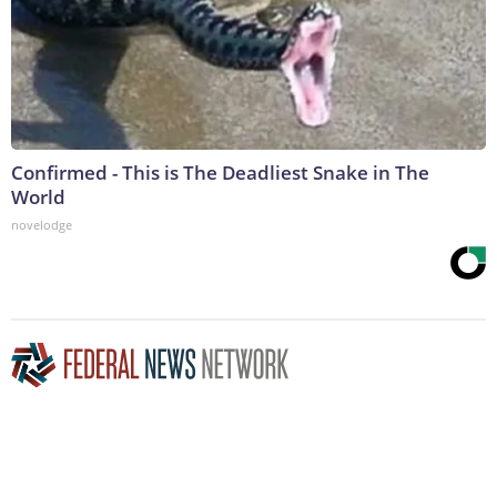
Confirmed - This is The Deadliest Snake in The
World
novelodge