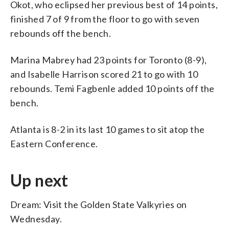
Okot, who eclipsed her previous best of 14 points,
finished 7 of 9 from the floor to go with seven
rebounds off the bench.
Marina Mabrey had 23 points for Toronto (8-9),
and Isabelle Harrison scored 21 to go with 10
rebounds. Temi Fagbenle added 10 points off the
bench.
Atlanta is 8-2 in its last 10 games to sit atop the
Eastern Conference.
Up next
Dream: Visit the Golden State Valkyries on
Wednesday.