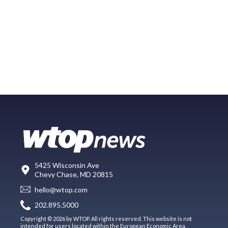
5425 Wisconsin Ave
Chevy Chase, MD 20815
hello@wtop.com
202.895.5000
Copyright © 2026 by WTOP. All rights reserved. This website is not
intended for users located within the European Economic Area.