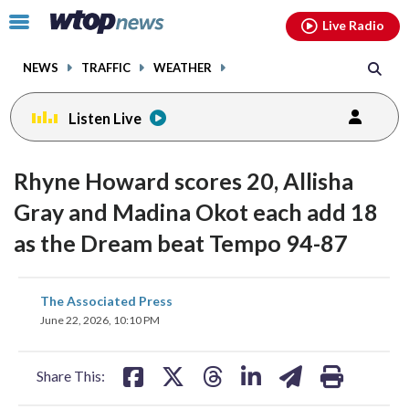
Email
facebook
instagram
x
tiktok
youtube
threads
Click
Live Radio
to
toggle
NEWS
TRAFFIC
WEATHER
navigation
menu.
Listen Live
Rhyne Howard scores 20, Allisha
Gray and Madina Okot each add 18
as the Dream beat Tempo 94-87
share
share
share
share
share
print
The Associated Press
on
on
on
on
on
June 22, 2026, 10:10 PM
facebook
X
threads
linkedin
email
Share This: