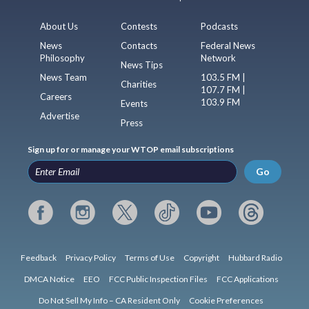
About Us
Contests
Podcasts
News
Contacts
Federal News
Philosophy
Network
News Tips
News Team
103.5 FM |
Charities
107.7 FM |
Careers
103.9 FM
Events
Advertise
Press
Sign up for or manage your WTOP email subscriptions
Go
Feedback
Privacy Policy
Terms of Use
Copyright
Hubbard Radio
DMCA Notice
EEO
FCC Public Inspection Files
FCC Applications
Do Not Sell My Info – CA Resident Only
Cookie Preferences