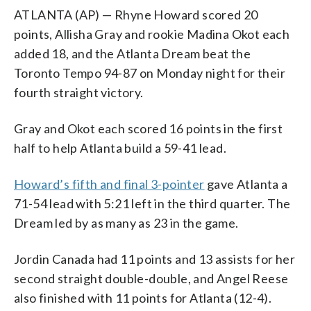
ATLANTA (AP) — Rhyne Howard scored 20
points, Allisha Gray and rookie Madina Okot each
added 18, and the Atlanta Dream beat the
Toronto Tempo 94-87 on Monday night for their
fourth straight victory.
Gray and Okot each scored 16 points in the first
half to help Atlanta build a 59-41 lead.
Howard’s fifth and final 3-pointer
gave Atlanta a
71-54 lead with 5:21 left in the third quarter. The
Dream led by as many as 23 in the game.
Jordin Canada had 11 points and 13 assists for her
second straight double-double, and Angel Reese
also finished with 11 points for Atlanta (12-4).