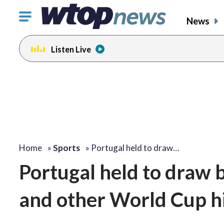
Click
News
to
toggle
Listen Live
navigation
menu.
Home
»
Sports
»
Portugal held to draw…
Portugal held to draw 
and other World Cup hi