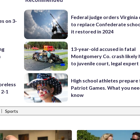
Federal judge orders Virginia
es on 3-
to replace Confederate scho
it restored in 2024
ng
13-year-old accused in fatal
n
Montgomery Co. crash likely 
to juvenile court, legal expert
High school athletes prepare 
oreless
Patriot Games. What you nee
 2-1
know
|
Sports