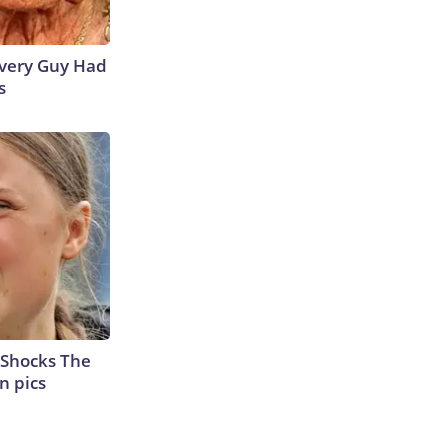
 Every Guy Had
s
 Shocks The
n pics