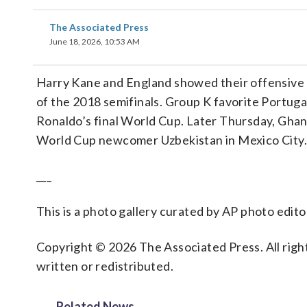
The Associated Press
June 18, 2026, 10:53 AM
Harry Kane and England showed their offensive m
of the 2018 semifinals. Group K favorite Portuga
Ronaldo’s final World Cup. Later Thursday, Gha
World Cup newcomer Uzbekistan in Mexico City.
___
This is a photo gallery curated by AP photo edito
Copyright © 2026 The Associated Press. All right
written or redistributed.
Related News