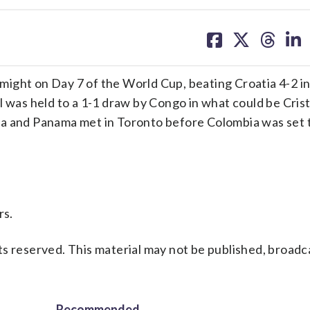
share
share
share
sh
on
on
on
on
facebook
X
threa
lin
ight on Day 7 of the World Cup, beating Croatia 4-2 i
l was held to a 1-1 draw by Congo in what could be Cris
na and Panama met in Toronto before Colombia was set 
rs.
s reserved. This material may not be published, broadc
Recommended