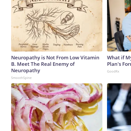
Neuropathy is Not From Low Vitamin
What if M
B. Meet The Real Enemy of
Plan's Fo
Neuropathy
GoodRx
SmoothSpine