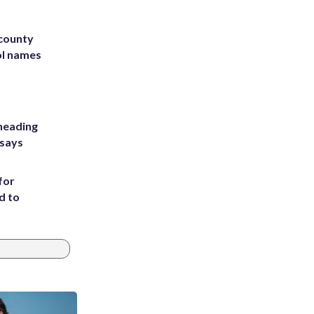
 county
ol names
heading
 says
for
d to