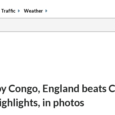
Traffic
Weather
by Congo, England beats C
ghlights, in photos