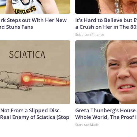
lark Steps out With Her New
It's Hard to Believe but
nd Stuns Fans
a Crush on Her in The 80
Suburban Finance
s Not From a Slipped Disc.
Greta Thunberg's House
Real Enemy of Sciatica (Stop
Whole World, The Proof i
Stars Are Made