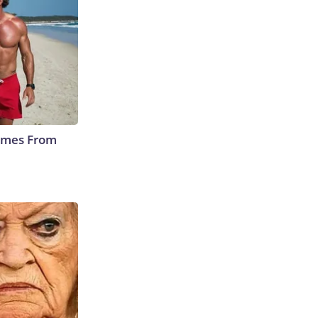
Comes From