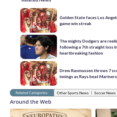
Golden State faces Los Angel
game win streak
The mighty Dodgers are reeli
following a 7th straight loss i
heartbreaking fashion
Drew Rasmussen throws 7 sc
innings as Rays beat Mariners
Related Categories:
|
Other Sports News
Soccer News
Around the Web