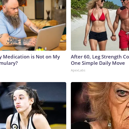
y Medication is Not on My
After 60, Leg Strength 
rmulary?
One Simple Daily Move
ApexLabs