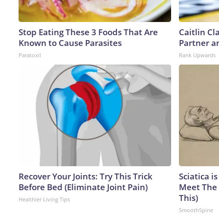
Stop Eating These 3 Foods That Are
Caitlin C
Known to Cause Parasites
Partner a
Paratoxil
Rank Upwards
Recover Your Joints: Try This Trick
Sciatica i
Before Bed (Eliminate Joint Pain)
Meet The 
This)
Healthier Living Tips
SmoothSpine