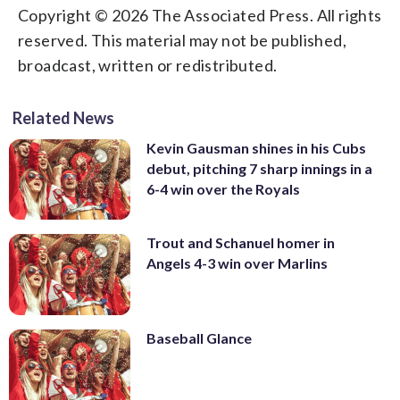
Copyright © 2026 The Associated Press. All rights
reserved. This material may not be published,
broadcast, written or redistributed.
Related News
Kevin Gausman shines in his Cubs
debut, pitching 7 sharp innings in a
6-4 win over the Royals
Trout and Schanuel homer in
Angels 4-3 win over Marlins
Baseball Glance