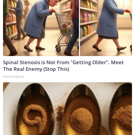
Spinal Stenosis is Not From "Getting Older". Meet
The Real Enemy (Stop This)
SmoothSpine