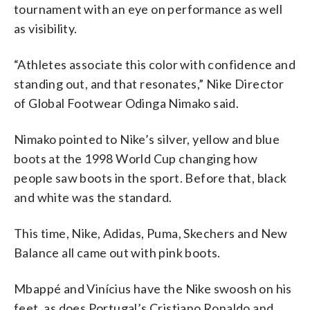
tournament with an eye on performance as well
as visibility.
“Athletes associate this color with confidence and
standing out, and that resonates,” Nike Director
of Global Footwear Odinga Nimako said.
Nimako pointed to Nike’s silver, yellow and blue
boots at the 1998 World Cup changing how
people saw boots in the sport. Before that, black
and white was the standard.
This time, Nike, Adidas, Puma, Skechers and New
Balance all came out with pink boots.
Mbappé and Vinícius have the Nike swoosh on his
feet, as does Portugal’s Cristiano Ronaldo and