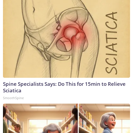
Spine Specialists Says: Do This for 15min to Relieve
Sciatica
SmoothSpine