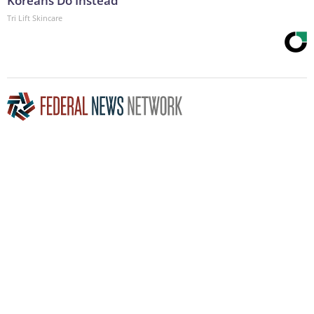
Koreans Do Instead
Tri Lift Skincare