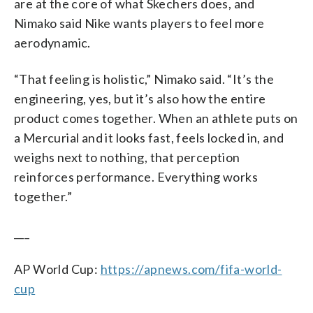
are at the core of what Skechers does, and
Nimako said Nike wants players to feel more
aerodynamic.
“That feeling is holistic,” Nimako said. “It’s the
engineering, yes, but it’s also how the entire
product comes together. When an athlete puts on
a Mercurial and it looks fast, feels locked in, and
weighs next to nothing, that perception
reinforces performance. Everything works
together.”
___
AP World Cup:
https://apnews.com/fifa-world-
cup