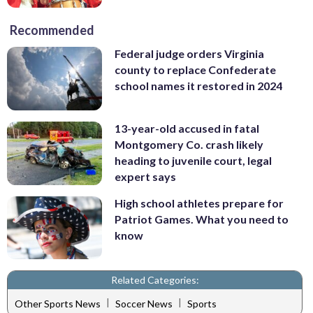
Recommended
Federal judge orders Virginia
county to replace Confederate
school names it restored in 2024
13-year-old accused in fatal
Montgomery Co. crash likely
heading to juvenile court, legal
expert says
High school athletes prepare for
Patriot Games. What you need to
know
Related Categories:
|
|
Other Sports News
Soccer News
Sports