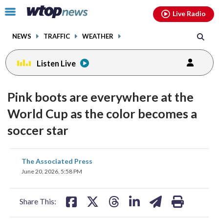
Email
facebook
instagram
x
tiktok
youtube
threads
Click
Live Radio
to
toggle
NEWS
TRAFFIC
WEATHER
navigation
menu.
Listen Live
Pink boots are everywhere at the
World Cup as the color becomes a
soccer star
share
share
share
share
share
print
The Associated Press
on
on
on
on
on
June 20, 2026, 5:58 PM
facebook
X
threads
linkedin
email
Share This: