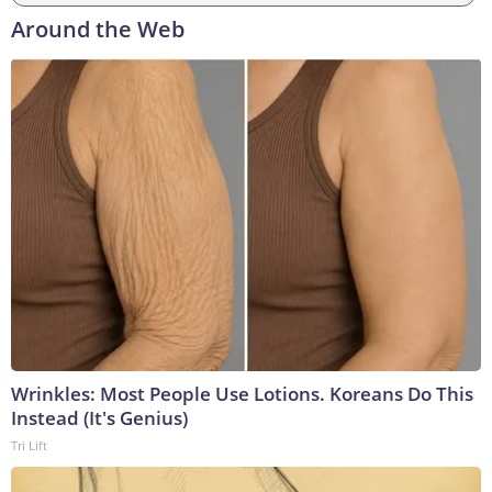
Around the Web
Wrinkles: Most People Use Lotions. Koreans Do This
Instead (It's Genius)
Tri Lift