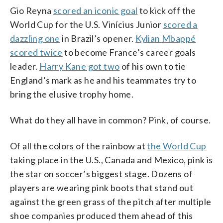
Gio Reyna
scored an iconic goal
to kick off the
World Cup for the U.S. Vinícius Junior
scored a
dazzling one
in Brazil’s opener.
Kylian Mbappé
scored twice
to become France’s career goals
leader.
Harry Kane got two
of his own to tie
England’s mark as he and his teammates try to
bring the elusive trophy home.
What do they all have in common? Pink, of course.
Of all the colors of the rainbow at
the World Cup
taking place in the U.S., Canada and Mexico, pink is
the star on soccer’s biggest stage. Dozens of
players are wearing pink boots that stand out
against the green grass of the pitch after multiple
shoe companies produced them ahead of this