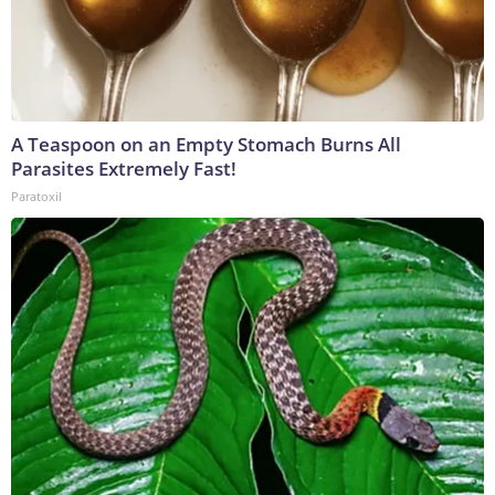
A Teaspoon on an Empty Stomach Burns All
Parasites Extremely Fast!
Paratoxil