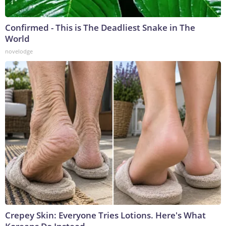
Confirmed - This is The Deadliest Snake in The
World
novelodge
Crepey Skin: Everyone Tries Lotions. Here's What