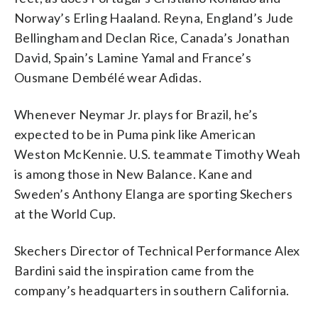
Norway’s Erling Haaland. Reyna, England’s Jude
Bellingham and Declan Rice, Canada’s Jonathan
David, Spain’s Lamine Yamal and France’s
Ousmane Dembélé wear Adidas.
Whenever Neymar Jr. plays for Brazil, he’s
expected to be in Puma pink like American
Weston McKennie. U.S. teammate Timothy Weah
is among those in New Balance. Kane and
Sweden’s Anthony Elanga are sporting Skechers
at the World Cup.
Skechers Director of Technical Performance Alex
Bardini said the inspiration came from the
company’s headquarters in southern California.