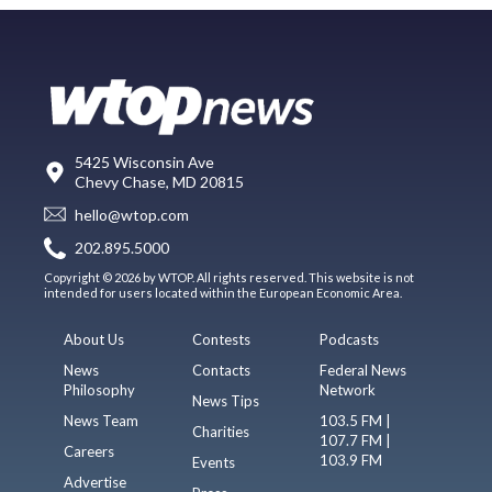
5425 Wisconsin Ave
Chevy Chase, MD 20815
hello@wtop.com
202.895.5000
Copyright © 2026 by WTOP. All rights reserved. This website is not
intended for users located within the European Economic Area.
About Us
Contests
Podcasts
News
Contacts
Federal News
Philosophy
Network
News Tips
News Team
103.5 FM |
Charities
107.7 FM |
Careers
103.9 FM
Events
Advertise