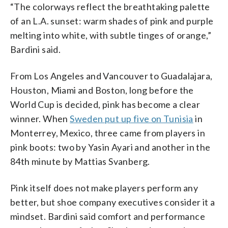
“The colorways reflect the breathtaking palette
of an L.A. sunset: warm shades of pink and purple
melting into white, with subtle tinges of orange,”
Bardini said.
From Los Angeles and Vancouver to Guadalajara,
Houston, Miami and Boston, long before the
World Cup is decided, pink has become a clear
winner. When
Sweden put up five on Tunisia
in
Monterrey, Mexico, three came from players in
pink boots: two by Yasin Ayari and another in the
84th minute by Mattias Svanberg.
Pink itself does not make players perform any
better, but shoe company executives consider it a
mindset. Bardini said comfort and performance