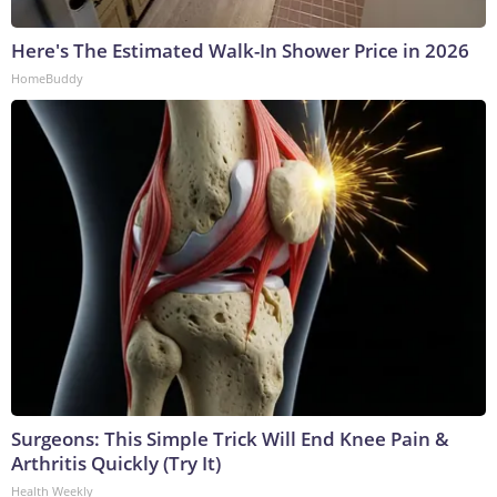
Here's The Estimated Walk-In Shower Price in 2026
HomeBuddy
Surgeons: This Simple Trick Will End Knee Pain &
Arthritis Quickly (Try It)
Health Weekly