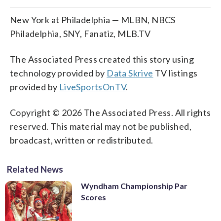
New York at Philadelphia — MLBN, NBCS
Philadelphia, SNY, Fanatiz, MLB.TV
The Associated Press created this story using
technology provided by
Data Skrive
TV listings
provided by
LiveSportsOnTV
.
Copyright © 2026 The Associated Press. All rights
reserved. This material may not be published,
broadcast, written or redistributed.
Related News
Wyndham Championship Par
Scores