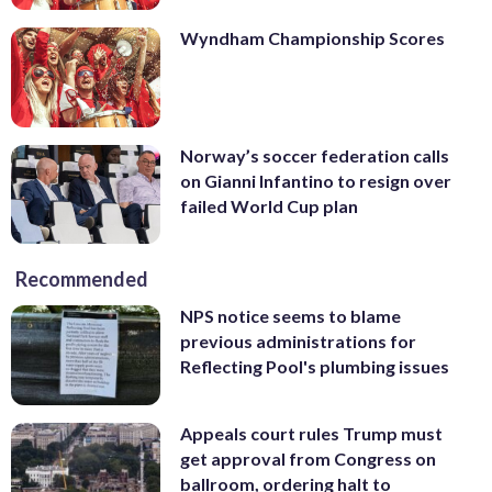
Wyndham Championship Scores
Norway’s soccer federation calls
on Gianni Infantino to resign over
failed World Cup plan
Recommended
NPS notice seems to blame
previous administrations for
Reflecting Pool's plumbing issues
Appeals court rules Trump must
get approval from Congress on
ballroom, ordering halt to