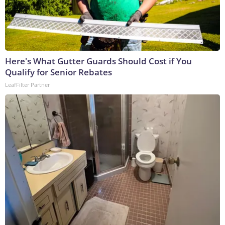
Here's What Gutter Guards Should Cost if You
Qualify for Senior Rebates
LeafFilter Partner