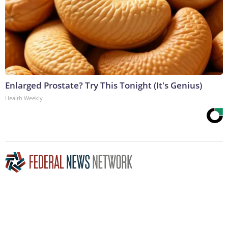
Enlarged Prostate? Try This Tonight (It's Genius)
Health Weekly