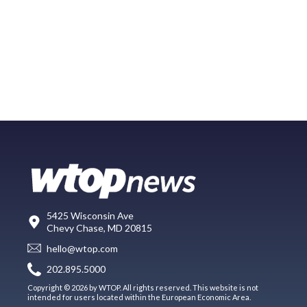
5425 Wisconsin Ave
Chevy Chase, MD 20815
hello@wtop.com
202.895.5000
Copyright © 2026 by WTOP. All rights reserved. This website is not
intended for users located within the European Economic Area.