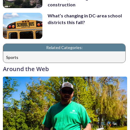
construction
What’s changing in DC-area school
districts this fall?
Related Categories:
Sports
Around the Web