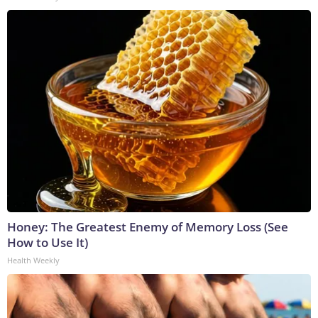
Honey: The Greatest Enemy of Memory Loss (See
How to Use It)
Health Weekly