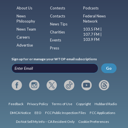
About Us
Contests
Podcasts
News
Contacts
Federal News
Philosophy
Network
News Tips
News Team
103.5 FM |
Charities
107.7 FM |
Careers
103.9 FM
Events
Advertise
Press
Sign up for or manage your WTOP email subscriptions
Go
Feedback
Privacy Policy
Terms of Use
Copyright
Hubbard Radio
DMCA Notice
EEO
FCC Public Inspection Files
FCC Applications
Do Not Sell My Info – CA Resident Only
Cookie Preferences