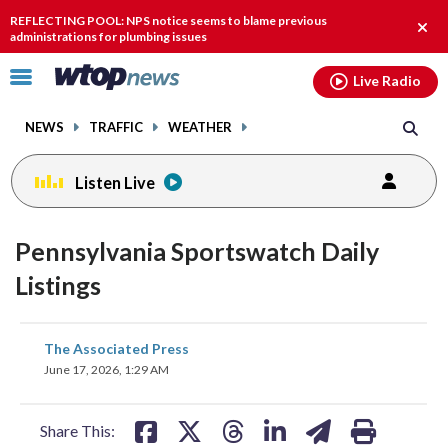
Email
facebook
instagram
x
tiktok
youtube
threads
REFLECTING POOL: NPS notice seems to blame previous
Clos
administrations for plumbing issues
alert
Click
Live Radio
to
toggle
NEWS
TRAFFIC
WEATHER
navigation
menu.
Listen Live
Pennsylvania Sportswatch Daily
Listings
share
share
share
share
share
print
The Associated Press
on
on
on
on
on
June 17, 2026, 1:29 AM
facebook
X
threads
linkedin
email
Share This: