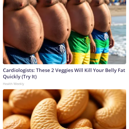
Cardiologists: These 2 Veggies Will Kill Your Belly Fat
Quickly (Try It)
Health Weekly