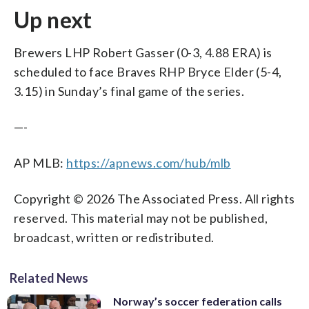
Up next
Brewers LHP Robert Gasser (0-3, 4.88 ERA) is
scheduled to face Braves RHP Bryce Elder (5-4,
3.15) in Sunday’s final game of the series.
—-
AP MLB:
https://apnews.com/hub/mlb
Copyright © 2026 The Associated Press. All rights
reserved. This material may not be published,
broadcast, written or redistributed.
Related News
Norway’s soccer federation calls