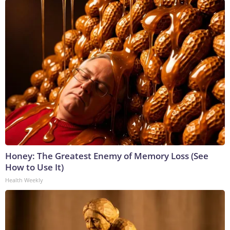
Honey: The Greatest Enemy of Memory Loss (See
How to Use It)
Health Weekly