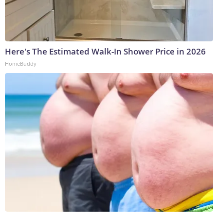
Here's The Estimated Walk-In Shower Price in 2026
HomeBuddy