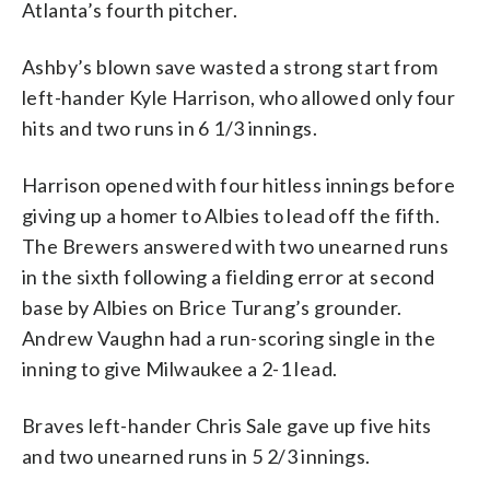
Atlanta’s fourth pitcher.
Ashby’s blown save wasted a strong start from
left-hander Kyle Harrison, who allowed only four
hits and two runs in 6 1/3 innings.
Harrison opened with four hitless innings before
giving up a homer to Albies to lead off the fifth.
The Brewers answered with two unearned runs
in the sixth following a fielding error at second
base by Albies on Brice Turang’s grounder.
Andrew Vaughn had a run-scoring single in the
inning to give Milwaukee a 2-1 lead.
Braves left-hander Chris Sale gave up five hits
and two unearned runs in 5 2/3 innings.