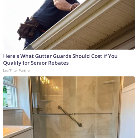
Here's What Gutter Guards Should Cost if You
Qualify for Senior Rebates
LeafFilter Partner