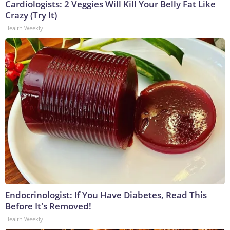
Cardiologists: 2 Veggies Will Kill Your Belly Fat Like
Crazy (Try It)
Health Weekly
Endocrinologist: If You Have Diabetes, Read This
Before It's Removed!
Health Weekly