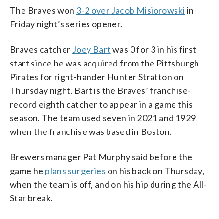
The Braves won
3-2 over Jacob Misiorowski
in
Friday night’s series opener.
Braves catcher
Joey Bart
was 0 for 3 in his first
start since he was acquired from the Pittsburgh
Pirates for right-hander Hunter Stratton on
Thursday night. Bart is the Braves’ franchise-
record eighth catcher to appear in a game this
season. The team used seven in 2021 and 1929,
when the franchise was based in Boston.
Brewers manager Pat Murphy said before the
game he
plans surgeries
on his back on Thursday,
when the team is off, and on his hip during the All-
Star break.