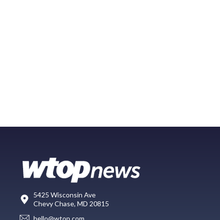
5425 Wisconsin Ave
Chevy Chase, MD 20815
hello@wtop.com