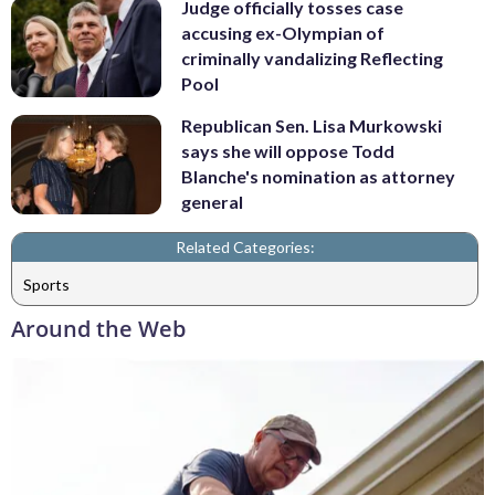
Judge officially tosses case
accusing ex-Olympian of
criminally vandalizing Reflecting
Pool
Republican Sen. Lisa Murkowski
says she will oppose Todd
Blanche's nomination as attorney
general
Related Categories:
Sports
Around the Web