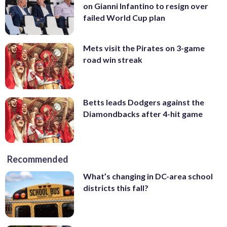
on Gianni Infantino to resign over
failed World Cup plan
Mets visit the Pirates on 3-game
road win streak
Betts leads Dodgers against the
Diamondbacks after 4-hit game
Recommended
What’s changing in DC-area school
districts this fall?