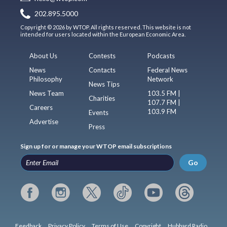
202.895.5000
Copyright © 2026 by WTOP. All rights reserved. This website is not
intended for users located within the European Economic Area.
About Us
Contests
Podcasts
News
Contacts
Federal News
Philosophy
Network
News Tips
News Team
103.5 FM |
Charities
107.7 FM |
Careers
103.9 FM
Events
Advertise
Press
Sign up for or manage your WTOP email subscriptions
Go
Feedback
Privacy Policy
Terms of Use
Copyright
Hubbard Radio