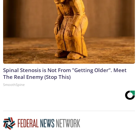
Spinal Stenosis is Not From "Getting Older". Meet
The Real Enemy (Stop This)
SmoothSpine