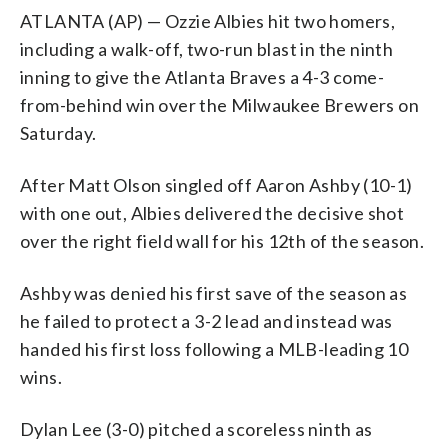
ATLANTA (AP) — Ozzie Albies hit two homers,
including a walk-off, two-run blast in the ninth
inning to give the Atlanta Braves a 4-3 come-
from-behind win over the Milwaukee Brewers on
Saturday.
After Matt Olson singled off Aaron Ashby (10-1)
with one out, Albies delivered the decisive shot
over the right field wall for his 12th of the season.
Ashby was denied his first save of the season as
he failed to protect a 3-2 lead and instead was
handed his first loss following a MLB-leading 10
wins.
Dylan Lee (3-0) pitched a scoreless ninth as