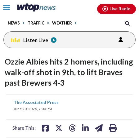
Email
facebook
instagram
x
tiktok
youtube
threads
Click
Live Radio
to
toggle
NEWS
TRAFFIC
WEATHER
navigation
menu.
Listen Live
Ozzie Albies hits 2 homers, including
walk-off shot in 9th, to lift Braves
past Brewers 4-3
share
share
share
share
share
print
The Associated Press
on
on
on
on
on
June 20, 2026, 7:00 PM
facebook
X
threads
linkedin
email
Share This: