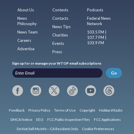
About Us
Contests
Podcasts
News
Contacts
Federal News
Philosophy
Network
News Tips
News Team
103.5 FM |
Charities
107.7 FM |
Careers
103.9 FM
Events
Advertise
Press
Sign up for or manage your WTOP email subscriptions
Go
Feedback
Privacy Policy
Terms of Use
Copyright
Hubbard Radio
DMCA Notice
EEO
FCC Public Inspection Files
FCC Applications
Do Not Sell My Info – CA Resident Only
Cookie Preferences