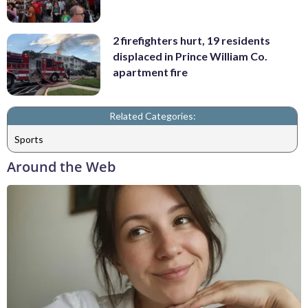
2 firefighters hurt, 19 residents
displaced in Prince William Co.
apartment fire
Related Categories:
Sports
Around the Web