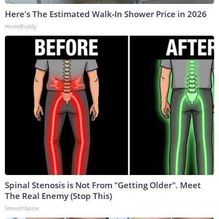
Here's The Estimated Walk-In Shower Price in 2026
HomeBuddy
Spinal Stenosis is Not From "Getting Older". Meet
The Real Enemy (Stop This)
SmoothSpine