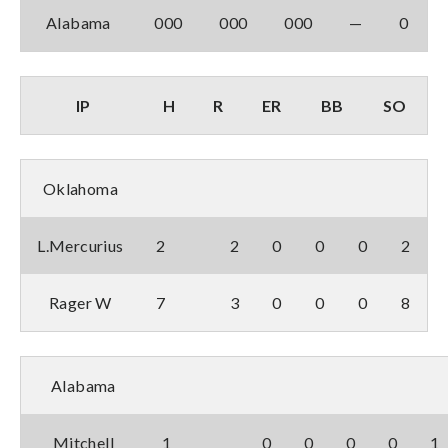
Alabama
000
000
000
—
0
IP
H
R
ER
BB
SO
Oklahoma
L.Mercurius
2
2
0
0
0
2
Rager W
7
3
0
0
0
8
Alabama
Mitchell
1
0
0
0
0
1