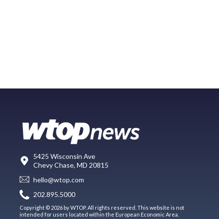
5425 Wisconsin Ave
Chevy Chase, MD 20815
hello@wtop.com
202.895.5000
Copyright © 2026 by WTOP. All rights reserved. This website is not
intended for users located within the European Economic Area.