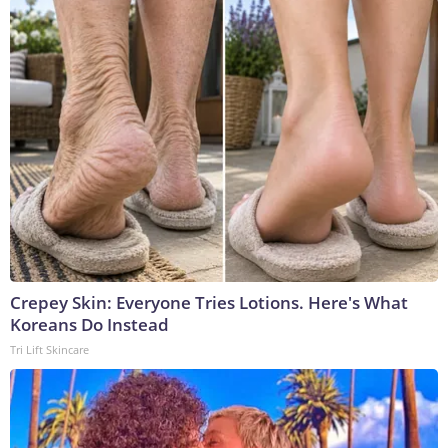
Crepey Skin: Everyone Tries Lotions. Here's What
Koreans Do Instead
Tri Lift Skincare