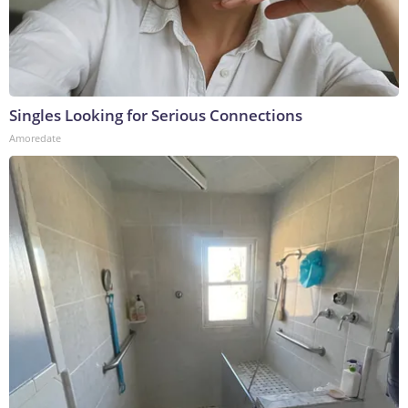
Singles Looking for Serious Connections
Amoredate