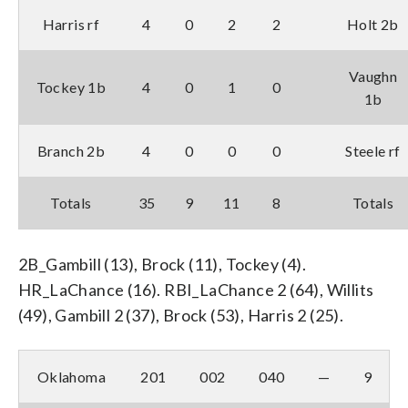
Harris rf
4
0
2
2
Holt 2b
Vaughn
Tockey 1b
4
0
1
0
1b
Branch 2b
4
0
0
0
Steele rf
Totals
35
9
11
8
Totals
2B_Gambill (13), Brock (11), Tockey (4).
HR_LaChance (16). RBI_LaChance 2 (64), Willits
(49), Gambill 2 (37), Brock (53), Harris 2 (25).
Oklahoma
201
002
040
—
9