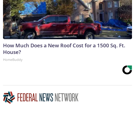
How Much Does a New Roof Cost for a 1500 Sq. Ft.
House?
HomeBuddy