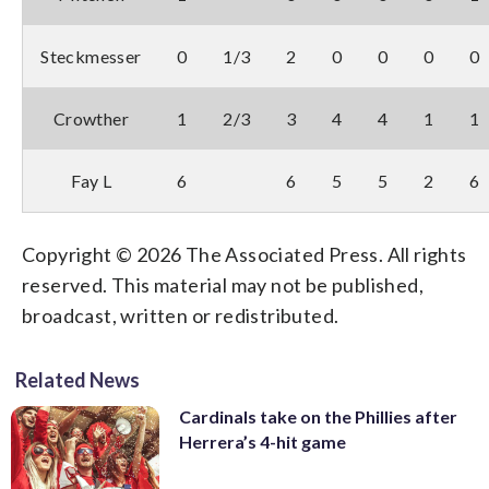
Steckmesser
0
1/3
2
0
0
0
0
Crowther
1
2/3
3
4
4
1
1
Fay L
6
6
5
5
2
6
Copyright © 2026 The Associated Press. All rights
reserved. This material may not be published,
broadcast, written or redistributed.
Related News
Cardinals take on the Phillies after
Herrera’s 4-hit game