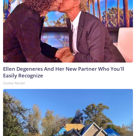
Ellen Degeneres And Her New Partner Who You'll
Easily Recognize
Outlier Model