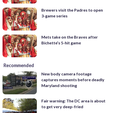
Brewers visit the Padres to open
3-game series
Mets take on the Braves after
Bichette’s 5-hit game
Recommended
New body camera footage
captures moments before deadly
Maryland shooting
Fair warning: The DC area is about
to get very deep-fried