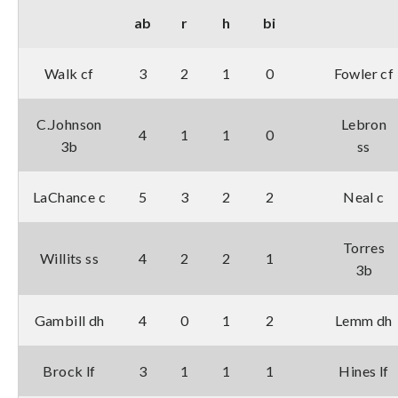
ab
r
h
bi
Walk cf
3
2
1
0
Fowler cf
C.Johnson
Lebron
4
1
1
0
3b
ss
LaChance c
5
3
2
2
Neal c
Torres
Willits ss
4
2
2
1
3b
Gambill dh
4
0
1
2
Lemm dh
Brock lf
3
1
1
1
Hines lf