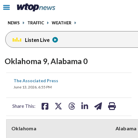
Email
facebook
instagram
x
tiktok
youtube
threads
Click
to
toggle
NEWS
TRAFFIC
WEATHER
navigation
menu.
Listen Live
Oklahoma 9, Alabama 0
share
share
share
share
share
print
The Associated Press
on
on
on
on
on
June 13, 2026, 6:55 PM
facebook
X
threads
linkedin
email
Share This:
Oklahoma
Alabama