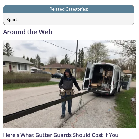
Related Categories:
Sports
Around the Web
Here's What Gutter Guards Should Cost if You