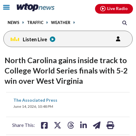
Email
facebook
instagram
x
tiktok
youtube
threads
Click
Live Radio
to
toggle
NEWS
TRAFFIC
WEATHER
navigation
menu.
Listen Live
North Carolina gains inside track to
College World Series finals with 5-2
win over West Virginia
share
share
share
share
share
print
The Associated Press
on
on
on
on
on
June 14, 2026, 10:48 PM
facebook
X
threads
linkedin
email
Share This: