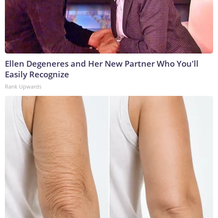
Ellen Degeneres and Her New Partner Who You'll
Easily Recognize
Rank Upwards