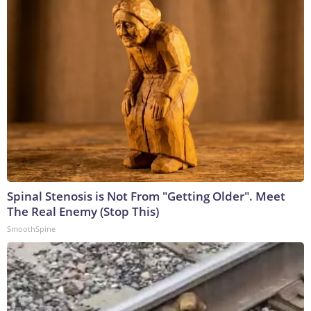
Spinal Stenosis is Not From "Getting Older". Meet
The Real Enemy (Stop This)
SmoothSpine