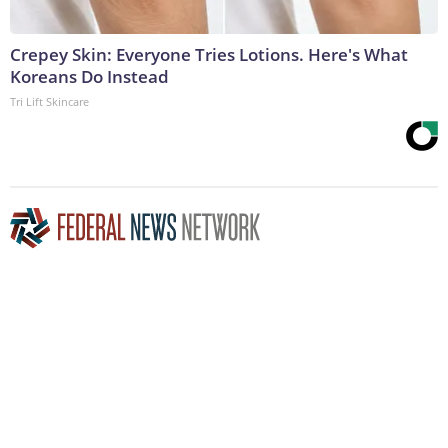
Crepey Skin: Everyone Tries Lotions. Here's What
Koreans Do Instead
Tri Lift Skincare