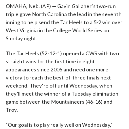
OMAHA, Neb. (AP) — Gavin Gallaher’s two-run
triple gave North Carolina the lead in the seventh
inning to help send the Tar Heels to a 5-2 win over
West Virginia in the College World Series on
Sunday night.
The Tar Heels (52-12-1) opened a CWS with two
straight wins for the first time in eight
appearances since 2006 and need one more
victory to reach the best-of-three finals next
weekend. They’re off until Wednesday, when
they’ll meet the winner of a Tuesday elimination
game between the Mountaineers (46-16) and
Troy.
“Our goal is to play really well on Wednesday,”