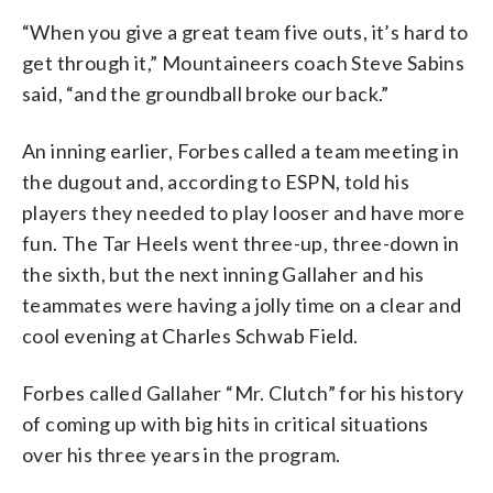
“When you give a great team five outs, it’s hard to
get through it,” Mountaineers coach Steve Sabins
said, “and the groundball broke our back.”
An inning earlier, Forbes called a team meeting in
the dugout and, according to ESPN, told his
players they needed to play looser and have more
fun. The Tar Heels went three-up, three-down in
the sixth, but the next inning Gallaher and his
teammates were having a jolly time on a clear and
cool evening at Charles Schwab Field.
Forbes called Gallaher “Mr. Clutch” for his history
of coming up with big hits in critical situations
over his three years in the program.