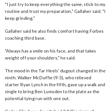
“I just try to keep everything the same, stick to my
routine and trust my preparation,” Gallaher said. “I
keep grinding.”
Gallaher said he also finds comfort having Forbes
coaching third base.
“Always has a smile on his face, and that takes
weight off your shoulders,” he said.
The mood in the Tar Heels’ dugout changed in the
ninth. Walker McDuffie (9-3), who relieved
starter Ryan Lynch in the fifth, gave up a walk and
single to bring Ben Lumsden to the plate as the
potential tying run with one out.