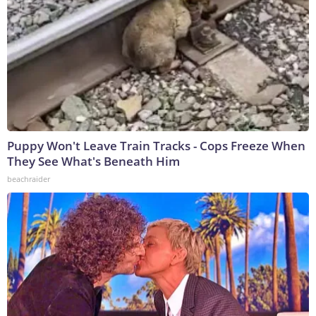
Puppy Won't Leave Train Tracks - Cops Freeze When
They See What's Beneath Him
beachraider