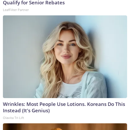
Qualify for Senior Rebates
LeafFilter Partner
Wrinkles: Most People Use Lotions. Koreans Do This
Instead (It's Genius)
Olavita Tri Lift