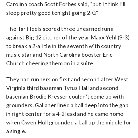
Carolina coach Scott Forbes said, “but I think I’ll
sleep pretty good tonight going 2-0.”
The Tar Heels scored three unearned runs
against Big 12 pitcher of the year Maxx Yehl (9-3)
to break a 2-all tie in the seventh with country
music star and North Carolina booster Eric
Church cheering them on in a suite.
They had runners on first and second after West
Virginia third baseman Tyrus Hall and second
baseman Brodie Kresser couldn’t come up with
grounders. Gallaher lined a ball deep into the gap
in right center for a 4-2 lead and he came home
when Owen Hull grounded a ball up the middle for
a single.