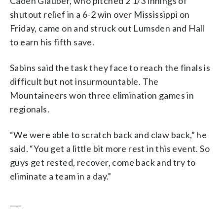
Caden Glauber, who pitched 2 1/3 innings of
shutout relief in a 6-2 win over Mississippi on
Friday, came on and struck out Lumsden and Hall
to earn his fifth save.
Sabins said the task they face to reach the finals is
difficult but not insurmountable. The
Mountaineers won three elimination games in
regionals.
“We were able to scratch back and claw back,” he
said. “You get a little bit more rest in this event. So
guys get rested, recover, come back and try to
eliminate a team in a day.”
___