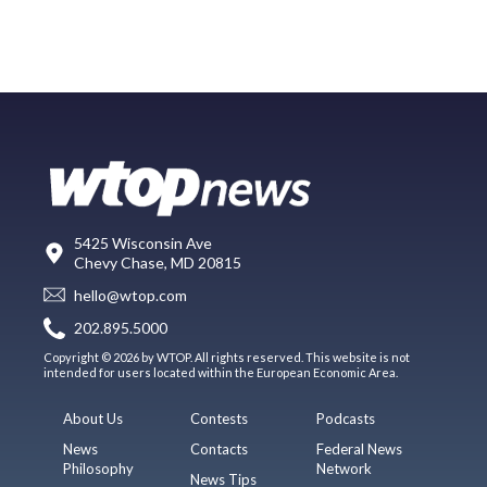
5425 Wisconsin Ave
Chevy Chase, MD 20815
hello@wtop.com
202.895.5000
Copyright © 2026 by WTOP. All rights reserved. This website is not
intended for users located within the European Economic Area.
About Us
Contests
Podcasts
News
Contacts
Federal News
Philosophy
Network
News Tips