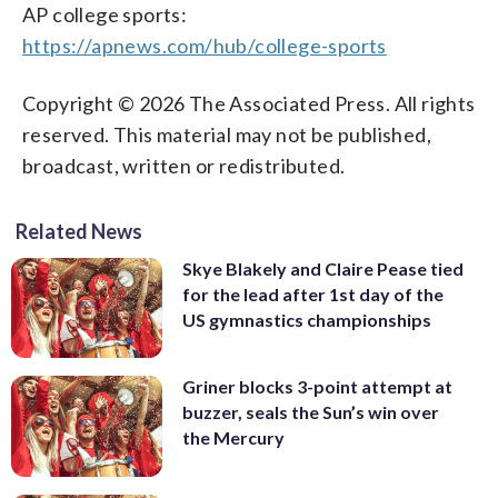
AP college sports:
https://apnews.com/hub/college-sports
Copyright © 2026 The Associated Press. All rights
reserved. This material may not be published,
broadcast, written or redistributed.
Related News
Skye Blakely and Claire Pease tied
for the lead after 1st day of the
US gymnastics championships
Griner blocks 3-point attempt at
buzzer, seals the Sun’s win over
the Mercury