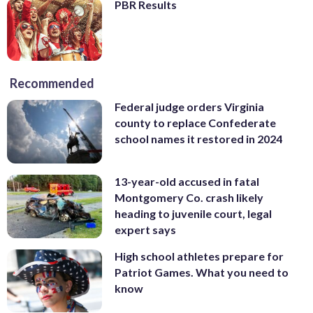
PBR Results
Recommended
Federal judge orders Virginia
county to replace Confederate
school names it restored in 2024
13-year-old accused in fatal
Montgomery Co. crash likely
heading to juvenile court, legal
expert says
High school athletes prepare for
Patriot Games. What you need to
know