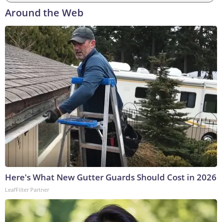
Around the Web
Here's What New Gutter Guards Should Cost in 2026
LeafFilter Partner