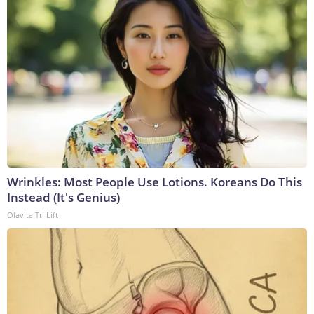
Wrinkles: Most People Use Lotions. Koreans Do This
Instead (It's Genius)
Olavita Tri Lift