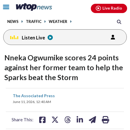
Email
facebook
instagram
x
tiktok
youtube
threads
Click
Live Radio
to
toggle
NEWS
TRAFFIC
WEATHER
navigation
menu.
Listen Live
Nneka Ogwumike scores 24 points
against her former team to help the
Sparks beat the Storm
share
share
share
share
share
print
The Associated Press
on
on
on
on
on
June 11, 2026, 12:40 AM
facebook
X
threads
linkedin
email
Share This: