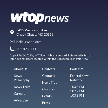
5425 Wisconsin Ave
Chevy Chase, MD 20815
hello@wtop.com
202.895.5000
Copyright © 2026 by WTOP. All rights reserved. This website is not
intended for users located within the European Economic Area.
About Us
Contests
Podcasts
News
Contacts
Federal News
Philosophy
Network
News Tips
News Team
103.5 FM |
Charities
107.7 FM |
Careers
103.9 FM
Events
Advertise
Press