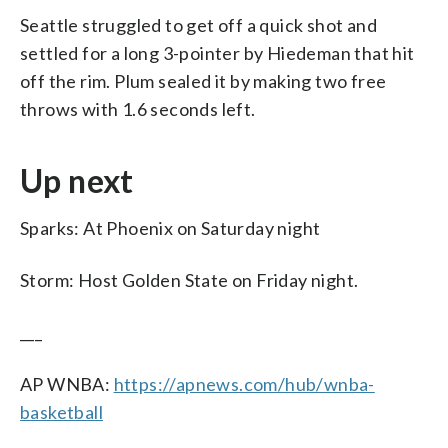
Seattle struggled to get off a quick shot and
settled for a long 3-pointer by Hiedeman that hit
off the rim. Plum sealed it by making two free
throws with 1.6 seconds left.
Up next
Sparks: At Phoenix on Saturday night
Storm: Host Golden State on Friday night.
___
AP WNBA:
https://apnews.com/hub/wnba-
basketball