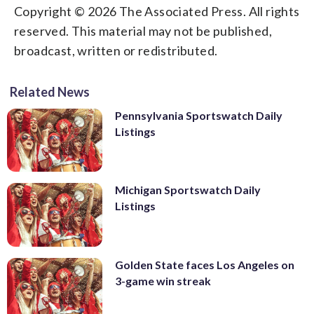
Copyright © 2026 The Associated Press. All rights
reserved. This material may not be published,
broadcast, written or redistributed.
Related News
Pennsylvania Sportswatch Daily
Listings
Michigan Sportswatch Daily
Listings
Golden State faces Los Angeles on
3-game win streak