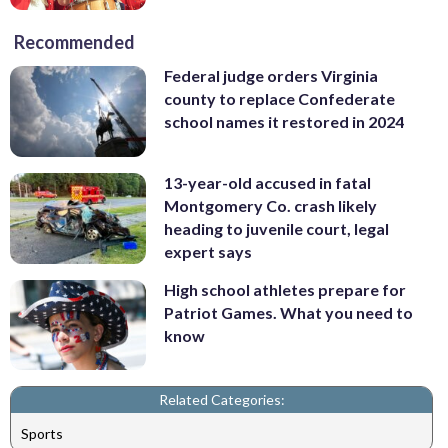
Recommended
Federal judge orders Virginia
county to replace Confederate
school names it restored in 2024
13-year-old accused in fatal
Montgomery Co. crash likely
heading to juvenile court, legal
expert says
High school athletes prepare for
Patriot Games. What you need to
know
Related Categories:
Sports