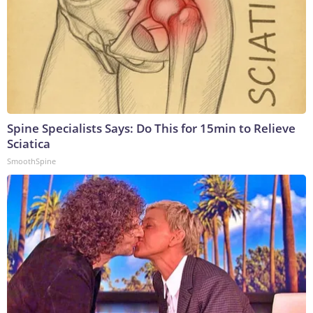
Spine Specialists Says: Do This for 15min to Relieve
Sciatica
SmoothSpine