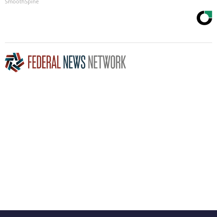
SmoothSpine