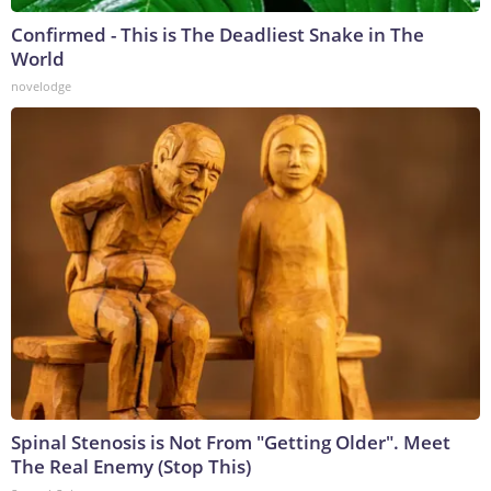
Confirmed - This is The Deadliest Snake in The
World
novelodge
Spinal Stenosis is Not From "Getting Older". Meet
The Real Enemy (Stop This)