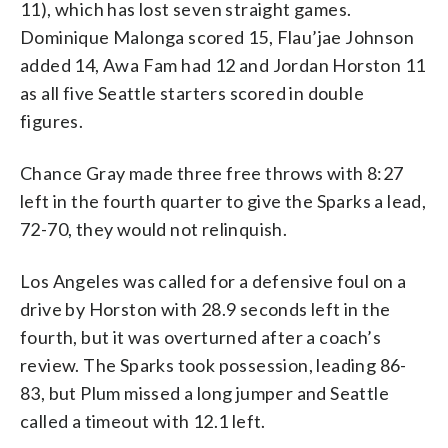
11), which has lost seven straight games.
Dominique Malonga scored 15, Flau’jae Johnson
added 14, Awa Fam had 12 and Jordan Horston 11
as all five Seattle starters scored in double
figures.
Chance Gray made three free throws with 8:27
left in the fourth quarter to give the Sparks a lead,
72-70, they would not relinquish.
Los Angeles was called for a defensive foul on a
drive by Horston with 28.9 seconds left in the
fourth, but it was overturned after a coach’s
review. The Sparks took possession, leading 86-
83, but Plum missed a long jumper and Seattle
called a timeout with 12.1 left.