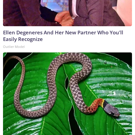
Ellen Degeneres And Her New Partner Who You'll
Easily Recognize
Outlier Model