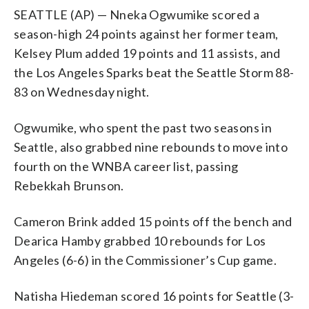
SEATTLE (AP) — Nneka Ogwumike scored a
season-high 24 points against her former team,
Kelsey Plum added 19 points and 11 assists, and
the Los Angeles Sparks beat the Seattle Storm 88-
83 on Wednesday night.
Ogwumike, who spent the past two seasons in
Seattle, also grabbed nine rebounds to move into
fourth on the WNBA career list, passing
Rebekkah Brunson.
Cameron Brink added 15 points off the bench and
Dearica Hamby grabbed 10 rebounds for Los
Angeles (6-6) in the Commissioner’s Cup game.
Natisha Hiedeman scored 16 points for Seattle (3-