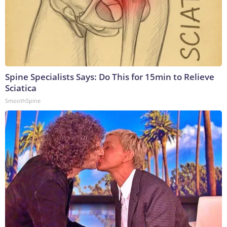
Spine Specialists Says: Do This for 15min to Relieve
Sciatica
SmoothSpine