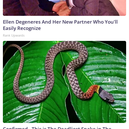
Ellen Degeneres And Her New Partner Who You'll
Easily Recognize
Rank Upwards
Confirmed - This is The Deadliest Snake in The