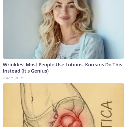
Wrinkles: Most People Use Lotions. Koreans Do This
Instead (It's Genius)
Olavita Tri Lift