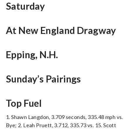
Saturday
At New England Dragway
Epping, N.H.
Sunday’s Pairings
Top Fuel
1. Shawn Langdon, 3.709 seconds, 335.48 mph vs.
Bye; 2. Leah Pruett, 3.712, 335.73 vs. 15. Scott