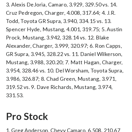
3. Alexis DeJoria, Camaro, 3.929, 329.50 vs. 14.
Cruz Pedregon, Charger, 4.008, 317.64; 4. J.R.
Todd, Toyota GR Supra, 3.940, 334.15 vs. 13.
Spencer Hyde, Mustang, 4.001, 319.75; 5. Austin
Prock, Mustang, 3.942, 328.14 vs. 12. Blake
Alexander, Charger, 3.999, 320.97; 6. Ron Capps,
GR Supra, 3.945, 328.22 vs. 11. Daniel Wilkerson,
Mustang, 3.988, 320.20; 7. Matt Hagan, Charger,
3.954, 328.46 vs. 10. Del Worsham, Toyota Supra,
3.986, 326.87; 8. Chad Green, Mustang, 3.971,
319.52 vs. 9. Dave Richards, Mustang, 3.974,
331.53.
Pro Stock
1. Greg Anderson, Chevy Camaro, 6.508, 210.67