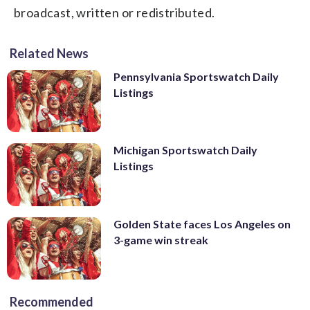
broadcast, written or redistributed.
Related News
Pennsylvania Sportswatch Daily
Listings
Michigan Sportswatch Daily
Listings
Golden State faces Los Angeles on
3-game win streak
Recommended