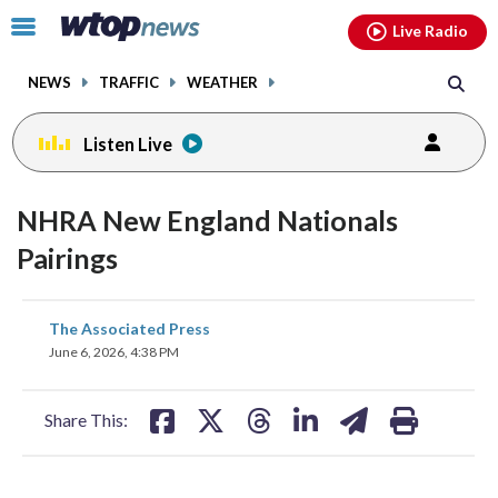
Email
facebook
instagram
x
tiktok
youtube
threads
Click
Live Radio
to
toggle
NEWS
TRAFFIC
WEATHER
navigation
menu.
Listen Live
NHRA New England Nationals
Pairings
share
share
share
share
share
print
The Associated Press
on
on
on
on
on
June 6, 2026, 4:38 PM
facebook
X
threads
linkedin
email
Share This: