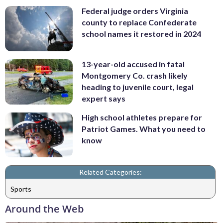
Federal judge orders Virginia
county to replace Confederate
school names it restored in 2024
13-year-old accused in fatal
Montgomery Co. crash likely
heading to juvenile court, legal
expert says
High school athletes prepare for
Patriot Games. What you need to
know
Related Categories:
Sports
Around the Web