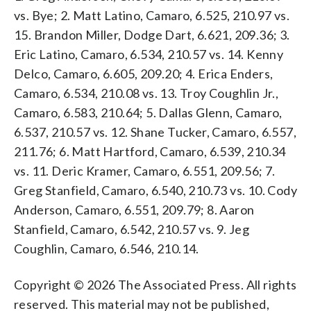
vs. Bye; 2. Matt Latino, Camaro, 6.525, 210.97 vs.
15. Brandon Miller, Dodge Dart, 6.621, 209.36; 3.
Eric Latino, Camaro, 6.534, 210.57 vs. 14. Kenny
Delco, Camaro, 6.605, 209.20; 4. Erica Enders,
Camaro, 6.534, 210.08 vs. 13. Troy Coughlin Jr.,
Camaro, 6.583, 210.64; 5. Dallas Glenn, Camaro,
6.537, 210.57 vs. 12. Shane Tucker, Camaro, 6.557,
211.76; 6. Matt Hartford, Camaro, 6.539, 210.34
vs. 11. Deric Kramer, Camaro, 6.551, 209.56; 7.
Greg Stanfield, Camaro, 6.540, 210.73 vs. 10. Cody
Anderson, Camaro, 6.551, 209.79; 8. Aaron
Stanfield, Camaro, 6.542, 210.57 vs. 9. Jeg
Coughlin, Camaro, 6.546, 210.14.
Copyright © 2026 The Associated Press. All rights
reserved. This material may not be published,