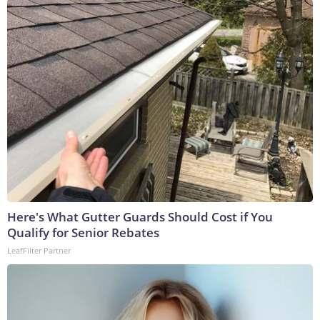
Here's What Gutter Guards Should Cost if You
Qualify for Senior Rebates
LeafFilter Partner