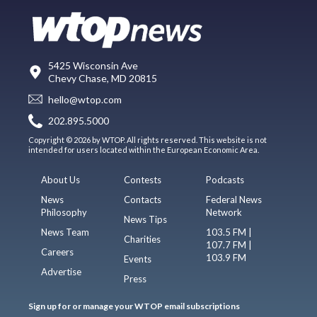
5425 Wisconsin Ave
Chevy Chase, MD 20815
hello@wtop.com
202.895.5000
Copyright © 2026 by WTOP. All rights reserved. This website is not
intended for users located within the European Economic Area.
About Us
Contests
Podcasts
News
Contacts
Federal News
Philosophy
Network
News Tips
News Team
103.5 FM |
Charities
107.7 FM |
Careers
103.9 FM
Events
Advertise
Press
Sign up for or manage your WTOP email subscriptions