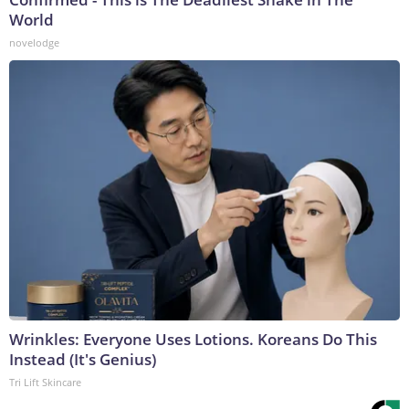
World
novelodge
Wrinkles: Everyone Uses Lotions. Koreans Do This
Instead (It's Genius)
Tri Lift Skincare