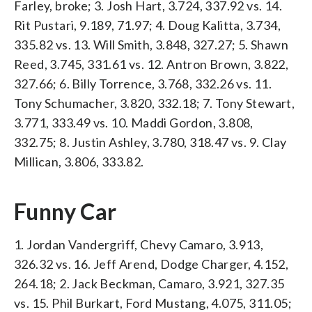
Farley, broke; 3. Josh Hart, 3.724, 337.92 vs. 14.
Rit Pustari, 9.189, 71.97; 4. Doug Kalitta, 3.734,
335.82 vs. 13. Will Smith, 3.848, 327.27; 5. Shawn
Reed, 3.745, 331.61 vs. 12. Antron Brown, 3.822,
327.66; 6. Billy Torrence, 3.768, 332.26 vs. 11.
Tony Schumacher, 3.820, 332.18; 7. Tony Stewart,
3.771, 333.49 vs. 10. Maddi Gordon, 3.808,
332.75; 8. Justin Ashley, 3.780, 318.47 vs. 9. Clay
Millican, 3.806, 333.82.
Funny Car
1. Jordan Vandergriff, Chevy Camaro, 3.913,
326.32 vs. 16. Jeff Arend, Dodge Charger, 4.152,
264.18; 2. Jack Beckman, Camaro, 3.921, 327.35
vs. 15. Phil Burkart, Ford Mustang, 4.075, 311.05;