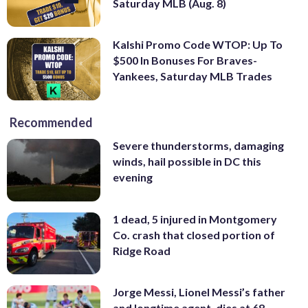
Saturday MLB (Aug. 8)
Kalshi Promo Code WTOP: Up To
$500 In Bonuses For Braves-
Yankees, Saturday MLB Trades
Recommended
Severe thunderstorms, damaging
winds, hail possible in DC this
evening
1 dead, 5 injured in Montgomery
Co. crash that closed portion of
Ridge Road
Jorge Messi, Lionel Messi’s father
and longtime agent, dies at 68