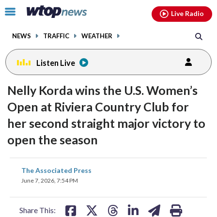
Email
facebook
instagram
x
tiktok
youtube
threads
Click
Live Radio
to
toggle
NEWS
TRAFFIC
WEATHER
navigation
menu.
Listen Live
Nelly Korda wins the U.S. Women’s
Open at Riviera Country Club for
her second straight major victory to
open the season
share
share
share
share
share
print
The Associated Press
on
on
on
on
on
June 7, 2026, 7:54 PM
facebook
X
threads
linkedin
email
Share This: