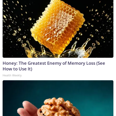
Honey: The Greatest Enemy of Memory Loss (See
How to Use It)
Health Weekly