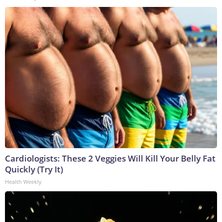
Cardiologists: These 2 Veggies Will Kill Your Belly Fat
Quickly (Try It)
Health Weekly