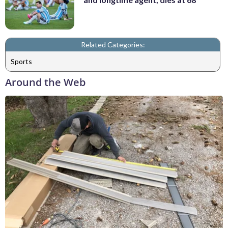
Related Categories:
Sports
Around the Web