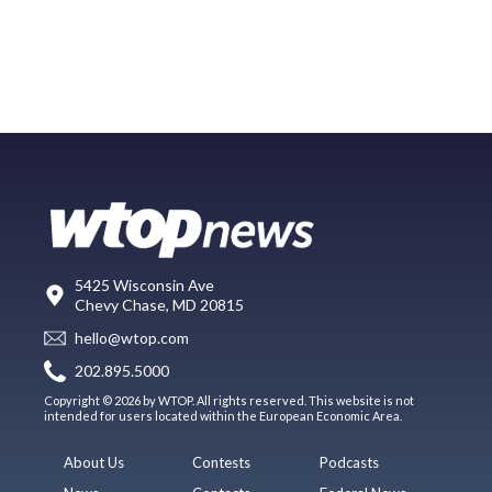
5425 Wisconsin Ave
Chevy Chase, MD 20815
hello@wtop.com
202.895.5000
Copyright © 2026 by WTOP. All rights reserved. This website is not
intended for users located within the European Economic Area.
About Us
Contests
Podcasts