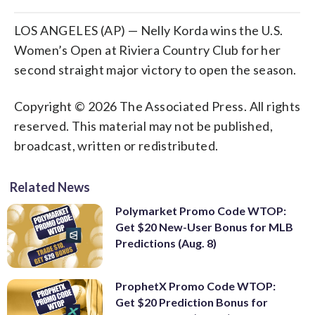
LOS ANGELES (AP) — Nelly Korda wins the U.S.
Women’s Open at Riviera Country Club for her
second straight major victory to open the season.
Copyright © 2026 The Associated Press. All rights
reserved. This material may not be published,
broadcast, written or redistributed.
Related News
Polymarket Promo Code WTOP:
Get $20 New-User Bonus for MLB
Predictions (Aug. 8)
ProphetX Promo Code WTOP:
Get $20 Prediction Bonus for