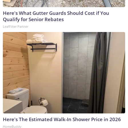
Here's What Gutter Guards Should Cost if You
Qualify for Senior Rebates
LeafFilter Partner
Here's The Estimated Walk-In Shower Price in 2026
HomeBuddy