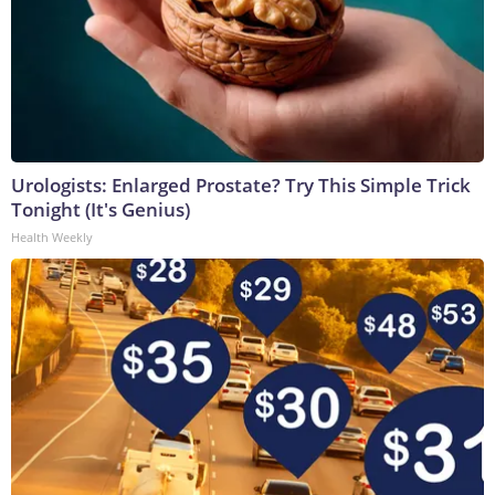
Urologists: Enlarged Prostate? Try This Simple Trick
Tonight (It's Genius)
Health Weekly