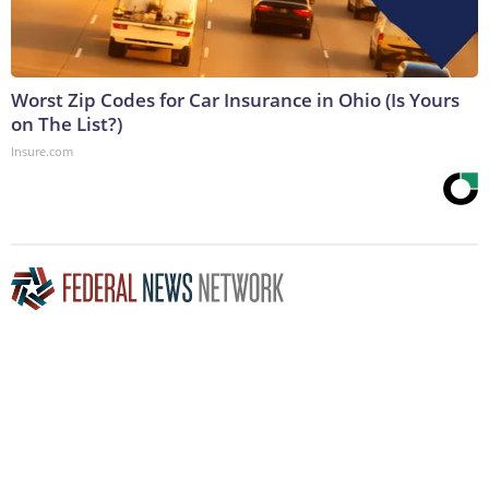
Worst Zip Codes for Car Insurance in Ohio (Is Yours
on The List?)
Insure.com