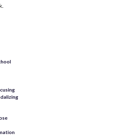
k.
chool
ccusing
dalizing
ose
rmation