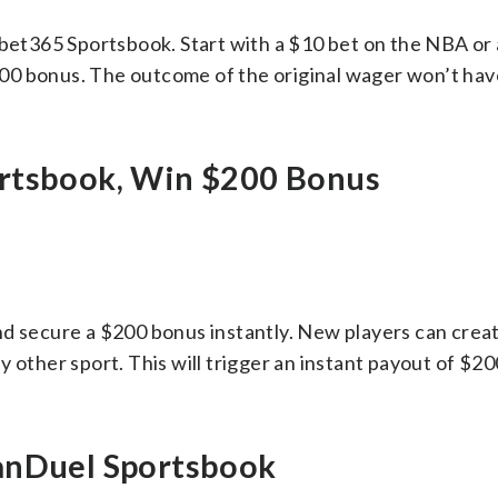
 bet365 Sportsbook. Start with a $10 bet on the NBA or
 $200 bonus. The outcome of the original wager won’t ha
ortsbook, Win $200 Bonus
nd secure a $200 bonus instantly. New players can crea
 other sport. This will trigger an instant payout of $20
anDuel Sportsbook