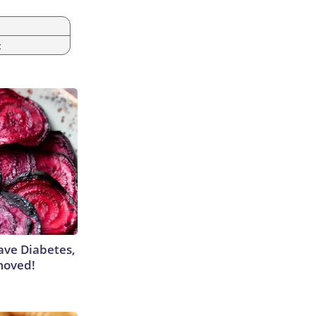
t
Have Diabetes,
moved!