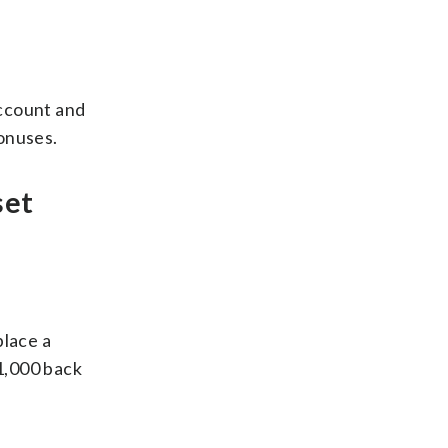
account and
bonuses.
set
lace a
$1,000 back