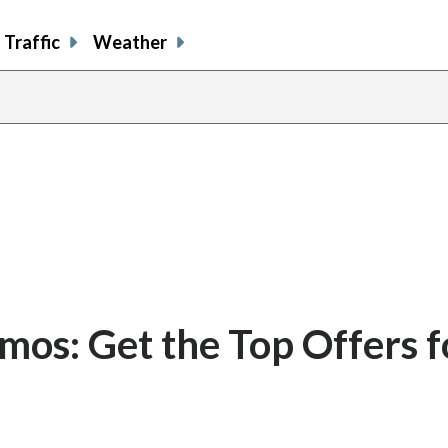
Traffic
Weather
mos: Get the Top Offers f