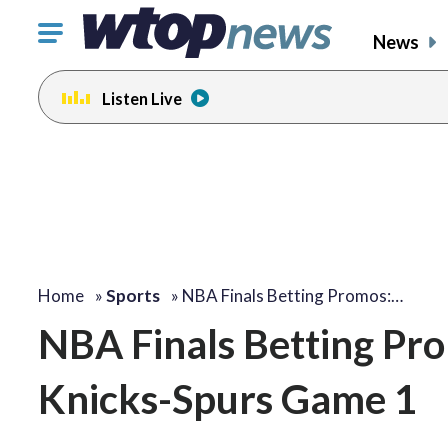
Click
News
to
toggle
Listen Live
navigation
menu.
Home
»
Sports
»
NBA Finals Betting Promos:…
NBA Finals Betting Pro
Knicks-Spurs Game 1