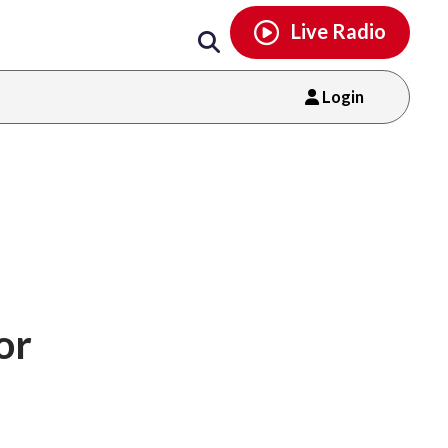
Email
facebook
instagram
x
tiktok
youtube
threads
Live Radio
Login
or