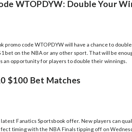
Code WTOPDYW: Double Your Wi
ok promo code WTOPDYW will have a chance to double 
$1 bet on the NBA or any other sport. That will be enou
s an opportunity for players to double their winnings.
10 $100 Bet Matches
e latest Fanatics Sportsbook offer. New players can qual
rfect timing with the NBA Finals tipping off on Wednes