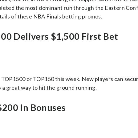
mpleted the most dominant run through the Eastern Con
etails of these NBA Finals betting promos.
 Delivers $1,500 First Bet
TOP1500 or TOP150 this week. New players can secur
s a great way to hit the ground running.
$200 in Bonuses