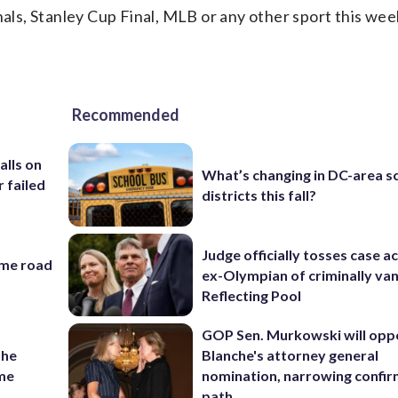
nals, Stanley Cup Final, MLB or any other sport this wee
Recommended
alls on
What’s changing in DC-area s
r failed
districts this fall?
Judge officially tosses case a
ame road
ex-Olympian of criminally van
Reflecting Pool
GOP Sen. Murkowski will opp
the
Blanche's attorney general
ame
nomination, narrowing confi
path