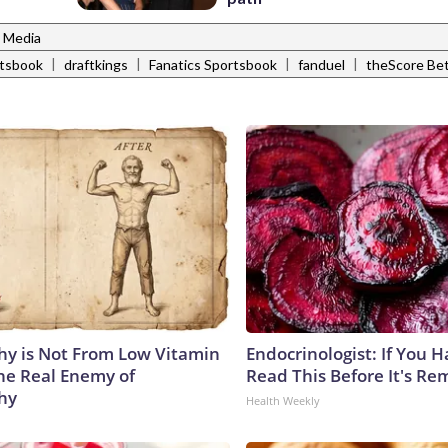
 Media
|
|
|
|
rtsbook
draftkings
Fanatics Sportsbook
fanduel
theScore Be
y is Not From Low Vitamin
Endocrinologist: If You 
he Real Enemy of
Read This Before It's Re
hy
Health Weekly