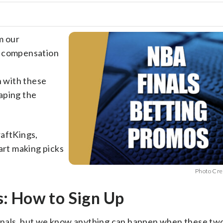
m our
e compensation
n with these
eaping the
raftKings,
rt making picks
Photo Cre
: How to Sign Up
inals, but we know anything can happen when these tw