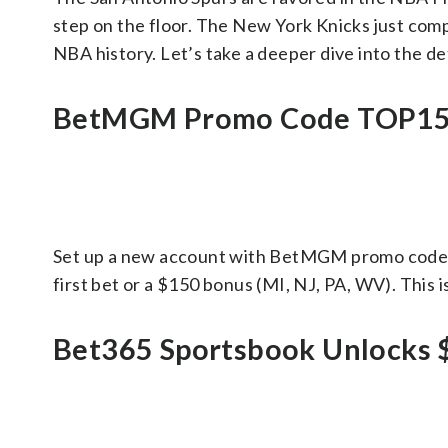
step on the floor. The New York Knicks just co
NBA history. Let’s take a deeper dive into the d
BetMGM Promo Code TOP1500
Set up a new account with BetMGM promo code 
first bet or a $150 bonus (MI, NJ, PA, WV). This i
Bet365 Sportsbook Unlocks 