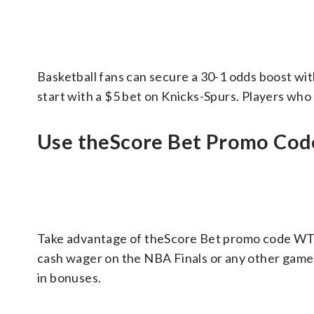
Basketball fans can secure a 30-1 odds boost wi
start with a $5 bet on Knicks-Spurs. Players who 
Use theScore Bet Promo Cod
Take advantage of theScore Bet promo code WTOP
cash wager on the NBA Finals or any other game th
in bonuses.