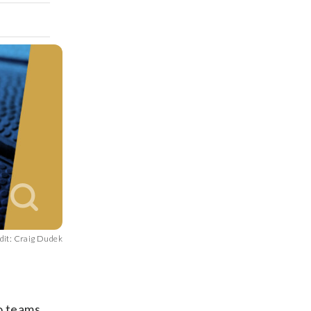
dit: Craig Dudek
o teams