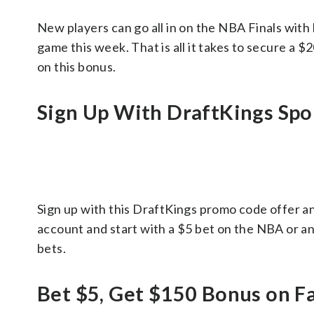
New players can go all in on the NBA Finals with
game this week. That is all it takes to secure a
on this bonus.
Sign Up With DraftKings Sp
Sign up with this DraftKings promo code offer a
account and start with a $5 bet on the NBA or any
bets.
Bet $5, Get $150 Bonus on F