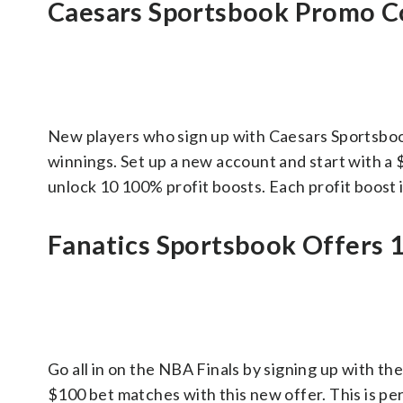
Caesars Sportsbook Promo 
New players who sign up with Caesars Sportsbo
winnings. Set up a new account and start with a 
unlock 10 100% profit boosts. Each profit boost i
Fanatics Sportsbook Offers 
Go all in on the NBA Finals by signing up with th
$100 bet matches with this new offer. This is pe