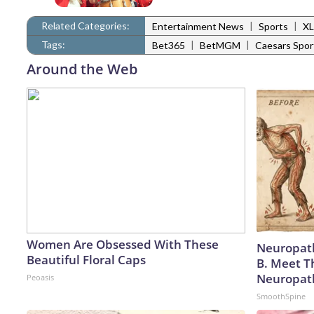
Related Categories:
|
|
Entertainment News
Sports
XL
Tags:
|
|
Bet365
BetMGM
Caesars Spo
Around the Web
Women Are Obsessed With These
Neuropath
Beautiful Floral Caps
B. Meet T
Neuropat
Peoasis
SmoothSpine