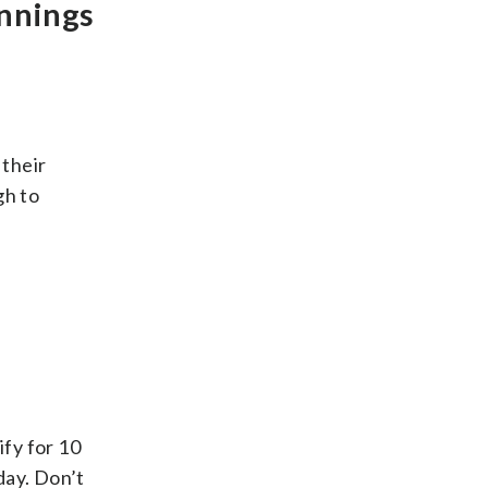
nnings
their
gh to
ify for 10
day. Don’t