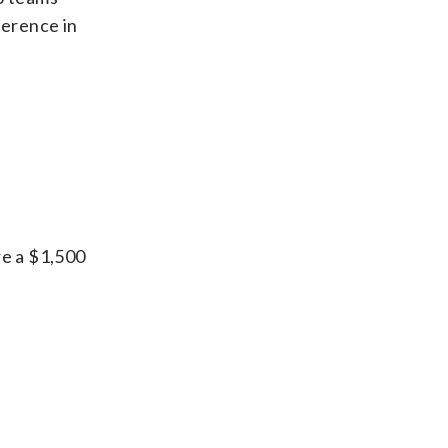
ference in
e a $1,500