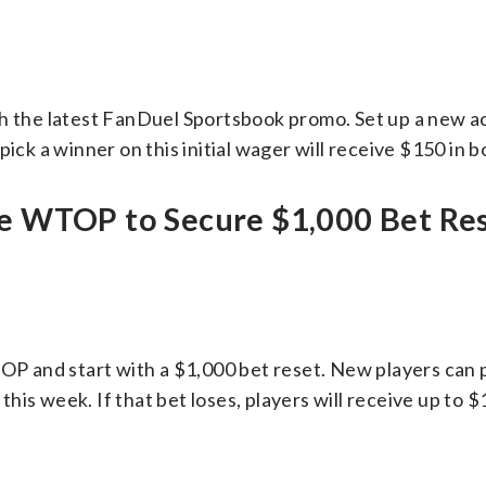
th the latest FanDuel Sportsbook promo. Set up a new 
pick a winner on this initial wager will receive $150 in 
e WTOP to Secure $1,000 Bet Re
 and start with a $1,000 bet reset. New players can p
is week. If that bet loses, players will receive up to 