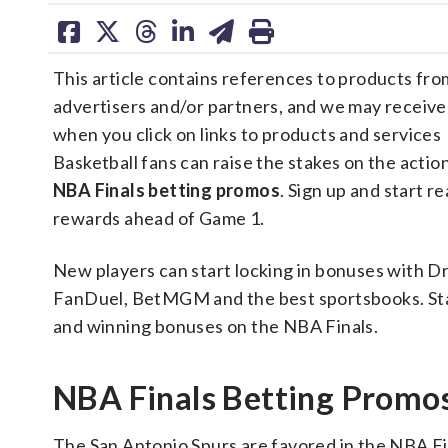
share
share
share
share
share
print
on
on
on
on
on
This article contains references to products fro
facebook
X
threads
linkedin
email
advertisers and/or partners, and we may receiv
when you click on links to products and services
Basketball fans can raise the stakes on the actio
NBA Finals betting promos
. Sign up and start r
rewards ahead of Game 1.
New players can start locking in bonuses with D
FanDuel, BetMGM and the best sportsbooks. Sta
and winning bonuses on the NBA Finals.
NBA Finals Betting Promos
The San Antonio Spurs are favored in the NBA F