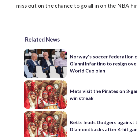
miss out on the chance to go all in on the NBA Fi
Related News
Norway’s soccer federation c
Gianni Infantino to resign ove
World Cup plan
Mets visit the Pirates on 3-g
win streak
Betts leads Dodgers against 
Diamondbacks after 4-hit g