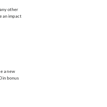
 any other
ve an impact
te a new
0 in bonus