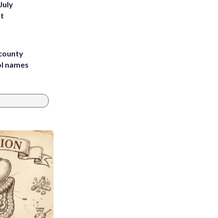
July
st
 county
ol names