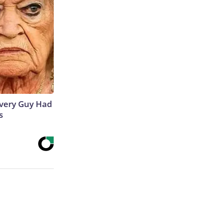
 Every Guy Had
s