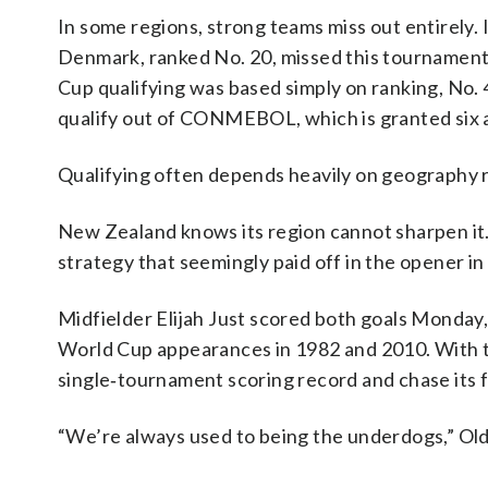
In some regions, strong teams miss out entirely. I
Denmark, ranked No. 20, missed this tournament o
Cup qualifying was based simply on ranking, No. 4
qualify out of CONMEBOL, which is granted six 
Qualifying often depends heavily on geography r
New Zealand knows its region cannot sharpen it. 
strategy that seemingly paid off in the opener in
Midfielder Elijah Just scored both goals Monday,
World Cup appearances in 1982 and 2010. With t
single‑tournament scoring record and chase its 
“We’re always used to being the underdogs,” Old 