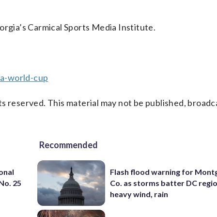
orgia’s Carmical Sports Media Institute.
fa-world-cup
s reserved. This material may not be published, broadc
Recommended
onal
Flash flood warning for Mon
 No. 25
Co. as storms batter DC regi
heavy wind, rain