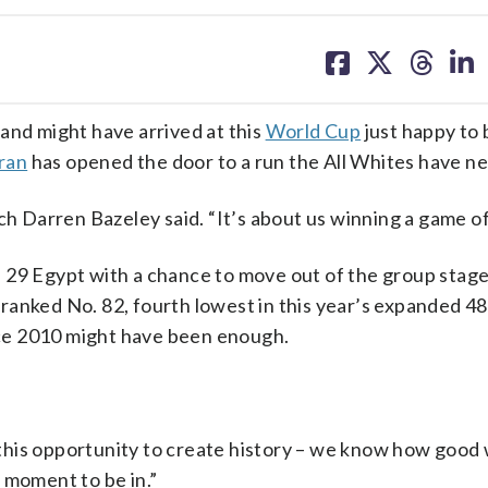
share
share
share
sh
on
on
on
on
facebook
X
threa
lin
d might have arrived at this
World Cup
just happy to 
Iran
has opened the door to a run the All Whites have n
ch Darren Bazeley said. “It’s about us winning a game of 
 29 Egypt with a chance to move out of the group stage
on ranked No. 82, fourth lowest in this year’s expanded 
ince 2010 might have been enough.
e this opportunity to create history – we know how good 
ng moment to be in.”