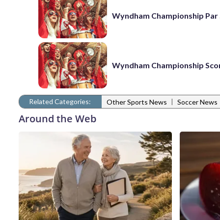
Wyndham Championship Par 
Wyndham Championship Sco
Related Categories:
|
Other Sports News
Soccer News
Around the Web