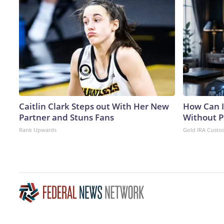
Caitlin Clark Steps out With Her New
How Can I
Partner and Stuns Fans
Without P
Rank Upwards
Gold IRA Custo