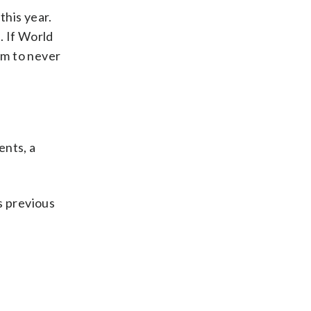
this year.
. If World
am to never
ents, a
s previous