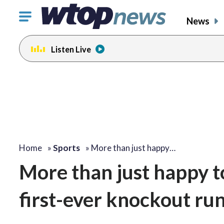
Click
News
to
toggle
Listen Live
navigation
menu.
Home
»
Sports
»
More than just happy…
More than just happy t
first-ever knockout ru