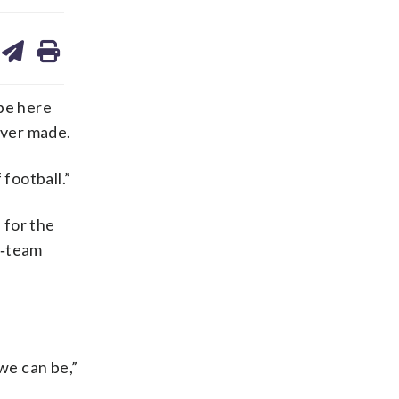
are
share
print
on
ds
kedin
email
be here
ever made.
football.”
 for the
48‑team
we can be,”