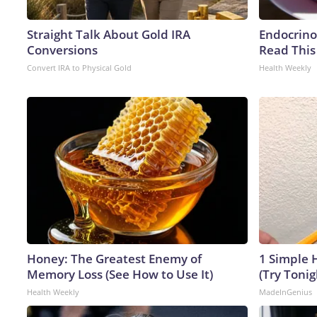
Straight Talk About Gold IRA
Endocrinol
Conversions
Read This
Convert IRA to Physical Gold
Health Weekly
Honey: The Greatest Enemy of
1 Simple H
Memory Loss (See How to Use It)
(Try Tonig
Health Weekly
MadeInGenius