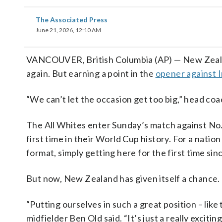
The Associated Press
June 21, 2026, 12:10 AM
VANCOUVER, British Columbia (AP) — New Zealan
again. But earning a point in the
opener against 
“We can’t let the occasion get too big,” head coa
The All Whites enter Sunday’s match against No.
first time in their World Cup history. For a nati
format, simply getting here for the first time s
But now, New Zealand has given itself a chance.
“Putting ourselves in such a great position – lik
midfielder Ben Old said. “It’s just a really exciti