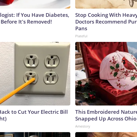
ogist: If You Have Diabetes,
Stop Cooking With Heavy
 Before It's Removed!
Doctors Recommend Pur
Pans
Plateful
ack to Cut Your Electric Bill
This Embroidered Nature
ht)
Snapped Up Across Ohio
Amestory