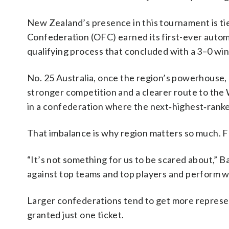
New Zealand’s presence in this tournament is tie
Confederation (OFC) earned its first-ever automa
qualifying process that concluded with a 3–0 wi
No. 25 Australia, once the region’s powerhouse, 
stronger competition and a clearer route to the
in a confederation where the next‑highest‑rank
That imbalance is why region matters so much. FI
“It’s not something for us to be scared about,” B
against top teams and top players and perform we
Larger confederations tend to get more represen
granted just one ticket.