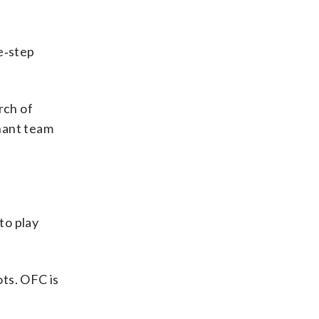
e‑step
rch of
nant team
to play
ots. OFC is