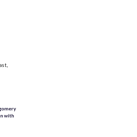
ast,
tgomery
on with