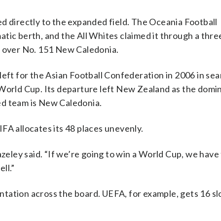
d directly to the expanded field. The Oceania Football
tic berth, and the All Whites claimed it through a thre
n over No. 151 New Caledonia.
left for the Asian Football Confederation in 2006 in sea
 World Cup. Its departure left New Zealand as the domi
ed team is New Caledonia.
FA allocates its 48 places unevenly.
azeley said. “If we’re going to win a World Cup, we have 
ll.”
tation across the board. UEFA, for example, gets 16 sl