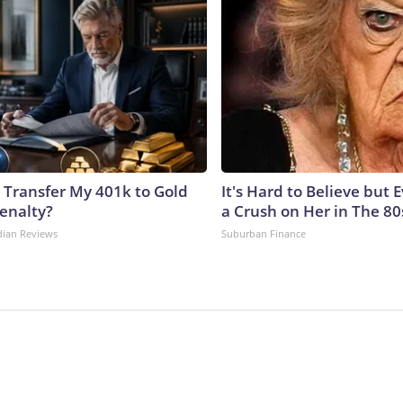
 Transfer My 401k to Gold
It's Hard to Believe but
enalty?
a Crush on Her in The 80
dian Reviews
Suburban Finance