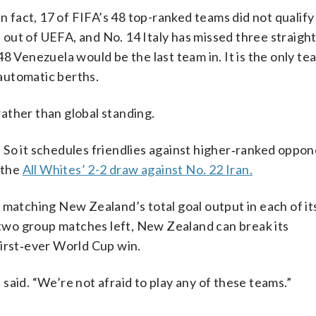
n fact, 17 of FIFA’s 48 top-ranked teams did not qualify 
ut of UEFA, and No. 14 Italy has missed three straight
8 Venezuela would be the last team in. It is the only te
automatic berths.
ather than global standing.
So it schedules friendlies against higher‑ranked oppon
 the
All Whites’ 2-2 draw against No. 22 Iran.
 matching New Zealand’s total goal output in each of it
wo group matches left, New Zealand can break its
first‑ever World Cup win.
said. “We’re not afraid to play any of these teams.”