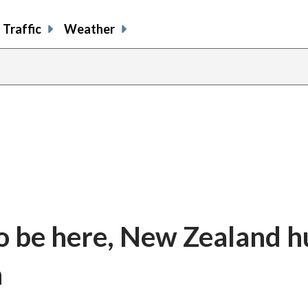
Traffic
Weather
o be here, New Zealand h
n