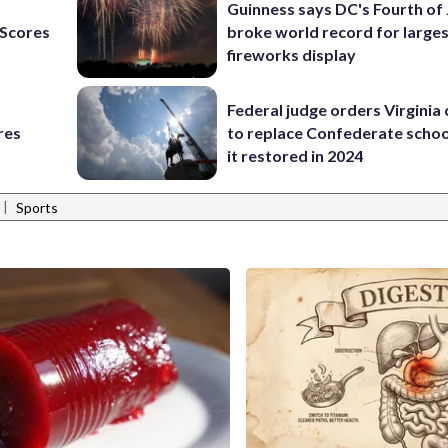
Guinness says DC's Fourth of 
Scores
broke world record for large
fireworks display
Federal judge orders Virginia
res
to replace Confederate scho
it restored in 2024
|
Sports