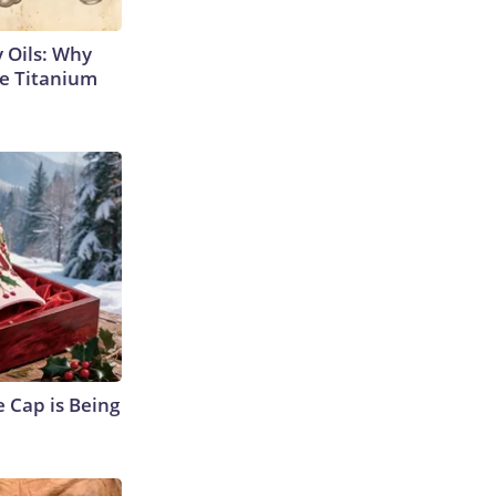
 Oils: Why
e Titanium
 Cap is Being