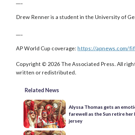
___
Drew Renner is a student in the University of Ge
___
AP World Cup coverage:
https://apnews.com/fi
Copyright © 2026 The Associated Press. All right
written or redistributed.
Related News
Alyssa Thomas gets an emoti
farewell as the Sun retire her
jersey