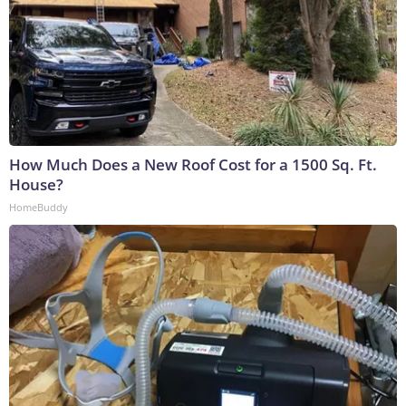
How Much Does a New Roof Cost for a 1500 Sq. Ft.
House?
HomeBuddy