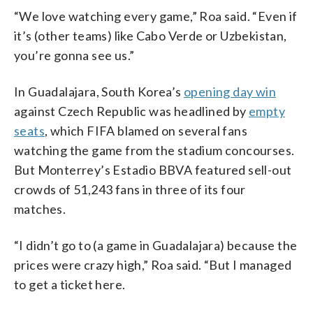
“We love watching every game,” Roa said. “Even if
it’s (other teams) like Cabo Verde or Uzbekistan,
you’re gonna see us.”
In Guadalajara, South Korea’s
opening day win
against Czech Republic was headlined by
empty
seats
, which FIFA blamed on several fans
watching the game from the stadium concourses.
But Monterrey’s Estadio BBVA featured sell-out
crowds of 51,243 fans in three of its four
matches.
“I didn’t go to (a game in Guadalajara) because the
prices were crazy high,” Roa said. “But I managed
to get a ticket here.