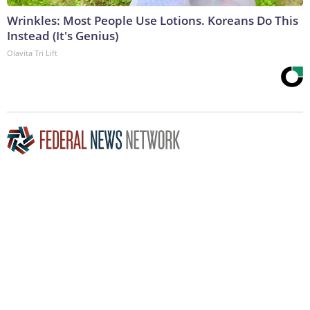
Wrinkles: Most People Use Lotions. Koreans Do This
Instead (It's Genius)
Olavita Tri Lift