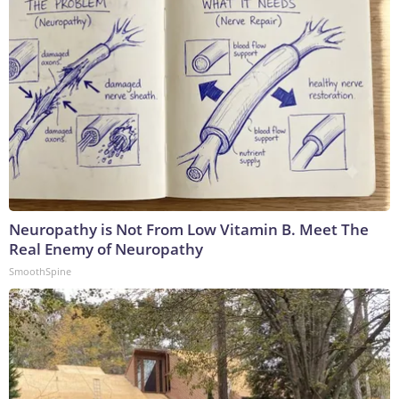
Neuropathy is Not From Low Vitamin B. Meet The
Real Enemy of Neuropathy
SmoothSpine