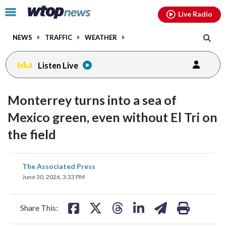
Email
facebook
instagram
x
tiktok
youtube
threads
Click
Live Radio
to
toggle
NEWS
TRAFFIC
WEATHER
navigation
menu.
Listen Live
Monterrey turns into a sea of
Mexico green, even without El Tri on
the field
share
share
share
share
share
print
The Associated Press
on
on
on
on
on
June 30, 2026, 3:33 PM
facebook
X
threads
linkedin
email
Share This: