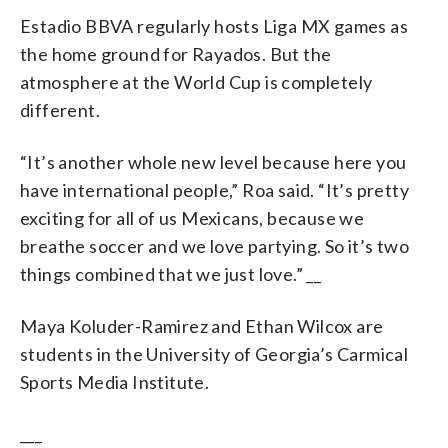
Estadio BBVA regularly hosts Liga MX games as
the home ground for Rayados. But the
atmosphere at the World Cup is completely
different.
“It’s another whole new level because here you
have international people,” Roa said. “It’s pretty
exciting for all of us Mexicans, because we
breathe soccer and we love partying. So it’s two
things combined that we just love.” __
Maya Koluder-Ramirez and Ethan Wilcox are
students in the University of Georgia’s Carmical
Sports Media Institute.
___