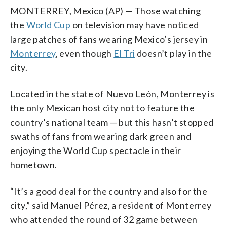
MONTERREY, Mexico (AP) — Those watching
the
World Cup
on television may have noticed
large patches of fans wearing Mexico’s jersey in
Monterrey
, even though
El Tri
doesn’t play in the
city.
Located in the state of Nuevo León, Monterrey is
the only Mexican host city not to feature the
country’s national team — but this hasn’t stopped
swaths of fans from wearing dark green and
enjoying the World Cup spectacle in their
hometown.
“It’s a good deal for the country and also for the
city,” said Manuel Pérez, a resident of Monterrey
who attended the round of 32 game between