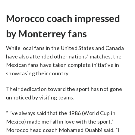
Morocco coach impressed
by Monterrey fans
While local fans in the United States and Canada
have also attended other nations’ matches, the
Mexican fans have taken complete initiative in
showcasing their country.
Their dedication toward the sport has not gone
unnoticed by visiting teams.
“I’ve always said that the 1986 (World Cup in
Mexico) made me fall in love with the sport,”
Morocco head coach Mohamed Ouahbi said. “I