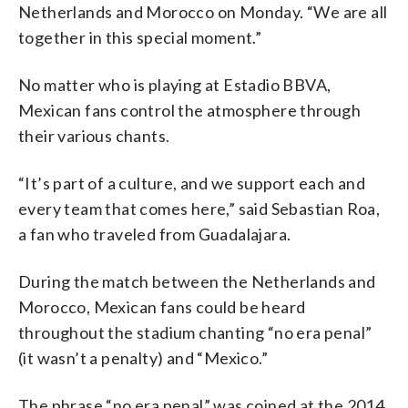
Netherlands and Morocco on Monday. “We are all
together in this special moment.”
No matter who is playing at Estadio BBVA,
Mexican fans control the atmosphere through
their various chants.
“It’s part of a culture, and we support each and
every team that comes here,” said Sebastian Roa,
a fan who traveled from Guadalajara.
During the match between the Netherlands and
Morocco, Mexican fans could be heard
throughout the stadium chanting “no era penal”
(it wasn’t a penalty) and “Mexico.”
The phrase “no era penal” was coined at the 2014