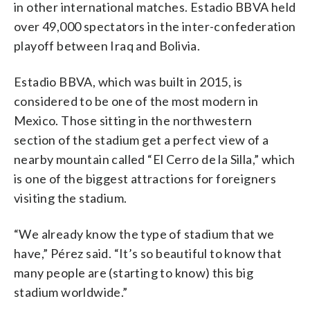
in other international matches. Estadio BBVA held
over 49,000 spectators in the inter-confederation
playoff between Iraq and Bolivia.
Estadio BBVA, which was built in 2015, is
considered to be one of the most modern in
Mexico. Those sitting in the northwestern
section of the stadium get a perfect view of a
nearby mountain called “El Cerro de la Silla,” which
is one of the biggest attractions for foreigners
visiting the stadium.
“We already know the type of stadium that we
have,” Pérez said. “It’s so beautiful to know that
many people are (starting to know) this big
stadium worldwide.”