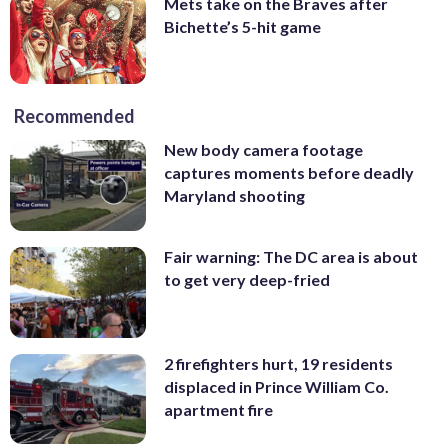
Mets take on the Braves after
Bichette’s 5-hit game
Recommended
New body camera footage
captures moments before deadly
Maryland shooting
Fair warning: The DC area is about
to get very deep-fried
2 firefighters hurt, 19 residents
displaced in Prince William Co.
apartment fire