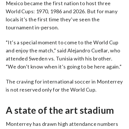
Mexico became the first nation to host three
World Cups: 1970, 1986 and 2026. But for many
locals it’s the first time they’ve seen the
tournament in-person.
“It’s a special moment to come to the World Cup
and enjoy the match,” said Alejandro Cuellar, who
attended Sweden vs. Tunisia with his brother.
“We don’t know when it’s going to be here again.”
The craving for international soccer in Monterrey
is not reserved only for the World Cup.
A state of the art stadium
Monterrey has drawn high attendance numbers