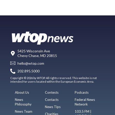
5425 Wisconsin Ave
Chevy Chase, MD 20815
hello@wtop.com
202.895.5000
Copyright © 2026 by WTOP. All rights reserved. This website is not
intended for users located within the European Economic Area.
About Us
Contests
Podcasts
News
Contacts
Federal News
Philosophy
Network
News Tips
News Team
103.5 FM |
Charities