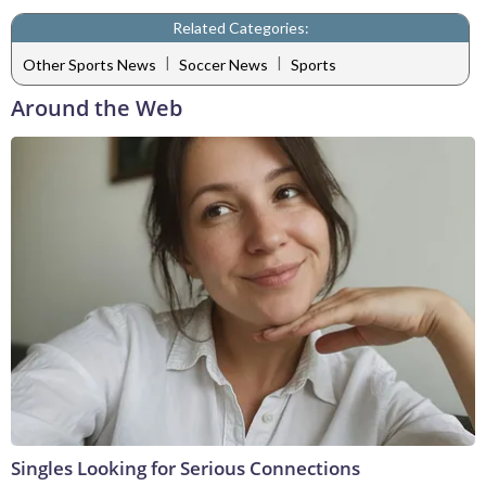
Related Categories:
|
|
Other Sports News
Soccer News
Sports
Around the Web
Singles Looking for Serious Connections