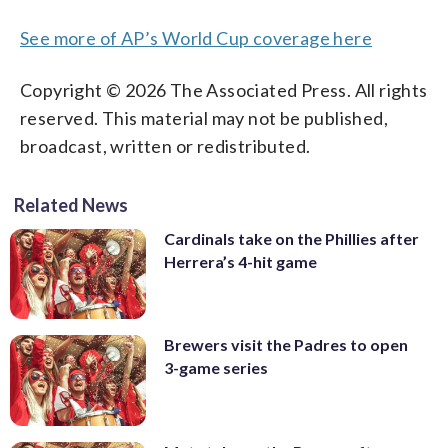
See more of AP’s World Cup coverage here
Copyright © 2026 The Associated Press. All rights
reserved. This material may not be published,
broadcast, written or redistributed.
Related News
Cardinals take on the Phillies after
Herrera’s 4-hit game
Brewers visit the Padres to open
3-game series