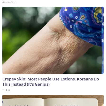
Amoredate
Crepey Skin: Most People Use Lotions. Koreans Do
This Instead (It's Genius)
Tri Lift