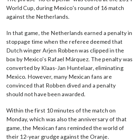
World Cup, during Mexico’s round of 16 match
against the Netherlands.
In that game, the Netherlands earned a penalty in
stoppage time when the referee deemed that
Dutch winger Arjen Robben was clipped in the
box by Mexico’s Rafael Márquez. The penalty was
converted by Klaas-Jan Huntelaar, eliminating
Mexico. However, many Mexican fans are
convinced that Robben dived and a penalty
should not have been awarded.
Within the first 10 minutes of the match on
Monday, which was also the anniversary of that
game, the Mexican fans reminded the world of
their 12-year grudge against the Oranje.