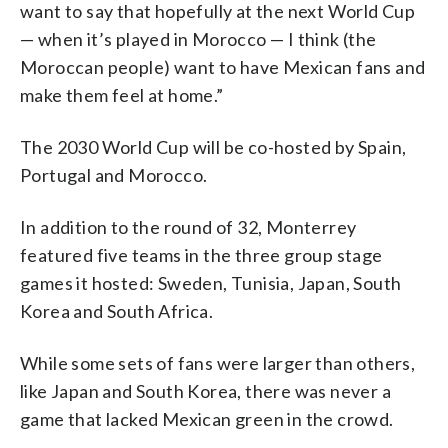
want to say that hopefully at the next World Cup
— when it’s played in Morocco — I think (the
Moroccan people) want to have Mexican fans and
make them feel at home.”
The 2030 World Cup will be co-hosted by Spain,
Portugal and Morocco.
In addition to the round of 32, Monterrey
featured five teams in the three group stage
games it hosted: Sweden, Tunisia, Japan, South
Korea and South Africa.
While some sets of fans were larger than others,
like Japan and South Korea, there was never a
game that lacked Mexican green in the crowd.