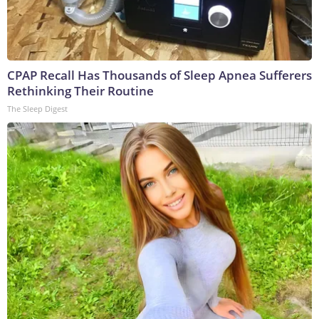
CPAP Recall Has Thousands of Sleep Apnea Sufferers
Rethinking Their Routine
The Sleep Digest