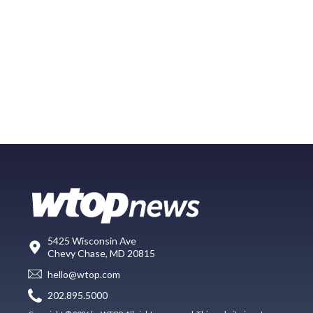
5425 Wisconsin Ave
Chevy Chase, MD 20815
hello@wtop.com
202.895.5000