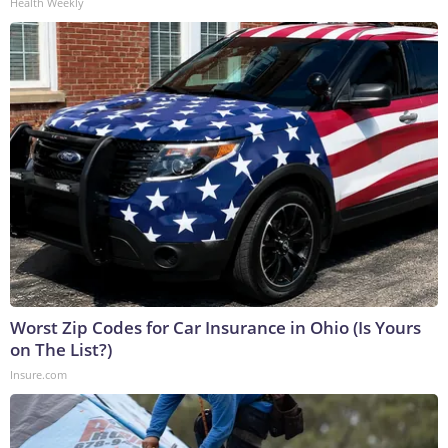
Health Weekly
Worst Zip Codes for Car Insurance in Ohio (Is Yours
on The List?)
Insure.com