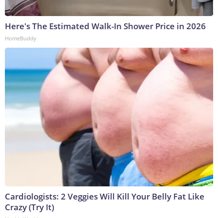
Here's The Estimated Walk-In Shower Price in 2026
HomeBuddy
Cardiologists: 2 Veggies Will Kill Your Belly Fat Like
Crazy (Try It)