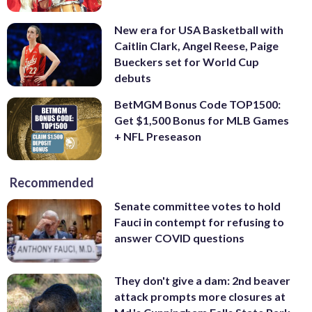
New era for USA Basketball with
Caitlin Clark, Angel Reese, Paige
Bueckers set for World Cup
debuts
BetMGM Bonus Code TOP1500:
Get $1,500 Bonus for MLB Games
+ NFL Preseason
Recommended
Senate committee votes to hold
Fauci in contempt for refusing to
answer COVID questions
They don't give a dam: 2nd beaver
attack prompts more closures at