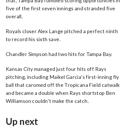
that, Tampa Bay fumbled scoring opportunities in
five of the first seven innings and stranded five
overall.
Royals closer Alex Lange pitched a perfect ninth
to record his sixth save.
Chandler Simpson had two hits for Tampa Bay.
Kansas City managed just four hits off Rays
pitching, including Maikel Garcia’s first-inning fly
ball that caromed off the Tropicana Field catwalk
and became a double when Rays shortstop Ben
Williamson couldn’t make the catch.
Up next