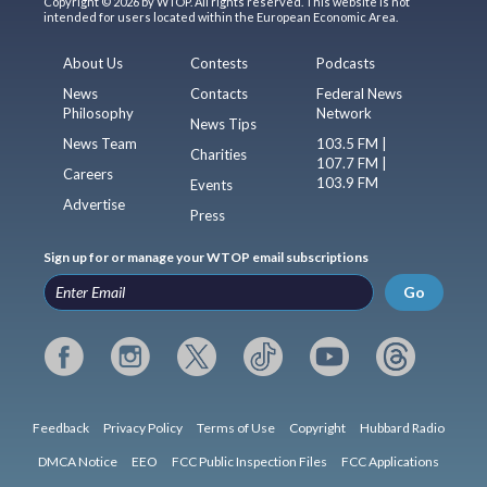
Copyright © 2026 by WTOP. All rights reserved. This website is not
intended for users located within the European Economic Area.
About Us
Contests
Podcasts
News
Contacts
Federal News
Philosophy
Network
News Tips
News Team
103.5 FM |
Charities
107.7 FM |
Careers
103.9 FM
Events
Advertise
Press
Sign up for or manage your WTOP email subscriptions
Go
Feedback
Privacy Policy
Terms of Use
Copyright
Hubbard Radio
DMCA Notice
EEO
FCC Public Inspection Files
FCC Applications