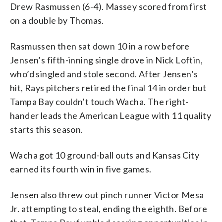
Drew Rasmussen (6-4). Massey scored from first
on a double by Thomas.
Rasmussen then sat down 10 in a row before
Jensen’s fifth-inning single drove in Nick Loftin,
who’d singled and stole second. After Jensen’s
hit, Rays pitchers retired the final 14 in order but
Tampa Bay couldn’t touch Wacha. The right-
hander leads the American League with 11 quality
starts this season.
Wacha got 10 ground-ball outs and Kansas City
earned its fourth win in five games.
Jensen also threw out pinch runner Victor Mesa
Jr. attempting to steal, ending the eighth. Before