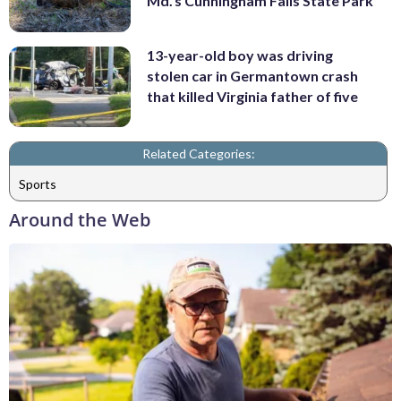
Md.'s Cunningham Falls State Park
13-year-old boy was driving
stolen car in Germantown crash
that killed Virginia father of five
Related Categories:
Sports
Around the Web