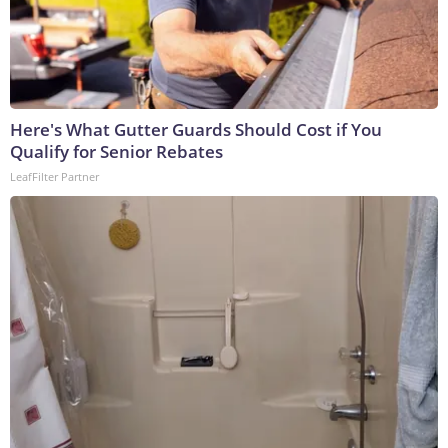
Here's What Gutter Guards Should Cost if You
Qualify for Senior Rebates
LeafFilter Partner