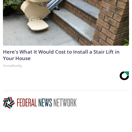
Here's What It Would Cost to Install a Stair Lift in
Your House
HomeBuddy