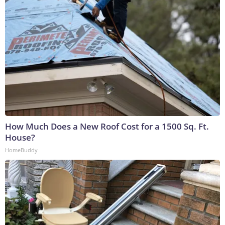
How Much Does a New Roof Cost for a 1500 Sq. Ft.
House?
HomeBuddy