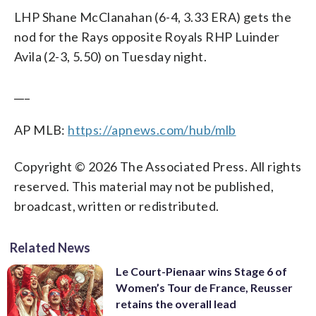
LHP Shane McClanahan (6-4, 3.33 ERA) gets the
nod for the Rays opposite Royals RHP Luinder
Avila (2-3, 5.50) on Tuesday night.
___
AP MLB:
https://apnews.com/hub/mlb
Copyright © 2026 The Associated Press. All rights
reserved. This material may not be published,
broadcast, written or redistributed.
Related News
Le Court-Pienaar wins Stage 6 of
Women’s Tour de France, Reusser
retains the overall lead