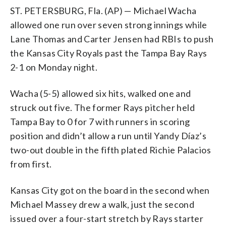
ST. PETERSBURG, Fla. (AP) — Michael Wacha
allowed one run over seven strong innings while
Lane Thomas and Carter Jensen had RBIs to push
the Kansas City Royals past the Tampa Bay Rays
2-1 on Monday night.
Wacha (5-5) allowed six hits, walked one and
struck out five. The former Rays pitcher held
Tampa Bay to 0 for 7 with runners in scoring
position and didn’t allow a run until Yandy Díaz’s
two-out double in the fifth plated Richie Palacios
from first.
Kansas City got on the board in the second when
Michael Massey drew a walk, just the second
issued over a four-start stretch by Rays starter