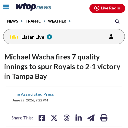
Email
facebook
instagram
x
tiktok
youtube
threads
Click
Live Radio
to
toggle
NEWS
TRAFFIC
WEATHER
navigation
menu.
Listen Live
Michael Wacha fires 7 quality
innings to spur Royals to 2-1 victory
in Tampa Bay
share
share
share
share
share
print
The Associated Press
on
on
on
on
on
June 22, 2026, 9:22 PM
facebook
X
threads
linkedin
email
Share This: