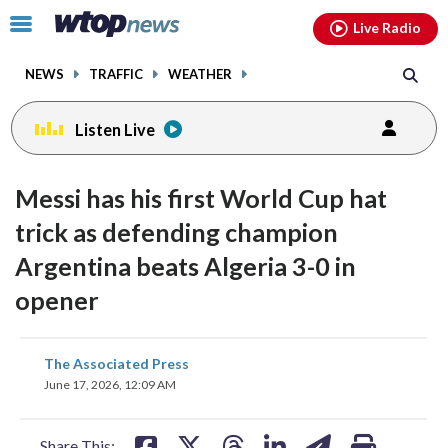
Email
facebook
instagram
x
tiktok
youtube
threads
Click
Live Radio
to
toggle
NEWS
TRAFFIC
WEATHER
navigation
menu.
Listen Live
Messi has his first World Cup hat
trick as defending champion
Argentina beats Algeria 3-0 in
opener
share
share
share
share
share
print
The Associated Press
on
on
on
on
on
June 17, 2026, 12:09 AM
facebook
X
threads
linkedin
email
Share This: