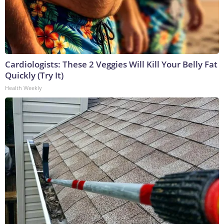
Cardiologists: These 2 Veggies Will Kill Your Belly Fat
Quickly (Try It)
Health Weekly