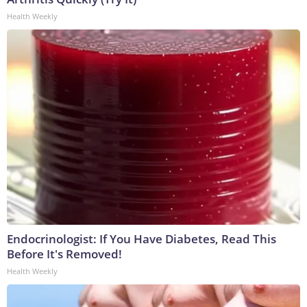
Health Weekly
Endocrinologist: If You Have Diabetes, Read This
Before It's Removed!
Health Weekly