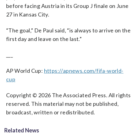
before facing Austria in its Group J finale on June
27 in Kansas City.
“The goal,” De Paul said, “is always to arrive on the
first day and leave on the last.”
___
AP World Cup:
https://apnews.com/fifa-world-
cup
Copyright © 2026 The Associated Press. All rights
reserved. This material may not be published,
broadcast, written or redistributed.
Related News