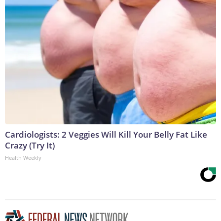
Cardiologists: 2 Veggies Will Kill Your Belly Fat Like
Crazy (Try It)
Health Weekly