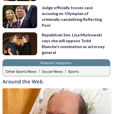
Judge officially tosses case
accusing ex-Olympian of
criminally vandalizing Reflecting
Pool
Republican Sen. Lisa Murkowski
says she will oppose Todd
Blanche's nomination as attorney
general
Related Categories:
|
|
Other Sports News
Soccer News
Sports
Around the Web