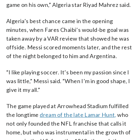
game on his own,” Algeria star Riyad Mahrez said.
Algeria’s best chance came in the opening
minutes, when Fares Chaibi’s would-be goal was
taken away by a VAR review that showed he was
offside. Messi scored moments later, and the rest
of the night belonged to him and Argentina.
“I like playing soccer. It’s been my passion since I
was little,” Messi said. “When I’m in good shape, I
give it my all.”
The game played at Arrowhead Stadium fulfilled
the longtime
dream of the late Lamar Hunt,
who
not only founded the NFL franchise that calls it
home, but who was instrumental in the growth of