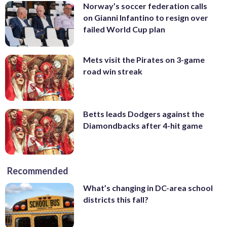
Norway’s soccer federation calls
on Gianni Infantino to resign over
failed World Cup plan
Mets visit the Pirates on 3-game
road win streak
Betts leads Dodgers against the
Diamondbacks after 4-hit game
Recommended
What’s changing in DC-area school
districts this fall?