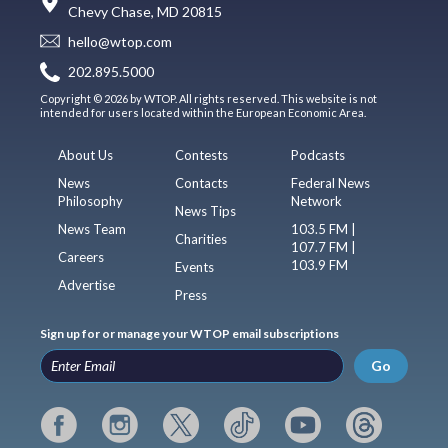
Chevy Chase, MD 20815
hello@wtop.com
202.895.5000
Copyright © 2026 by WTOP. All rights reserved. This website is not
intended for users located within the European Economic Area.
About Us
Contests
Podcasts
News
Contacts
Federal News
Philosophy
Network
News Tips
News Team
103.5 FM |
Charities
107.7 FM |
Careers
103.9 FM
Events
Advertise
Press
Sign up for or manage your WTOP email subscriptions
Go