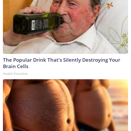
The Popular Drink That's Silently Destroying Your
Brain Cells
Health Frontline