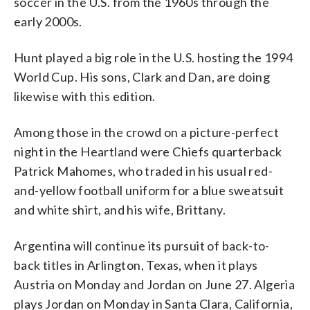
soccer in the U.S. from the 1960s through the
early 2000s.
Hunt played a big role in the U.S. hosting the 1994
World Cup. His sons, Clark and Dan, are doing
likewise with this edition.
Among those in the crowd on a picture-perfect
night in the Heartland were Chiefs quarterback
Patrick Mahomes, who traded in his usual red-
and-yellow football uniform for a blue sweatsuit
and white shirt, and his wife, Brittany.
Argentina will continue its pursuit of back-to-
back titles in Arlington, Texas, when it plays
Austria on Monday and Jordan on June 27. Algeria
plays Jordan on Monday in Santa Clara, California,