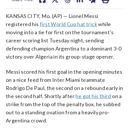
KANSAS CITY, Mo. (AP) — Lionel Messi
registered his
first World Cup hat trick
while
moving into a tie for first on the tournament’s
career scoring list Tuesday night, sending
defending champion Argentina to a dominant 3-0
victory over Algeria in its group-stage opener.
Messi scored his first goal in the opening minutes
on a nice feed from Inter Miami teammate
Rodrigo De Paul, the second on a rebound early in
the second half. Shortly after
he got his third
on a
strike from the top of the penalty box, he subbed
out to a standing ovation from a heavily pro-
Argentina crowd.