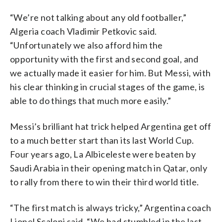
“We’re not talking about any old footballer,”
Algeria coach Vladimir Petkovic said.
“Unfortunately we also afford him the
opportunity with the first and second goal, and
we actually made it easier for him. But Messi, with
his clear thinking in crucial stages of the game, is
able to do things that much more easily.”
Messi’s brilliant hat trick helped Argentina get off
to a much better start than its last World Cup.
Four years ago, La Albiceleste were beaten by
Saudi Arabia in their opening match in Qatar, only
to rally from there to win their third world title.
“The first match is always tricky,” Argentina coach
Lionel Scaloni said. “We had stumbled in the last