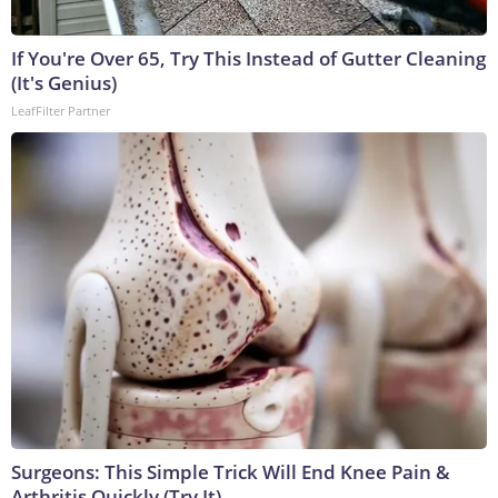
If You're Over 65, Try This Instead of Gutter Cleaning
(It's Genius)
LeafFilter Partner
Surgeons: This Simple Trick Will End Knee Pain &
Arthritis Quickly (Try It)