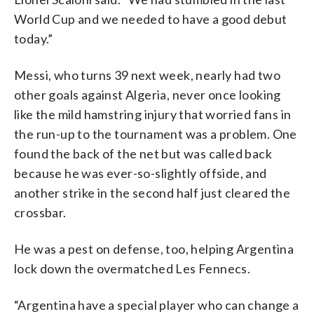
World Cup and we needed to have a good debut
today.”
Messi, who turns 39 next week, nearly had two
other goals against Algeria, never once looking
like the mild hamstring injury that worried fans in
the run-up to the tournament was a problem. One
found the back of the net but was called back
because he was ever-so-slightly offside, and
another strike in the second half just cleared the
crossbar.
He was a pest on defense, too, helping Argentina
lock down the overmatched Les Fennecs.
“Argentina have a special player who can change a