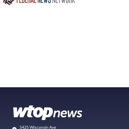
5425 Wisconsin Ave