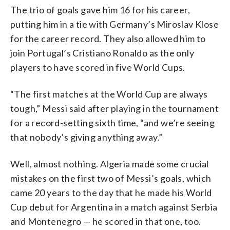
The trio of goals gave him 16 for his career,
putting him in a tie with Germany’s Miroslav Klose
for the career record. They also allowed him to
join Portugal’s Cristiano Ronaldo as the only
players to have scored in five World Cups.
“The first matches at the World Cup are always
tough,” Messi said after playing in the tournament
for a record-setting sixth time, “and we’re seeing
that nobody’s giving anything away.”
Well, almost nothing. Algeria made some crucial
mistakes on the first two of Messi’s goals, which
came 20 years to the day that he made his World
Cup debut for Argentina in a match against Serbia
and Montenegro — he scored in that one, too.