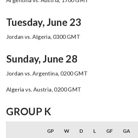
Tuesday, June 23
Jordan vs. Algeria, 0300 GMT
Sunday, June 28
Jordan vs. Argentina, 0200 GMT
Algeria vs. Austria, 0200 GMT
GROUP K
GP
W
D
L
GF
GA