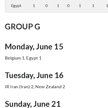
Egypt
1
0
1
0
1
1
GROUP G
Monday, June 15
Belgium 1, Egypt 1
Tuesday, June 16
IR Iran (Iran) 2, New Zealand 2
Sunday, June 21