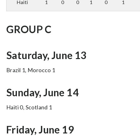
Haiti
1
0
0
1
0
1
GROUP C
Saturday, June 13
Brazil 1, Morocco 1
Sunday, June 14
Haiti 0, Scotland 1
Friday, June 19