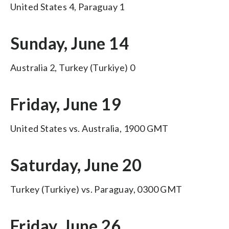
United States 4, Paraguay 1
Sunday, June 14
Australia 2, Turkey (Turkiye) 0
Friday, June 19
United States vs. Australia, 1900 GMT
Saturday, June 20
Turkey (Turkiye) vs. Paraguay, 0300 GMT
Friday, June 26