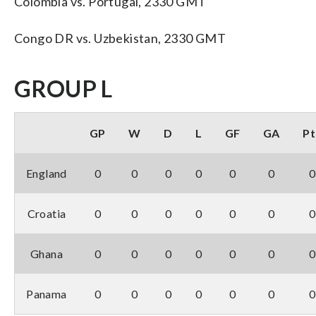
Colombia vs. Portugal, 2330 GMT
Congo DR vs. Uzbekistan, 2330 GMT
GROUP L
GP
W
D
L
GF
GA
Pt
England
0
0
0
0
0
0
0
Croatia
0
0
0
0
0
0
0
Ghana
0
0
0
0
0
0
0
Panama
0
0
0
0
0
0
0