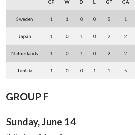
GP
W
D
L
GF
GA
Sweden
1
1
0
0
5
1
Japan
1
0
1
0
2
2
Netherlands
1
0
1
0
2
2
Tunisia
1
0
0
1
1
5
GROUP F
Sunday, June 14