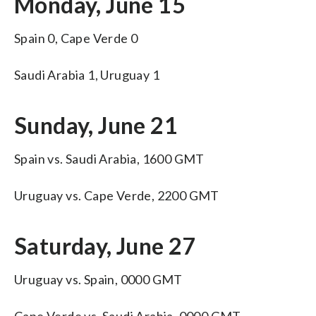
Monday, June 15
Spain 0, Cape Verde 0
Saudi Arabia 1, Uruguay 1
Sunday, June 21
Spain vs. Saudi Arabia, 1600 GMT
Uruguay vs. Cape Verde, 2200 GMT
Saturday, June 27
Uruguay vs. Spain, 0000 GMT
Cape Verde vs. Saudi Arabia, 0000 GMT