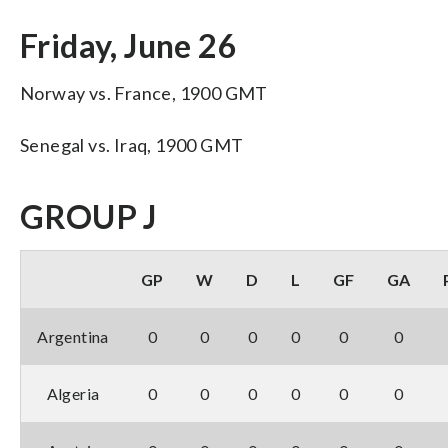
Friday, June 26
Norway vs. France, 1900 GMT
Senegal vs. Iraq, 1900 GMT
GROUP J
GP
W
D
L
GF
GA
Argentina
0
0
0
0
0
0
Algeria
0
0
0
0
0
0