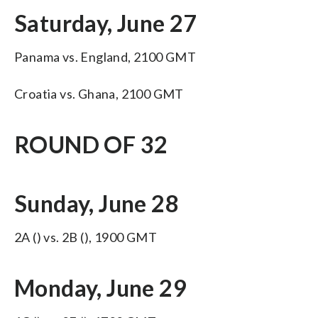
Saturday, June 27
Panama vs. England, 2100 GMT
Croatia vs. Ghana, 2100 GMT
ROUND OF 32
Sunday, June 28
2A () vs. 2B (), 1900 GMT
Monday, June 29