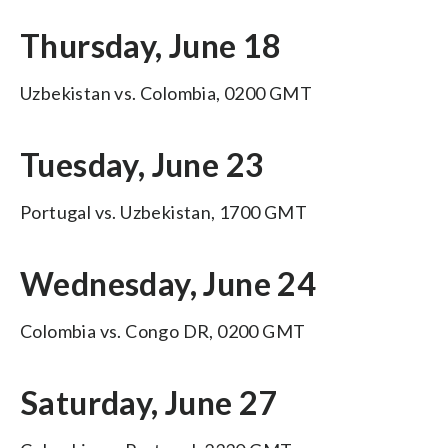
Thursday, June 18
Uzbekistan vs. Colombia, 0200 GMT
Tuesday, June 23
Portugal vs. Uzbekistan, 1700 GMT
Wednesday, June 24
Colombia vs. Congo DR, 0200 GMT
Saturday, June 27