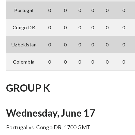
Portugal
0
0
0
0
0
0
Congo DR
0
0
0
0
0
0
Uzbekistan
0
0
0
0
0
0
Colombia
0
0
0
0
0
0
GROUP K
Wednesday, June 17
Portugal vs. Congo DR, 1700 GMT