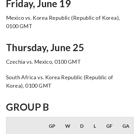
Friday, June 19
Mexico vs. Korea Republic (Republic of Korea),
0100 GMT
Thursday, June 25
Czechia vs. Mexico, 0100 GMT
South Africa vs. Korea Republic (Republic of
Korea), 0100 GMT
GROUP B
GP
W
D
L
GF
GA