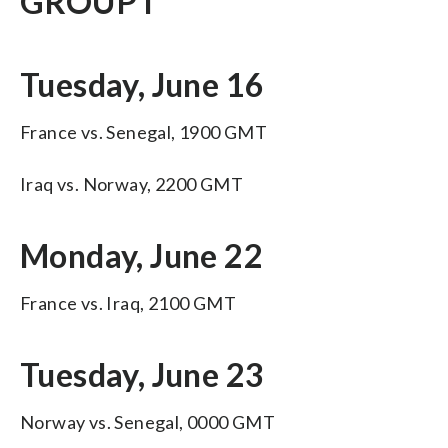
GROUP I
Tuesday, June 16
France vs. Senegal, 1900 GMT
Iraq vs. Norway, 2200 GMT
Monday, June 22
France vs. Iraq, 2100 GMT
Tuesday, June 23
Norway vs. Senegal, 0000 GMT