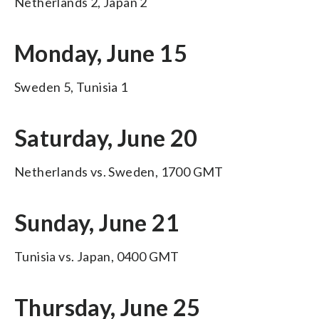
Netherlands 2, Japan 2
Monday, June 15
Sweden 5, Tunisia 1
Saturday, June 20
Netherlands vs. Sweden, 1700 GMT
Sunday, June 21
Tunisia vs. Japan, 0400 GMT
Thursday, June 25