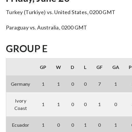
Turkey (Turkiye) vs. United States, 0200 GMT
Paraguay vs. Australia, 0200 GMT
GROUP E
GP
W
D
L
GF
GA
P
Germany
1
1
0
0
7
1
Ivory
1
1
0
0
1
0
Coast
Ecuador
1
0
0
1
0
1