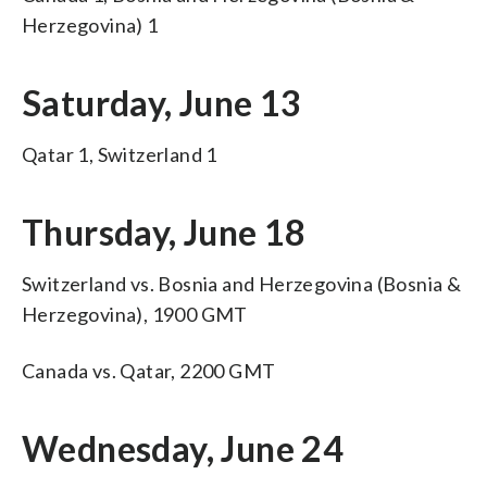
Herzegovina) 1
Saturday, June 13
Qatar 1, Switzerland 1
Thursday, June 18
Switzerland vs. Bosnia and Herzegovina (Bosnia &
Herzegovina), 1900 GMT
Canada vs. Qatar, 2200 GMT
Wednesday, June 24