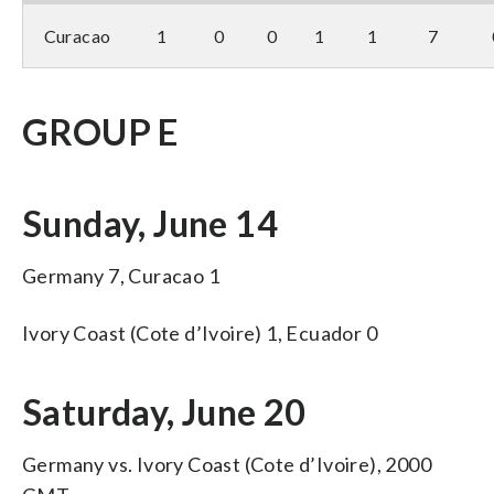
Curacao
1
0
0
1
1
7
GROUP E
Sunday, June 14
Germany 7, Curacao 1
Ivory Coast (Cote d’Ivoire) 1, Ecuador 0
Saturday, June 20
Germany vs. Ivory Coast (Cote d’Ivoire), 2000