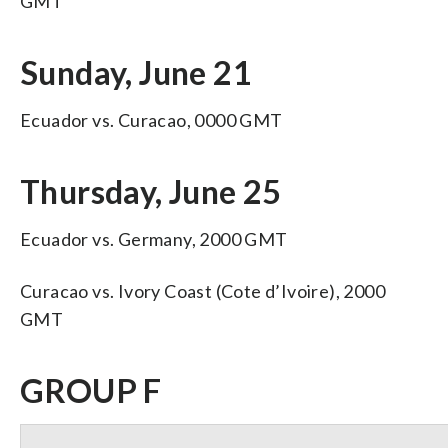
GMT
Sunday, June 21
Ecuador vs. Curacao, 0000 GMT
Thursday, June 25
Ecuador vs. Germany, 2000 GMT
Curacao vs. Ivory Coast (Cote d’Ivoire), 2000
GMT
GROUP F