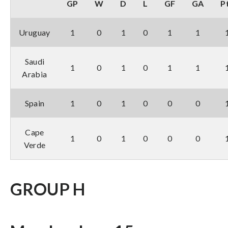
GP
W
D
L
GF
GA
P
Uruguay
1
0
1
0
1
1
Saudi
1
0
1
0
1
1
Arabia
Spain
1
0
1
0
0
0
Cape
1
0
1
0
0
0
Verde
GROUP H