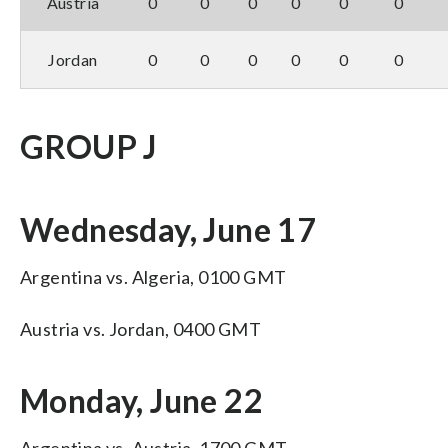
Austria
0
0
0
0
0
0
Jordan
0
0
0
0
0
0
GROUP J
Wednesday, June 17
Argentina vs. Algeria, 0100 GMT
Austria vs. Jordan, 0400 GMT
Monday, June 22
Argentina vs. Austria, 1700 GMT