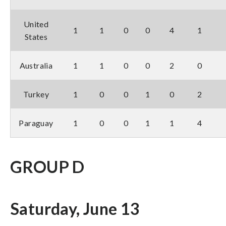
United
1
1
0
0
4
1
States
Australia
1
1
0
0
2
0
Turkey
1
0
0
1
0
2
Paraguay
1
0
0
1
1
4
GROUP D
Saturday, June 13