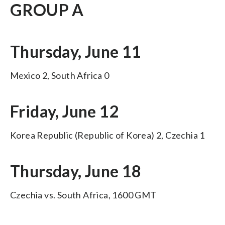
GROUP A
Thursday, June 11
Mexico 2, South Africa 0
Friday, June 12
Korea Republic (Republic of Korea) 2, Czechia 1
Thursday, June 18
Czechia vs. South Africa, 1600 GMT