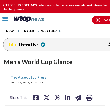
Email
facebook
instagram
x
tiktok
youtube
threads
REFLECTING POOL: NPS notice seems to blame previous administrations for
plumbing issues
Click
Live 
to
toggle
NEWS
TRAFFIC
WEATHER
navigation
menu.
Listen Live
Men’s World Cup Glance
share
share
share
share
share
print
The Associated Press
on
on
on
on
on
June 15, 2026, 11:10 PM
facebook
X
threads
linkedin
email
Share This: