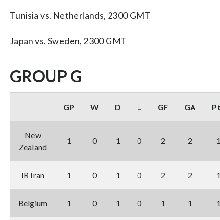
Tunisia vs. Netherlands, 2300 GMT
Japan vs. Sweden, 2300 GMT
GROUP G
GP
W
D
L
GF
GA
P
New
1
0
1
0
2
2
Zealand
IR Iran
1
0
1
0
2
2
Belgium
1
0
1
0
1
1