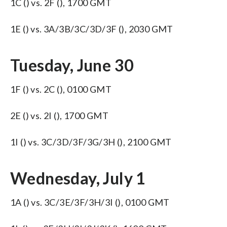
1C () vs. 2F (), 1700 GMT
1E () vs. 3A/3B/3C/3D/3F (), 2030 GMT
Tuesday, June 30
1F () vs. 2C (), 0100 GMT
2E () vs. 2I (), 1700 GMT
1I () vs. 3C/3D/3F/3G/3H (), 2100 GMT
Wednesday, July 1
1A () vs. 3C/3E/3F/3H/3I (), 0100 GMT