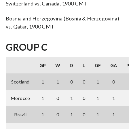
Switzerland vs. Canada, 1900 GMT
Bosnia and Herzegovina (Bosnia & Herzegovina)
vs. Qatar, 1900 GMT
GROUP C
GP
W
D
L
GF
GA
Scotland
1
1
0
0
1
0
Morocco
1
0
1
0
1
1
Brazil
1
0
1
0
1
1