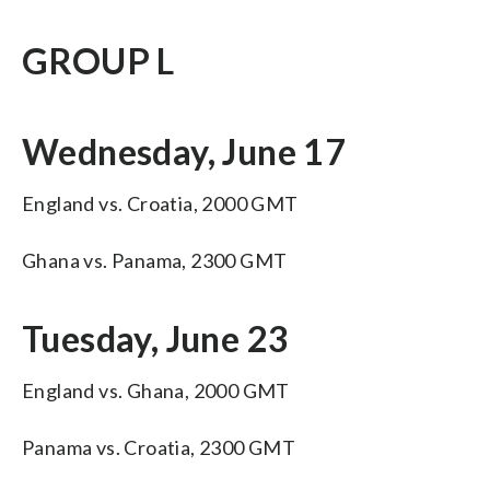
GROUP L
Wednesday, June 17
England vs. Croatia, 2000 GMT
Ghana vs. Panama, 2300 GMT
Tuesday, June 23
England vs. Ghana, 2000 GMT
Panama vs. Croatia, 2300 GMT