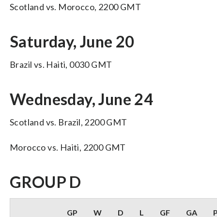
Scotland vs. Morocco, 2200 GMT
Saturday, June 20
Brazil vs. Haiti, 0030 GMT
Wednesday, June 24
Scotland vs. Brazil, 2200 GMT
Morocco vs. Haiti, 2200 GMT
GROUP D
GP
W
D
L
GF
GA