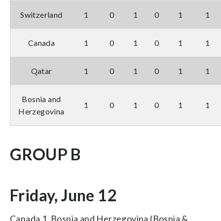
Switzerland
1
0
1
0
1
1
Canada
1
0
1
0
1
1
Qatar
1
0
1
0
1
1
Bosnia and
1
0
1
0
1
1
Herzegovina
GROUP B
Friday, June 12
Canada 1, Bosnia and Herzegovina (Bosnia &