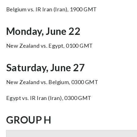
Belgium vs. IR Iran (Iran), 1900 GMT
Monday, June 22
New Zealand vs. Egypt, 0100 GMT
Saturday, June 27
New Zealand vs. Belgium, 0300 GMT
Egypt vs. IR Iran (Iran), 0300 GMT
GROUP H