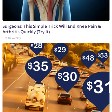
Surgeons: This Simple Trick Will End Knee Pain &
Arthritis Quickly (Try It)
Health Weekly