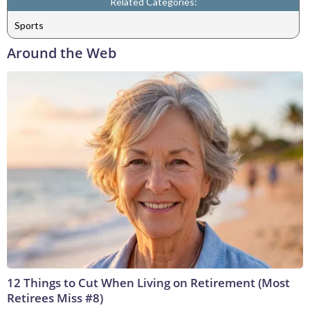
Related Categories:
Sports
Around the Web
12 Things to Cut When Living on Retirement (Most
Retirees Miss #8)