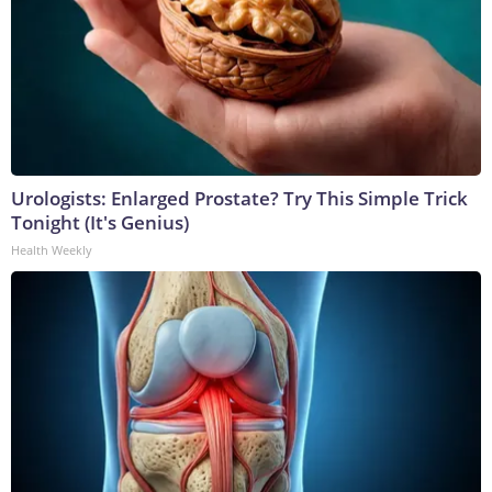
Urologists: Enlarged Prostate? Try This Simple Trick
Tonight (It's Genius)
Health Weekly