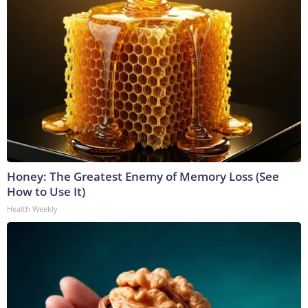
Honey: The Greatest Enemy of Memory Loss (See
How to Use It)
Health Weekly