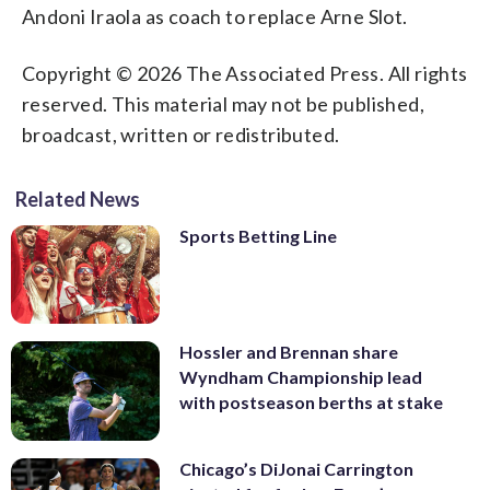
Andoni Iraola as coach to replace Arne Slot.
Copyright © 2026 The Associated Press. All rights
reserved. This material may not be published,
broadcast, written or redistributed.
Related News
Sports Betting Line
Hossler and Brennan share
Wyndham Championship lead
with postseason berths at stake
Chicago’s DiJonai Carrington