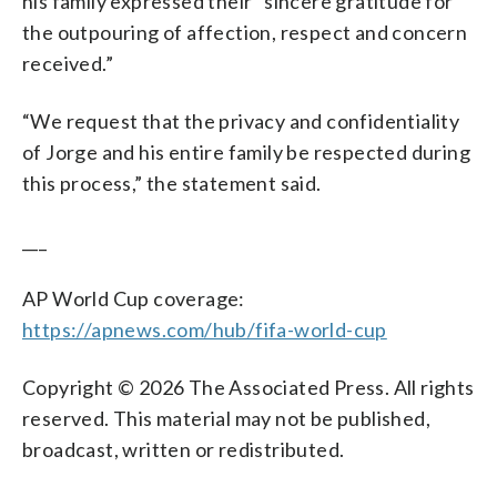
his family expressed their “sincere gratitude for
the outpouring of affection, respect and concern
received.”
“We request that the privacy and confidentiality
of Jorge and his entire family be respected during
this process,” the statement said.
___
AP World Cup coverage:
https://apnews.com/hub/fifa-world-cup
Copyright © 2026 The Associated Press. All rights
reserved. This material may not be published,
broadcast, written or redistributed.