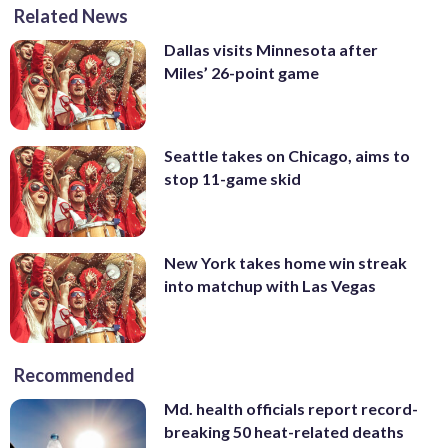
Related News
Dallas visits Minnesota after
Miles’ 26-point game
Seattle takes on Chicago, aims to
stop 11-game skid
New York takes home win streak
into matchup with Las Vegas
Recommended
Md. health officials report record-
breaking 50 heat-related deaths