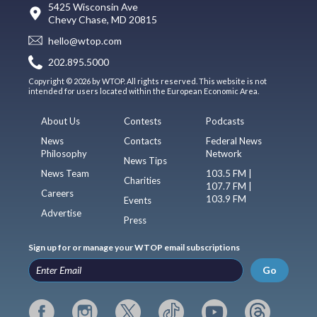
5425 Wisconsin Ave
Chevy Chase, MD 20815
hello@wtop.com
202.895.5000
Copyright © 2026 by WTOP. All rights reserved. This website is not
intended for users located within the European Economic Area.
About Us
Contests
Podcasts
News
Contacts
Federal News
Philosophy
Network
News Tips
News Team
103.5 FM |
Charities
107.7 FM |
Careers
103.9 FM
Events
Advertise
Press
Sign up for or manage your WTOP email subscriptions
Go