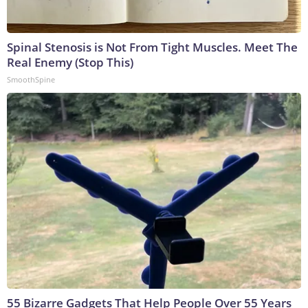
Spinal Stenosis is Not From Tight Muscles. Meet The
Real Enemy (Stop This)
SmoothSpine
55 Bizarre Gadgets That Help People Over 55 Years