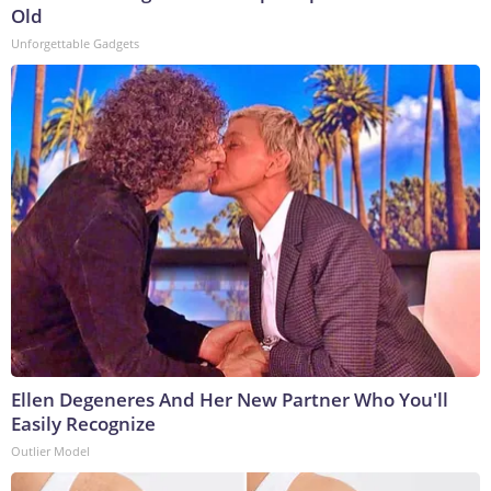
Old
Unforgettable Gadgets
Ellen Degeneres And Her New Partner Who You'll
Easily Recognize
Outlier Model