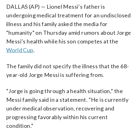
DALLAS (AP) — Lionel Messi’s father is
undergoing medical treatment for an undisclosed
illness and his family asked the media for
“humanity” on Thursday amid rumors about Jorge
Messi’s health while his son competes at the
World Cup
.
The family did not specify the illness that the 68-
year-old Jorge Messi is suffering from.
“Jorge is going through a health situation,” the
Messi family said in a statement. “He is currently
under medical observation, recovering and
progressing favorably within his current
condition.”