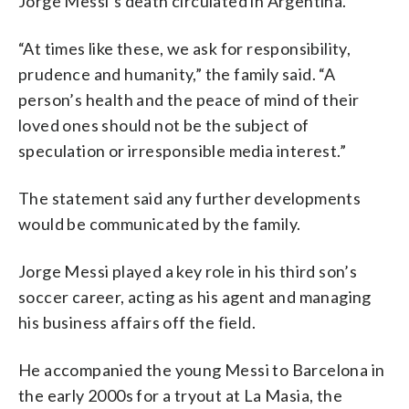
Jorge Messi’s death circulated in Argentina.
“At times like these, we ask for responsibility,
prudence and humanity,” the family said. “A
person’s health and the peace of mind of their
loved ones should not be the subject of
speculation or irresponsible media interest.”
The statement said any further developments
would be communicated by the family.
Jorge Messi played a key role in his third son’s
soccer career, acting as his agent and managing
his business affairs off the field.
He accompanied the young Messi to Barcelona in
the early 2000s for a tryout at La Masia, the