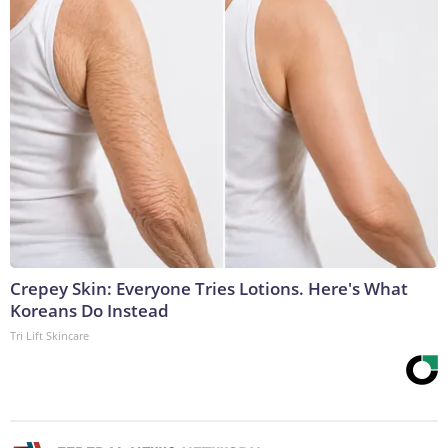
Crepey Skin: Everyone Tries Lotions. Here's What
Koreans Do Instead
Tri Lift Skincare