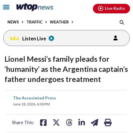
Email
facebook
instagram
x
tiktok
youtube
threads
Click
Live Radio
to
toggle
NEWS
TRAFFIC
WEATHER
navigation
menu.
Listen Live
Lionel Messi’s family pleads for
‘humanity’ as the Argentina captain’s
father undergoes treatment
share
share
share
share
share
print
The Associated Press
on
on
on
on
on
June 18, 2026, 6:00 PM
facebook
X
threads
linkedin
email
Share This: