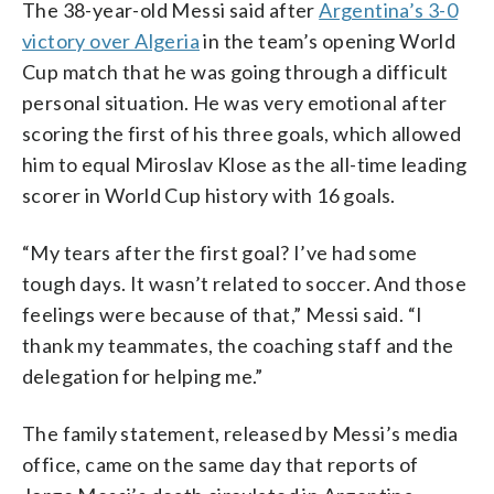
The 38-year-old Messi said after
Argentina’s 3-0
victory over Algeria
in the team’s opening World
Cup match that he was going through a difficult
personal situation. He was very emotional after
scoring the first of his three goals, which allowed
him to equal Miroslav Klose as the all-time leading
scorer in World Cup history with 16 goals.
“My tears after the first goal? I’ve had some
tough days. It wasn’t related to soccer. And those
feelings were because of that,” Messi said. “I
thank my teammates, the coaching staff and the
delegation for helping me.”
The family statement, released by Messi’s media
office, came on the same day that reports of