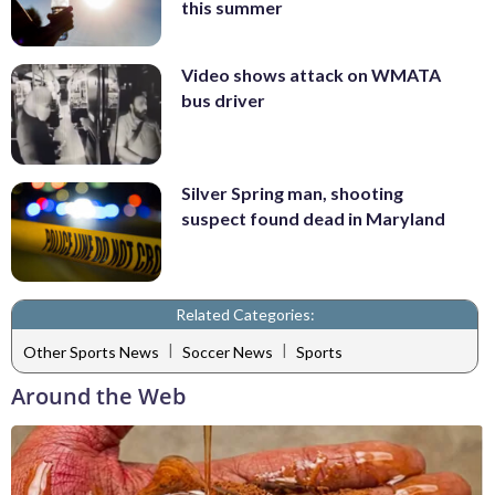
this summer
Video shows attack on WMATA
bus driver
Silver Spring man, shooting
suspect found dead in Maryland
Related Categories:
|
|
Other Sports News
Soccer News
Sports
Around the Web