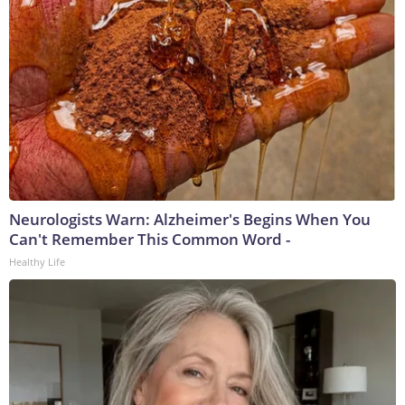
Neurologists Warn: Alzheimer's Begins When You
Can't Remember This Common Word -
Healthy Life