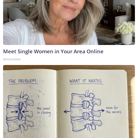
Meet Single Women in Your Area Online
Amoredate