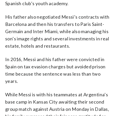
Spanish club’s youth academy.
His father also negotiated Messi’s contracts with
Barcelona and then his transfers to Paris Saint-
Germain and Inter Miami, while also managing his
son’s image rights and several investments in real
estate, hotels and restaurants.
In 2016, Messi and his father were convicted in
Spain on tax evasion charges but avoided prison
time because the sentence was less than two
years.
While Messi is with his teammates at Argentina’s
base camp in Kansas City awaiting their second
group match against Austria on Monday in Dallas,