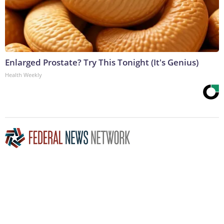
Enlarged Prostate? Try This Tonight (It's Genius)
Health Weekly