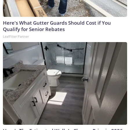
Here's What Gutter Guards Should Cost if You
Qualify for Senior Rebates
LeafFilter Partner