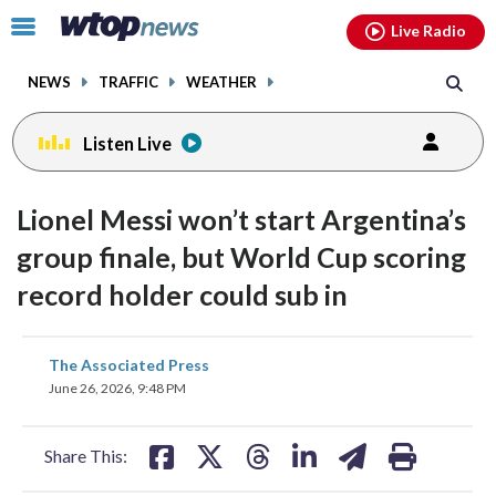
Email
facebook
instagram
x
tiktok
youtube
threads
Click
Live Radio
to
toggle
NEWS
TRAFFIC
WEATHER
navigation
menu.
Listen Live
Lionel Messi won’t start Argentina’s
group finale, but World Cup scoring
record holder could sub in
share
share
share
share
share
print
The Associated Press
on
on
on
on
on
June 26, 2026, 9:48 PM
facebook
X
threads
linkedin
email
Share This: