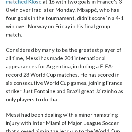
matched Klose
at 16 with two goals in France’s 3-
0 win over Iraq later Monday. Mbappé, who has
four goals in the tournament, didn’t score in a 4-1
win over Norway on Friday in his final group
match.
Considered by many to be the greatest player of
all time, Messi has made 201 international
appearances for Argentina, including a FIFA-
record 28 World Cup matches. He has scored in
six consecutive World Cup games, joining France
striker Just Fontaine and Brazil great Jairzinho as
only players to do that.
Messi had been dealing with a minor hamstring
injury with Inter Miami of Major League Soccer
that slowed him in the lead-up to the World Cup.