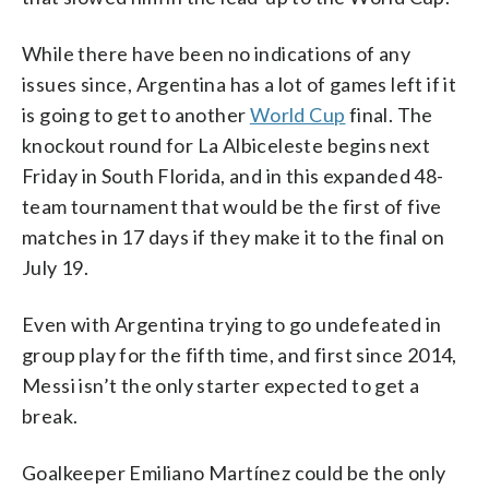
While there have been no indications of any
issues since, Argentina has a lot of games left if it
is going to get to another
World Cup
final. The
knockout round for La Albiceleste begins next
Friday in South Florida, and in this expanded 48-
team tournament that would be the first of five
matches in 17 days if they make it to the final on
July 19.
Even with Argentina trying to go undefeated in
group play for the fifth time, and first since 2014,
Messi isn’t the only starter expected to get a
break.
Goalkeeper Emiliano Martínez could be the only