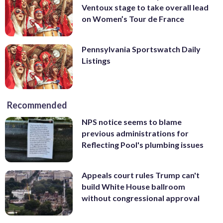
Ventoux stage to take overall lead
on Women’s Tour de France
Pennsylvania Sportswatch Daily
Listings
Recommended
NPS notice seems to blame
previous administrations for
Reflecting Pool's plumbing issues
Appeals court rules Trump can't
build White House ballroom
without congressional approval