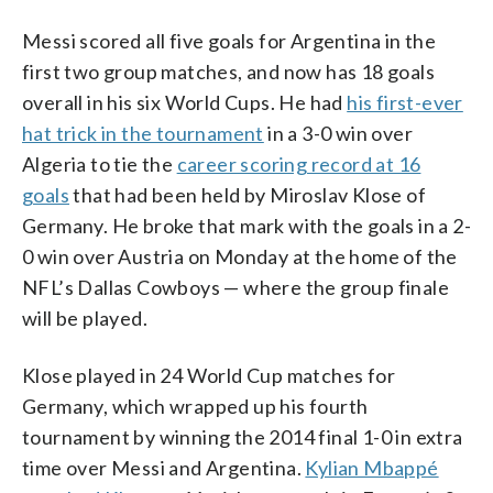
Messi scored all five goals for Argentina in the
first two group matches, and now has 18 goals
overall in his six World Cups. He had
his first-ever
hat trick in the tournament
in a 3-0 win over
Algeria to tie the
career scoring record at 16
goals
that had been held by Miroslav Klose of
Germany. He broke that mark with the goals in a 2-
0 win over Austria on Monday at the home of the
NFL’s Dallas Cowboys — where the group finale
will be played.
Klose played in 24 World Cup matches for
Germany, which wrapped up his fourth
tournament by winning the 2014 final 1-0 in extra
time over Messi and Argentina.
Kylian Mbappé