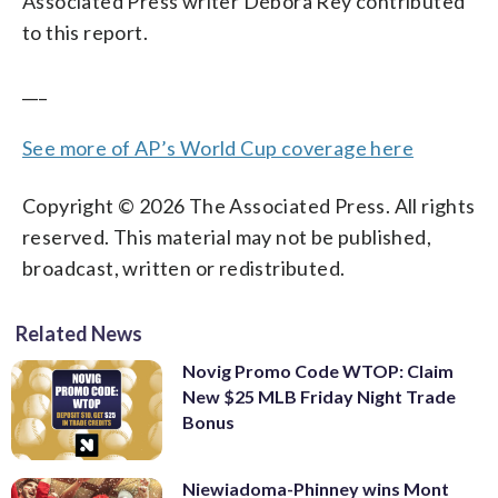
Associated Press writer Débora Rey contributed
to this report.
___
See more of AP’s World Cup coverage here
Copyright © 2026 The Associated Press. All rights
reserved. This material may not be published,
broadcast, written or redistributed.
Related News
Novig Promo Code WTOP: Claim
New $25 MLB Friday Night Trade
Bonus
Niewiadoma-Phinney wins Mont