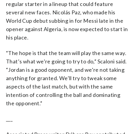
regular starter in a lineup that could feature
several new faces. Nicolás Paz, who made his
World Cup debut subbing in for Messi late in the
opener against Algeria, is now expected to start in
his place.
“The hope is that the team will play the same way.
That’s what we’re going to try to do,” Scaloni said.
“Jordan is a good opponent, and we’re not taking
anything for granted. We’ll try to tweak some
aspects of the last match, but with the same
intention of controlling the ball and dominating
the opponent.”
___