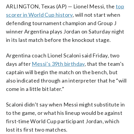
ARLINGTON, Texas (AP) — Lionel Messi, the
top
scorer in World Cup history
, will not start when
defending tournament champion and Group J
winner Argentina plays Jordan on Saturday night
in its last match before the knockout stage.
Argentina coach Lionel Scaloni said Friday, two
days after
Messi’s 39th birthday
, that the team’s
captain will begin the match on the bench, but
also indicated through an interpreter that he “will
come in a little bit later.”
Scaloni didn’t say when Messi might substitute in
to the game, or what his lineup would be against
first-time World Cup participant Jordan, which
lost its first two matches.