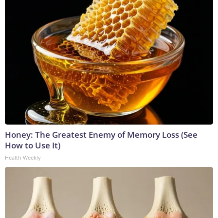
Honey: The Greatest Enemy of Memory Loss (See
How to Use It)
Health Weekly