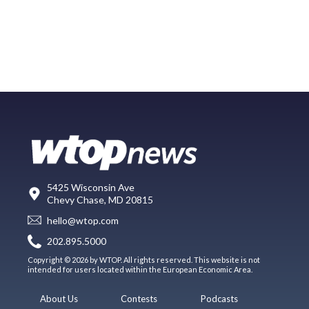
5425 Wisconsin Ave
Chevy Chase, MD 20815
hello@wtop.com
202.895.5000
Copyright © 2026 by WTOP. All rights reserved. This website is not
intended for users located within the European Economic Area.
About Us
Contests
Podcasts