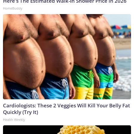
Here's The Estimated Walk-In Shower Price in 2026
HomeBuddy
Cardiologists: These 2 Veggies Will Kill Your Belly Fat
Quickly (Try It)
Health Weekly