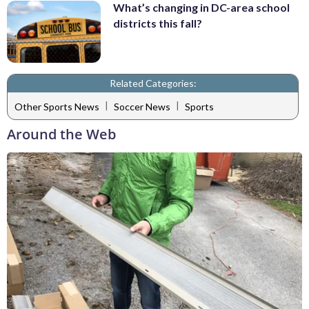
What’s changing in DC-area school
districts this fall?
Related Categories:
|
|
Other Sports News
Soccer News
Sports
Around the Web