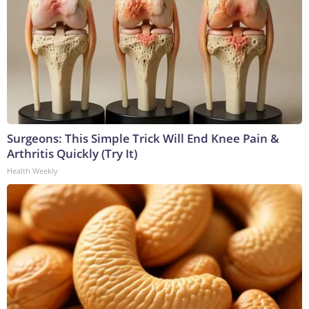
Surgeons: This Simple Trick Will End Knee Pain &
Arthritis Quickly (Try It)
Health Weekly