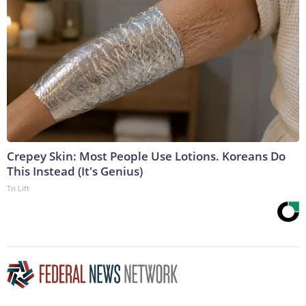
Crepey Skin: Most People Use Lotions. Koreans Do
This Instead (It's Genius)
Tri Lift