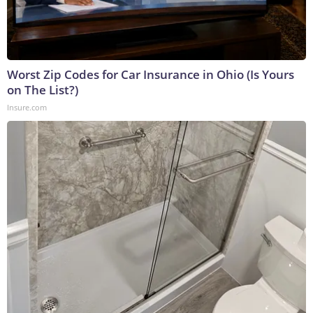
Worst Zip Codes for Car Insurance in Ohio (Is Yours
on The List?)
Insure.com