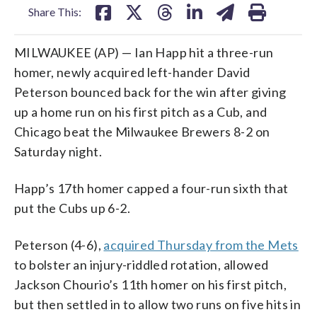
Share This:
MILWAUKEE (AP) — Ian Happ hit a three-run
homer, newly acquired left-hander David
Peterson bounced back for the win after giving
up a home run on his first pitch as a Cub, and
Chicago beat the Milwaukee Brewers 8-2 on
Saturday night.
Happ’s 17th homer capped a four-run sixth that
put the Cubs up 6-2.
Peterson (4-6),
acquired Thursday from the Mets
to bolster an injury-riddled rotation, allowed
Jackson Chourio’s 11th homer on his first pitch,
but then settled in to allow two runs on five hits in