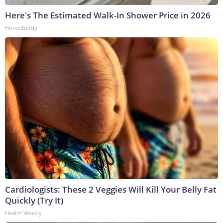
Here's The Estimated Walk-In Shower Price in 2026
HomeBuddy
Cardiologists: These 2 Veggies Will Kill Your Belly Fat
Quickly (Try It)
Health Weekly