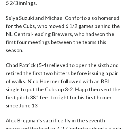
5 2/3 innings.
Seiya Suzuki and Michael Conforto also homered
for the Cubs, who moved 6 1/2 games behind the
NL Central-leading Brewers, who had won the
first four meetings between the teams this
season.
Chad Patrick (5-4) relieved to open the sixth and
retired the first two hitters before issuing a pair
of walks. Nico Hoerner followed with an RBI
single to put the Cubs up 3-2. Happ then sent the
first pitch 381 feet to right for his first homer
since June 13.
Alex Bregman’s sacrifice fly in the seventh
increased the lead to 7-2. Conforto added a pinch-