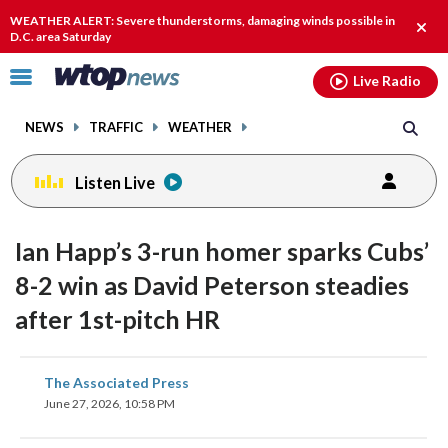
Email
facebook
instagram
x
tiktok
youtube
threads
WEATHER ALERT: Severe thunderstorms, damaging winds possible in
Clos
D.C. area Saturday
alert
Click
Live Radio
to
toggle
NEWS
TRAFFIC
WEATHER
navigation
menu.
Listen Live
Ian Happ’s 3-run homer sparks Cubs’
8-2 win as David Peterson steadies
after 1st-pitch HR
share
share
share
share
share
print
The Associated Press
on
on
on
on
on
June 27, 2026, 10:58 PM
facebook
X
threads
linkedin
email