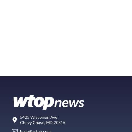
5425 Wisconsin Ave
Chevy Chase, MD 20815
hello@wtop.com