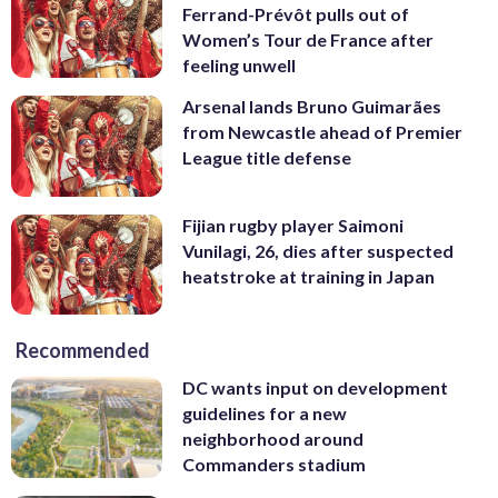
Ferrand-Prévôt pulls out of
Women’s Tour de France after
feeling unwell
Arsenal lands Bruno Guimarães
from Newcastle ahead of Premier
League title defense
Fijian rugby player Saimoni
Vunilagi, 26, dies after suspected
heatstroke at training in Japan
Recommended
DC wants input on development
guidelines for a new
neighborhood around
Commanders stadium