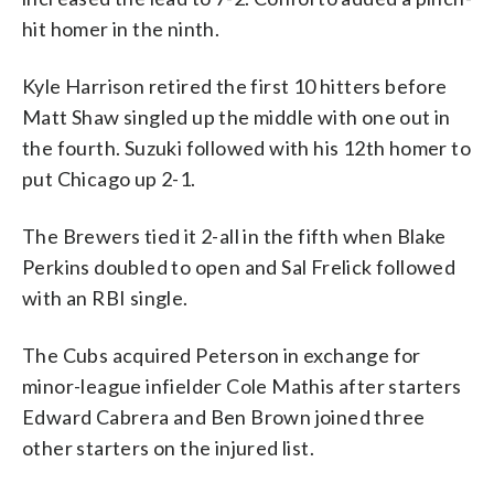
hit homer in the ninth.
Kyle Harrison retired the first 10 hitters before
Matt Shaw singled up the middle with one out in
the fourth. Suzuki followed with his 12th homer to
put Chicago up 2-1.
The Brewers tied it 2-all in the fifth when Blake
Perkins doubled to open and Sal Frelick followed
with an RBI single.
The Cubs acquired Peterson in exchange for
minor-league infielder Cole Mathis after starters
Edward Cabrera and Ben Brown joined three
other starters on the injured list.