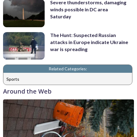
Severe thunderstorms, damaging
winds possible in DC area
Saturday
The Hunt: Suspected Russian
attacks in Europe indicate Ukraine
war is spreading
Related Categories:
Sports
Around the Web