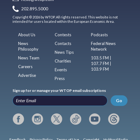
202.895.5000
Copyright © 2026 by WTOP. All rights reserved. This website is not
intended for users located within the European Economic Area.
About Us
Contests
Podcasts
News
Contacts
Federal News
Philosophy
Network
News Tips
News Team
103.5 FM |
Charities
107.7 FM |
Careers
103.9 FM
Events
Advertise
Press
Sign up for or manage your WTOP email subscriptions
Go
Feedback
Privacy Policy
Terms of Use
Copyright
Hubbard Radio