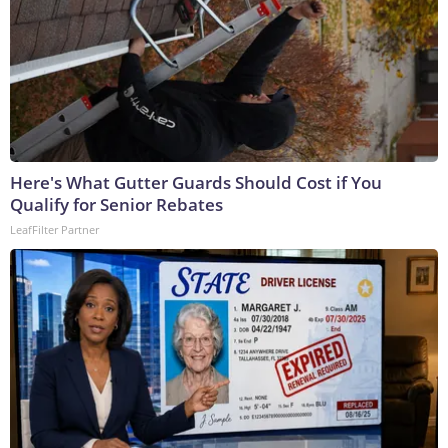
Here's What Gutter Guards Should Cost if You
Qualify for Senior Rebates
LeafFilter Partner