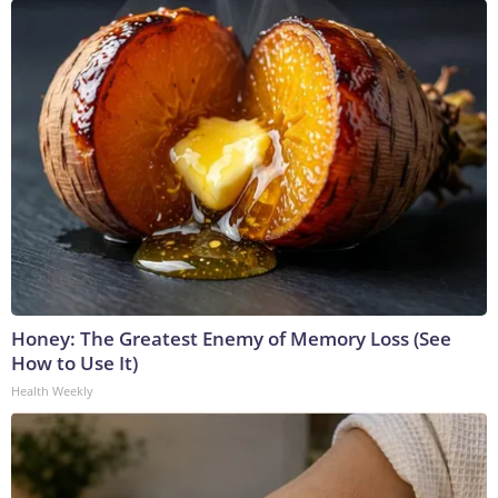
Honey: The Greatest Enemy of Memory Loss (See
How to Use It)
Health Weekly