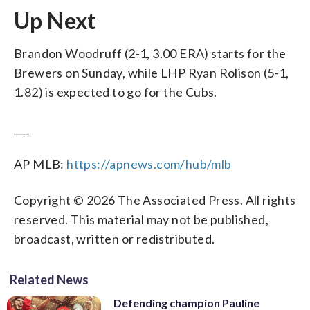
Up Next
Brandon Woodruff (2-1, 3.00 ERA) starts for the
Brewers on Sunday, while LHP Ryan Rolison (5-1,
1.82) is expected to go for the Cubs.
___
AP MLB:
https://apnews.com/hub/mlb
Copyright © 2026 The Associated Press. All rights
reserved. This material may not be published,
broadcast, written or redistributed.
Related News
Defending champion Pauline