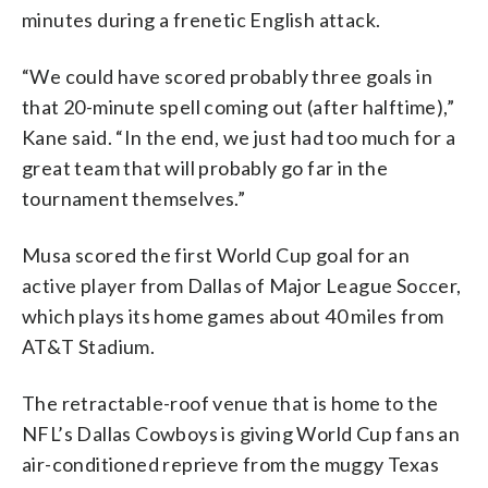
minutes during a frenetic English attack.
“We could have scored probably three goals in
that 20-minute spell coming out (after halftime),”
Kane said. “In the end, we just had too much for a
great team that will probably go far in the
tournament themselves.”
Musa scored the first World Cup goal for an
active player from Dallas of Major League Soccer,
which plays its home games about 40 miles from
AT&T Stadium.
The retractable-roof venue that is home to the
NFL’s Dallas Cowboys is giving World Cup fans an
air-conditioned reprieve from the muggy Texas