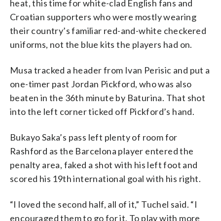
heat, this time for white-clad English fans and
Croatian supporters who were mostly wearing
their country’s familiar red-and-white checkered
uniforms, not the blue kits the players had on.
Musa tracked a header from Ivan Perisic and put a
one-timer past Jordan Pickford, who was also
beaten in the 36th minute by Baturina. That shot
into the left corner ticked off Pickford’s hand.
Bukayo Saka’s pass left plenty of room for
Rashford as the Barcelona player entered the
penalty area, faked a shot with his left foot and
scored his 19th international goal with his right.
“I loved the second half, all of it,” Tuchel said. “I
encouraged them to go for it. To play with more