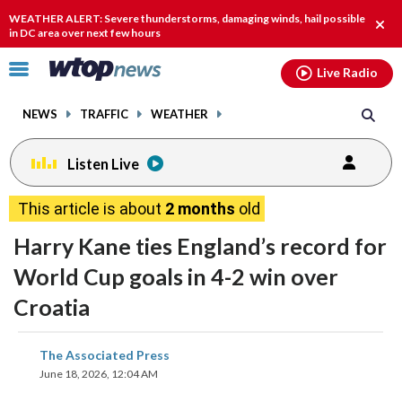
Email
facebook
instagram
x
tiktok
youtube
threads
WEATHER ALERT: Severe thunderstorms, damaging winds, hail possible
Clos
in DC area over next few hours
alert
Click
Live Radio
to
toggle
NEWS
TRAFFIC
WEATHER
navigation
menu.
Listen Live
This article is about
2 months
old
Harry Kane ties England’s record for
World Cup goals in 4-2 win over
Croatia
share
share
share
share
share
print
The Associated Press
on
on
on
on
on
June 18, 2026, 12:04 AM