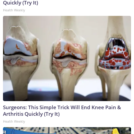
Quickly (Try It)
Health Weekly
Surgeons: This Simple Trick Will End Knee Pain &
Arthritis Quickly (Try It)
Health Weekly