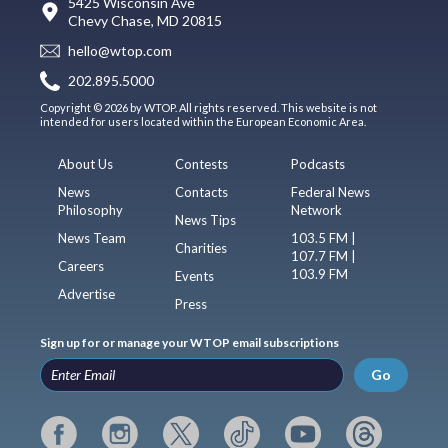
5425 Wisconsin Ave
Chevy Chase, MD 20815
hello@wtop.com
202.895.5000
Copyright © 2026 by WTOP. All rights reserved. This website is not
intended for users located within the European Economic Area.
About Us
Contests
Podcasts
News
Contacts
Federal News
Philosophy
Network
News Tips
News Team
103.5 FM |
Charities
107.7 FM |
Careers
103.9 FM
Events
Advertise
Press
Sign up for or manage your WTOP email subscriptions
Go