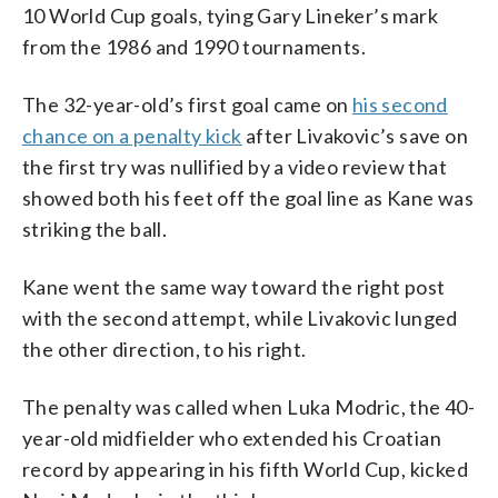
10 World Cup goals, tying Gary Lineker’s mark
from the 1986 and 1990 tournaments.
The 32-year-old’s first goal came on
his second
chance on a penalty kick
after Livakovic’s save on
the first try was nullified by a video review that
showed both his feet off the goal line as Kane was
striking the ball.
Kane went the same way toward the right post
with the second attempt, while Livakovic lunged
the other direction, to his right.
The penalty was called when Luka Modric, the 40-
year-old midfielder who extended his Croatian
record by appearing in his fifth World Cup, kicked