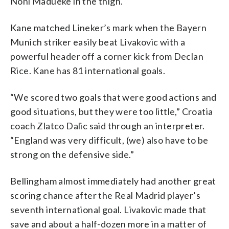
Noni Madueke in the thigh.
Kane matched Lineker’s mark when the Bayern
Munich striker easily beat Livakovic with a
powerful header off a corner kick from Declan
Rice. Kane has 81 international goals.
“We scored two goals that were good actions and
good situations, but they were too little,” Croatia
coach Zlatco Dalic said through an interpreter.
“England was very difficult, (we) also have to be
strong on the defensive side.”
Bellingham almost immediately had another great
scoring chance after the Real Madrid player’s
seventh international goal. Livakovic made that
save and about a half-dozen more in a matter of