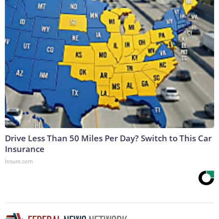
Drive Less Than 50 Miles Per Day? Switch to This Car
Insurance
Insure.com