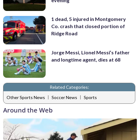
evening
1 dead, 5 injured in Montgomery
Co. crash that closed portion of
Ridge Road
Jorge Messi, Lionel Messi’s father
and longtime agent, dies at 68
Related Categories:
|
|
Other Sports News
Soccer News
Sports
Around the Web