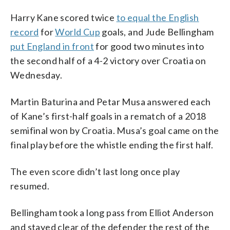
Harry Kane scored twice
to equal the English
record
for
World Cup
goals, and Jude Bellingham
put England in front
for good two minutes into
the second half of a 4-2 victory over Croatia on
Wednesday.
Martin Baturina and Petar Musa answered each
of Kane’s first-half goals in a rematch of a 2018
semifinal won by Croatia. Musa’s goal came on the
final play before the whistle ending the first half.
The even score didn’t last long once play
resumed.
Bellingham took a long pass from Elliot Anderson
and stayed clear of the defender the rest of the