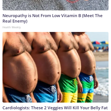
Neuropathy is Not From Low Vitamin B (Meet The
Real Enemy)
Health Weekly
Cardiologists: These 2 Veggies Will Kill Your Belly Fat