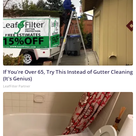
If You're Over 65, Try This Instead of Gutter Cleaning
(It's Genius)
LeafFilter Partner