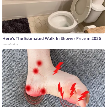
Here's The Estimated Walk-In Shower Price in 2026
HomeBuddy