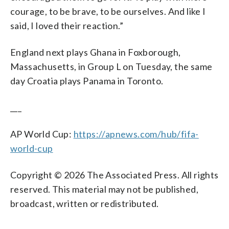
courage, to be brave, to be ourselves. And like I
said, I loved their reaction.”
England next plays Ghana in Foxborough,
Massachusetts, in Group L on Tuesday, the same
day Croatia plays Panama in Toronto.
___
AP World Cup:
https://apnews.com/hub/fifa-
world-cup
Copyright © 2026 The Associated Press. All rights
reserved. This material may not be published,
broadcast, written or redistributed.