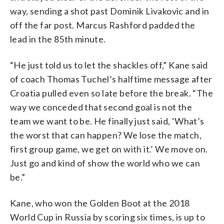
way, sending a shot past Dominik Livakovic and in
off the far post. Marcus Rashford padded the
lead in the 85th minute.
“He just told us to let the shackles off,” Kane said
of coach Thomas Tuchel’s halftime message after
Croatia pulled even so late before the break. “The
way we conceded that second goal is not the
team we want to be. He finally just said, ‘What’s
the worst that can happen? We lose the match,
first group game, we get on with it.’ We move on.
Just go and kind of show the world who we can
be.”
Kane, who won the Golden Boot at the 2018
World Cup in Russia by scoring six times, is up to