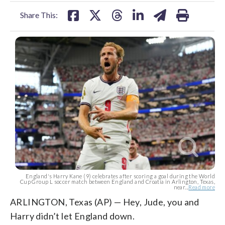
facebook
X
threads
linkedin
email
Share This:
England's Harry Kane (9) celebrates after scoring a goal during the World
Cup Group L soccer match between England and Croatia in Arlington, Texas,
near...
Read more
ARLINGTON, Texas (AP) — Hey, Jude, you and
Harry didn’t let England down.