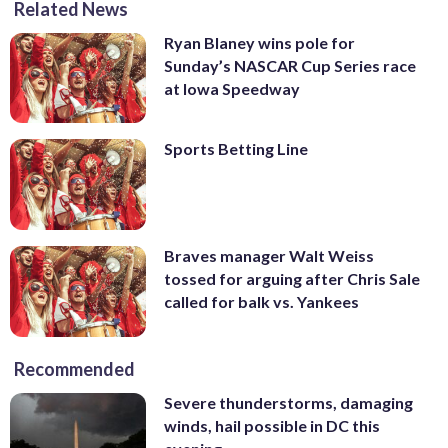
Related News
Ryan Blaney wins pole for
Sunday’s NASCAR Cup Series race
at Iowa Speedway
Sports Betting Line
Braves manager Walt Weiss
tossed for arguing after Chris Sale
called for balk vs. Yankees
Recommended
Severe thunderstorms, damaging
winds, hail possible in DC this