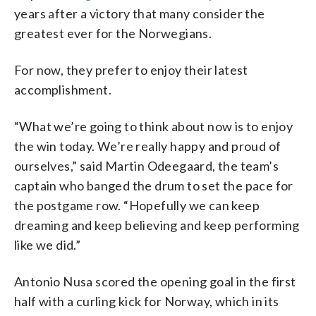
years after a victory that many consider the
greatest ever for the Norwegians.
For now, they prefer to enjoy their latest
accomplishment.
“What we’re going to think about now is to enjoy
the win today. We’re really happy and proud of
ourselves,” said Martin Odeegaard, the team’s
captain who banged the drum to set the pace for
the postgame row. “Hopefully we can keep
dreaming and keep believing and keep performing
like we did.”
Antonio Nusa scored the opening goal in the first
half with a curling kick for Norway, which in its