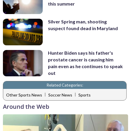
this summer
Silver Spring man, shooting
suspect found dead in Maryland
Hunter Biden says his father's
prostate cancer is causing him
pain even as he continues to speak
out
Related Categories:
|
|
Other Sports News
Soccer News
Sports
Around the Web