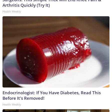
Arthritis Quickly (Try It)
Health Weekly
Endocrinologist: If You Have Diabetes, Read This
Before It's Removed!
Health Weekly