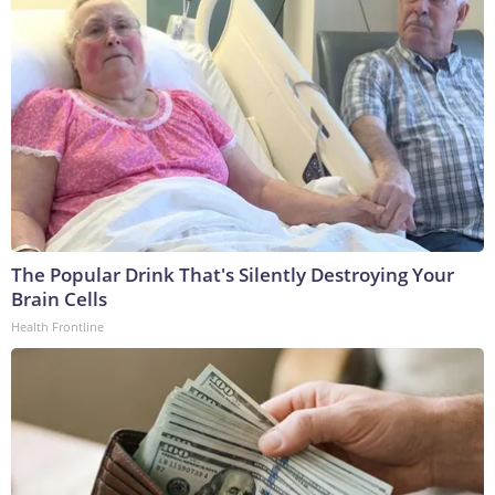
The Popular Drink That's Silently Destroying Your
Brain Cells
Health Frontline