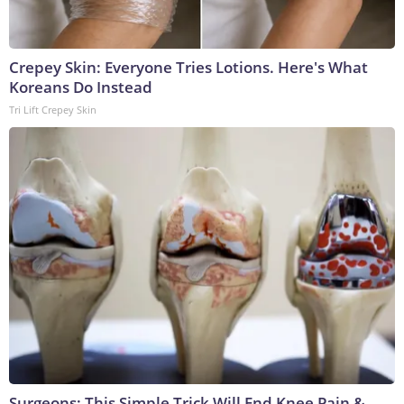
Crepey Skin: Everyone Tries Lotions. Here's What
Koreans Do Instead
Tri Lift Crepey Skin
Surgeons: This Simple Trick Will End Knee Pain &