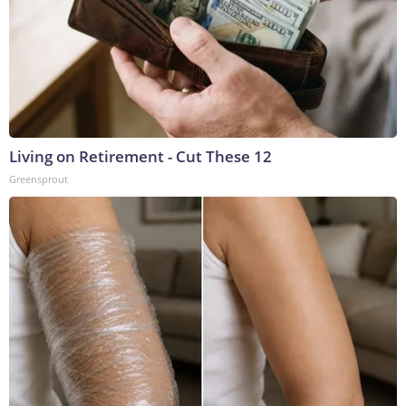
Living on Retirement - Cut These 12
Greensprout