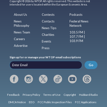
Copyright © 2026 by WTOP. All rights reserved. This website is not
intended for users located within the European Economic Area.
About Us
Contests
Podcasts
News
Contacts
Federal News
Philosophy
Network
News Tips
News Team
103.5 FM |
Charities
107.7 FM |
Careers
103.9 FM
Events
Advertise
Press
Sign up for or manage your WTOP email subscriptions
Go
Feedback
Privacy Policy
Terms of Use
Copyright
Hubbard Radio
DMCA Notice
EEO
FCC Public Inspection Files
FCC Applications