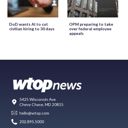
DoD wants AI to cut
OPM preparing to take
civilian hiring to 30 days
over federal employee
appeals
5425 Wisconsin Ave
Chevy Chase, MD 20815
hello@wtop.com
202.895.5000