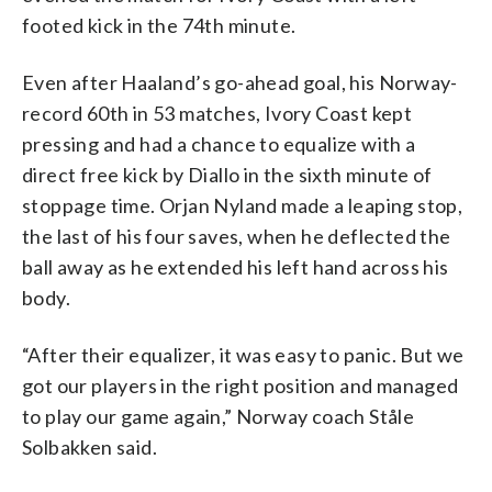
footed kick in the 74th minute.
Even after Haaland’s go-ahead goal, his Norway-
record 60th in 53 matches, Ivory Coast kept
pressing and had a chance to equalize with a
direct free kick by Diallo in the sixth minute of
stoppage time. Orjan Nyland made a leaping stop,
the last of his four saves, when he deflected the
ball away as he extended his left hand across his
body.
“After their equalizer, it was easy to panic. But we
got our players in the right position and managed
to play our game again,” Norway coach Ståle
Solbakken said.