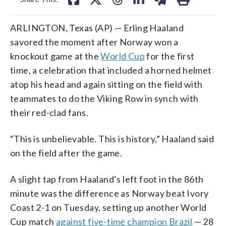
ARLINGTON, Texas (AP) — Erling Haaland
savored the moment after Norway won a
knockout game at the
World Cup
for the first
time, a celebration that included a horned helmet
atop his head and again sitting on the field with
teammates to do the Viking Row in synch with
their red-clad fans.
“This is unbelievable. This is history,” Haaland said
on the field after the game.
A slight tap from Haaland’s left foot in the 86th
minute was the difference as Norway beat Ivory
Coast 2-1 on Tuesday, setting up another World
Cup match
against five-time champion Brazil
— 28