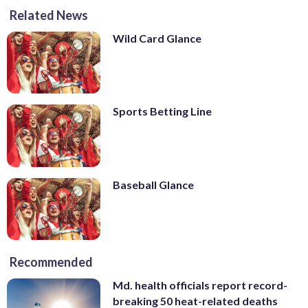
Related News
Wild Card Glance
Sports Betting Line
Baseball Glance
Recommended
Md. health officials report record-
breaking 50 heat-related deaths