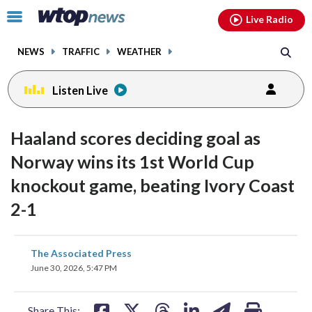
Email
facebook
instagram
x
tiktok
youtube
threads
Click
Live Radio
to
toggle
NEWS
TRAFFIC
WEATHER
navigation
menu.
Listen Live
Haaland scores deciding goal as
Norway wins its 1st World Cup
knockout game, beating Ivory Coast
2-1
share
share
share
share
share
print
The Associated Press
on
on
on
on
on
June 30, 2026, 5:47 PM
facebook
X
threads
linkedin
email
Share This: