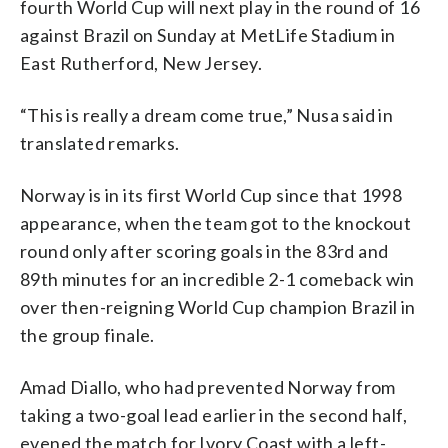
fourth World Cup will next play in the round of 16
against Brazil on Sunday at MetLife Stadium in
East Rutherford, New Jersey.
“This is really a dream come true,” Nusa said in
translated remarks.
Norway is in its first World Cup since that 1998
appearance, when the team got to the knockout
round only after scoring goals in the 83rd and
89th minutes for an incredible 2-1 comeback win
over then-reigning World Cup champion Brazil in
the group finale.
Amad Diallo, who had prevented Norway from
taking a two-goal lead earlier in the second half,
evened the match for Ivory Coast with a left-