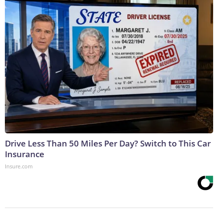
Drive Less Than 50 Miles Per Day? Switch to This Car
Insurance
Insure.com