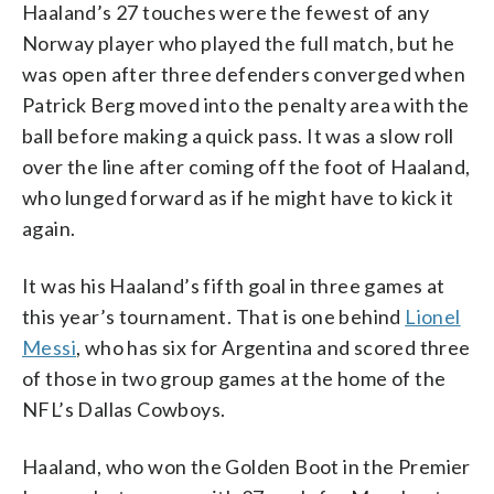
Haaland’s 27 touches were the fewest of any
Norway player who played the full match, but he
was open after three defenders converged when
Patrick Berg moved into the penalty area with the
ball before making a quick pass. It was a slow roll
over the line after coming off the foot of Haaland,
who lunged forward as if he might have to kick it
again.
It was his Haaland’s fifth goal in three games at
this year’s tournament. That is one behind
Lionel
Messi
, who has six for Argentina and scored three
of those in two group games at the home of the
NFL’s Dallas Cowboys.
Haaland, who won the Golden Boot in the Premier