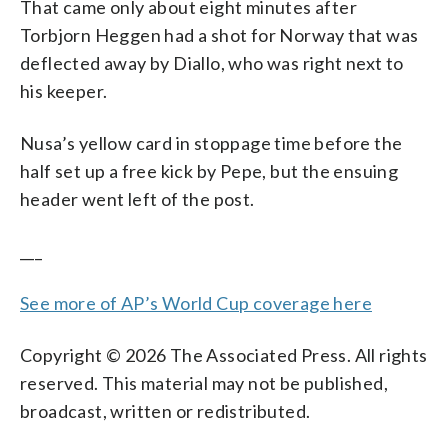
That came only about eight minutes after
Torbjorn Heggen had a shot for Norway that was
deflected away by Diallo, who was right next to
his keeper.
Nusa’s yellow card in stoppage time before the
half set up a free kick by Pepe, but the ensuing
header went left of the post.
___
See more of AP’s World Cup coverage here
Copyright © 2026 The Associated Press. All rights
reserved. This material may not be published,
broadcast, written or redistributed.