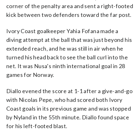
corner of the penalty area and sent a right-footed
kick between two defenders toward the far post.
Ivory Coast goalkeeper Yahia Fofana made a
diving attempt at the ball that was just beyond his
extended reach, and he was still in air when he
turned his head back to see the ball curl into the
net. It was Nusa’s ninth international goal in 28
games for Norway.
Diallo evened the score at 1-1 after a give-and-go
with Nicolas Pepe, who had scored both Ivory
Coast goals in its previous game and was stopped
by Nyland in the 55th minute. Diallo found space
for his left-footed blast.