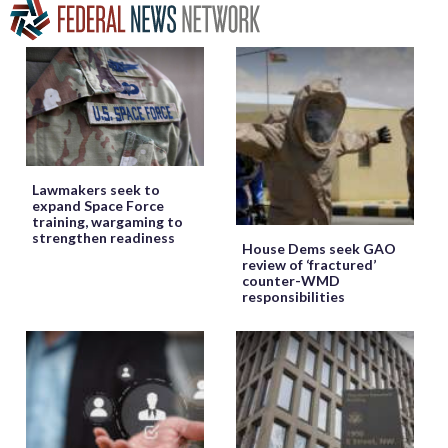
Lawmakers seek to
expand Space Force
training, wargaming to
strengthen readiness
House Dems seek GAO
review of ‘fractured’
counter-WMD
responsibilities