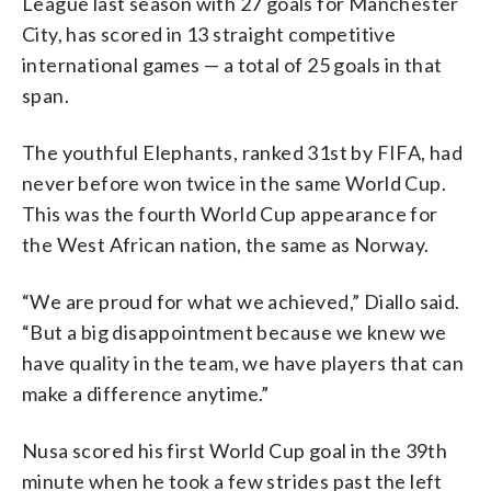
League last season with 27 goals for Manchester
City, has scored in 13 straight competitive
international games — a total of 25 goals in that
span.
The youthful Elephants, ranked 31st by FIFA, had
never before won twice in the same World Cup.
This was the fourth World Cup appearance for
the West African nation, the same as Norway.
“We are proud for what we achieved,” Diallo said.
“But a big disappointment because we knew we
have quality in the team, we have players that can
make a difference anytime.”
Nusa scored his first World Cup goal in the 39th
minute when he took a few strides past the left