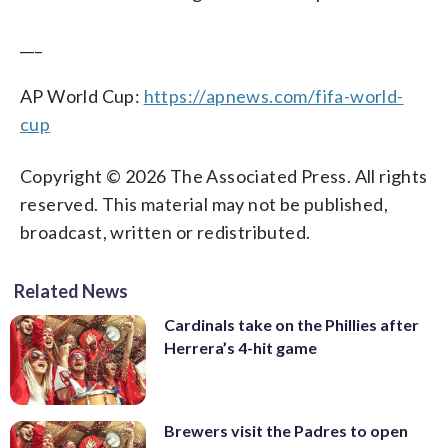
___
AP World Cup:
https://apnews.com/fifa-world-
cup
Copyright © 2026 The Associated Press. All rights
reserved. This material may not be published,
broadcast, written or redistributed.
Related News
Cardinals take on the Phillies after
Herrera’s 4-hit game
Brewers visit the Padres to open