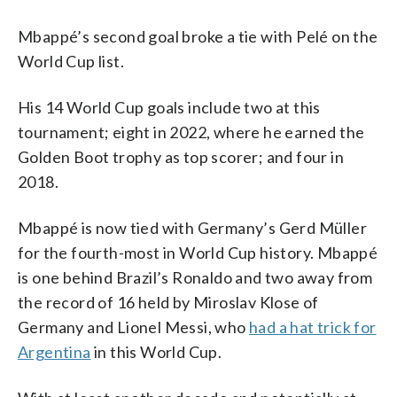
Mbappé’s second goal broke a tie with Pelé on the
World Cup list.
His 14 World Cup goals include two at this
tournament; eight in 2022, where he earned the
Golden Boot trophy as top scorer; and four in
2018.
Mbappé is now tied with Germany’s Gerd Müller
for the fourth-most in World Cup history. Mbappé
is one behind Brazil’s Ronaldo and two away from
the record of 16 held by Miroslav Klose of
Germany and Lionel Messi, who
had a hat trick for
Argentina
in this World Cup.