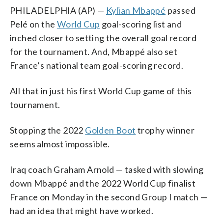
PHILADELPHIA (AP) —
Kylian Mbappé
passed
Pelé on the
World Cup
goal-scoring list and
inched closer to setting the overall goal record
for the tournament. And, Mbappé also set
France’s national team goal-scoring record.
All that in just his first World Cup game of this
tournament.
Stopping the 2022
Golden Boot
trophy winner
seems almost impossible.
Iraq coach Graham Arnold — tasked with slowing
down Mbappé and the 2022 World Cup finalist
France on Monday in the second Group I match —
had an idea that might have worked.