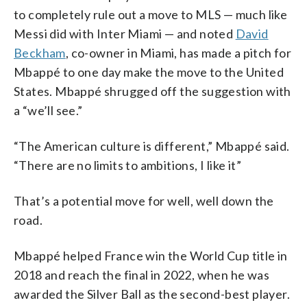
to completely rule out a move to MLS — much like
Messi did with Inter Miami — and noted
David
Beckham
, co-owner in Miami, has made a pitch for
Mbappé to one day make the move to the United
States. Mbappé shrugged off the suggestion with
a “we’ll see.”
“The American culture is different,” Mbappé said.
“There are no limits to ambitions, I like it”
That’s a potential move for well, well down the
road.
Mbappé helped France win the World Cup title in
2018 and reach the final in 2022, when he was
awarded the Silver Ball as the second-best player.