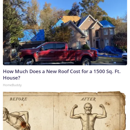
How Much Does a New Roof Cost for a 1500 Sq. Ft.
House?
HomeBuddy