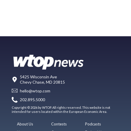
5425 Wisconsin Ave
Chevy Chase, MD 20815
hello@wtop.com
202.895.5000
Copyright © 2026 by WTOP. All rights reserved. This website is not
intended for users located within the European Economic Area.
About Us
Contests
Podcasts