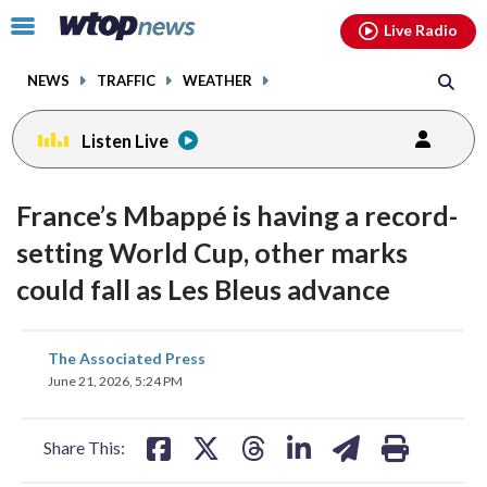
Email
facebook
instagram
x
tiktok
youtube
threads
Click
Live Radio
to
toggle
NEWS
TRAFFIC
WEATHER
navigation
menu.
Listen Live
France’s Mbappé is having a record-
setting World Cup, other marks
could fall as Les Bleus advance
share
share
share
share
share
print
The Associated Press
on
on
on
on
on
June 21, 2026, 5:24 PM
facebook
X
threads
linkedin
email
Share This: