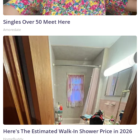
Singles Over 50 Meet Here
Amoredate
Here's The Estimated Walk-In Shower Price in 2026
HomeBuddy