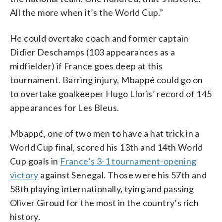
All the more when it’s the World Cup.”
He could overtake coach and former captain
Didier Deschamps (103 appearances as a
midfielder) if France goes deep at this
tournament. Barring injury, Mbappé could go on
to overtake goalkeeper Hugo Lloris’ record of 145
appearances for Les Bleus.
Mbappé, one of two men to have a hat trick in a
World Cup final, scored his 13th and 14th World
Cup goals in
France’s 3-1 tournament-opening
victory
against Senegal. Those were his 57th and
58th playing internationally, tying and passing
Oliver Giroud for the most in the country’s rich
history.