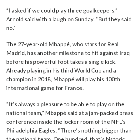
“I asked if we could play three goalkeepers,”
Arnold said with a laugh on Sunday. “But they said
no.”
The 27-year-old Mbappé, who stars for Real
Madrid, has another milestone to hit against Iraq
before his powerful foot takes a single kick.
Already playing in his third World Cup and a
champion in 2018, Mbappé will play his 100th
international game for France.
“It’s always a pleasure to be able to play on the
national team,” Mbappé said at a jam-packed press
conference inside the locker room of the NFL’s
Philadelphia Eagles. “There’s nothing bigger than
the national team. One hundred, that’s historic.