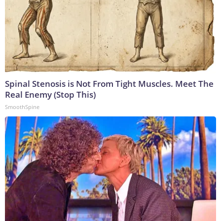
Spinal Stenosis is Not From Tight Muscles. Meet The
Real Enemy (Stop This)
SmoothSpine