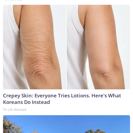
Crepey Skin: Everyone Tries Lotions. Here's What
Koreans Do Instead
Tri Lift Skincare