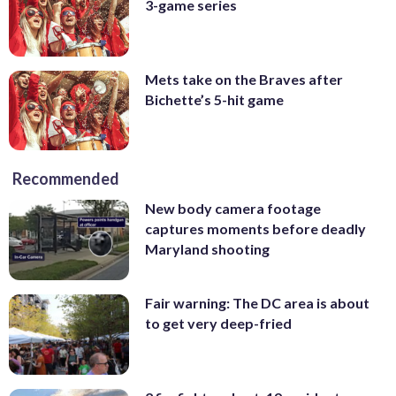
3-game series
Mets take on the Braves after
Bichette’s 5-hit game
Recommended
New body camera footage
captures moments before deadly
Maryland shooting
Fair warning: The DC area is about
to get very deep-fried