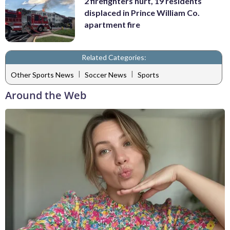
2 firefighters hurt, 19 residents
displaced in Prince William Co.
apartment fire
Related Categories:
|
|
Other Sports News
Soccer News
Sports
Around the Web