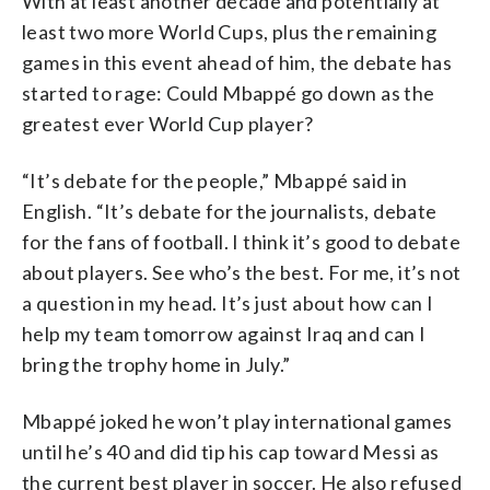
With at least another decade and potentially at
least two more World Cups, plus the remaining
games in this event ahead of him, the debate has
started to rage: Could Mbappé go down as the
greatest ever World Cup player?
“It’s debate for the people,” Mbappé said in
English. “It’s debate for the journalists, debate
for the fans of football. I think it’s good to debate
about players. See who’s the best. For me, it’s not
a question in my head. It’s just about how can I
help my team tomorrow against Iraq and can I
bring the trophy home in July.”
Mbappé joked he won’t play international games
until he’s 40 and did tip his cap toward Messi as
the current best player in soccer. He also refused