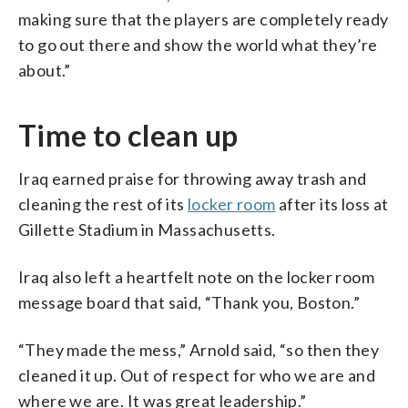
making sure that the players are completely ready
to go out there and show the world what they’re
about.”
Time to clean up
Iraq earned praise for throwing away trash and
cleaning the rest of its
locker room
after its loss at
Gillette Stadium in Massachusetts.
Iraq also left a heartfelt note on the locker room
message board that said, “Thank you, Boston.”
“They made the mess,” Arnold said, “so then they
cleaned it up. Out of respect for who we are and
where we are. It was great leadership.”