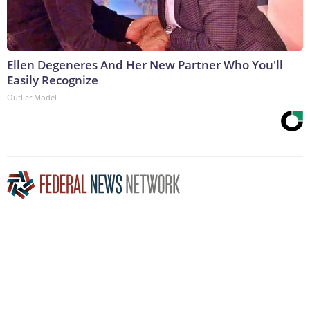
Ellen Degeneres And Her New Partner Who You'll
Easily Recognize
Outlier Model