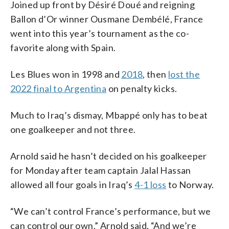
Joined up front by Désiré Doué and reigning
Ballon d’Or winner Ousmane Dembélé, France
went into this year’s tournament as the co-
favorite along with Spain.
Les Blues won in 1998 and
2018
, then
lost the
2022 final to Argentina
on penalty kicks.
Much to Iraq’s dismay, Mbappé only has to beat
one goalkeeper and not three.
Arnold said he hasn’t decided on his goalkeeper
for Monday after team captain Jalal Hassan
allowed all four goals in Iraq’s
4-1 loss
to Norway.
“We can’t control France’s performance, but we
can control our own,” Arnold said. “And we’re