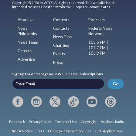
Copyright © 2026 by WTOP. All rights reserved. This website is not
intended for users located within the European Economic Area.
About Us
Contests
Podcasts
News
Contacts
Federal News
Philosophy
Network
News Tips
News Team
103.5 FM |
Charities
107.7 FM |
Careers
103.9 FM
Events
Advertise
Press
Sign up for or manage your WTOP email subscriptions
Go
Feedback
Privacy Policy
Terms of Use
Copyright
Hubbard Radio
DMCA Notice
EEO
FCC Public Inspection Files
FCC Applications