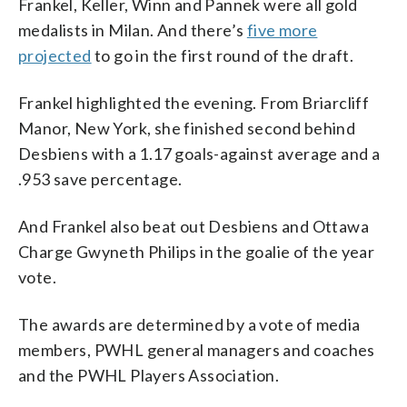
Frankel, Keller, Winn and Pannek were all gold
medalists in Milan. And there’s
five more
projected
to go in the first round of the draft.
Frankel highlighted the evening. From Briarcliff
Manor, New York, she finished second behind
Desbiens with a 1.17 goals-against average and a
.953 save percentage.
And Frankel also beat out Desbiens and Ottawa
Charge Gwyneth Philips in the goalie of the year
vote.
The awards are determined by a vote of media
members, PWHL general managers and coaches
and the PWHL Players Association.