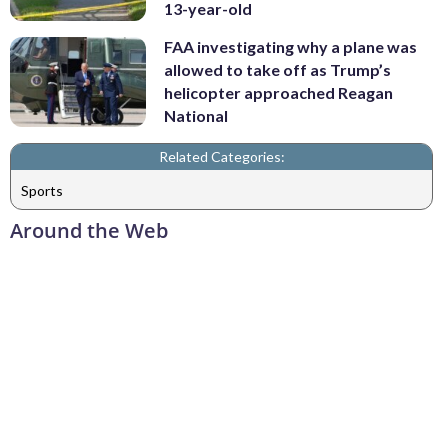
13-year-old
FAA investigating why a plane was
allowed to take off as Trump’s
helicopter approached Reagan
National
Related Categories:
Sports
Around the Web