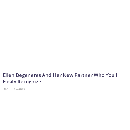
Ellen Degeneres And Her New Partner Who You'll
Easily Recognize
Rank Upwards