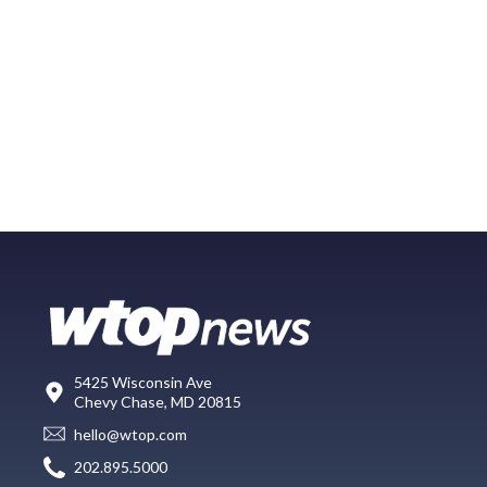
5425 Wisconsin Ave
Chevy Chase, MD 20815
hello@wtop.com
202.895.5000