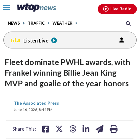
Email
facebook
instagram
x
tiktok
youtube
threads
Click
Live Radio
to
toggle
NEWS
TRAFFIC
WEATHER
navigation
menu.
Listen Live
Fleet dominate PWHL awards, with
Frankel winning Billie Jean King
MVP and goalie of the year honors
share
share
share
share
share
print
The Associated Press
on
on
on
on
on
June 16, 2026, 8:44 PM
facebook
X
threads
linkedin
email
Share This: