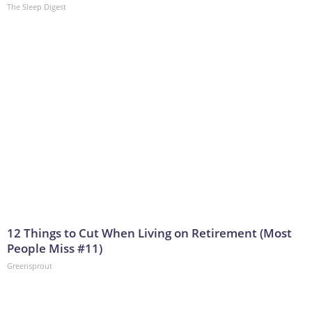
The Sleep Digest
12 Things to Cut When Living on Retirement (Most
People Miss #11)
Greensprout