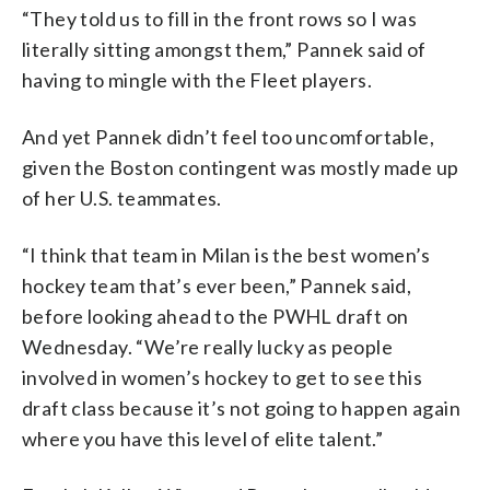
“They told us to fill in the front rows so I was
literally sitting amongst them,” Pannek said of
having to mingle with the Fleet players.
And yet Pannek didn’t feel too uncomfortable,
given the Boston contingent was mostly made up
of her U.S. teammates.
“I think that team in Milan is the best women’s
hockey team that’s ever been,” Pannek said,
before looking ahead to the PWHL draft on
Wednesday. “We’re really lucky as people
involved in women’s hockey to get to see this
draft class because it’s not going to happen again
where you have this level of elite talent.”