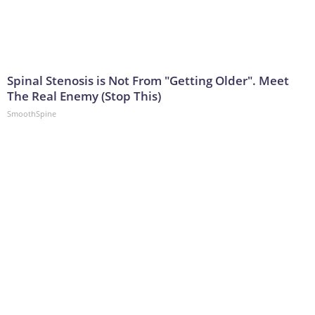
Spinal Stenosis is Not From "Getting Older". Meet
The Real Enemy (Stop This)
SmoothSpine