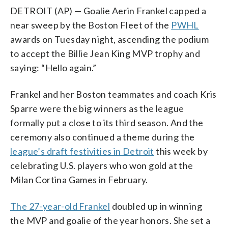
DETROIT (AP) — Goalie Aerin Frankel capped a
near sweep by the Boston Fleet of the
PWHL
awards on Tuesday night, ascending the podium
to accept the Billie Jean King MVP trophy and
saying: “Hello again.”
Frankel and her Boston teammates and coach Kris
Sparre were the big winners as the league
formally put a close to its third season. And the
ceremony also continued a theme during the
league’s draft festivities in Detroit
this week by
celebrating U.S. players who won gold at the
Milan Cortina Games in February.
The 27-year-old Frankel
doubled up in winning
the MVP and goalie of the year honors. She set a