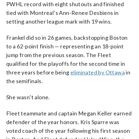
PWHL record with eight shutouts and finished
tied with Montreal’s Ann-Renee Desbiens in
setting another league mark with 19 wins.
Frankel did so in 26 games, backstopping Boston
to a 62-point finish — representing an 18-point
jump from the previous season. The Fleet
qualified for the playoffs for the second time in
three years before being
eliminated by Ottawa
in
the semifinals.
She wasn’t alone.
Fleet teammate and captain Megan Keller earned
defender of the year honors. Kris Sparre was
voted coach of the year following his first season