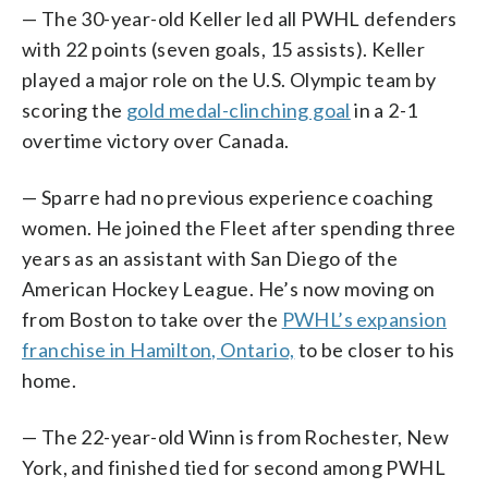
— The 30-year-old Keller led all PWHL defenders
with 22 points (seven goals, 15 assists). Keller
played a major role on the U.S. Olympic team by
scoring the
gold medal-clinching goal
in a 2-1
overtime victory over Canada.
— Sparre had no previous experience coaching
women. He joined the Fleet after spending three
years as an assistant with San Diego of the
American Hockey League. He’s now moving on
from Boston to take over the
PWHL’s expansion
franchise in Hamilton, Ontario,
to be closer to his
home.
— The 22-year-old Winn is from Rochester, New
York, and finished tied for second among PWHL