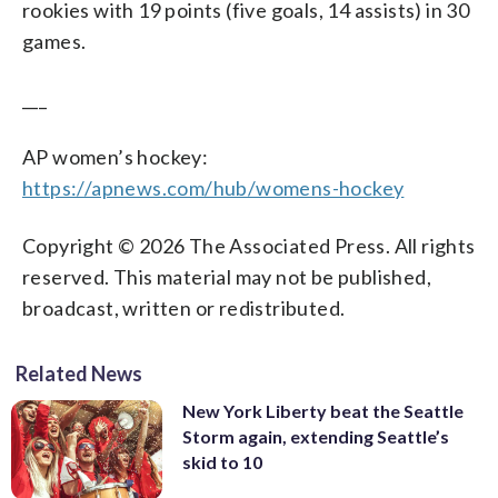
rookies with 19 points (five goals, 14 assists) in 30
games.
___
AP women’s hockey:
https://apnews.com/hub/womens-hockey
Copyright © 2026 The Associated Press. All rights
reserved. This material may not be published,
broadcast, written or redistributed.
Related News
New York Liberty beat the Seattle
Storm again, extending Seattle’s
skid to 10