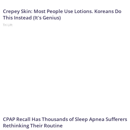
Crepey Skin: Most People Use Lotions. Koreans Do
This Instead (It's Genius)
Tri Lift
CPAP Recall Has Thousands of Sleep Apnea Sufferers
Rethinking Their Routine