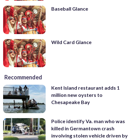
Baseball Glance
Wild Card Glance
Recommended
Kent Island restaurant adds 1
million new oysters to
Chesapeake Bay
Police identify Va. man who was
killed in Germantown crash
involving stolen vehicle driven by