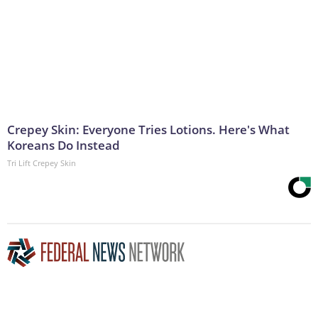
Crepey Skin: Everyone Tries Lotions. Here's What
Koreans Do Instead
Tri Lift Crepey Skin