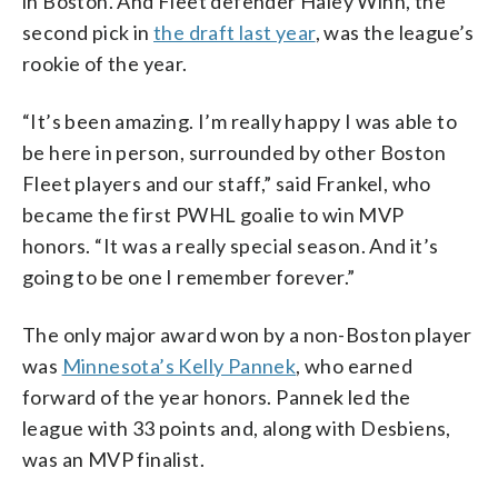
in Boston. And Fleet defender Haley Winn, the
second pick in
the draft last year
, was the league’s
rookie of the year.
“It’s been amazing. I’m really happy I was able to
be here in person, surrounded by other Boston
Fleet players and our staff,” said Frankel, who
became the first PWHL goalie to win MVP
honors. “It was a really special season. And it’s
going to be one I remember forever.”
The only major award won by a non-Boston player
was
Minnesota’s Kelly Pannek
, who earned
forward of the year honors. Pannek led the
league with 33 points and, along with Desbiens,
was an MVP finalist.